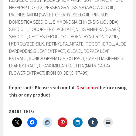
KERNEL OIL, BUTYROSPERMUM PARKII BUTTER, PALMITOYL
HEXAPEPTIDE-12, PERSEA GRATISSIMA (AVOCADO) OIL,
PRUNUS AVIUM (SWEET CHERRY) SEED OIL, PRUNUS
DOMESTICA SEED OIL, SIMMONDSIA CHINENSIS (JOJOBA)
SEED OIL, TOCOPHERYL ACETATE, VITIS VINIFERA (GRAPE)
SEED OIL, CHOLESTEROL, COLLAGEN, HYALURONIC ACID,
HYDROLYZED SILK, RETINYL PALMITATE, TOCOPHEROL, ALOE
BARBADENSIS LEAF EXTRACT, OLEA EUROPAEA LEAF
EXTRACT, PUNICA GRANATUM EXTRACT, CAMELLIA SINENSIS
LEAF EXTRACT, CHAMOMILLA RECUTITA (MATRICARIA)
FLOWER EXTRACT, IRON OXIDE (CI 77499).
Important: Please read our full
Disclaimer
before using
this or any product.
SHARE THIS: