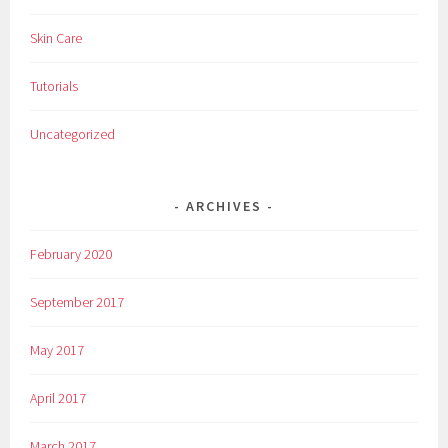
c
Skin Care
o
s
Tutorials
m
e
Uncategorized
t
i
c
ARCHIVES
s
,
February 2020
i
t
September 2017
c
o
May 2017
s
m
April 2017
e
t
March 2017