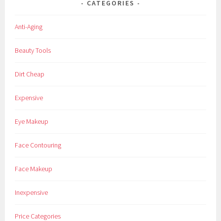
CATEGORIES
e
y
Anti-Aging
-
R
Beauty Tools
e
n
Dirt Cheap
k
e
Expensive
r
,
Eye Makeup
I
T
Face Contouring
,
I
Face Makeup
T
,
Inexpensive
i
t
Price Categories
-