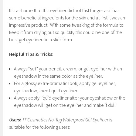
It is a shame that this eyeliner did not last longer as it has
some beneficial ingredients for the skin and at first it was an
impressive product. With some tweaking of the formula to
keep it from drying out so quickly this could be one of the
best gel eyeliners in a stick form.
Helpful Tips & Tricks:
Always “set” your pencil, cream, or gel eyeliner with an
eyeshadow in the same color as the eyeliner.
For a glossy extra-dramatic look, apply gel eyeliner,
eyeshadow, then liquid eyeliner.
Always apply liquid eyeliner after your eyeshadow or the
eyeshadow will get on the eyeliner and make it dull.
Users:
IT Cosmetics No-Tug Waterproof Gel Eyeliner
is
suitable for the following users: