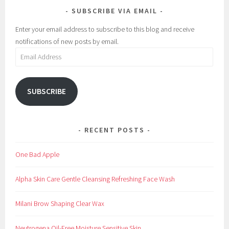
SUBSCRIBE VIA EMAIL
a
o
k
s
Enter your email address to subscribe to this blog and receive
e
m
notifications of new posts by email.
u
e
Email
p
t
Address
i
c
SUBSCRIBE
s
,
E
RECENT POSTS
y
e
One Bad Apple
,
E
Alpha Skin Care Gentle Cleansing Refreshing Face Wash
y
e
Milani Brow Shaping Clear Wax
l
i
Neutrogena Oil-Free Moisture Sensitive Skin