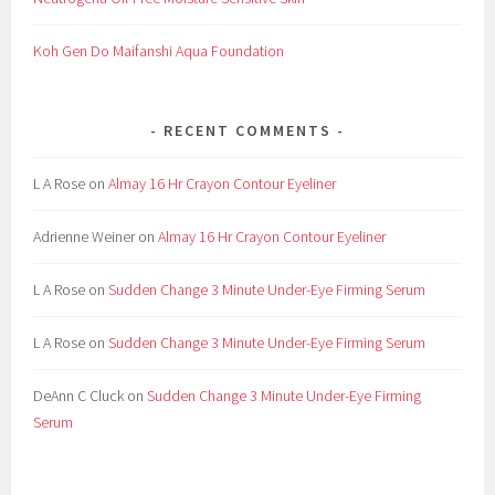
n
e
Koh Gen Do Maifanshi Aqua Foundation
r
,
G
RECENT COMMENTS
e
l
L A Rose
on
Almay 16 Hr Crayon Contour Eyeliner
,
G
Adrienne Weiner
on
Almay 16 Hr Crayon Contour Eyeliner
u
t
L A Rose
on
Sudden Change 3 Minute Under-Eye Firming Serum
h
e
L A Rose
on
Sudden Change 3 Minute Under-Eye Firming Serum
y
,
DeAnn C Cluck
on
Sudden Change 3 Minute Under-Eye Firming
G
Serum
u
t
h