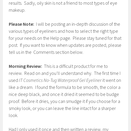
results. Sadly, oily skin is not a friend to most types of eye
makeup.
Please Note:
I will be posting an in-depth discussion of the
various types of eyeliners and how to select the right type
for your needs on the Help page. Please stay tuned for that
post. If you want to know when updates are posted, please
tell us in the Comments section below.
Morning Review:
This is a difficult product for me to
review. Read on and you’ll understand why. The first time I
used
IT Cosmetics No-Tug Waterproof Gel Eyeliner
it went on
like a dream. I found the formula to be smooth, the color a
nice deep black, and once it dried it seemed to be budge
proof. Before it dries, you can smudge it if you choose for a
smoky look, or you can leave the line intact for a sharper
look.
Had I only used it once and then written a review, my