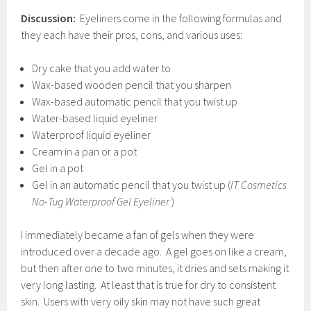
Discussion:
Eyeliners come in the following formulas and
they each have their pros, cons, and various uses:
Dry cake that you add water to
Wax-based wooden pencil that you sharpen
Wax-based automatic pencil that you twist up
Water-based liquid eyeliner
Waterproof liquid eyeliner
Cream in a pan or a pot
Gel in a pot
Gel in an automatic pencil that you twist up (
IT Cosmetics
No-Tug Waterproof Gel Eyeliner
)
I immediately became a fan of gels when they were
introduced over a decade ago. A gel goes on like a cream,
but then after one to two minutes, it dries and sets making it
very long lasting. At least that is true for dry to consistent
skin. Users with very oily skin may not have such great