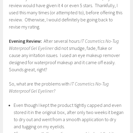
review would have given it 4 or even 5 stars. Thankfully, I
used this many times (or attempted to), before offering this
review. Otherwise, I would definitely be going back to
revise my rating.
Evening Review:
After several hours
IT Cosmetics No-Tug
Waterproof Gel Eyeliner
did not smudge, fade, flake or
cause any irritation issues. I used an eye makeup remover
designed for waterproof makeup and it came off easily.
Sounds great, right?
So, what are the problems with
IT Cosmetics No-Tug
Waterproof Gel Eyeliner?
Even though I kept the product tightly capped and even
stored it in the original box, after only two weeks it began
to dry out and went from a smooth application to dry
and tugging on my eyelids.