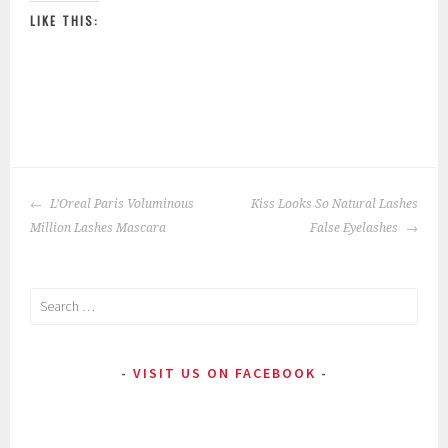
LIKE THIS:
P
|
T
o
a
POST
s
g
L’Oreal Paris Voluminous
Kiss Looks So Natural Lashes
NAVIGATION
t
g
Million Lashes Mascara
False Eyelashes
e
e
d
d
Search
i
:
for:
n
B
:
e
VISIT US ON FACEBOOK
E
s
y
t
e
,
M
C