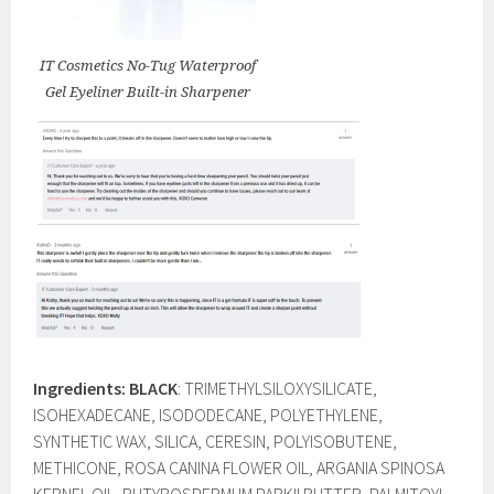
IT Cosmetics No-Tug Waterproof
Gel Eyeliner Built-in Sharpener
Ingredients: BLACK
: TRIMETHYLSILOXYSILICATE,
ISOHEXADECANE, ISODODECANE, POLYETHYLENE,
SYNTHETIC WAX, SILICA, CERESIN, POLYISOBUTENE,
METHICONE, ROSA CANINA FLOWER OIL, ARGANIA SPINOSA