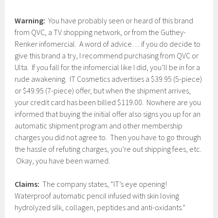
Warning:
You have probably seen or heard of this brand
from QVC, a TV shopping network, or from the Guthey-
Renker infomercial. A word of advice… if you do decide to
give this brand a try, I recommend purchasing from QVC or
Ulta. If you fall for the infomercial like I did, you’ll be in for a
rude awakening. IT Cosmetics advertises a $39.95 (5-piece)
or $49.95 (7-piece) offer, but when the shipment arrives,
your credit card has been billed $119.00. Nowhere are you
informed that buying the initial offer also signs you up for an
automatic shipment program and other membership
charges you did not agree to. Then you have to go through
the hassle of refuting charges, you’re out shipping fees, etc.
Okay, you have been warned.
Claims:
The company states, “IT’s eye opening!
Waterproof automatic pencil infused with skin loving
hydrolyzed silk, collagen, peptides and anti-oxidants.”