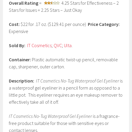
Overall Rating
=
4.25 Stars for Effectiveness – 2
a
r
Stars for Issues = 2.25 Stars – Just Okay
y
3
Cost:
$22 for .17 oz. ($129.41 per ounce)
Price Category:
,
2
Expensive
0
1
Sold By:
IT Cosmetics
;
QVC
;
Ulta
.
7
Container:
Plastic automatic twist-up pencil, removable
cap, sharpener, outer carton.
Description:
IT Cosmetics No-Tug Waterproof Gel Eyeliner
is
a waterproof gel eyeliner in a pencil form as opposed to a
little pot. This eyeliner requires an eye makeup remover to
effectively take all of it off.
IT Cosmetics No-Tug Waterproof Gel Eyeliner
is a fragrance-
free product suitable for those with sensitive eyes or
contact lenses.