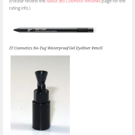
(Please review the
About 365 Cosmetic Reviews
page for the
rating info.)
IT Cosmetics No-Tug Waterproof Gel Eyeliner Pencil