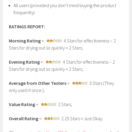
All users (provided you don’t mind buying the product
frequently)
RATINGS REPORT:
Morning Rating
=
4 Stars for effectiveness – 2
Stars for drying out so quickly = 2 Stars;
Evening Rating
=
4 Stars for effectiveness – 2
Stars for drying out so quickly = 2 Stars;
Average from Other Testers
=
3 Stars (They
only used it once.);
Value Rating
=
2 Stars;
Overall Rating
=
2.25 Stars = Just Okay.