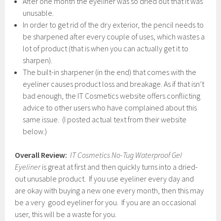
After one month the eyeliner was so dried out that it was
unusable.
In order to get rid of the dry exterior, the pencil needs to
be sharpened after every couple of uses, which wastes a
lot of product (that is when you can actually get it to
sharpen).
The built-in sharpener (in the end) that comes with the
eyeliner causes product loss and breakage. As if that isn’t
bad enough, the IT Cosmetics website offers conflicting
advice to other users who have complained about this
same issue. (I posted actual text from their website
below.)
Overall Review:
IT Cosmetics No-Tug Waterproof Gel
Eyeliner
is great at first and then quickly turns into a dried-
out unusable product. If you use eyeliner every day and
are okay with buying a new one every month, then this may
be a very good eyeliner for you. If you are an occasional
user, this will be a waste for you.