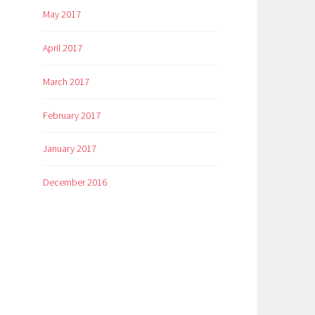
May 2017
April 2017
March 2017
February 2017
January 2017
December 2016