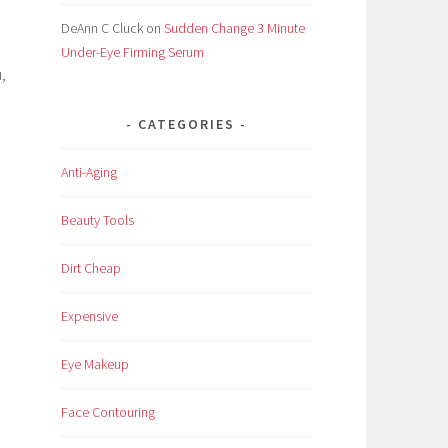
DeAnn C Cluck
on
Sudden Change 3 Minute
Under-Eye Firming Serum
,
CATEGORIES
Anti-Aging
l
Beauty Tools
Dirt Cheap
Expensive
Eye Makeup
Face Contouring