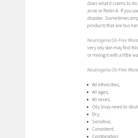
does what it claims to do
acne or Retin-A. If you u
disaster. Sometimes simple
products that are too hars
Neutrogena Oil-Free Moist
very oily skin may find this
or mixing it with a little wa
Neutrogena Oil-Free Moist
All ethnicities;
All ages;
All sexes;
Oily (may need to dilut
Dry;
Sensitive;
Consistent;
Combination.