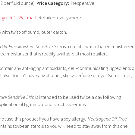
12 per fluid ounce)
Price Category:
Inexpensive
lgreen’s
;
Wal-mart
; Retailers everywhere.
 with twist-off pump, outer carton.
Oil-Free Moisture Sensitive Skin
is a no-frills water-based moisturizer.
ree moisturizer that is readily available at most retailers.
contain any anti-aging antioxidants, cell-communicating ingredients o
 It also doesn’t have any alcohol, stinky perfume or dye. Sometimes,
ure Sensitive Skin
is intended to be used twice a day following
pplication of lighter products such as serums.
t use this product if you have a soy allergy.
Neutrogena Oil-Free
ntains soybean sterols so you will need to stay away from this one.