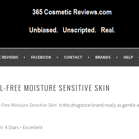
IEWS SITE BLOG…UNBIASED COMMERCIAL-FREE BEAUTY TIPS 
EWS.COM
C REVIEWS
FACEBOOK
CONTACT
BRANDS
HELP
L-FREE MOISTURE SENSITIVE SKIN
-Free Moisture Sensitive Skin
. Is this drugstore brand really as gentle a
4 Stars – Excellent