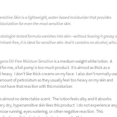
Sensitive Skin is a lightweight, water-based moisturizer that provides
sturization for even the most sensitive skin.
matologist-tested formula vanishes into skin—without leaving it greasy o
rritant-free, it is ideal for sensitive skin. And it contains no alcohol, whi
gena Oil-Free Moisture Sensitive
is a medium weight white lotion. A
d for me, a full pump is too much product. It is almost as thick as a
 heavy. I don’t like thick creams on my face. I also don’t normally us
 amount of petrolatum as they usually feel too heavy on my skin and
 not have that reaction with this moisturizer.
as almost no detectable scent. The lotion feels silky and it absorbs
very dry, hypersensitive skin likes this product. I do not experience any
, nose running, eyes watering, or other negative reaction. This