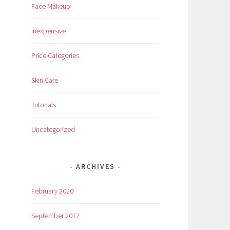
Face Makeup
Inexpensive
Price Categories
Skin Care
Tutorials
Uncategorized
ARCHIVES
February 2020
September 2017