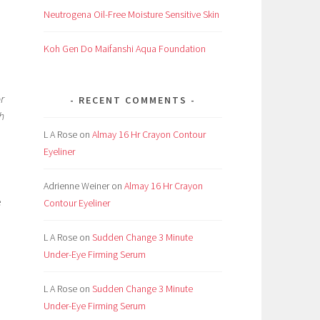
Neutrogena Oil-Free Moisture Sensitive Skin
Koh Gen Do Maifanshi Aqua Foundation
r
RECENT COMMENTS
ch
L A Rose
on
Almay 16 Hr Crayon Contour
Eyeliner
Adrienne Weiner
on
Almay 16 Hr Crayon
e
Contour Eyeliner
L A Rose
on
Sudden Change 3 Minute
Under-Eye Firming Serum
L A Rose
on
Sudden Change 3 Minute
Under-Eye Firming Serum