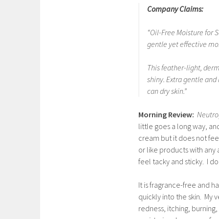
Company Claims:
“Oil-Free Moisture for 
gentle yet effective moi
This feather-light, der
shiny. Extra gentle and i
can dry skin.”
Morning Review:
Neutro
little goes a long way, an
cream but it does not feel
or like products with any
feel tacky and sticky. I do
It is fragrance-free and h
quickly into the skin. My 
redness, itching, burning