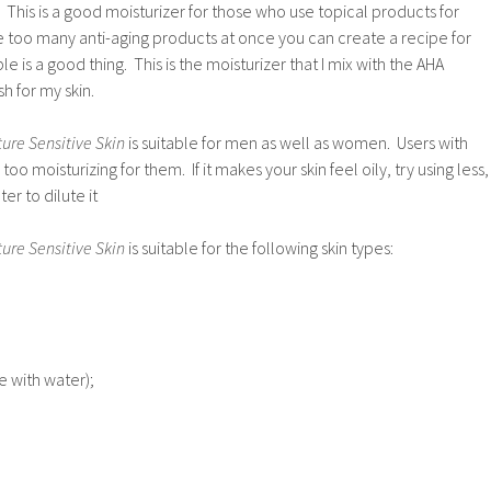
. This is a good moisturizer for those who use topical products for
se too many anti-aging products at once you can create a recipe for
 is a good thing. This is the moisturizer that I mix with the AHA
h for my skin.
ure Sensitive Skin
is suitable for men as well as women. Users with
 too moisturizing for them. If it makes your skin feel oily, try using less,
ter to dilute it
ure Sensitive Skin
is suitable for the following skin types:
e with water);