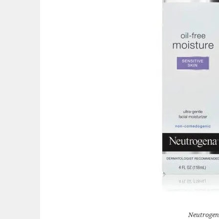
Neutrogen