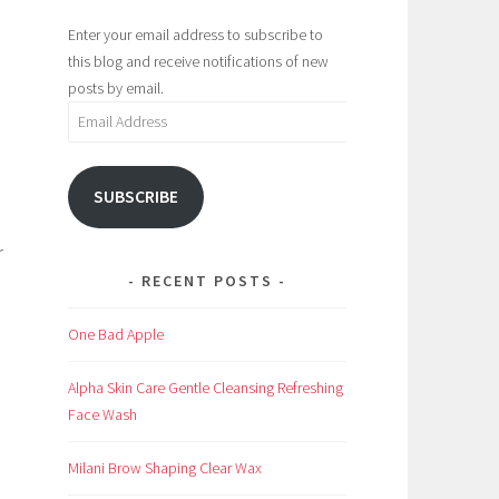
Enter your email address to subscribe to
this blog and receive notifications of new
posts by email.
Email
Address
SUBSCRIBE
r
RECENT POSTS
One Bad Apple
Alpha Skin Care Gentle Cleansing Refreshing
Face Wash
Milani Brow Shaping Clear Wax