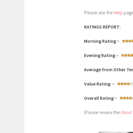
Please see the
Help
page 
RATINGS REPORT:
Morning Rating
=
Evening Rating
=
Average from Other Tes
Value Rating
=
Overall Rating
=
(Please review the
About