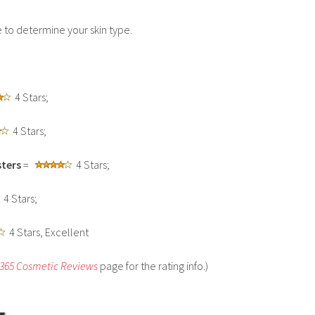
to determine your skin type.
4 Stars;
4 Stars;
ters
=
4 Stars;
4 Stars;
4 Stars, Excellent
 365 Cosmetic Reviews
page for the rating info.)