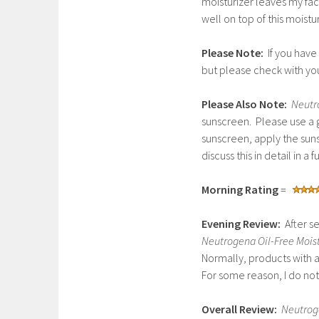
moisturizer leaves my fa
well on top of this moistur
Please Note:
If you have
but please check with yo
Please Also Note:
Neutr
sunscreen. Please use a g
sunscreen, apply the sunsc
discuss this in detail in a f
Morning Rating
=
Evening Review:
After se
Neutrogena Oil-Free Moist
Normally, products with
For some reason, I do not
Overall Review:
Neutroge