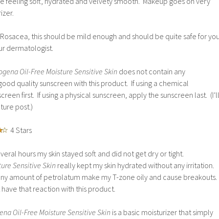
ce feeling soft, hydrated and velvety smooth. Makeup goes on very
izer.
 Rosacea, this should be mild enough and should be quite safe for you
ur dermatologist.
ogena Oil-Free Moisture Sensitive Skin
does not contain any
ood quality sunscreen with this product. If using a chemical
reen first. If using a physical sunscreen, apply the sunscreen last. (I’l
uture post.)
4 Stars
veral hours my skin stayed soft and did not get dry or tight.
ure Sensitive Skin
really kept my skin hydrated without any irritation.
 any amount of petrolatum make my T-zone oily and cause breakouts.
 have that reaction with this product.
na Oil-Free Moisture Sensitive Skin
is a basic moisturizer that simply