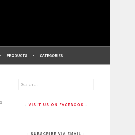
FROM A PROFESSIONAL MAKEUP ARTIST
PRODUCTS
CATEGORIES
Search
for:
s
VISIT US ON FACEBOOK
SUBSCRIBE VIA EMAIL