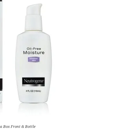
a Box Front & Bottle