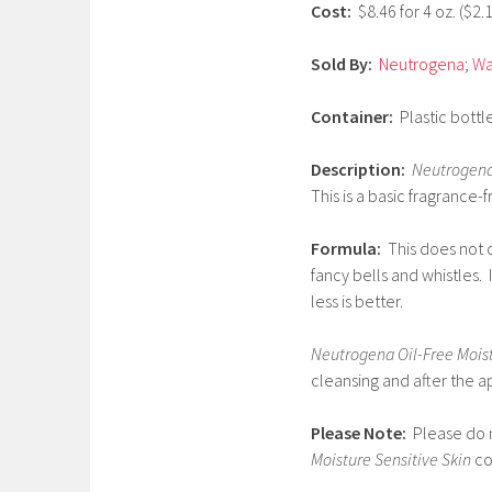
Cost:
$8.46 for 4 oz. ($2.
2
0
Sold By:
Neutrogena
;
Wa
1
7
Container:
Plastic bottle
Description:
Neutrogena 
This is a basic fragrance-f
Formula:
This does not 
fancy bells and whistles.
less is better.
Neutrogena Oil-Free Moist
cleansing and after the a
Please Note:
Please do no
Moisture Sensitive Skin
co