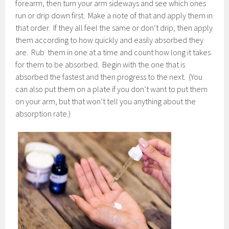
forearm, then turn your arm sideways and see which ones
run or drip down first. Make a note of that and apply them in
that order. If they all feel the same or don’t drip, then apply
them according to how quickly and easily absorbed they
are. Rub them in one at a time and count how long it takes
for them to be absorbed. Begin with the one that is
absorbed the fastest and then progress to the next. (You
can also put them on a plate if you don’t want to put them
on your arm, but that won’t tell you anything about the
absorption rate.)