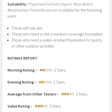
Suitability:
Physicians Formula Organic Wear Work It
Marathonista Tinted Moisturizer
is suitable for the following
users:
Those with oily skin
Those who need or like a medium-coverage foundation
Those who need a water-resistant foundation for sports
or other outdoor activities
RATINGS REPORT:
Morning Rating
=
2 Stars;
Evening Rating
=
2 Stars;
Average from Other Testers
=
3 Stars;
Value Rating
=
3 Stars;