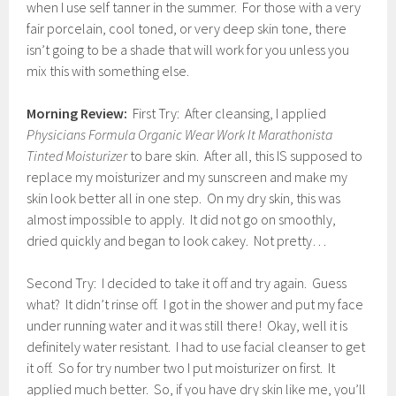
when I use self tanner in the summer. For those with a very
fair porcelain, cool toned, or very deep skin tone, there
isn’t going to be a shade that will work for you unless you
mix this with something else.
Morning Review:
First Try: After cleansing, I applied
Physicians Formula Organic Wear Work It Marathonista
Tinted Moisturizer
to bare skin. After all, this IS supposed to
replace my moisturizer and my sunscreen and make my
skin look better all in one step. On my dry skin, this was
almost impossible to apply. It did not go on smoothly,
dried quickly and began to look cakey. Not pretty…
Second Try: I decided to take it off and try again. Guess
what? It didn’t rinse off. I got in the shower and put my face
under running water and it was still there! Okay, well it is
definitely water resistant. I had to use facial cleanser to get
it off. So for try number two I put moisturizer on first. It
applied much better. So, if you have dry skin like me, you’ll