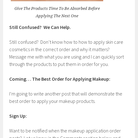
Give The Products Time To Be Absorbed Before
Applying The Next One
Still Confused? We Can Help.
Still confused? Don’t know how to how to apply skin care
cosmetics in the correct order and why it matters?
Message me with what you are using and I can quickly sort
through the products to put them in order for you.
Coming… The Best Order for Applying Makeup:
I’m going to write another post that will demonstrate the
best order to apply your makeup products.
Sign Up:
Want to be notified when the makeup application order