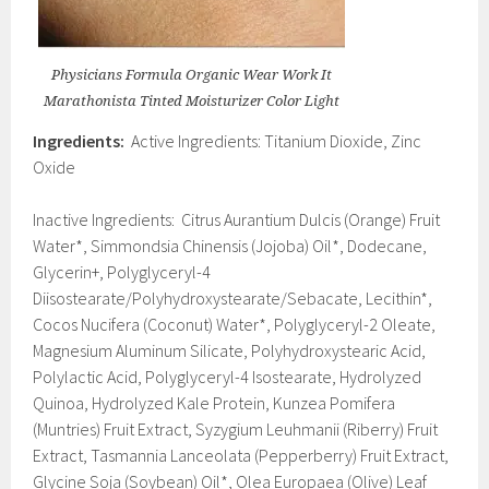
Physicians Formula Organic Wear Work It
Marathonista Tinted Moisturizer Color Light
Ingredients:
Active Ingredients: Titanium Dioxide, Zinc
Oxide
Inactive Ingredients: Citrus Aurantium Dulcis (Orange) Fruit
Water*, Simmondsia Chinensis (Jojoba) Oil*, Dodecane,
Glycerin+, Polyglyceryl-4
Diisostearate/Polyhydroxystearate/Sebacate, Lecithin*,
Cocos Nucifera (Coconut) Water*, Polyglyceryl-2 Oleate,
Magnesium Aluminum Silicate, Polyhydroxystearic Acid,
Polylactic Acid, Polyglyceryl-4 Isostearate, Hydrolyzed
Quinoa, Hydrolyzed Kale Protein, Kunzea Pomifera
(Muntries) Fruit Extract, Syzygium Leuhmanii (Riberry) Fruit
Extract, Tasmannia Lanceolata (Pepperberry) Fruit Extract,
Glycine Soja (Soybean) Oil*, Olea Europaea (Olive) Leaf