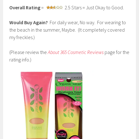
Overall Rating
=
2.5 Stars = Just Okay to Good.
Would Buy Again?
For daily wear, No way. For wearing to
the beach in the summer, Maybe. (It completely covered
my freckles.)
(Please review the
About 365 Cosmetic Reviews
page for the
rating info.)