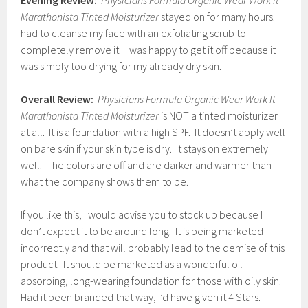
Evening Review:
Physicians Formula Organic Wear Work It
Marathonista Tinted Moisturizer
stayed on for many hours. I
had to cleanse my face with an exfoliating scrub to
completely remove it. I was happy to get it off because it
was simply too drying for my already dry skin.
Overall Review:
Physicians Formula Organic Wear Work It
Marathonista Tinted Moisturizer
is NOT a tinted moisturizer
at all. It is a foundation with a high SPF. It doesn’t apply well
on bare skin if your skin type is dry. It stays on extremely
well. The colors are off and are darker and warmer than
what the company shows them to be.
If you like this, I would advise you to stock up because I
don’t expect it to be around long. It is being marketed
incorrectly and that will probably lead to the demise of this
product. It should be marketed as a wonderful oil-
absorbing, long-wearing foundation for those with oily skin.
Had it been branded that way, I’d have given it 4 Stars.