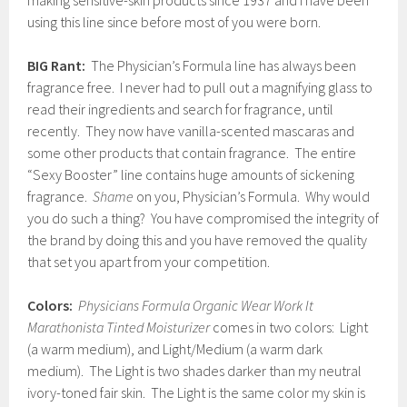
making sensitive-skin products since 1937 and I have been
using this line since before most of you were born.
BIG Rant:
The Physician’s Formula line has always been
fragrance free. I never had to pull out a magnifying glass to
read their ingredients and search for fragrance, until
recently. They now have vanilla-scented mascaras and
some other products that contain fragrance. The entire
“Sexy Booster” line contains huge amounts of sickening
fragrance.
Shame
on you, Physician’s Formula. Why would
you do such a thing? You have compromised the integrity of
the brand by doing this and you have removed the quality
that set you apart from your competition.
Colors:
Physicians Formula Organic Wear Work It
Marathonista Tinted Moisturizer
comes in two colors: Light
(a warm medium), and Light/Medium (a warm dark
medium). The Light is two shades darker than my neutral
ivory-toned fair skin. The Light is the same color my skin is