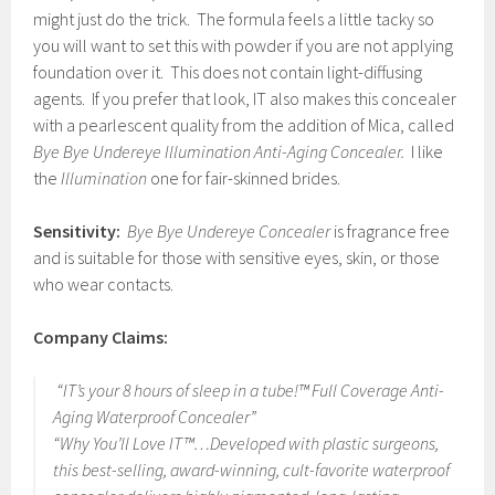
might just do the trick. The formula feels a little tacky so
you will want to set this with powder if you are not applying
foundation over it. This does not contain light-diffusing
agents. If you prefer that look, IT also makes this concealer
with a pearlescent quality from the addition of Mica, called
Bye Bye Undereye Illumination Anti-Aging Concealer.
I like
the
Illumination
one for fair-skinned brides.
Sensitivity:
Bye Bye Undereye Concealer
is fragrance free
and is suitable for those with sensitive eyes, skin, or those
who wear contacts.
Company Claims:
“IT’s your 8 hours of sleep in a tube!™ Full Coverage Anti-
Aging Waterproof Concealer”
“Why You’ll Love IT™…Developed with plastic surgeons,
this best-selling, award-winning, cult-favorite waterproof