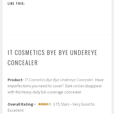
LIKE THIS:
IT COSMETICS BYE BYE UNDEREYE
CONCEALER
M
Product:
IT Cosmetics Bye Bye Undereye Concealer.
Have
a
r
imperfections you need to cover? Dark circles disappear
c
with this heavy-duty full-coverage concealer.
h
2
,
Overall Rating
=
3.75 Stars – Very Good to
2
Excellent.
0