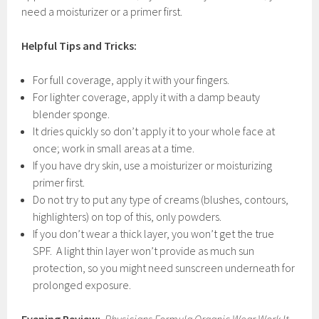
need a moisturizer or a primer first.
Helpful Tips and Tricks:
For full coverage, apply it with your fingers.
For lighter coverage, apply it with a damp beauty
blender sponge.
It dries quickly so don’t apply it to your whole face at
once; work in small areas at a time.
If you have dry skin, use a moisturizer or moisturizing
primer first.
Do not try to put any type of creams (blushes, contours,
highlighters) on top of this, only powders.
If you don’t wear a thick layer, you won’t get the true
SPF. A light thin layer won’t provide as much sun
protection, so you might need sunscreen underneath for
prolonged exposure.