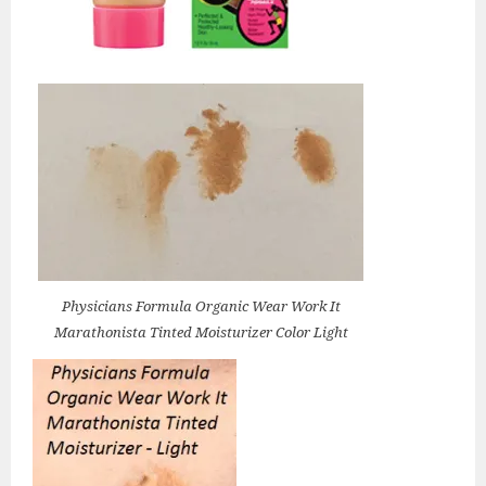
Physicians Formula Organic Wear Work It
Marathonista Tinted Moisturizer Color Light