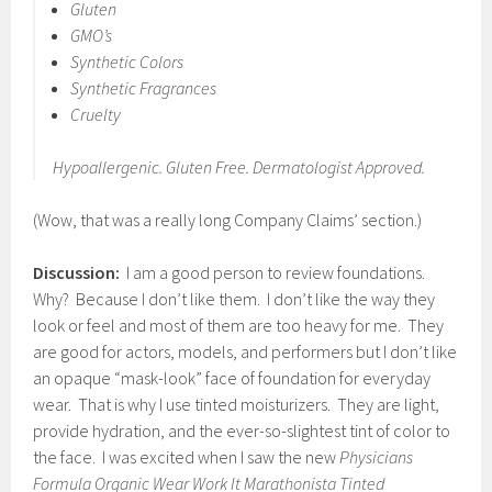
Gluten
GMO’s
Synthetic Colors
Synthetic Fragrances
Cruelty
Hypoallergenic. Gluten Free. Dermatologist Approved.
(Wow, that was a really long Company Claims’ section.)
Discussion:
I am a good person to review foundations.
Why? Because I don’t like them. I don’t like the way they
look or feel and most of them are too heavy for me. They
are good for actors, models, and performers but I don’t like
an opaque “mask-look” face of foundation for everyday
wear. That is why I use tinted moisturizers. They are light,
provide hydration, and the ever-so-slightest tint of color to
the face. I was excited when I saw the new
Physicians
Formula Organic Wear Work It Marathonista Tinted