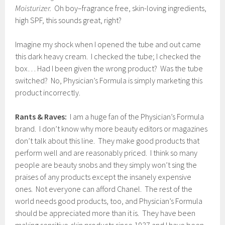
Moisturizer.
Oh boy–fragrance free, skin-loving ingredients,
high SPF, this sounds great, right?
Imagine my shock when I opened the tube and out came
this dark heavy cream. I checked the tube; I checked the
box… Had I been given the wrong product? Was the tube
switched? No, Physician’s Formula is simply marketing this
product incorrectly.
Rants & Raves:
I am a huge fan of the Physician’s Formula
brand. I don’t know why more beauty editors or magazines
don’t talk about this line. They make good products that
perform well and are reasonably priced. I think so many
people are beauty snobs and they simply won’t sing the
praises of any products except the insanely expensive
ones. Not everyone can afford Chanel. The rest of the
world needs good products, too, and Physician’s Formula
should be appreciated more than it is. They have been