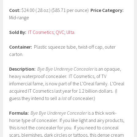
1
7
Cost:
$24.00 (.28 oz.) ($85.71 per ounce)
Price Category:
Mid-range
Sold By:
IT Cosmetics
;
QVC
;
Ulta
.
Container:
Plastic squeeze tube, twist-off cap, outer
carton.
Description:
Bye Bye Undereye Concealer
is an opaque,
heavy waterproof concealer. IT Cosmetics, of TV
infomercial fame, is now part of the L’Oreal family. L’Oreal
acquired IT Cosmetics last year for 1.2 billion dollars. (I
guess they intend to sell a
lot
of concealer.)
Formula:
Bye Bye Undereye Concealer
is a thick work-
horse type of concealer. If you like light and airy products,
this is not the concealer for you. If you need to conceal
scars, blemishes, dark circles or tattoos, this dense cream