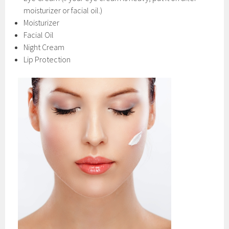
moisturizer or facial oil.)
Moisturizer
Facial Oil
Night Cream
Lip Protection