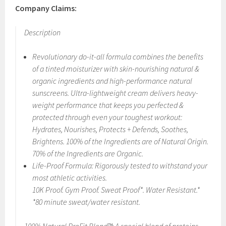
Company Claims:
Description
Revolutionary do-it-all formula combines the benefits
of a tinted moisturizer with skin-nourishing natural &
organic ingredients and high-performance natural
sunscreens. Ultra-lightweight cream delivers heavy-
weight performance that keeps you perfected &
protected through even your toughest workout:
Hydrates, Nourishes, Protects + Defends, Soothes,
Brightens. 100% of the Ingredients are of Natural Origin.
70% of the Ingredients are Organic.
Life-Proof Formula: Rigorously tested to withstand your
most athletic activities.
10K Proof. Gym Proof. Sweat Proof*. Water Resistant.*
*80 minute sweat/water resistant.