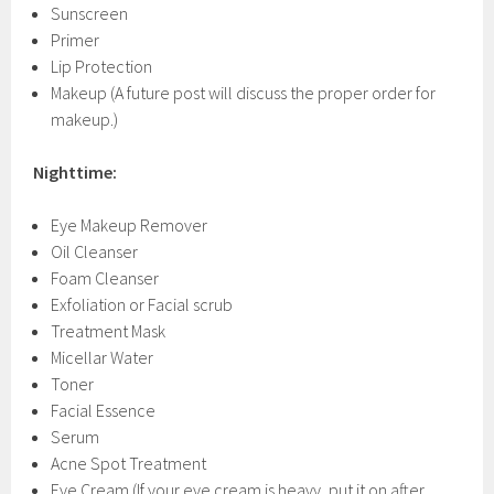
Sunscreen
Primer
Lip Protection
Makeup (A future post will discuss the proper order for
makeup.)
Nighttime:
Eye Makeup Remover
Oil Cleanser
Foam Cleanser
Exfoliation or Facial scrub
Treatment Mask
Micellar Water
Toner
Facial Essence
Serum
Acne Spot Treatment
Eye Cream (If your eye cream is heavy, put it on after