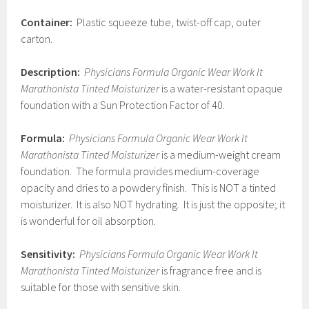
Container:
Plastic squeeze tube, twist-off cap, outer
carton.
Description:
Physicians Formula Organic Wear Work It
Marathonista Tinted Moisturizer
is a water-resistant opaque
foundation with a Sun Protection Factor of 40.
Formula:
Physicians Formula Organic Wear Work It
Marathonista Tinted Moisturizer
is a medium-weight cream
foundation. The formula provides medium-coverage
opacity and dries to a powdery finish. This is NOT a tinted
moisturizer. It is also NOT hydrating. It is just the opposite; it
is wonderful for oil absorption.
Sensitivity:
Physicians Formula Organic Wear Work It
Marathonista Tinted Moisturizer
is fragrance free and is
suitable for those with sensitive skin.