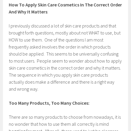
M
How To Apply Skin Care Cosmetics In The Correct Order
a
r
And Why It Matters
:
c
h
I previously discussed a lot of skin care products and that
7
,
brought forth questions, mostly about not WHAT to use, but
2
HOW to use them. One of the questions I am most
0
frequently asked involves the order in which products
1
7
should be applied. This seems to be universally confusing
to most users. People seem to wonder about how to apply
skin care cosmetics in the correct order and why it matters.
The sequence in which you apply skin care products
actually does make a difference and there is a right way
and wrong way.
Too Many Products, Too Many Choices:
There are so many products to choose from nowadays, it is
no wonder that how to use them all correctly is mind