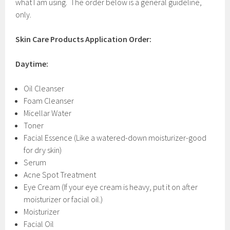
what I am using. The order below is a general guideline,
only.
Skin Care Products Application Order:
Daytime:
Oil Cleanser
Foam Cleanser
Micellar Water
Toner
Facial Essence (Like a watered-down moisturizer-good
for dry skin)
Serum
Acne Spot Treatment
Eye Cream (If your eye cream is heavy, put it on after
moisturizer or facial oil.)
Moisturizer
Facial Oil