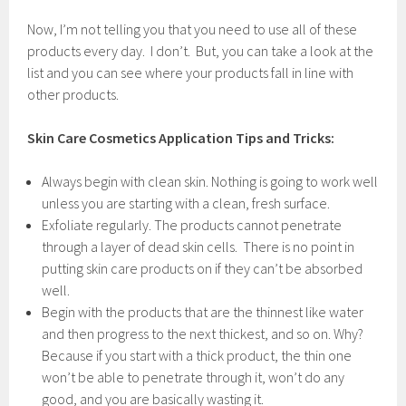
Now, I’m not telling you that you need to use all of these
products every day. I don’t. But, you can take a look at the
list and you can see where your products fall in line with
other products.
Skin Care Cosmetics Application Tips and Tricks:
Always begin with clean skin. Nothing is going to work well
unless you are starting with a clean, fresh surface.
Exfoliate regularly. The products cannot penetrate
through a layer of dead skin cells. There is no point in
putting skin care products on if they can’t be absorbed
well.
Begin with the products that are the thinnest like water
and then progress to the next thickest, and so on. Why?
Because if you start with a thick product, the thin one
won’t be able to penetrate through it, won’t do any
good, and you are basically wasting it.