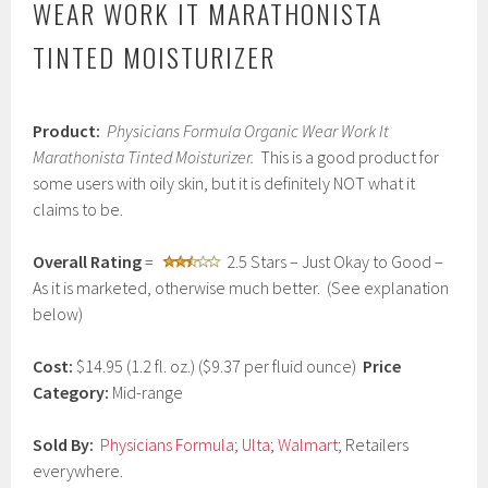
WEAR WORK IT MARATHONISTA
TINTED MOISTURIZER
M
Product:
Physicians Formula Organic Wear Work It
a
r
Marathonista Tinted Moisturizer.
This is a good product for
c
some users with oily skin, but it is definitely NOT what it
h
claims to be.
4
,
2
Overall Rating
=
2.5 Stars – Just Okay to Good –
0
As it is marketed, otherwise much better. (See explanation
1
7
below)
Cost:
$14.95 (1.2 fl. oz.) ($9.37 per fluid ounce)
Price
Category:
Mid-range
Sold By:
Physicians Formula
;
Ulta
;
Walmart
; Retailers
everywhere.