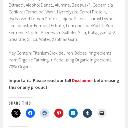
Extract*, Alcohol Denat., Alumina, Beeswax*, Copernicia
Cerifera (Carnauba) Wax*, Hydrolyzed Carrot Protein,
Hydrolyzed Lemon Protein, Jojoba Esters, Lauroyl Lysine,
Leuconostoc Ferment Filtrate, Leuconostoc/Radish Root
Ferment Filtrate, Magnesium Sulfate, Mica, Polyglyceryl-2
Stearate, Silica, Water, Xanthan Gum.
May Contain: Titanium Dioxide, Iron Oxides. *Ingredients
from Organic Farming, + Made using Organic Ingredients,
70% Organic.
Important: Please read our full
Disclaimer
before using
this or any product.
SHARE THIS: