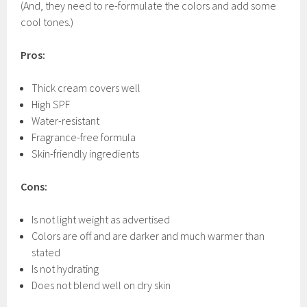
(And, they need to re-formulate the colors and add some
cool tones.)
Pros:
Thick cream covers well
High SPF
Water-resistant
Fragrance-free formula
Skin-friendly ingredients
Cons:
Is not light weight as advertised
Colors are off and are darker and much warmer than
stated
Is not hydrating
Does not blend well on dry skin