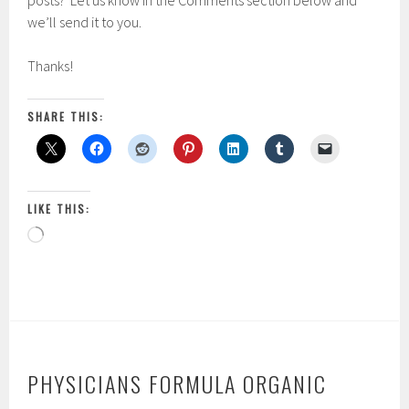
posts? Let us know in the Comments section below and
we’ll send it to you.
Thanks!
SHARE THIS:
LIKE THIS:
Loading…
PHYSICIANS FORMULA ORGANIC