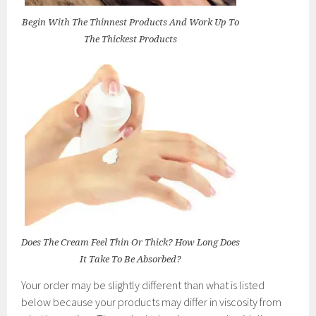
Begin With The Thinnest Products And Work Up To
The Thickest Products
Does The Cream Feel Thin Or Thick? How Long Does
It Take To Be Absorbed?
Your order may be slightly different than what is listed
below because your products may differ in viscosity from