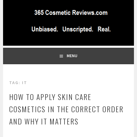
Skip
to
content
BEST INDEPENDENT MAKEUP PRODUCTS REVIEWS SITE
365 COSMETIC
BLOG…UNBIASED COMMERCIAL-FREE BEAUTY TIPS FROM A
PROFESSIONAL MAKEUP ARTIST
REVIEWS.COM
MENU
TAG:
IT
HOW TO APPLY SKIN CARE
COSMETICS IN THE CORRECT ORDER
AND WHY IT MATTERS