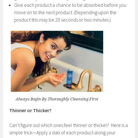
Give each product a chance to be absorbed before you
move on to the next product. (Depending upon the
product this may be 20 seconds or two minutes.)
Always Begin By Thoroughly Cleansing First
Thinner or Thicker?
Can’t figure out which ones feel thinner or thicker? Here is a
simple trick—Apply a dab of each product along your