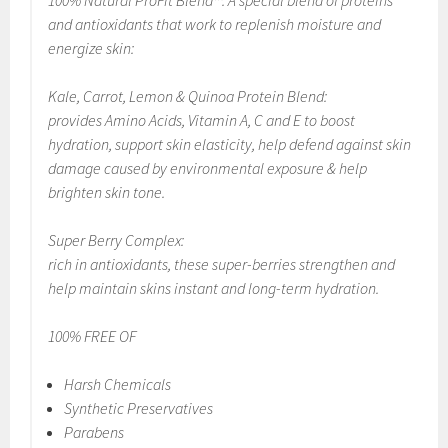
100% Natural ProFit Blend™: A special blend of proteins
and antioxidants that work to replenish moisture and
energize skin:
Kale, Carrot, Lemon & Quinoa Protein Blend:
provides Amino Acids, Vitamin A, C and E to boost
hydration, support skin elasticity, help defend against skin
damage caused by environmental exposure & help
brighten skin tone.
Super Berry Complex:
rich in antioxidants, these super-berries strengthen and
help maintain skins instant and long-term hydration.
100% FREE OF
Harsh Chemicals
Synthetic Preservatives
Parabens