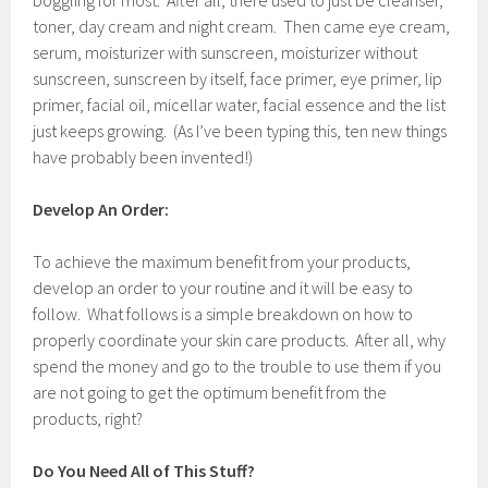
boggling for most. After all, there used to just be cleanser,
toner, day cream and night cream. Then came eye cream,
serum, moisturizer with sunscreen, moisturizer without
sunscreen, sunscreen by itself, face primer, eye primer, lip
primer, facial oil, micellar water, facial essence and the list
just keeps growing. (As I’ve been typing this, ten new things
have probably been invented!)
Develop An Order:
To achieve the maximum benefit from your products,
develop an order to your routine and it will be easy to
follow. What follows is a simple breakdown on how to
properly coordinate your skin care products. After all, why
spend the money and go to the trouble to use them if you
are not going to get the optimum benefit from the
products, right?
Do You Need All of This Stuff?