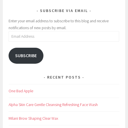
M
i
SUBSCRIBE VIA EMAIL
a
v
k
e
Enter your email address to subscribe to this blog and receive
e
,
notifications of new posts by email.
u
B
Email
p
e
Address
s
t
SUBSCRIBE
,
e
y
RECENT POSTS
e
l
One Bad Apple
a
s
Alpha Skin Care Gentle Cleansing Refreshing Face Wash
h
e
Milani Brow Shaping Clear Wax
s
,