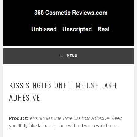
Skip
to
content
BEST INDEPENDENT MAKEUP PRODUCTS REVIEWS SITE
365 COSMETIC
BLOG…UNBIASED COMMERCIAL-FREE BEAUTY TIPS FROM A
PROFESSIONAL MAKEUP ARTIST
REVIEWS.COM
MENU
KISS SINGLES ONE TIME USE LASH
ADHESIVE
F
Product:
Kiss Singles One Time Use Lash Adhesive.
Keep
e
b
your flirty fake lashes in place without worries for hours.
r
u