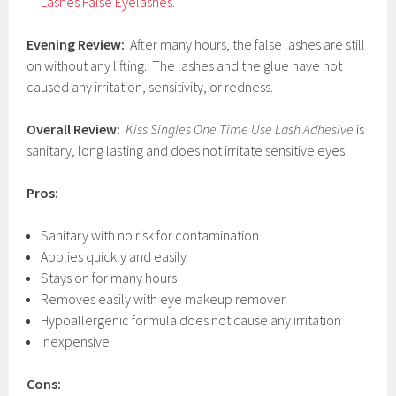
Lashes False Eyelashes
.
Evening Review:
After many hours, the false lashes are still
on without any lifting. The lashes and the glue have not
caused any irritation, sensitivity, or redness.
Overall Review:
Kiss Singles One Time Use Lash Adhesive
is
sanitary, long lasting and does not irritate sensitive eyes.
Pros:
Sanitary with no risk for contamination
Applies quickly and easily
Stays on for many hours
Removes easily with eye makeup remover
Hypoallergenic formula does not cause any irritation
Inexpensive
Cons: