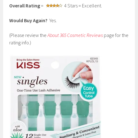
Overall Rating
=
4 Stars = Excellent.
Would Buy Again?
Yes.
(Please review the
About 365 Cosmetic Reviews
page for the
rating info.)