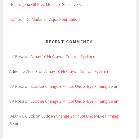
Neutrogena Oil-Free Moisture Sensitive Skin
F
a
Koh Gen Do Maifanshi Aqua Foundation
k
e
,
RECENT COMMENTS
F
a
L A Rose
on
Almay 16 Hr Crayon Contour Eyeliner
l
s
Adrienne Weiner
on
Almay 16 Hr Crayon Contour Eyeliner
e
,
L A Rose
on
Sudden Change 3 Minute Under-Eye Firming Serum
g
l
L A Rose
on
Sudden Change 3 Minute Under-Eye Firming Serum
u
e
DeAnn C Cluck
on
Sudden Change 3 Minute Under-Eye Firming
,
Serum
K
i