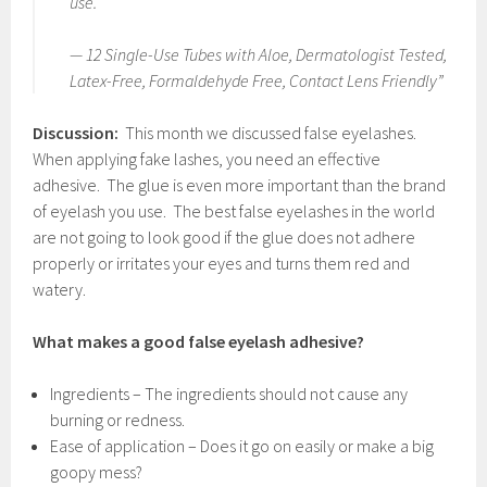
use.
— 12 Single-Use Tubes with Aloe, Dermatologist Tested,
Latex-Free, Formaldehyde Free, Contact Lens Friendly”
Discussion:
This month we discussed false eyelashes.
When applying fake lashes, you need an effective
adhesive. The glue is even more important than the brand
of eyelash you use. The best false eyelashes in the world
are not going to look good if the glue does not adhere
properly or irritates your eyes and turns them red and
watery.
What makes a good false eyelash adhesive?
Ingredients – The ingredients should not cause any
burning or redness.
Ease of application – Does it go on easily or make a big
goopy mess?