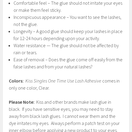
Comfortable feel – The glue should not irritate your eyes
or make them feel sticky.
Inconspicuous appearance – You want to see the lashes,
not the glue.
Longevity – A good glue should keep your lashes in place
for 12-24 hours depending upon your activity.
Water resistance — The glue should not be affected by
rain or tears.
Ease of removal – Does the glue come off easily from the
false lashes and from your natural lashes?
Colors:
Kiss Singles One Time Use Lash Adhesive
comes in
only one color, Clear.
Please Note:
Kiss and other brands make lash glue in
black. If you have sensitive eyes, you may need to stay
away from black lash glues. I cannot wear them and the
dye irritates my eyes. Always perform a patch test on your
inner elbow before applying a new product to your eyes.