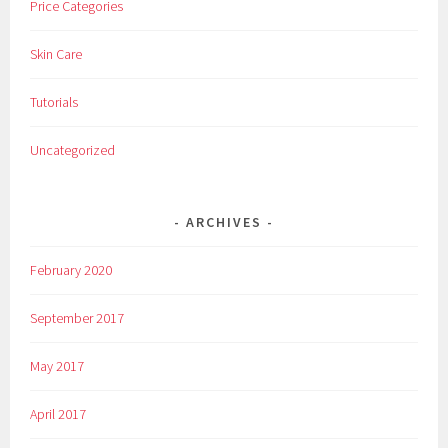
Price Categories
n
e
Skin Care
-
t
Tutorials
i
m
Uncategorized
e
,
R
ARCHIVES
i
t
February 2020
e
-
September 2017
A
i
May 2017
d
,
April 2017
s
i