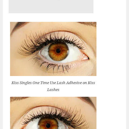
Kiss Singles One Time Use Lash Adhesive on Kiss
Lashes