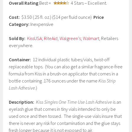
Overall Rating
Best =
4 Stars – Excellent.
a
r
y
Cost:
$3.50 (.25 fl. oz.) ($14 per fluid ounce)
Price
2
Category:
Inexpensive
7
,
2
Sold By:
KissUSA
;
RiteAid
;
Walgreen’s
;
Walmart
; Retailers
0
everywhere.
1
7
Container:
12 individual plastic tubes/vials, twist-off
replaceable tops. (You can also get a similar fragrance-free
formula from Kiss in a brush-on applicator that comes in a
bottle containing .176 ounces under the name
Kiss Strip
Lash Adhesive
.)
Description:
Kiss Singles One Time Use Lash Adhesive
is an
eyelash glue that comes in tiny vials intended to only be
used once and then tossed. The single-use vials insure that
there is never any risk for contamination and the glue stays
fresh longer because it is not exposed to air.