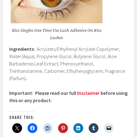
Kiss Singles One Time Use Lash Adhesive On Kiss
Lashes
Ingredients:
Acrylates/Ethylhexyl Acrylate Copolymer,
Water (Aqua), Propylene Glycol, Butylene Glycol, Aloe
Barbadensis Leaf Extract, Phenoxyethanol,
Triethanolamine, Carbomer, Ethylhexylglycerin, Fragrance
(Parfum)
.
Important: Please read our full
Disclaimer
before using
this or any product.
SHARE THIS: