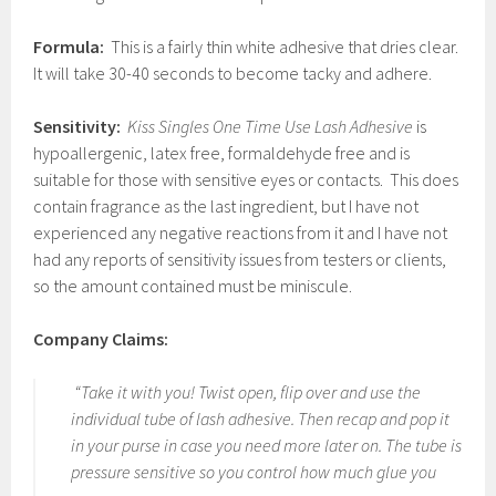
Formula:
This is a fairly thin white adhesive that dries clear.
It will take 30-40 seconds to become tacky and adhere.
Sensitivity:
Kiss Singles One Time Use Lash Adhesive
is
hypoallergenic, latex free, formaldehyde free and is
suitable for those with sensitive eyes or contacts. This does
contain fragrance as the last ingredient, but I have not
experienced any negative reactions from it and I have not
had any reports of sensitivity issues from testers or clients,
so the amount contained must be miniscule.
Company Claims:
“Take it with you! Twist open, flip over and use the
individual tube of lash adhesive. Then recap and pop it
in your purse in case you need more later on. The tube is
pressure sensitive so you control how much glue you