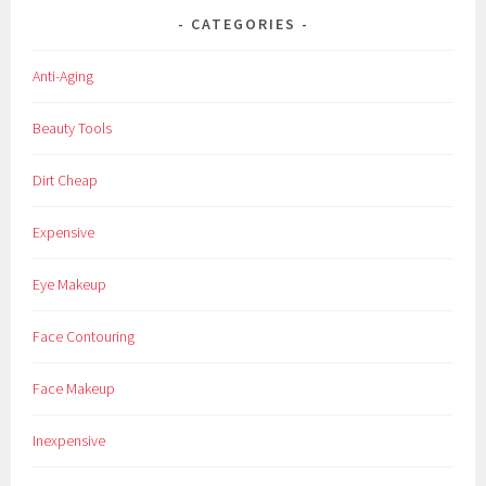
s
CATEGORIES
s
,
Anti-Aging
K
i
Beauty Tools
s
s
Dirt Cheap
U
S
Expensive
A
,
Eye Makeup
l
a
Face Contouring
s
h
Face Makeup
e
s
Inexpensive
,
o