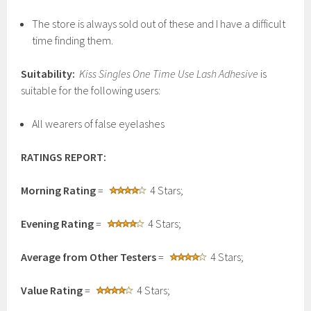
The store is always sold out of these and I have a difficult
time finding them.
Suitability:
Kiss Singles One Time Use Lash Adhesive
is
suitable for the following users:
All wearers of false eyelashes
RATINGS REPORT:
Morning Rating
=
4 Stars;
Evening Rating
=
4 Stars;
Average from Other Testers
=
4 Stars;
Value Rating
=
4 Stars;