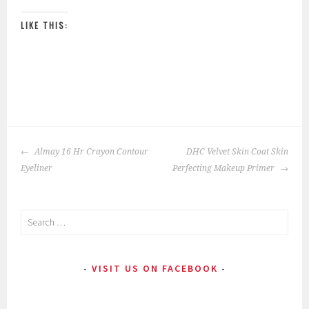
LIKE THIS:
P
|
T
o
a
POST
s
g
Almay 16 Hr Crayon Contour
DHC Velvet Skin Coat Skin
NAVIGATION
t
g
Eyeliner
Perfecting Makeup Primer
e
e
d
d
Search
i
:
for:
n
a
:
d
VISIT US ON FACEBOOK
E
h
y
e
e
s