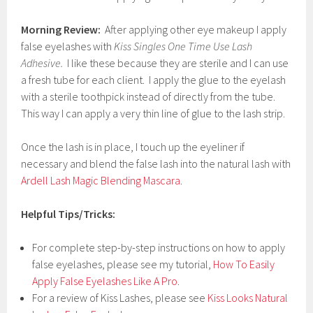
Morning Review:
After applying other eye makeup I apply
false eyelashes with
Kiss Singles One Time Use Lash
Adhesive.
I like these because they are sterile and I can use
a fresh tube for each client. I apply the glue to the eyelash
with a sterile toothpick instead of directly from the tube.
This way I can apply a very thin line of glue to the lash strip.
Once the lash is in place, I touch up the eyeliner if
necessary and blend the false lash into the natural lash with
Ardell Lash Magic Blending Mascara
.
Helpful Tips/Tricks:
For complete step-by-step instructions on how to apply
false eyelashes, please see my tutorial,
How To Easily
Apply False Eyelashes Like A Pro
.
For a review of Kiss Lashes, please see
Kiss Looks Natural