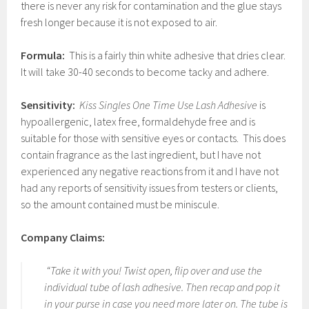
there is never any risk for contamination and the glue stays
fresh longer because it is not exposed to air.
Formula:
This is a fairly thin white adhesive that dries clear.
It will take 30-40 seconds to become tacky and adhere.
Sensitivity:
Kiss Singles One Time Use Lash Adhesive
is
hypoallergenic, latex free, formaldehyde free and is
suitable for those with sensitive eyes or contacts. This does
contain fragrance as the last ingredient, but I have not
experienced any negative reactions from it and I have not
had any reports of sensitivity issues from testers or clients,
so the amount contained must be miniscule.
Company Claims:
“Take it with you! Twist open, flip over and use the
individual tube of lash adhesive. Then recap and pop it
in your purse in case you need more later on. The tube is