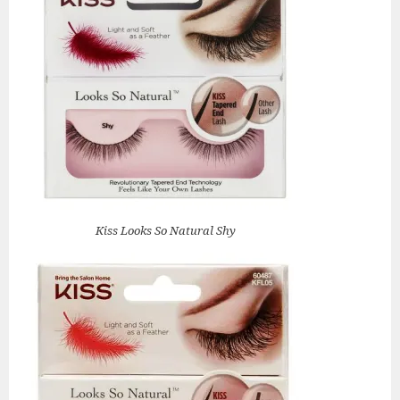
Kiss Looks So Natural Shy