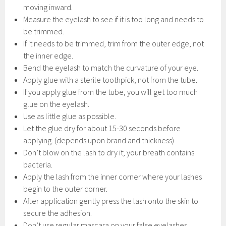
moving inward.
Measure the eyelash to see if it is too long and needs to
be trimmed.
If it needs to be trimmed, trim from the outer edge, not
the inner edge.
Bend the eyelash to match the curvature of your eye.
Apply glue with a sterile toothpick, not from the tube.
If you apply glue from the tube, you will get too much
glue on the eyelash.
Use as little glue as possible.
Let the glue dry for about 15-30 seconds before
applying. (depends upon brand and thickness)
Don’t blow on the lash to dry it; your breath contains
bacteria.
Apply the lash from the inner corner where your lashes
begin to the outer corner.
After application gently press the lash onto the skin to
secure the adhesion.
Don’t use regular mascara on your false eyelashes.