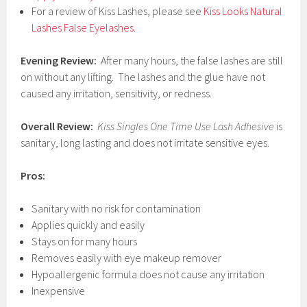
For a review of Kiss Lashes, please see
Kiss Looks Natural
Lashes False Eyelashes
.
Evening Review:
After many hours, the false lashes are still
on without any lifting. The lashes and the glue have not
caused any irritation, sensitivity, or redness.
Overall Review:
Kiss Singles One Time Use Lash Adhesive
is
sanitary, long lasting and does not irritate sensitive eyes.
Pros:
Sanitary with no risk for contamination
Applies quickly and easily
Stays on for many hours
Removes easily with eye makeup remover
Hypoallergenic formula does not cause any irritation
Inexpensive