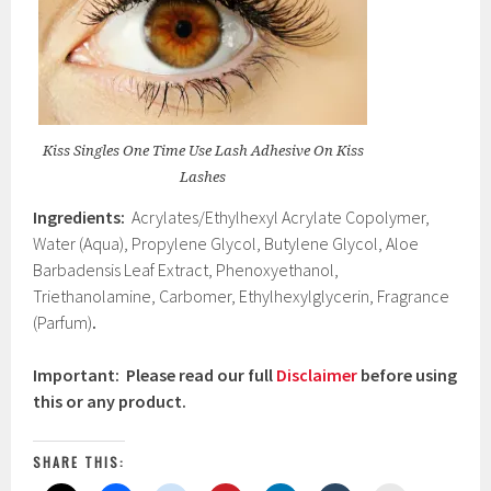
Kiss Singles One Time Use Lash Adhesive On Kiss
Lashes
Ingredients:
Acrylates/Ethylhexyl Acrylate Copolymer,
Water (Aqua), Propylene Glycol, Butylene Glycol, Aloe
Barbadensis Leaf Extract, Phenoxyethanol,
Triethanolamine, Carbomer, Ethylhexylglycerin, Fragrance
(Parfum)
.
Important: Please read our full
Disclaimer
before using
this or any product.
SHARE THIS: