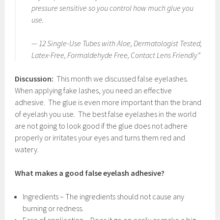
pressure sensitive so you control how much glue you
use.
— 12 Single-Use Tubes with Aloe, Dermatologist Tested,
Latex-Free, Formaldehyde Free, Contact Lens Friendly”
Discussion:
This month we discussed false eyelashes.
When applying fake lashes, you need an effective
adhesive. The glue is even more important than the brand
of eyelash you use. The best false eyelashes in the world
are not going to look good if the glue does not adhere
properly or irritates your eyes and turns them red and
watery.
What makes a good false eyelash adhesive?
Ingredients – The ingredients should not cause any
burning or redness.