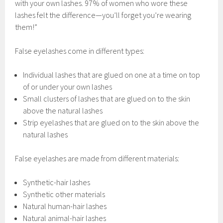
with your own lashes. 97% of women who wore these
lashes felt the difference—you’ll forget you’re wearing
them!”
False eyelashes come in different types:
Individual lashes that are glued on one at a time on top
of or under your own lashes
Small clusters of lashes that are glued on to the skin
above the natural lashes
Strip eyelashes that are glued on to the skin above the
natural lashes
False eyelashes are made from different materials:
Synthetic-hair lashes
Synthetic other materials
Natural human-hair lashes
Natural animal-hair lashes