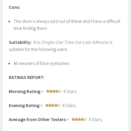
Cons:
The store is always sold out of these and I have a difficult
time finding them.
Suitability:
Kiss Singles One Time Use Lash Adhesive
is
suitable for the following users:
All wearers of false eyelashes
RATINGS REPORT:
Morning Rating
=
4 Stars;
Evening Rating
=
4 Stars;
Average from Other Testers
=
4 Stars;