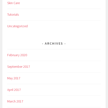
Skin Care
Tutorials
Uncategorized
ARCHIVES
February 2020
September 2017
May 2017
April 2017
March 2017