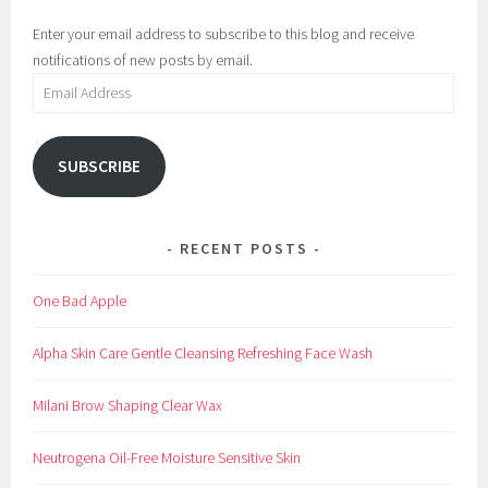
Enter your email address to subscribe to this blog and receive
notifications of new posts by email.
Email
Address
SUBSCRIBE
RECENT POSTS
One Bad Apple
Alpha Skin Care Gentle Cleansing Refreshing Face Wash
Milani Brow Shaping Clear Wax
Neutrogena Oil-Free Moisture Sensitive Skin