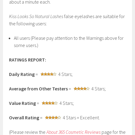
about a minute each.
Kiss Looks So Natural
Lashes
false eyelashes are suitable for
the following users:
All users (Please pay attention to the Warnings above for
some users.)
RATINGS REPORT:
Daily Rating
=
4 Stars;
Average from Other Testers
=
4 Stars;
Value Rating
=
4 Stars;
Overall Rating
=
4 Stars = Excellent.
(Please review the
About 365 Cosmetic Reviews
page for the