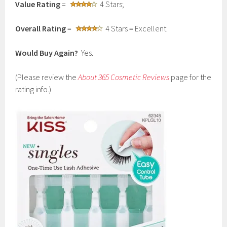
Value Rating
=
4 Stars;
Overall Rating
=
4 Stars = Excellent.
Would Buy Again?
Yes.
(Please review the
About 365 Cosmetic Reviews
page for the
rating info.)