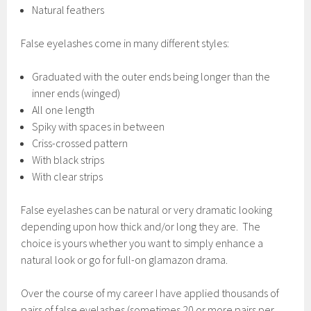
Natural feathers
False eyelashes come in many different styles:
Graduated with the outer ends being longer than the
inner ends (winged)
All one length
Spiky with spaces in between
Criss-crossed pattern
With black strips
With clear strips
False eyelashes can be natural or very dramatic looking
depending upon how thick and/or long they are. The
choice is yours whether you want to simply enhance a
natural look or go for full-on glamazon drama.
Over the course of my career I have applied thousands of
pairs of false eyelashes (sometimes 20 or more pairs per