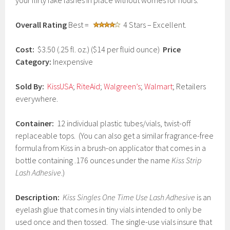
your flirty fake lashes in place without worries for hours.
r
u
Overall Rating
Best =
4 Stars – Excellent.
a
r
y
Cost:
$3.50 (.25 fl. oz.) ($14 per fluid ounce)
Price
2
Category:
Inexpensive
7
,
2
Sold By:
KissUSA
;
RiteAid
;
Walgreen’s
;
Walmart
; Retailers
0
everywhere.
1
7
Container:
12 individual plastic tubes/vials, twist-off
replaceable tops. (You can also get a similar fragrance-free
formula from Kiss in a brush-on applicator that comes in a
bottle containing .176 ounces under the name
Kiss Strip
Lash Adhesive
.)
Description:
Kiss Singles One Time Use Lash Adhesive
is an
eyelash glue that comes in tiny vials intended to only be
used once and then tossed. The single-use vials insure that