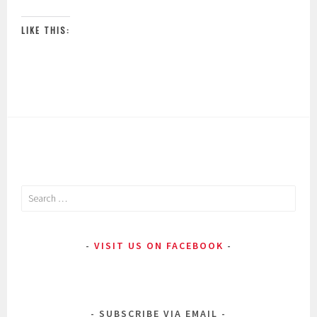
LIKE THIS:
Search
for:
VISIT US ON FACEBOOK
SUBSCRIBE VIA EMAIL