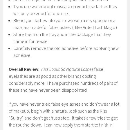
If you use waterproof mascara on your false lashes they
will only be good for one use.
Blend your lashes into your own with a dry spoolie or a
mascara made for false lashes. (I like Ardell Lash Magic.)
Store them on the tray and in the package that they
came in for re-use.
Carefully remove the old adhesive before applying new
adhesive.
Overall Review:
Kiss Looks So Natural
Lashes
false
eyelashes are as good as other brands costing
considerably more. I have purchased hundreds of pairs of
these and have never been disappointed.
If you have never tried false eyelashes and don’t wear a lot
of makeup, begin with a natural look such as the Kiss
“Sultry” and don’t get frustrated. It takes a few tries to get
the routine down. I can now apply them start to finish in