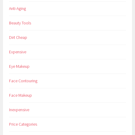
Anti-Aging
Beauty Tools
Dirt Cheap
Expensive
Eye Makeup
Face Contouring
Face Makeup
Inexpensive
Price Categories