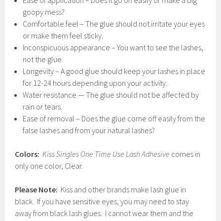
Ease of application – Does it go on easily or make a big
goopy mess?
Comfortable feel – The glue should not irritate your eyes
or make them feel sticky.
Inconspicuous appearance – You want to see the lashes,
not the glue.
Longevity – A good glue should keep your lashes in place
for 12-24 hours depending upon your activity.
Water resistance — The glue should not be affected by
rain or tears.
Ease of removal – Does the glue come off easily from the
false lashes and from your natural lashes?
Colors:
Kiss Singles One Time Use Lash Adhesive
comes in
only one color, Clear.
Please Note:
Kiss and other brands make lash glue in
black. If you have sensitive eyes, you may need to stay
away from black lash glues. I cannot wear them and the