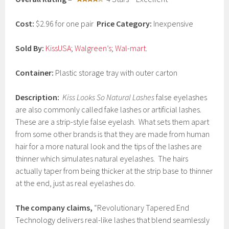
a
r
y
Cost:
$2.96 for one pair
Price Category:
Inexpensive
4
,
2
Sold By:
KissUSA
;
Walgreen’s
;
Wal-mart
.
0
1
Container:
Plastic storage tray with outer carton
7
Description:
Kiss Looks So Natural Lashes
false eyelashes
are also commonly called fake lashes or artificial lashes.
These are a strip-style false eyelash. What sets them apart
from some other brands is that they are made from human
hair for a more natural look and the tips of the lashes are
thinner which simulates natural eyelashes. The hairs
actually taper from being thicker at the strip base to thinner
at the end, just as real eyelashes do.
The company claims,
“Revolutionary Tapered End
Technology delivers real-like lashes that blend seamlessly