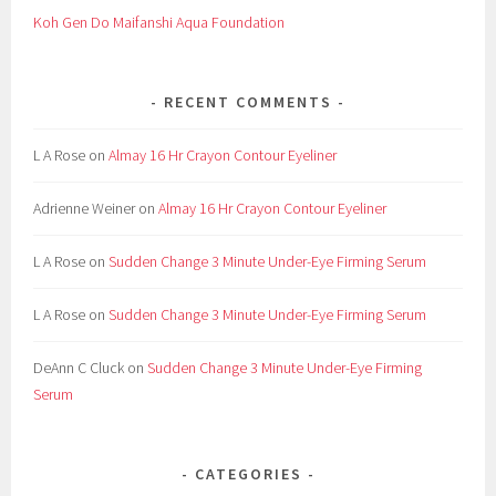
Koh Gen Do Maifanshi Aqua Foundation
RECENT COMMENTS
L A Rose
on
Almay 16 Hr Crayon Contour Eyeliner
Adrienne Weiner
on
Almay 16 Hr Crayon Contour Eyeliner
L A Rose
on
Sudden Change 3 Minute Under-Eye Firming Serum
L A Rose
on
Sudden Change 3 Minute Under-Eye Firming Serum
DeAnn C Cluck
on
Sudden Change 3 Minute Under-Eye Firming
Serum
CATEGORIES