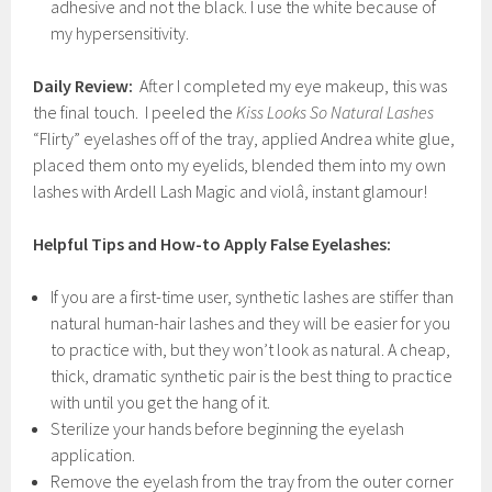
adhesive and not the black. I use the white because of
my hypersensitivity.
Daily Review:
After I completed my eye makeup, this was
the final touch. I peeled the
Kiss Looks So Natural
Lashes
“Flirty” eyelashes off of the tray, applied Andrea white glue,
placed them onto my eyelids, blended them into my own
lashes with Ardell Lash Magic and violâ, instant glamour!
Helpful Tips and How-to Apply False Eyelashes:
If you are a first-time user, synthetic lashes are stiffer than
natural human-hair lashes and they will be easier for you
to practice with, but they won’t look as natural. A cheap,
thick, dramatic synthetic pair is the best thing to practice
with until you get the hang of it.
Sterilize your hands before beginning the eyelash
application.
Remove the eyelash from the tray from the outer corner