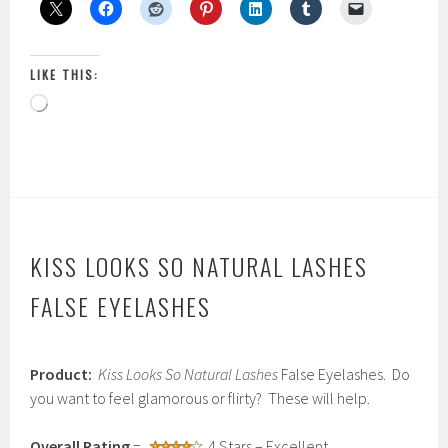
LIKE THIS:
Loading…
KISS LOOKS SO NATURAL LASHES
FALSE EYELASHES
F
Product:
Kiss Looks So Natural Lashes
False Eyelashes. Do
e
b
you want to feel glamorous or flirty? These will help.
r
u
Overall Rating
=
4 Stars – Excellent