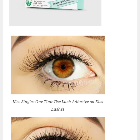
Kiss Singles One Time Use Lash Adhesive on Kiss
Lashes