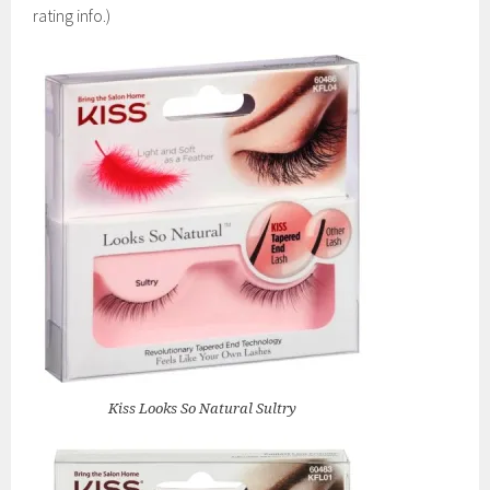
rating info.)
Kiss Looks So Natural Sultry