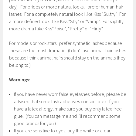
day). For brides or more natural looks, I prefer human-hair
lashes. For a completely natural look I like Kiss “Sultry”. For
a more defined look I like Kiss “Shy” or “Vamp”. For slightly
more drama I like Kiss”Poise”, “Pretty” or “Flirty”.
For models or rock stars I prefer synthetic lashes because
these are the most dramatic. (I don’t use animal-hair lashes
because I think animal hairs should stay on the animals they
belong to.)
Warnings:
If you have never worn false eyelashes before, please be
advised that some lash adhesives contain latex. If you
have a latex allergy, make sure you buy only latex-free
glue. (You can message me and I’ll recommend some
good brands for you.)
If you are sensitive to dyes, buy the white or clear