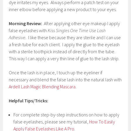
dye irritates my eyes. Always perform a patch test on your
inner elbow before applying a new product to your eyes.
Morning Review:
After applying other eye makeup I apply
false eyelashes with
Kiss Singles One Time Use Lash
Adhesive.
I like these because they are sterile and I can use
a fresh tube for each client. I apply the glue to the eyelash
with a sterile toothpick instead of directly from the tube.
This way I can apply a very thin line of glue to the lash strip.
Once the lash is in place, I touch up the eyeliner if
necessary and blend the false lash into the natural lash with
Ardell Lash Magic Blending Mascara
.
Helpful Tips/Tricks:
For complete step-by-step instructions on how to apply
false eyelashes, please see my tutorial,
How To Easily
Apply False Eyelashes Like A Pro
.