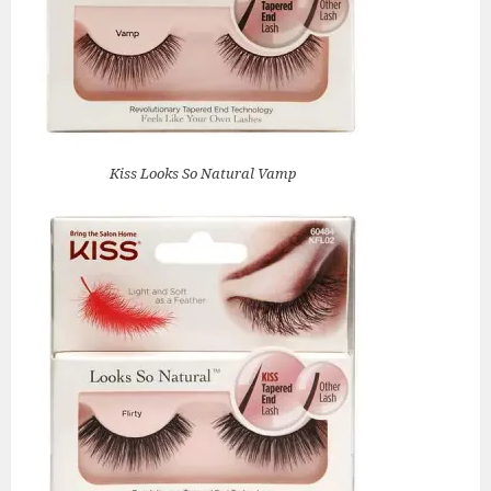
Kiss Looks So Natural Vamp