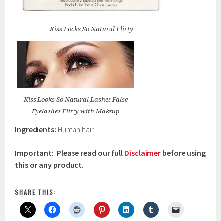
Kiss Looks So Natural Flirty
Kiss Looks So Natural Lashes False
Eyelashes Flirty with Makeup
Ingredients:
Human hair.
Important: Please read our full
Disclaimer
before using
this or any product.
SHARE THIS: