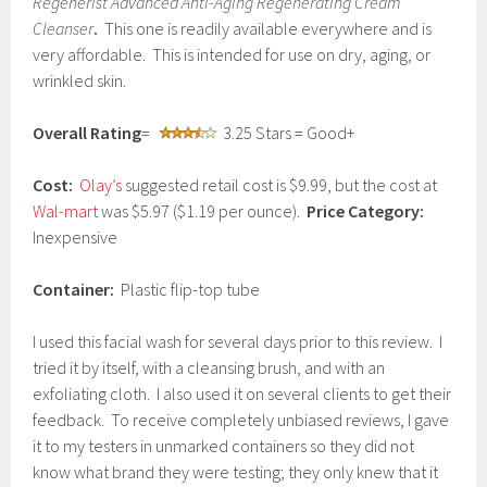
Regenerist Advanced Anti-Aging Regenerating Cream
u
Cleanser
.
This one is readily available everywhere and is
a
very affordable. This is intended for use on dry, aging, or
r
y
wrinkled skin.
2
,
Overall Rating
=
3.25 Stars = Good+
2
0
1
Cost:
Olay’s
suggested retail cost is $9.99, but the cost at
7
Wal-mart
was $5.97 ($1.19 per ounce).
Price Category:
Inexpensive
Container:
Plastic flip-top tube
I used this facial wash for several days prior to this review. I
tried it by itself, with a cleansing brush, and with an
exfoliating cloth. I also used it on several clients to get their
feedback. To receive completely unbiased reviews, I gave
it to my testers in unmarked containers so they did not
know what brand they were testing; they only knew that it