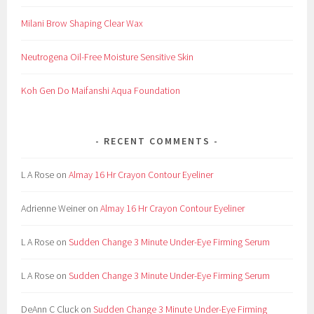
a
Milani Brow Shaping Clear Wax
n
s
Neutrogena Oil-Free Moisture Sensitive Skin
i
n
Koh Gen Do Maifanshi Aqua Foundation
g
,
C
RECENT COMMENTS
o
s
L A Rose
on
Almay 16 Hr Crayon Contour Eyeliner
m
e
Adrienne Weiner
on
Almay 16 Hr Crayon Contour Eyeliner
t
i
L A Rose
on
Sudden Change 3 Minute Under-Eye Firming Serum
c
,
L A Rose
on
Sudden Change 3 Minute Under-Eye Firming Serum
C
o
DeAnn C Cluck
on
Sudden Change 3 Minute Under-Eye Firming