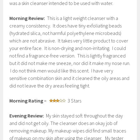
was a skin cleanser intended to be used with water.
Morning Review:
This is a light weight cleanser with a
creamy consistency. It does have tiny exfoliating beads
(hydrated silica, not harmful polyethylene microbeads)
which are not abrasive. It takes very little product to cover
your entire face. It is non-drying and non-irritating. I could
not find a fragrance-free version. This is lightly fragranced
but it did not make me sneeze, nor did it make my nose run.
I do not think men would like this scent. I have very
sensitive combination skin and it cleaned the oily areas and
did not leave the dry areas feeling tight.
Morning Rating
=
3 Stars
Evening Review:
My skin stayed soft throughout the day
and did not get oily. The cleanser does an okay job of
removing makeup. My makeup wipes did find small traces
of makeup on my skin after using the cleanser. My tester