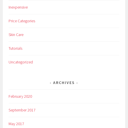
,
Inexpensive
M
a
Price Categories
k
e
Skin Care
u
p
Tutorials
,
N
Uncategorized
e
w
,
ARCHIVES
O
l
February 2020
a
y
September 2017
,
R
May 2017
e