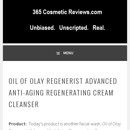
Skip
to
content
BEST INDEPENDENT MAKEUP PRODUCTS REVIEWS SITE
365 COSMETIC
BLOG…UNBIASED COMMERCIAL-FREE BEAUTY TIPS FROM A
PROFESSIONAL MAKEUP ARTIST
REVIEWS.COM
MENU
OIL OF OLAY REGENERIST ADVANCED
ANTI-AGING REGENERATING CREAM
CLEANSER
J
Product:
Today’s product is another facial wash,
Oil of Olay
a
n