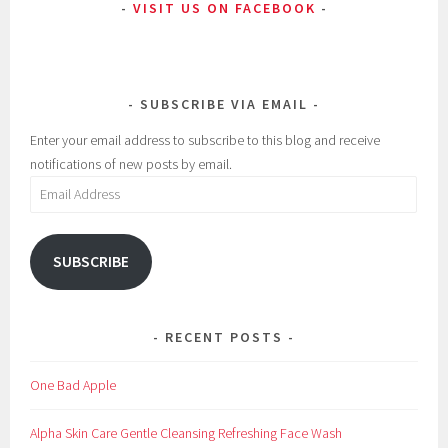
VISIT US ON FACEBOOK
t
,
B
l
SUBSCRIBE VIA EMAIL
o
g
Enter your email address to subscribe to this blog and receive
,
notifications of new posts by email.
C
Email
l
Address
e
a
SUBSCRIBE
n
s
e
RECENT POSTS
r
,
One Bad Apple
C
l
Alpha Skin Care Gentle Cleansing Refreshing Face Wash
e