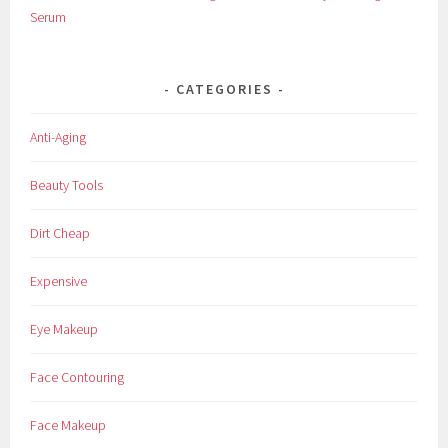
s
Serum
m
e
t
CATEGORIES
i
c
Anti-Aging
s
,
Beauty Tools
F
a
Dirt Cheap
c
e
Expensive
,
F
Eye Makeup
a
c
Face Contouring
i
a
Face Makeup
l