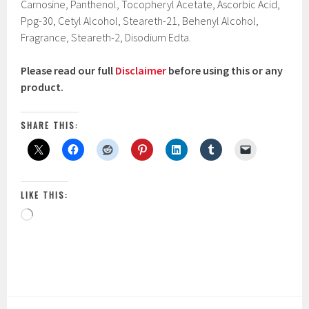
Carnosine, Panthenol, Tocopheryl Acetate, Ascorbic Acid,
Ppg-30, Cetyl Alcohol, Steareth-21, Behenyl Alcohol,
Fragrance, Steareth-2, Disodium Edta.
Please read our full
Disclaimer
before using this or any
product.
SHARE THIS:
LIKE THIS:
Loading…
P
|
T
o
a