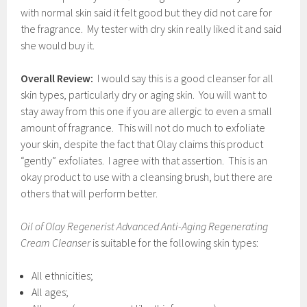
with normal skin said it felt good but they did not care for
the fragrance. My tester with dry skin really liked it and said
she would buy it.
Overall Review:
I would say this is a good cleanser for all
skin types, particularly dry or aging skin. You will want to
stay away from this one if you are allergic to even a small
amount of fragrance. This will not do much to exfoliate
your skin, despite the fact that Olay claims this product
“gently” exfoliates. I agree with that assertion. This is an
okay product to use with a cleansing brush, but there are
others that will perform better.
Oil of Olay Regenerist Advanced Anti-Aging Regenerating
Cream Cleanser
is suitable for the following skin types:
All ethnicities;
All ages;