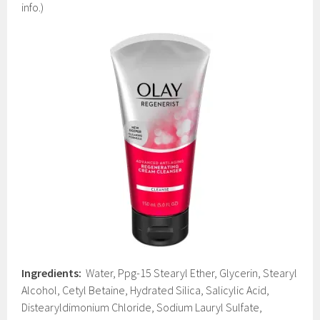
info.)
Ingredients:
Water, Ppg-15 Stearyl Ether, Glycerin, Stearyl
Alcohol, Cetyl Betaine, Hydrated Silica, Salicylic Acid,
Distearyldimonium Chloride, Sodium Lauryl Sulfate,