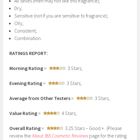
All sexes (men may not like this fragrance);
Dry;
Sensitive (not if you are sensitive to fragrance);
Oily;
Consistent;
Combination.
RATINGS REPORT:
Morning Rating
=
3 Stars;
Evening Rating
=
3 Stars;
Average from Other Testers
=
3 Stars;
Value Rating
=
4 Stars;
Overall Rating
=
3.25 Stars – Good +. (Please
review the
About 365 Cosmetic
Reviews
page for the rating