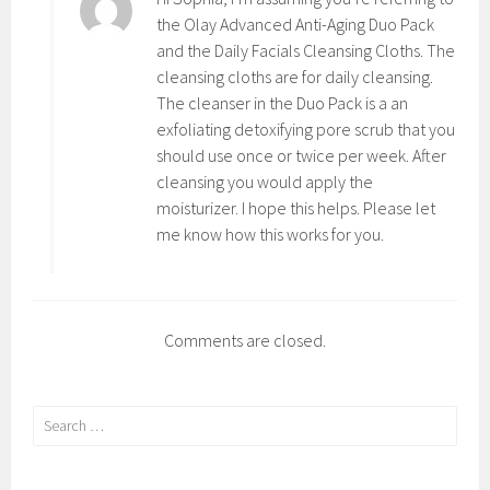
,
i
the Olay Advanced Anti-Aging Duo Pack
S
n
and the Daily Facials Cleansing Cloths. The
k
g
cleansing cloths are for daily cleansing.
i
,
The cleanser in the Duo Pack is a an
n
A
exfoliating detoxifying pore scrub that you
C
n
should use once or twice per week. After
a
t
cleansing you would apply the
r
i
moisturizer. I hope this helps. Please let
e
,
me know how this works for you.
B
e
a
u
Comments are closed.
t
y
,
Search
B
for:
e
s