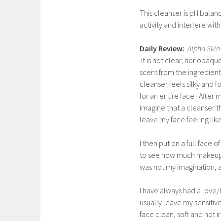
This cleanser is pH balan
activity and interfere wi
Daily Review:
Alpha Skin
It is not clear, nor opaque.
scent from the ingredient
cleanser feels silky and 
for an entire face. After m
imagine that a cleanser t
leave my face feeling like 
I then put on a full fac
to see how much makeup w
was not my imagination, an
I have always had a love/
usually leave my sensitive
face clean, soft and not irr