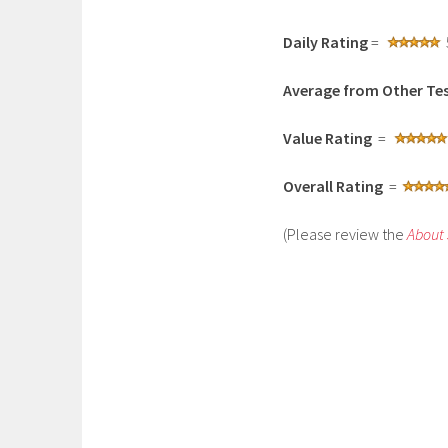
Daily Rating
=
Average from Other Tes
Value Rating
=
Overall Rating
=
(Please review the
About