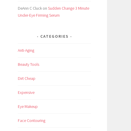
DeAnn C Cluck
on
Sudden Change 3 Minute
Under-Eye Firming Serum
CATEGORIES
Anti-Aging
Beauty Tools
Dirt Cheap
Expensive
Eye Makeup
Face Contouring