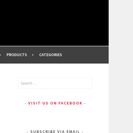
FROM A PROFESSIONAL MAKEUP ARTIST
PRODUCTS
CATEGORIES
Search
for:
VISIT US ON FACEBOOK
SUBSCRIBE VIA EMAIL