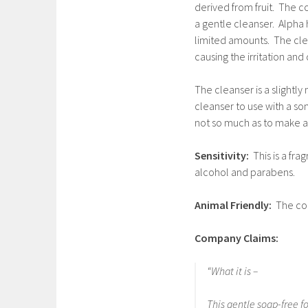
derived from fruit. The con
a gentle cleanser. Alpha h
limited amounts. The clea
causing the irritation an
The cleanser is a slightly 
cleanser to use with a soni
not so much as to make a
Sensitivity:
This is a fr
alcohol and parabens.
Animal Friendly:
The com
Company Claims:
“What it is –
This gentle soap-free f