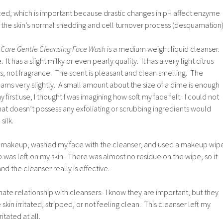
ced, which is important because drastic changes in pH affect enzyme
th the skin’s normal shedding and cell turnover process (desquamation)
 Care Gentle Cleansing Face Wash
is a medium weight liquid cleanser.
 It has a slight milky or even pearly quality. It has a very light citrus
s, not fragrance. The scent is pleasant and clean smelling. The
foams very slightly. A small amount about the size of a dime is enough
y first use, I thought I was imagining how soft my face felt. I could not
hat doesn’t possess any exfoliating or scrubbing ingredients would
silk.
e of makeup, washed my face with the cleanser, and used a makeup wip
as left on my skin. There was almost no residue on the wipe, so it
d the cleanser really is effective.
hate relationship with cleansers. I know they are important, but they
 skin irritated, stripped, or not feeling clean. This cleanser left my
itated at all.