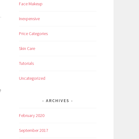
Face Makeup
.
Inexpensive
Price Categories
Skin Care
Tutorials
Uncategorized
e
ARCHIVES
February 2020
September 2017