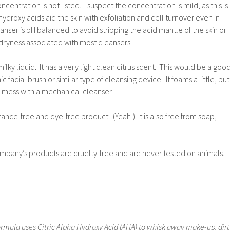
centration is not listed. I suspect the concentration is mild, as this is
ydroxy acids aid the skin with exfoliation and cell turnover even in
nser is pH balanced to avoid stripping the acid mantle of the skin or
d dryness associated with most cleansers.
milky liquid. It has a very light clean citrus scent. This would be a goo
c facial brush or similar type of cleansing device. It foams a little, but
 mess with a mechanical cleanser.
agrance-free and dye-free product. (Yeah!) It is also free from soap,
pany’s products are cruelty-free and are never tested on animals.
ormula uses Citric Alpha Hydroxy Acid (AHA) to whisk away make-up, dirt