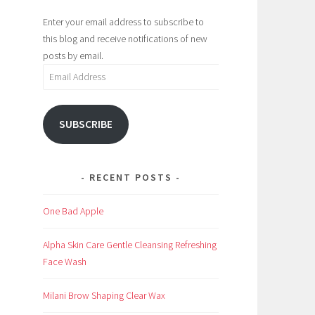
Enter your email address to subscribe to
this blog and receive notifications of new
posts by email.
Email
Address
SUBSCRIBE
RECENT POSTS
One Bad Apple
Alpha Skin Care Gentle Cleansing Refreshing
Face Wash
Milani Brow Shaping Clear Wax