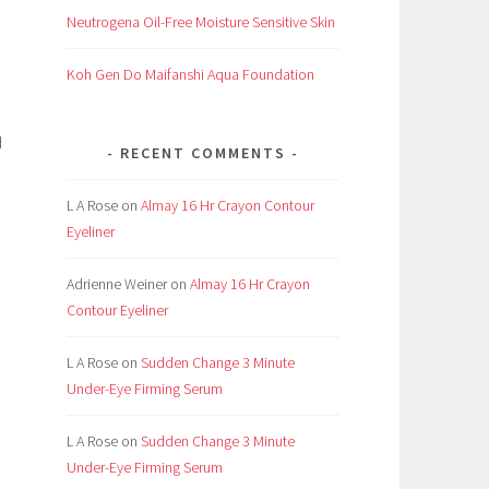
Neutrogena Oil-Free Moisture Sensitive Skin
Koh Gen Do Maifanshi Aqua Foundation
d
RECENT COMMENTS
L A Rose
on
Almay 16 Hr Crayon Contour
Eyeliner
Adrienne Weiner
on
Almay 16 Hr Crayon
Contour Eyeliner
L A Rose
on
Sudden Change 3 Minute
Under-Eye Firming Serum
L A Rose
on
Sudden Change 3 Minute
Under-Eye Firming Serum