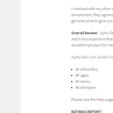
I checked with my other te
amazement, they agreed an
get everyone to give a pr
Overall Review:
Alpha Sk
and is less expensive tha
excellent product for me
Alpha Skin Care Gentle C
All ethnicities;
All ages;
All sexes;
All skin types.
Please see the
Help
page 
RATINGS REPORT: