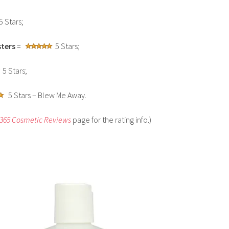
5 Stars;
ters
=
5 Stars;
5 Stars;
5 Stars – Blew Me Away.
 365 Cosmetic Reviews
page for the rating info.)