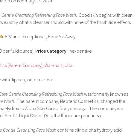
dated on February 17, 2020.
e Gentle Cleansing Refreshing Face Wash
. Good skin begins with clean
rs exactly what a cleanser should with none of the harsh side effects.
5 Stars – Exceptional, Blew Me Away
33 per fluid ounce)
Price Category:
Inexpensive
ics (Parent Company)
;
Wal-mart
;
Ulta
 with flip cap, outer carton.
Care Gentle Cleansing Refreshing Face Wash
was formerly known as
ce Wash.
The parent company, Neoteric Cosmetics, changed the
pha Hydrox to Alpha Skin Care a few years ago
.
The company is a
f Scott’s Liquid Gold. (Yes, the floor care products.)
re Gentle Cleansing Face Wash
contains citric alpha hydroxy acid