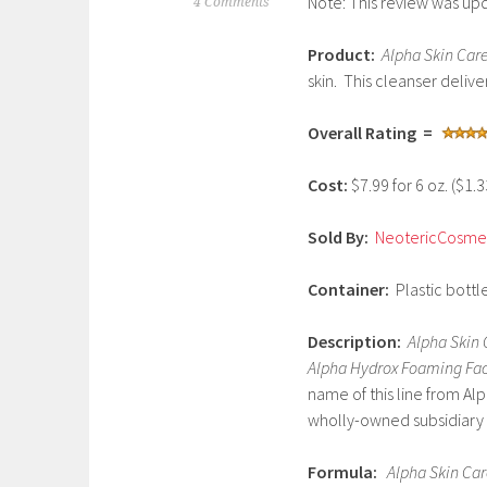
Note: This review was up
S
4 Comments
e
Product:
Alpha Skin Car
p
skin. This cleanser delive
t
e
Overall Rating =
m
b
Cost:
$7.99 for 6 oz. ($1.
e
r
Sold By:
NeotericCosmet
1
,
Container:
Plastic bottle
2
0
Description:
Alpha Skin 
1
Alpha Hydrox Foaming Fa
7
name of this line from Al
wholly-owned subsidiary o
Formula:
Alpha Skin Ca