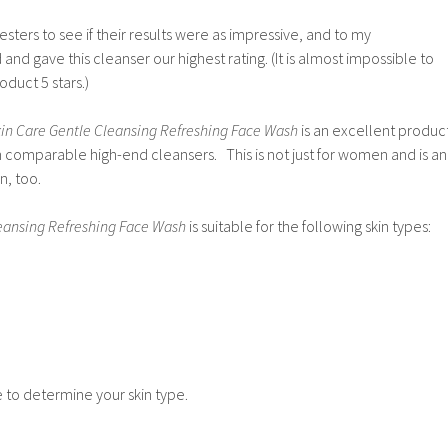
sters to see if their results were as impressive, and to my
d gave this cleanser our highest rating. (It is almost impossible to
oduct 5 stars.)
in Care Gentle Cleansing Refreshing Face Wash
is an excellent produc
n comparable high-end cleansers. This is not just for women and is an
n, too.
leansing Refreshing Face Wash
is suitable for the following skin types:
to determine your skin type.