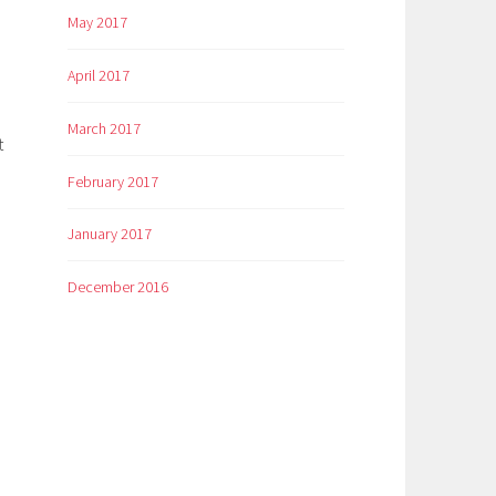
May 2017
April 2017
March 2017
t
February 2017
January 2017
December 2016