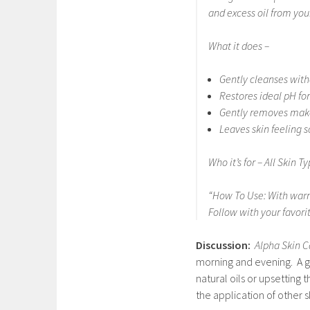
and excess oil from your
What it does –
Gently cleanses with
Restores ideal pH for
Gently removes make
Leaves skin feeling s
Who it’s for – All Skin T
“
How To Use:
With warm
Follow with your favori
Discussion:
Alpha Skin C
morning and evening. A go
natural oils or upsetting t
the application of other 