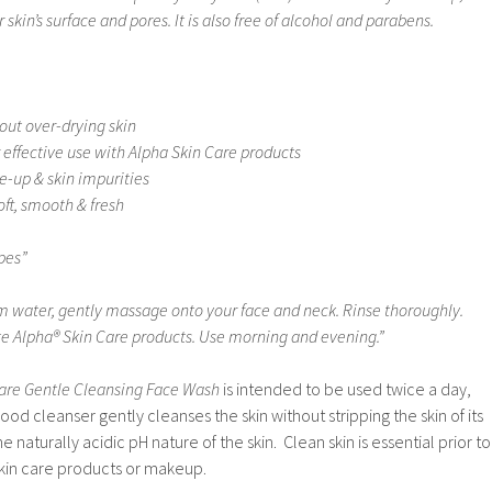
 skin’s surface and pores. It is also free of alcohol and parabens.
out over-drying skin
 effective use with Alpha Skin Care products
-up & skin impurities
oft, smooth & fresh
ypes”
 water, gently massage onto your face and neck. Rinse thoroughly.
te Alpha® Skin Care products. Use morning and evening.”
are Gentle Cleansing Face Wash
is intended to be used twice a day,
od cleanser gently cleanses the skin without stripping the skin of its
he naturally acidic pH nature of the skin. Clean skin is essential prior to
skin care products or makeup.