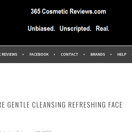
IEWS SITE BLOG…UNBIASED COMMERCIAL-FREE BEAUTY TIPS 
EWS.COM
C REVIEWS
FACEBOOK
CONTACT
BRANDS
HELP
RE GENTLE CLEANSING REFRESHING FACE