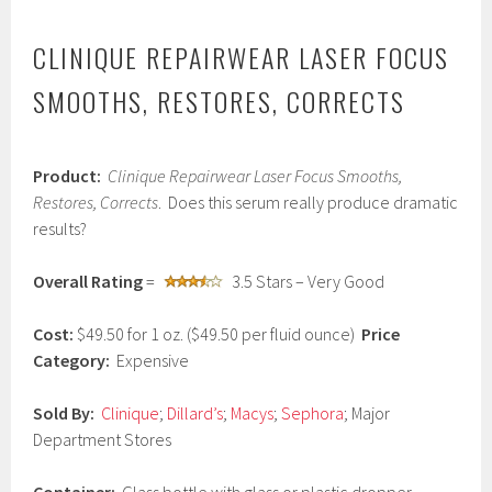
CLINIQUE REPAIRWEAR LASER FOCUS
SMOOTHS, RESTORES, CORRECTS
J
Product:
Clinique Repairwear Laser Focus Smooths,
a
n
Restores, Corrects
. Does this serum really produce dramatic
u
results?
a
r
y
Overall Rating
=
3.5 Stars – Very Good
2
2
Cost:
$49.50 for 1 oz. ($49.50 per fluid ounce)
Price
,
2
Category:
Expensive
0
1
Sold By:
Clinique
;
Dillard’s
;
Macys
;
Sephora
; Major
7
Department Stores