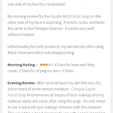
one side of my face for comparison.
My morning review for the
Equate MILD Facial Soap
on the
other side of my face is surprising. It smells, looks, and feels
the same as the Clinique cleanser. It cleans very well
without irritation.
Unfortunately for both products, my skin felt dry after using
these cleansers which was disappointing.
Morning Rating
=
4 Stars for how well they
clean, 2 Stars for drying my skin = 3 Stars
Evening Review:
After several hours my skin felt very dry
and in need of some serious moisture.
Clinique Liquid
Facial Soap Mild
removes all traces of face makeup and my
makeup wipes are clean after using this soap. You will need
to use a separate eye makeup remover with this cleanser.