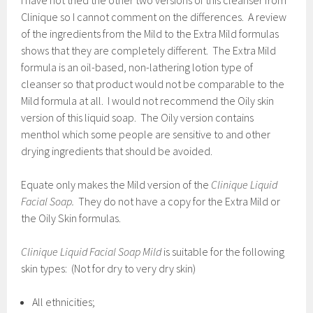
I have not tried the other two versions of this cleanser from
Clinique so I cannot comment on the differences. A review
of the ingredients from the Mild to the Extra Mild formulas
shows that they are completely different. The Extra Mild
formula is an oil-based, non-lathering lotion type of
cleanser so that product would not be comparable to the
Mild formula at all. I would not recommend the Oily skin
version of this liquid soap. The Oily version contains
menthol which some people are sensitive to and other
drying ingredients that should be avoided.
Equate only makes the Mild version of the
Clinique Liquid
Facial Soap.
They do not have a copy for the Extra Mild or
the Oily Skin formulas.
Clinique Liquid Facial Soap Mild
is suitable for the following
skin types: (Not for dry to very dry skin)
All ethnicities;