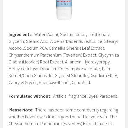
Ingredients:
Water (Aqua), Sodium Cocoyl Isethionate,
Glycerin, Stearic Acid, Aloe Barbadensis Leaf Juice, Stearyl
Alcohol,Sodium PCA, Camellia Sinensis Leaf Extract,
Chrysanthemum Parthenium (Feverfew) Extract, Glycyrrhiza
Glabra (Licorice) Root Extract, Allantoin, Hydroxypropyl
Methylcellulose, Disodium Cocoamphodiacetate, Palm
Kernel/Coco Glucoside, Glyceryl Stearate, Disodium EDTA,
Caprylyl Glycol, Phenoxyethanol, Citric Acid.
Formulated Without:
Artificial fragrance, Dyes, Parabens.
Please Note:
There has been some controversy regarding
whether Feverfew Extract is good or bad for your skin. The
Chrysanthemum Parthenium (Feverfew) Extract that First