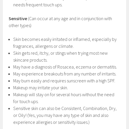
needs frequent touch ups.
Sensitive
(Can occur at any age and in conjunction with
other types)
Skin becomes easily irritated or inflamed, especially by
fragrances, allergens or climate.
Skin gets red, itchy, or stings when trying most new
skincare products.
May have a diagnosis of Rosacea, eczema or dermatitis.
May experience breakouts from any number of irritants.
May burn easily and requires sunscreen with a high SPF.
Makeup may irritate your skin.
Makeup will stay on for several hours without the need
for touch ups.
Sensitive skin can also be Consistent, Combination, Dry,
or Oily! (Yes, you may have any type of skin and also
experience allergies or sensitivity issues.)