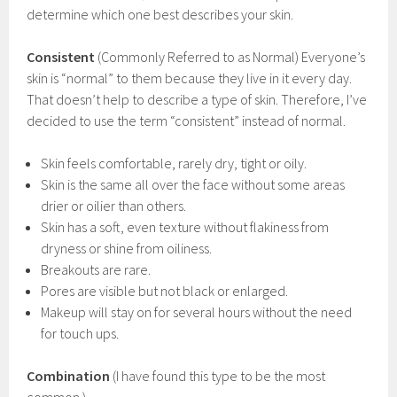
determine which one best describes your skin.
Consistent
(Commonly Referred to as Normal) Everyone’s
skin is “normal” to them because they live in it every day.
That doesn’t help to describe a type of skin. Therefore, I’ve
decided to use the term “consistent” instead of normal.
Skin feels comfortable, rarely dry, tight or oily.
Skin is the same all over the face without some areas
drier or oilier than others.
Skin has a soft, even texture without flakiness from
dryness or shine from oiliness.
Breakouts are rare.
Pores are visible but not black or enlarged.
Makeup will stay on for several hours without the need
for touch ups.
Combination
(I have found this type to be the most