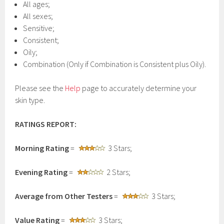
All ages;
All sexes;
Sensitive;
Consistent;
Oily;
Combination (Only if Combination is Consistent plus Oily).
Please see the
Help
page to accurately determine your
skin type.
RATINGS REPORT:
Morning Rating
=
3 Stars;
Evening Rating
=
2 Stars;
Average from Other Testers
=
3 Stars;
Value Rating
=
3 Stars;