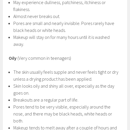
May experience dullness, patchiness, itchiness or
flakiness.
Almost never breaks out.
Pores are small and nearly invisible. Pores rarely have
black heads or white heads.
Makeup will stay on for many hours until it is washed
away.
Oily
(Very common in teenagers)
The skin usually feels supple and never feels tight or dry
unless a drying product has been applied.
Skin looks oily and shiny all over, especially as the day
goes on.
Breakouts are a regular part of life.
Pores tend to be very visible, especially around the
nose, and there may be black heads, white heads or
both.
Makeup tends to melt away after a couple of hours and