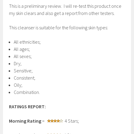
This is a preliminary review. I will re-test this product once
my skin clears and also get a report from other testers.
This cleanser is suitable for the following skin types:
All ethnicities;
All ages;
All sexes;
Dry;
Sensitive;
Consistent;
Oily;
Combination.
RATINGS REPORT:
Morning Rating
=
4 Stars;