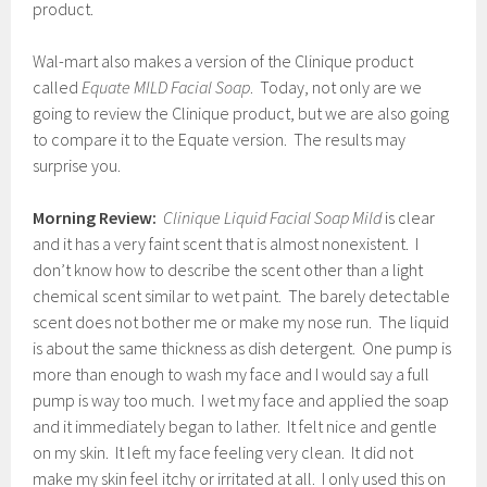
product.
Wal-mart also makes a version of the Clinique product
called
Equate MILD Facial Soap
. Today, not only are we
going to review the Clinique product, but we are also going
to compare it to the Equate version. The results may
surprise you.
Morning Review:
Clinique Liquid Facial Soap Mild
is clear
and it has a very faint scent that is almost nonexistent. I
don’t know how to describe the scent other than a light
chemical scent similar to wet paint. The barely detectable
scent does not bother me or make my nose run. The liquid
is about the same thickness as dish detergent. One pump is
more than enough to wash my face and I would say a full
pump is way too much. I wet my face and applied the soap
and it immediately began to lather. It felt nice and gentle
on my skin. It left my face feeling very clean. It did not
make my skin feel itchy or irritated at all. I only used this on