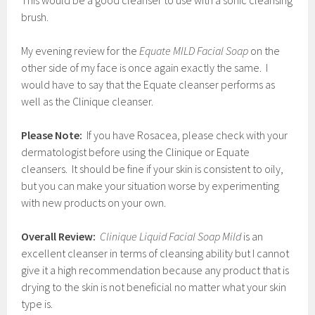
This would be a good cleanser to use with a sonic cleansing
brush.
My evening review for the
Equate MILD Facial Soap
on the
other side of my face is once again exactly the same. I
would have to say that the Equate cleanser performs as
well as the Clinique cleanser.
Please Note:
If you have Rosacea, please check with your
dermatologist before using the Clinique or Equate
cleansers. It should be fine if your skin is consistent to oily,
but you can make your situation worse by experimenting
with new products on your own.
Overall Review:
Clinique Liquid Facial Soap Mild
is an
excellent cleanser in terms of cleansing ability but I cannot
give it a high recommendation because any product that is
drying to the skin is not beneficial no matter what your skin
type is.