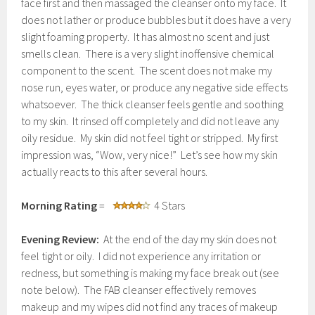
face first and then massaged the cleanser onto my face. It
does not lather or produce bubbles but it does have a very
slight foaming property. It has almost no scent and just
smells clean. There is a very slight inoffensive chemical
component to the scent. The scent does not make my
nose run, eyes water, or produce any negative side effects
whatsoever. The thick cleanser feels gentle and soothing
to my skin. It rinsed off completely and did not leave any
oily residue. My skin did not feel tight or stripped. My first
impression was, “Wow, very nice!” Let’s see how my skin
actually reacts to this after several hours.
Morning Rating
=
4 Stars
Evening Review:
At the end of the day my skin does not
feel tight or oily. I did not experience any irritation or
redness, but something is making my face break out (see
note below). The FAB cleanser effectively removes
makeup and my wipes did not find any traces of makeup