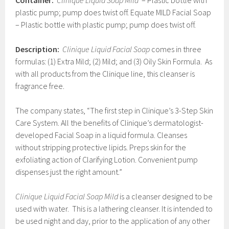
Container:
Clinique Liquid Soap Mild
– Plastic bottle with
plastic pump; pump does twist off. Equate MILD Facial Soap
– Plastic bottle with plastic pump; pump does twist off.
Description:
Clinique Liquid Facial Soap
comes in three
formulas: (1) Extra Mild; (2) Mild; and (3) Oily Skin Formula. As
with all products from the Clinique line, this cleanser is
fragrance free.
The company states, “The first step in Clinique’s 3-Step Skin
Care System. All the benefits of Clinique’s dermatologist-
developed Facial Soap in a liquid formula. Cleanses
without stripping protective lipids. Preps skin for the
exfoliating action of Clarifying Lotion. Convenient pump
dispenses just the right amount.”
Clinique Liquid Facial Soap Mild
is a cleanser designed to be
used with water. This is a lathering cleanser. It is intended to
be used night and day, prior to the application of any other