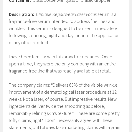
Container:
Glass bottle with glass or plastic dropper
Description:
Clinique Repairwear Laser Focus
serum is a
fragrance-free serum intended to address fine lines and
wrinkles. This serum is designed to be used immediately
following cleansing, night and day, prior to the application
of any other product.
I have been familiar with this brand for decades. Once
upon a time, they were the only company with an entire
fragrance-free line that was readily available at retail.
The company claims:
“
Delivers 63% of the visible wrinkle
improvement of a dermatological laser procedure at 12
weeks. Not a laser, of course. But impressive results. New
ingredients deliver twice the smoothing as before,
remarkably refining skin’s texture.” These are some pretty
lofty claims, right? I don’t necessarily agree with these
statements, but I always take marketing claims with a grain