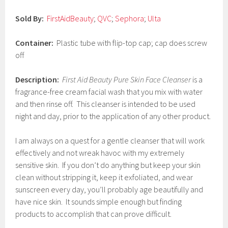
0
1
Sold By:
FirstAidBeauty
;
QVC
;
Sephora
;
Ulta
7
Container:
Plastic tube with flip-top cap; cap does screw
off
Description:
First Aid Beauty Pure Skin Face Cleanser
is a
fragrance-free cream facial wash that you mix with water
and then rinse off. This cleanser is intended to be used
night and day, prior to the application of any other product.
I am always on a quest for a gentle cleanser that will work
effectively and not wreak havoc with my extremely
sensitive skin. If you don’t do anything but keep your skin
clean without stripping it, keep it exfoliated, and wear
sunscreen every day, you’ll probably age beautifully and
have nice skin. It sounds simple enough but finding
products to accomplish that can prove difficult.