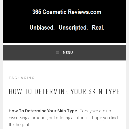
Skip
to
content
BEST INDEPENDENT MAKEUP PRODUCTS REVIEWS SITE
365 COSMETIC
BLOG…UNBIASED COMMERCIAL-FREE BEAUTY TIPS FROM A
PROFESSIONAL MAKEUP ARTIST
REVIEWS.COM
MENU
TAG:
AGING
HOW TO DETERMINE YOUR SKIN TYPE
F
How To Determine Your Skin Type.
Today we are not
e
b
discussing a product, but offering a tutorial. I hope you find
r
this helpful.
u