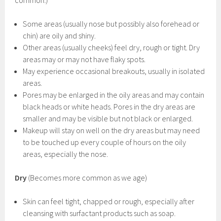
common.)
Some areas (usually nose but possibly also forehead or
chin) are oily and shiny.
Other areas (usually cheeks) feel dry, rough or tight. Dry
areas may or may not have flaky spots.
May experience occasional breakouts, usually in isolated
areas.
Pores may be enlarged in the oily areas and may contain
black heads or white heads. Pores in the dry areas are
smaller and may be visible but not black or enlarged.
Makeup will stay on well on the dry areas but may need
to be touched up every couple of hours on the oily
areas, especially the nose.
Dry
(Becomes more common as we age)
Skin can feel tight, chapped or rough, especially after
cleansing with surfactant products such as soap.