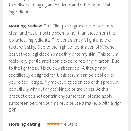
to deliver anti-aging antioxidants and other beneficial
ingredients.
Morning Review:
This Clinique fragrance-free serum is
clear and has almost no scent other than those from the
botanical ingredients. The consistency is light and the
texture is silky. Due to the high concentration of silicone
derivatives, it glides on smoothly onto my skin. This serum
feels very gentle and I don’t experience any irritation. Due
to the lightness, it is quickly absorbed. Although not
specifically designed for it, this serum can be applied to
your décolletage. My makeup goes on top of this product
beautifully without any stickiness or tackiness. As this
product does not contain any sunscreen, please apply
sunscreen before your makeup or use a makeup with a high
SPF.
Morning Rating
=
4 Stars