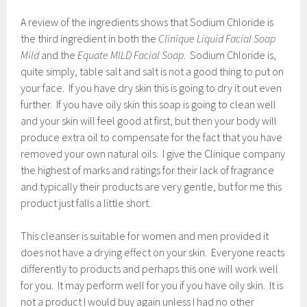
A review of the ingredients shows that Sodium Chloride is
the third ingredient in both the
Clinique Liquid Facial Soap
Mild
and the
Equate MILD Facial Soap
. Sodium Chloride is,
quite simply, table salt and salt is not a good thing to put on
your face. If you have dry skin this is going to dry it out even
further. If you have oily skin this soap is going to clean well
and your skin will feel good at first, but then your body will
produce extra oil to compensate for the fact that you have
removed your own natural oils. I give the Clinique company
the highest of marks and ratings for their lack of fragrance
and typically their products are very gentle, but for me this
product just falls a little short.
This cleanser is suitable for women and men provided it
does not have a drying effect on your skin. Everyone reacts
differently to products and perhaps this one will work well
for you. It may perform well for you if you have oily skin. It is
not a product I would buy again unless I had no other