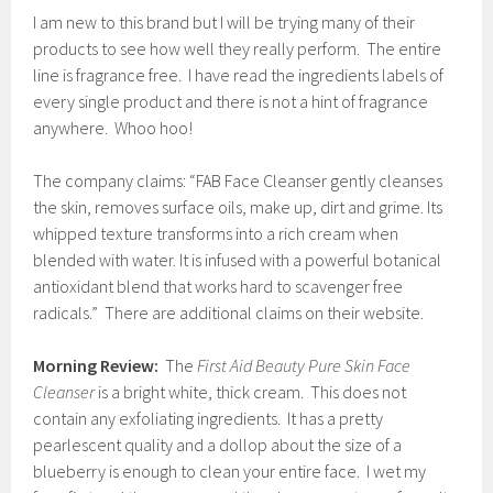
I am new to this brand but I will be trying many of their
products to see how well they really perform. The entire
line is fragrance free. I have read the ingredients labels of
every single product and there is not a hint of fragrance
anywhere. Whoo hoo!
The company claims: “FAB Face Cleanser gently cleanses
the skin, removes surface oils, make up, dirt and grime. Its
whipped texture transforms into a rich cream when
blended with water. It is infused with a powerful botanical
antioxidant blend that works hard to scavenger free
radicals.” There are additional claims on their website.
Morning Review:
The
First Aid Beauty Pure Skin Face
Cleanser
is a bright white, thick cream. This does not
contain any exfoliating ingredients. It has a pretty
pearlescent quality and a dollop about the size of a
blueberry is enough to clean your entire face. I wet my