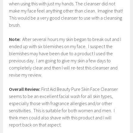
when using this with just my hands. The cleanser did not
make my face feel anything other than clean. Imagine that!
This would be a very good cleanser to use with a cleansing
brush.
Note:
After several hours my skin began to break out and I
ended up with six blemishes on my face. I suspect the
blemishes may have been due to a product I used the
previous day. I am going to give my skin a few days to
completely clear and then I will re-test this cleanser and
revise my review.
Overall Review:
First Aid Beauty Pure Skin Face Cleanser
seems to be an excellent facial wash for all skin types,
especially those with fragrance allergies and/or other
sensitivities. This is suitable for both women and men. I
think men could also shave with this product and I will
report back on that aspect.