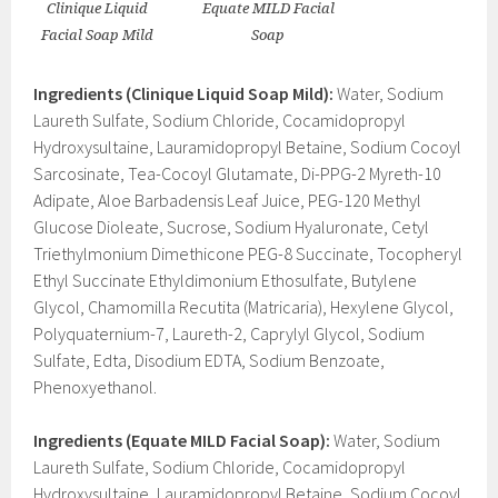
Clinique Liquid
Equate MILD Facial
Facial Soap Mild
Soap
Ingredients (Clinique Liquid Soap Mild):
Water, Sodium
Laureth Sulfate, Sodium Chloride, Cocamidopropyl
Hydroxysultaine, Lauramidopropyl Betaine, Sodium Cocoyl
Sarcosinate, Tea-Cocoyl Glutamate, Di-PPG-2 Myreth-10
Adipate, Aloe Barbadensis Leaf Juice, PEG-120 Methyl
Glucose Dioleate, Sucrose, Sodium Hyaluronate, Cetyl
Triethylmonium Dimethicone PEG-8 Succinate, Tocopheryl
Ethyl Succinate Ethyldimonium Ethosulfate, Butylene
Glycol, Chamomilla Recutita (Matricaria), Hexylene Glycol,
Polyquaternium-7, Laureth-2, Caprylyl Glycol, Sodium
Sulfate, Edta, Disodium EDTA, Sodium Benzoate,
Phenoxyethanol.
Ingredients (Equate MILD Facial Soap):
Water, Sodium
Laureth Sulfate, Sodium Chloride, Cocamidopropyl
Hydroxysultaine, Lauramidopropyl Betaine, Sodium Cocoyl