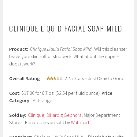
CLINIQUE LIQUID FACIAL SOAP MILD
J
Product:
Clinique Liquid Facial Soap Mild
. Will this cleanser
a
n
leave your skin soft or stripped? What about the dupe –
u
does it work?
a
r
y
Overall Rating
=
2.75 Stars – Just Okay to Good
2
6
Cost:
$17.00 for 6.7 oz. ($2.54 per fluid ounce)
Price
,
2
Category:
Mid-range
0
1
Sold By:
Clinique
;
Dillard’s
;
Sephora
; Major Department
7
Stores. Equate version sold by
Wal-mart
.