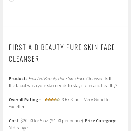
FIRST AID BEAUTY PURE SKIN FACE
CLEANSER
J
Product:
First Aid Beauty Pure Skin Face Cleanser
. Is this
a
n
the facial wash your skin needs to stay clean and healthy?
u
a
Overall Rating
=
3.67 Stars – Very Good to
r
y
Excellent
2
3
Cost:
$20.00 for 5 oz. ($4.00 per ounce)
Price Category:
,
2
Mid-range