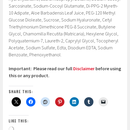
Sarcosinate, Sodium-Cocoyl Glutamate, Di-PPG-2 Myreth-
10 Adipate, Aloe Barbadensis Leaf Juice, PEG-120 Methyl
Glucose Dioleate, Sucrose, Sodium Hyaluronate, Cetyl
Triethylmonium Dimethicone PEG-8 Succinate, Butylene
Glycol, Chamomilla Recutita (Matricaria), Hexylene Glycol,
Polyquaternium-7, Laureth-2, Caprylyl Glycol, Tocopheryl
Acetate, Sodium Sulfate, Edta, Disodium EDTA, Sodium
Benzoate, Phenoxyethanol.
Important: Please read our full
Disclaimer
before using
this or any product.
SHARE THIS:
LIKE THIS:
Loading…