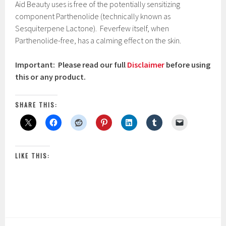
Aid Beauty uses is free of the potentially sensitizing
component Parthenolide (technically known as
Sesquiterpene Lactone). Feverfew itself, when
Parthenolide-free, has a calming effect on the skin.
Important: Please read our full
Disclaimer
before using
this or any product.
SHARE THIS:
LIKE THIS: