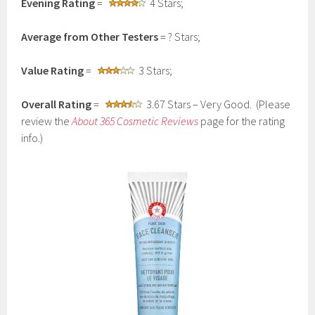
Evening Rating
=
4 Stars;
Average from Other Testers
= ? Stars;
Value Rating
=
3 Stars;
Overall Rating
=
3.67 Stars – Very Good. (Please
review the
About 365 Cosmetic Reviews
page for the rating
info.)