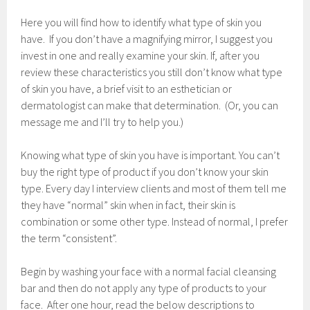
a
r
Here you will find how to identify what type of skin you
y
have. If you don’t have a magnifying mirror, I suggest you
7
invest in one and really examine your skin. If, after you
,
2
review these characteristics you still don’t know what type
0
of skin you have, a brief visit to an esthetician or
1
dermatologist can make that determination. (Or, you can
7
message me and I’ll try to help you.)
Knowing what type of skin you have is important. You can’t
buy the right type of product if you don’t know your skin
type. Every day I interview clients and most of them tell me
they have “normal” skin when in fact, their skin is
combination or some other type. Instead of normal, I prefer
the term “consistent”.
Begin by washing your face with a normal facial cleansing
bar and then do not apply any type of products to your
face. After one hour, read the below descriptions to