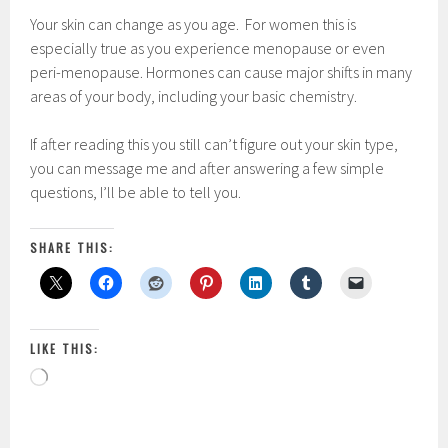
Your skin can change as you age. For women this is
especially true as you experience menopause or even
peri-menopause. Hormones can cause major shifts in many
areas of your body, including your basic chemistry.
If after reading this you still can’t figure out your skin type,
you can message me and after answering a few simple
questions, I’ll be able to tell you.
SHARE THIS:
LIKE THIS:
Loading…