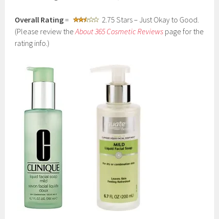
Overall Rating
=
2.75 Stars – Just Okay to Good.
(Please review the
About 365 Cosmetic Reviews
page for the
rating info.)