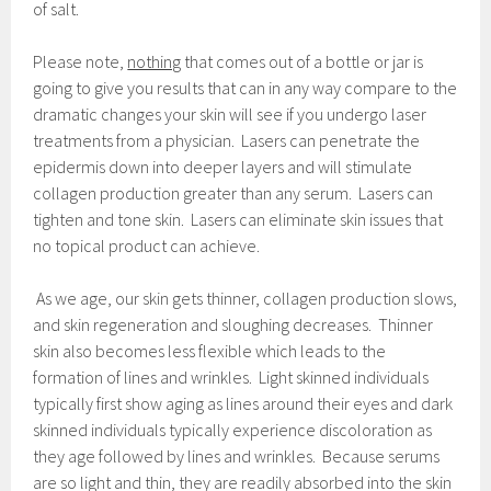
of salt.
Please note,
nothing
that comes out of a bottle or jar is
going to give you results that can in any way compare to the
dramatic changes your skin will see if you undergo laser
treatments from a physician. Lasers can penetrate the
epidermis down into deeper layers and will stimulate
collagen production greater than any serum. Lasers can
tighten and tone skin. Lasers can eliminate skin issues that
no topical product can achieve.
As we age, our skin gets thinner, collagen production slows,
and skin regeneration and sloughing decreases. Thinner
skin also becomes less flexible which leads to the
formation of lines and wrinkles. Light skinned individuals
typically first show aging as lines around their eyes and dark
skinned individuals typically experience discoloration as
they age followed by lines and wrinkles. Because serums
are so light and thin, they are readily absorbed into the skin