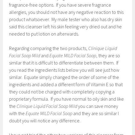
fragrance-free options. If you have severe fragrance
allergies, you should not have any negative reaction to this
product whatsoever. My male tester who also has dry skin
said this cleanser left his skin feeling very dried out and he
needed to put lotion on afterwards.
Regarding comparing the two products,
Clinique Liquid
Facial Soap Mild
and
Equate MILD Facial Soap
, they are so
similar that it is difficult to differentiate between them. If
you read the ingredients lists below you will see just how
similar. Equate simply changed the order of some of the
ingredients and added a different form of Vitamin E so that
they could not be charged with completely copying a
proprietary formula. If you have normal to oily skin and like
the
Clinique Liquid Facial Soap Mild
you can save money
with the
Equate MILD Facial Soap
and they are so similar I
doubt you will notice any difference.