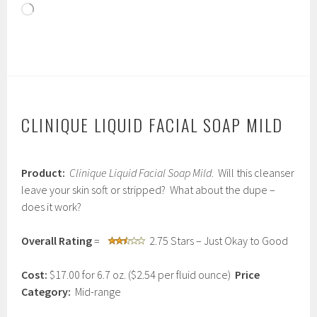
Loading…
CLINIQUE LIQUID FACIAL SOAP MILD
J
Product:
Clinique Liquid Facial Soap Mild
. Will this cleanser
a
n
leave your skin soft or stripped? What about the dupe –
u
does it work?
a
r
y
Overall Rating
=
2.75 Stars – Just Okay to Good
2
6
Cost:
$17.00 for 6.7 oz. ($2.54 per fluid ounce)
Price
,
2
Category:
Mid-range
0
1