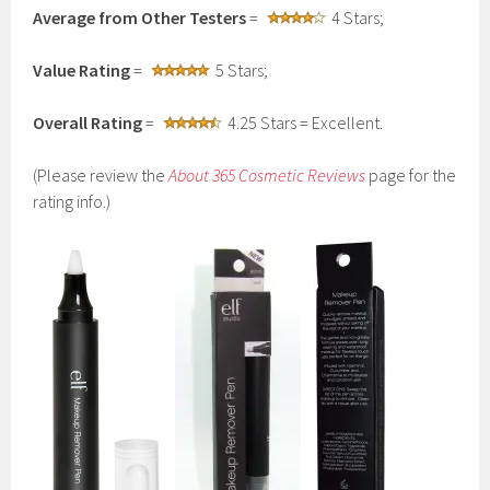
Average from Other Testers
=
4 Stars;
Value Rating
=
5 Stars;
Overall Rating
=
4.25 Stars = Excellent.
(Please review the
About 365 Cosmetic Reviews
page for the
rating info.)