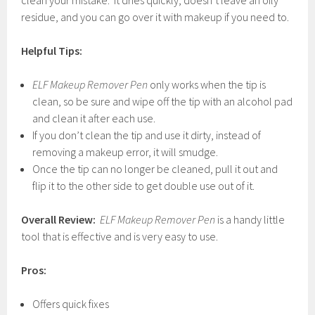
clean your mistake. It dries quickly, doesn’t leave an oily
residue, and you can go over it with makeup if you need to.
Helpful Tips:
ELF Makeup Remover Pen
only works when the tip is
clean, so be sure and wipe off the tip with an alcohol pad
and clean it after each use.
If you don’t clean the tip and use it dirty, instead of
removing a makeup error, it will smudge.
Once the tip can no longer be cleaned, pull it out and
flip it to the other side to get double use out of it.
Overall Review:
ELF Makeup Remover Pen
is a handy little
tool that is effective and is very easy to use.
Pros:
Offers quick fixes