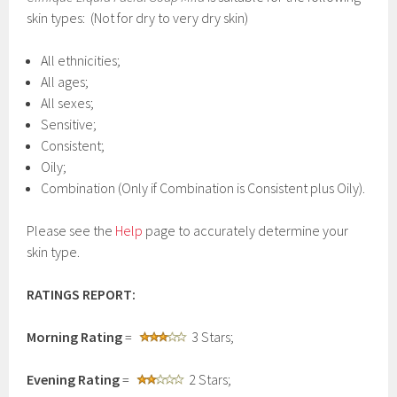
skin types: (Not for dry to very dry skin)
All ethnicities;
All ages;
All sexes;
Sensitive;
Consistent;
Oily;
Combination (Only if Combination is Consistent plus Oily).
Please see the
Help
page to accurately determine your
skin type.
RATINGS REPORT:
Morning Rating
=
3 Stars;
Evening Rating
=
2 Stars;