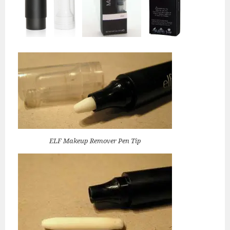
ELF Makeup Remover Pen Tip