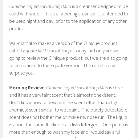
Clinique Liquid Facial Soap Mild
is a cleanser designed to be
used with water. This is a lathering cleanser. It is intended to
be used night and day, prior to the application of any other
product.
Wal-mart also makes a version of the Clinique product
called
Equate MILD Facial Soap
. Today, not only are we
going to review the Clinique product, but we are also going
to compare it to the Equate version. The results may
surprise you.
Morning Review:
Clinique Liquid Facial Soap Mild
is clear
and it has a very faint scent that is almost nonexistent. I
don’t know how to describe the scent other than a light
chemical scent similar to wet paint. The barely detectable
scent does not bother me or make my nose run. The liquid
is about the same thickness as dish detergent. One pump is
more than enough to wash my face and I would say a full