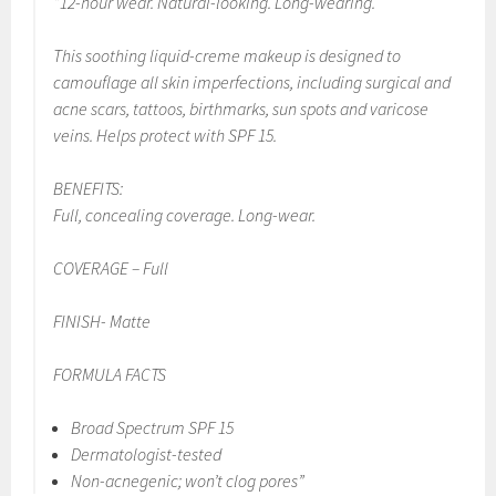
“12-hour wear. Natural-looking. Long-wearing.
This soothing liquid-creme makeup is designed to
camouflage all skin imperfections, including surgical and
acne scars, tattoos, birthmarks, sun spots and varicose
veins. Helps protect with SPF 15.
BENEFITS:
Full, concealing coverage. Long-wear.
COVERAGE – Full
FINISH- Matte
FORMULA FACTS
Broad Spectrum SPF 15
Dermatologist-tested
Non-acnegenic; won’t clog pores”