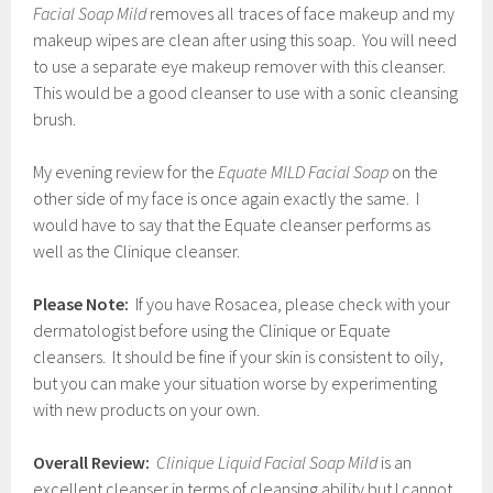
Facial Soap Mild
removes all traces of face makeup and my
makeup wipes are clean after using this soap. You will need
to use a separate eye makeup remover with this cleanser.
This would be a good cleanser to use with a sonic cleansing
brush.
My evening review for the
Equate MILD Facial Soap
on the
other side of my face is once again exactly the same. I
would have to say that the Equate cleanser performs as
well as the Clinique cleanser.
Please Note:
If you have Rosacea, please check with your
dermatologist before using the Clinique or Equate
cleansers. It should be fine if your skin is consistent to oily,
but you can make your situation worse by experimenting
with new products on your own.
Overall Review:
Clinique Liquid Facial Soap Mild
is an
excellent cleanser in terms of cleansing ability but I cannot