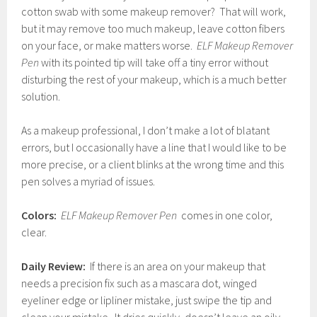
cotton swab with some makeup remover? That will work,
but it may remove too much makeup, leave cotton fibers
on your face, or make matters worse.
ELF Makeup Remover
Pen
with its pointed tip will take off a tiny error without
disturbing the rest of your makeup, which is a much better
solution.
As a makeup professional, I don’t make a lot of blatant
errors, but I occasionally have a line that I would like to be
more precise, or a client blinks at the wrong time and this
pen solves a myriad of issues.
Colors:
ELF Makeup Remover Pen
comes in one color,
clear.
Daily Review:
If there is an area on your makeup that
needs a precision fix such as a mascara dot, winged
eyeliner edge or lipliner mistake, just swipe the tip and