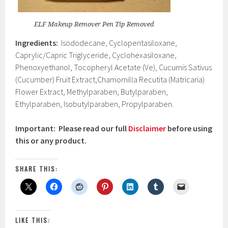
ELF Makeup Remover Pen Tip Removed
Ingredients:
Isododecane, Cyclopentasiloxane,
Caprylic/Capric Triglyceride, Cyclohexasiloxane,
Phenoxyethanol, Tocopheryl Acetate (Ve), Cucumis Sativus
(Cucumber) Fruit Extract,Chamomilla Recutita (Matricaria)
Flower Extract, Methylparaben, Butylparaben,
Ethylparaben, Isobutylparaben, Propylparaben.
Important: Please read our full
Disclaimer
before using
this or any product.
SHARE THIS:
LIKE THIS: