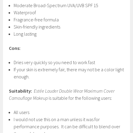
Moderate Broad-Spectrum UVA/UVB SPF 15
Waterproof
Fragrance-free formula
Skin-friendly ingredients
Long lasting
Cons:
Dries very quickly so you need to work fast
If your skin is extremely fair, there may not be a color light
enough.
Suitability:
Estée Lauder Double Wear Maximum Cover
Camouflage Makeup
is suitable for the following users:
All users
I would not use this on a man unless it was for
performance purposes. It can be difficult to blend over