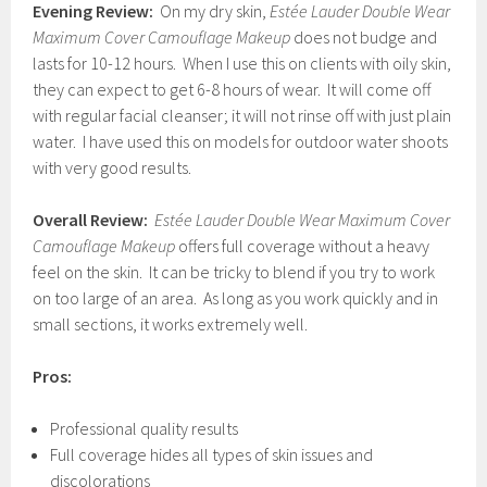
Evening Review:
On my dry skin,
Estée Lauder Double Wear
Maximum Cover Camouflage Makeup
does not budge and
lasts for 10-12 hours. When I use this on clients with oily skin,
they can expect to get 6-8 hours of wear. It will come off
with regular facial cleanser; it will not rinse off with just plain
water. I have used this on models for outdoor water shoots
with very good results.
Overall Review:
Estée Lauder Double Wear Maximum Cover
Camouflage Makeup
offers full coverage without a heavy
feel on the skin. It can be tricky to blend if you try to work
on too large of an area. As long as you work quickly and in
small sections, it works extremely well.
Pros:
Professional quality results
Full coverage hides all types of skin issues and
discolorations