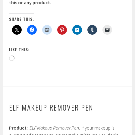
this or any product.
SHARE THIS:
LIKE THIS:
Loading…
ELF MAKEUP REMOVER PEN
F
Product:
ELF Makeup Remover Pen
. If your makeup is
e
b