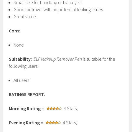
Small size for handbag or beauty kit
Good for travel with no potential leaking issues
Great value
Cons:
None
Suitability:
ELF Makeup Remover Pen
is suitable for the
following users:
All users
RATINGS REPORT:
Morning Rating
=
4 Stars;
Evening Rating
=
4 Stars;