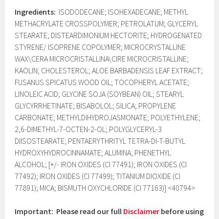
Ingredients:
ISODODECANE; ISOHEXADECANE; METHYL
METHACRYLATE CROSSPOLYMER; PETROLATUM; GLYCERYL
STEARATE; DISTEARDIMONIUM HECTORITE; HYDROGENATED
STYRENE/ ISOPRENE COPOLYMER; MICROCRYSTALLINE
WAX\CERA MICROCRISTALLINA\CIRE MICROCRISTALLINE;
KAOLIN; CHOLESTEROL; ALOE BARBADENSIS LEAF EXTRACT;
FUSANUS SPICATUS WOOD OIL; TOCOPHERYL ACETATE;
LINOLEIC ACID; GLYCINE SOJA (SOYBEAN) OIL; STEARYL
GLYCYRRHETINATE; BISABOLOL; SILICA; PROPYLENE
CARBONATE; METHYLDIHYDROJASMONATE; POLYETHYLENE;
2,6-DIMETHYL-7-OCTEN-2-OL; POLYGLYCERYL-3
DIISOSTEARATE; PENTAERYTHRITYL TETRA-DI-T-BUTYL
HYDROXYHYDROCINNAMATE; ALUMINA; PHENETHYL
ALCOHOL; [+/- IRON OXIDES (CI 77491); IRON OXIDES (CI
77492); IRON OXIDES (CI 77499); TITANIUM DIOXIDE (CI
77891); MICA; BISMUTH OXYCHLORIDE (CI 77163)] <40794>
Important: Please read our full
Disclaimer
before using