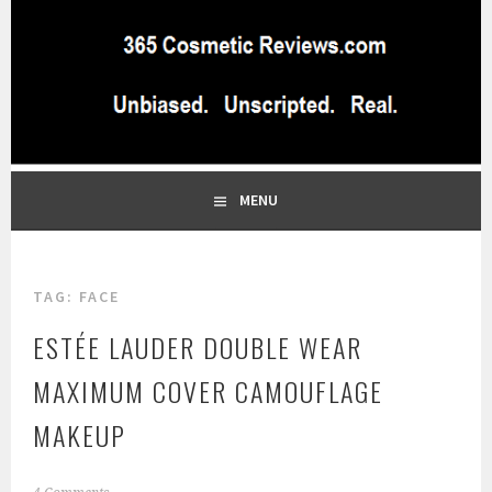
Skip
to
content
BEST INDEPENDENT MAKEUP PRODUCTS REVIEWS SITE
365 COSMETIC
BLOG…UNBIASED COMMERCIAL-FREE BEAUTY TIPS FROM A
PROFESSIONAL MAKEUP ARTIST
REVIEWS.COM
MENU
TAG:
FACE
ESTÉE LAUDER DOUBLE WEAR
MAXIMUM COVER CAMOUFLAGE
MAKEUP