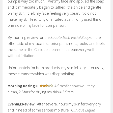
pump is way too much. I wet my face and applied the soap
and it immediately began to lather. It felt nice and gentle
on my skin. It left my face feeling very clean. It did not
make my skin feel itchy or irritated at all. I only used this on
one side of my face for comparison.
My morning review for the
Equate MILD Facial Soap
on the
other side of my face is surprising. It smells, looks, and feels
the same as the Clinique cleanser. It cleans very well
without irritation.
Unfortunately for both products, my skin felt dry after using
these cleansers which was disappointing.
Morning Rating
=
4 Stars for how well they
clean, 2 Stars for drying my skin = 3 Stars
Evening Review:
After several hours my skin felt very dry
and in need of some serious moisture.
Clinique Liquid