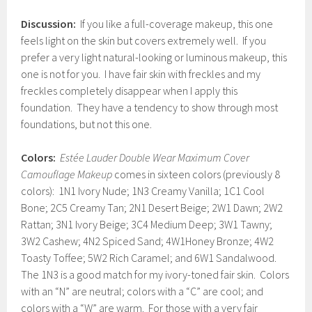
Discussion:
If you like a full-coverage makeup, this one
feels light on the skin but covers extremely well. If you
prefer a very light natural-looking or luminous makeup, this
one is not for you. I have fair skin with freckles and my
freckles completely disappear when I apply this
foundation. They have a tendency to show through most
foundations, but not this one.
Colors:
Estée Lauder Double Wear Maximum Cover
Camouflage Makeup
comes in sixteen colors (previously 8
colors): 1N1 Ivory Nude; 1N3 Creamy Vanilla; 1C1 Cool
Bone; 2C5 Creamy Tan; 2N1 Desert Beige; 2W1 Dawn; 2W2
Rattan; 3N1 Ivory Beige; 3C4 Medium Deep; 3W1 Tawny;
3W2 Cashew; 4N2 Spiced Sand; 4W1Honey Bronze; 4W2
Toasty Toffee; 5W2 Rich Caramel; and 6W1 Sandalwood.
The 1N3 is a good match for my ivory-toned fair skin. Colors
with an “N” are neutral; colors with a “C” are cool; and
colors with a “W” are warm. For those with a very fair