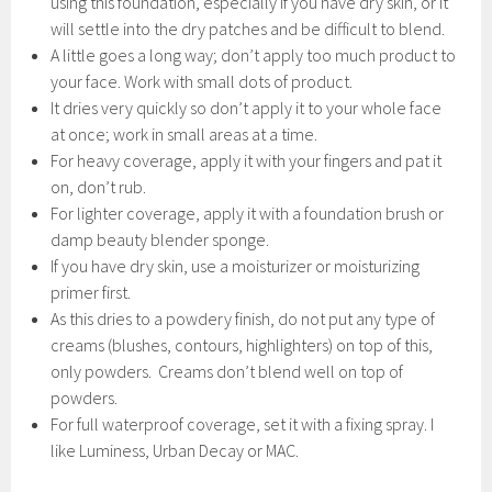
using this foundation, especially if you have dry skin, or it
will settle into the dry patches and be difficult to blend.
A little goes a long way; don’t apply too much product to
your face. Work with small dots of product.
It dries very quickly so don’t apply it to your whole face
at once; work in small areas at a time.
For heavy coverage, apply it with your fingers and pat it
on, don’t rub.
For lighter coverage, apply it with a foundation brush or
damp beauty blender sponge.
If you have dry skin, use a moisturizer or moisturizing
primer first.
As this dries to a powdery finish, do not put any type of
creams (blushes, contours, highlighters) on top of this,
only powders. Creams don’t blend well on top of
powders.
For full waterproof coverage, set it with a fixing spray. I
like Luminess, Urban Decay or MAC.