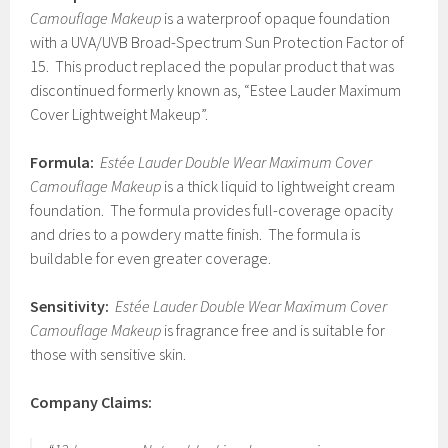
Camouflage Makeup
is a waterproof opaque foundation
with a UVA/UVB Broad-Spectrum Sun Protection Factor of
15. This product replaced the popular product that was
discontinued formerly known as, “Estee Lauder Maximum
Cover Lightweight Makeup”.
Formula:
Estée Lauder Double Wear Maximum Cover
Camouflage Makeup
is a thick liquid to lightweight cream
foundation. The formula provides full-coverage opacity
and dries to a powdery matte finish. The formula is
buildable for even greater coverage.
Sensitivity:
Estée Lauder Double Wear Maximum Cover
Camouflage Makeup
is fragrance free and is suitable for
those with sensitive skin.
Company Claims: