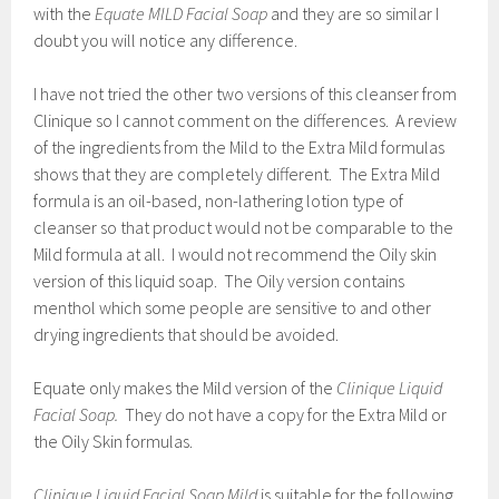
with the
Equate MILD Facial Soap
and they are so similar I
doubt you will notice any difference.
I have not tried the other two versions of this cleanser from
Clinique so I cannot comment on the differences. A review
of the ingredients from the Mild to the Extra Mild formulas
shows that they are completely different. The Extra Mild
formula is an oil-based, non-lathering lotion type of
cleanser so that product would not be comparable to the
Mild formula at all. I would not recommend the Oily skin
version of this liquid soap. The Oily version contains
menthol which some people are sensitive to and other
drying ingredients that should be avoided.
Equate only makes the Mild version of the
Clinique Liquid
Facial Soap.
They do not have a copy for the Extra Mild or
the Oily Skin formulas.
Clinique Liquid Facial Soap Mild
is suitable for the following