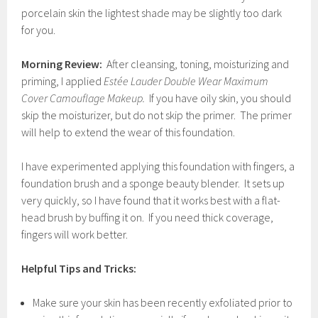
porcelain skin the lightest shade may be slightly too dark
for you.
Morning Review:
After cleansing, toning, moisturizing and
priming, I applied
Estée Lauder Double Wear Maximum
Cover Camouflage Makeup.
If you have oily skin, you should
skip the moisturizer, but do not skip the primer. The primer
will help to extend the wear of this foundation.
I have experimented applying this foundation with fingers, a
foundation brush and a sponge beauty blender. It sets up
very quickly, so I have found that it works best with a flat-
head brush by buffing it on. If you need thick coverage,
fingers will work better.
Helpful Tips and Tricks:
Make sure your skin has been recently exfoliated prior to