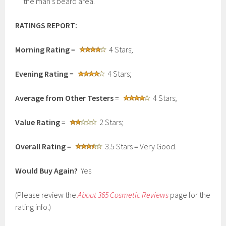
the man’s beard area.
RATINGS REPORT:
Morning Rating
=
4 Stars;
Evening Rating
=
4 Stars;
Average from Other Testers
=
4 Stars;
Value Rating
=
2 Stars;
Overall Rating
=
3.5 Stars = Very Good.
Would Buy Again?
Yes
(Please review the
About 365 Cosmetic Reviews
page for the
rating info.)