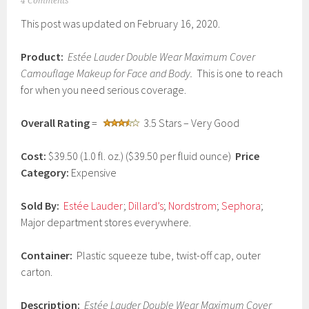
M
4 Comments
a
This post was updated on February 16, 2020.
r
c
h
Product:
Estée
Lauder Double Wear Maximum Cover
1
Camouflage Makeup for Face and Body.
This is one to reach
1
,
for when you need serious coverage.
2
0
Overall Rating
=
3.5 Stars – Very Good
1
7
Cost:
$39.50 (1.0 fl. oz.) ($39.50 per fluid ounce)
Price
Category:
Expensive
Sold By:
Estée Lauder
;
Dillard’s
;
Nordstrom
;
Sephora
;
Major department stores everywhere.
Container:
Plastic squeeze tube, twist-off cap, outer
carton.
Description:
Estée Lauder Double Wear Maximum Cover