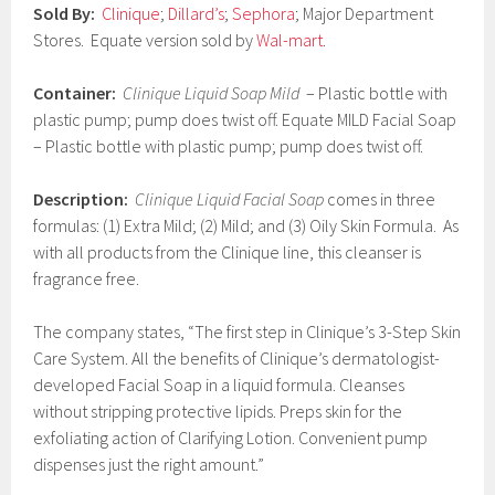
Sold By:
Clinique
;
Dillard’s
;
Sephora
; Major Department
7
Stores. Equate version sold by
Wal-mart
.
Container:
Clinique Liquid Soap Mild
– Plastic bottle with
plastic pump; pump does twist off. Equate MILD Facial Soap
– Plastic bottle with plastic pump; pump does twist off.
Description:
Clinique Liquid Facial Soap
comes in three
formulas: (1) Extra Mild; (2) Mild; and (3) Oily Skin Formula. As
with all products from the Clinique line, this cleanser is
fragrance free.
The company states, “The first step in Clinique’s 3-Step Skin
Care System. All the benefits of Clinique’s dermatologist-
developed Facial Soap in a liquid formula. Cleanses
without stripping protective lipids. Preps skin for the
exfoliating action of Clarifying Lotion. Convenient pump
dispenses just the right amount.”