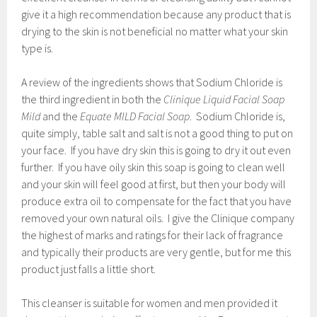
give it a high recommendation because any product that is
drying to the skin is not beneficial no matter what your skin
type is.
A review of the ingredients shows that Sodium Chloride is
the third ingredient in both the
Clinique Liquid Facial Soap
Mild
and the
Equate MILD Facial Soap
. Sodium Chloride is,
quite simply, table salt and salt is not a good thing to put on
your face. If you have dry skin this is going to dry it out even
further. If you have oily skin this soap is going to clean well
and your skin will feel good at first, but then your body will
produce extra oil to compensate for the fact that you have
removed your own natural oils. I give the Clinique company
the highest of marks and ratings for their lack of fragrance
and typically their products are very gentle, but for me this
product just falls a little short.
This cleanser is suitable for women and men provided it