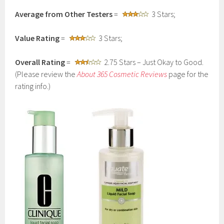
Average from Other Testers
=
3 Stars;
Value Rating
=
3 Stars;
Overall Rating
=
2.75 Stars – Just Okay to Good.
(Please review the
About 365 Cosmetic Reviews
page for the
rating info.)