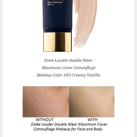
Estee Lauder Double Wear
Maximum Cover Camouflage
Makeup Color 1N3 Creamy Vanilla