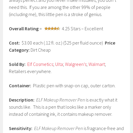
always perfect and you never make mistakes, you don’t
r
need this. If you are among the other 99% of people
u
(including me), this little pen is a stroke of genius.
a
r
y
Overall Rating
=
4.25 Stars – Excellent
2
3
,
Cost:
$3.00 each (.12 fl. oz.) ($25 per fluid ounce)
Price
2
Category:
Dirt Cheap
0
1
7
Sold By:
Elf Cosmetics
;
Ulta
;
Walgreen’s
;
Walmart
;
Retailers everywhere.
Container:
Plastic pen with snap-on cap, outer carton.
Description:
ELF Makeup Remover Pen
is exactly what it
sounds like. This is a pen that looks like a marker only
instead of containing ink, it contains makeup remover.
Sensitivity:
ELF Makeup Remover Pen
is fragrance-free and