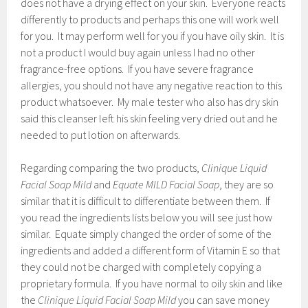
does not have a drying effect on your skin. Everyone reacts
differently to products and perhaps this one will work well
for you. It may perform well for you if you have oily skin. It is
not a product I would buy again unless I had no other
fragrance-free options. If you have severe fragrance
allergies, you should not have any negative reaction to this
product whatsoever. My male tester who also has dry skin
said this cleanser left his skin feeling very dried out and he
needed to put lotion on afterwards.
Regarding comparing the two products,
Clinique Liquid
Facial Soap Mild
and
Equate MILD Facial Soap
, they are so
similar that it is difficult to differentiate between them. If
you read the ingredients lists below you will see just how
similar. Equate simply changed the order of some of the
ingredients and added a different form of Vitamin E so that
they could not be charged with completely copying a
proprietary formula. If you have normal to oily skin and like
the
Clinique Liquid Facial Soap Mild
you can save money