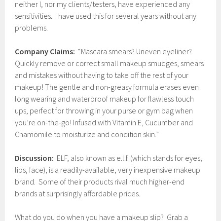
neither I, nor my clients/testers, have experienced any
sensitivities. I have used this for several years without any
problems.
Company Claims:
“Mascara smears? Uneven eyeliner?
Quickly remove or correct small makeup smudges, smears
and mistakes without having to take off the rest of your
makeup! The gentle and non-greasy formula erases even
long wearing and waterproof makeup for flawless touch
ups, perfect for throwing in your purse or gym bag when
you’re on-the-go! Infused with Vitamin E, Cucumber and
Chamomile to moisturize and condition skin.”
Discussion:
ELF, also known as e.l.f. (which stands for eyes,
lips, face), is a readily-available, very inexpensive makeup
brand. Some of their products rival much higher-end
brands at surprisingly affordable prices.
What do you do when you have a makeup slip? Grab a