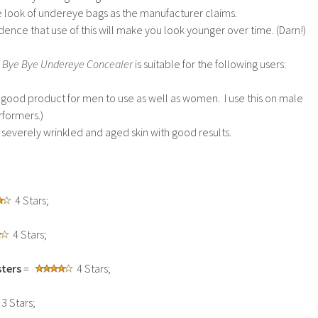
he look of undereye bags as the manufacturer claims.
dence that use of this will make you look younger over time. (Darn!)
 Bye Bye Undereye Concealer
is suitable for the following users:
ery good product for men to use as well as women. I use this on male
rformers.)
n severely wrinkled and aged skin with good results.
4 Stars;
4 Stars;
ters
=
4 Stars;
3 Stars;