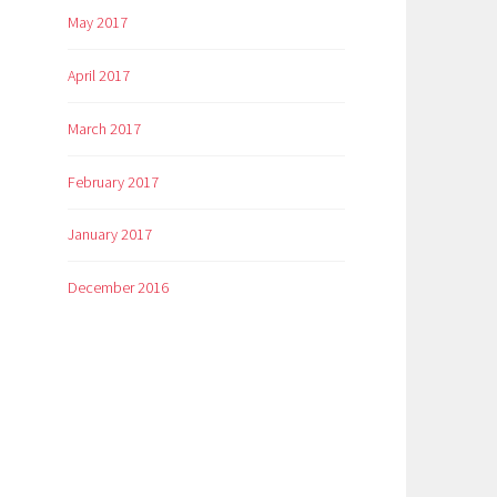
May 2017
April 2017
March 2017
February 2017
January 2017
December 2016