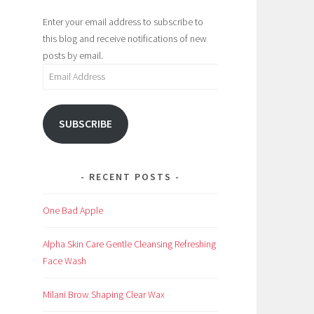
Enter your email address to subscribe to
this blog and receive notifications of new
posts by email.
Email
Address
SUBSCRIBE
RECENT POSTS
One Bad Apple
Alpha Skin Care Gentle Cleansing Refreshing
Face Wash
Milani Brow Shaping Clear Wax