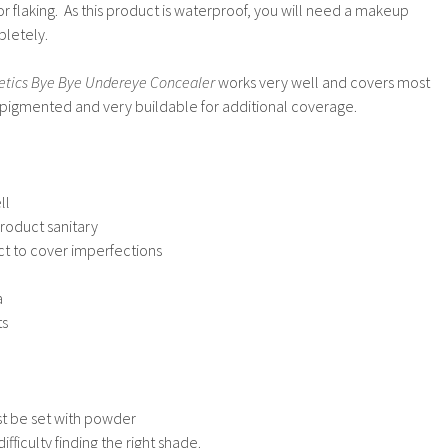
or flaking. As this product is waterproof, you will need a makeup
pletely.
etics Bye Bye Undereye Concealer
works very well and covers most
ly pigmented and very buildable for additional coverage.
ll
oduct sanitary
uct to cover imperfections
a
ts
ust be set with powder
ficulty finding the right shade.