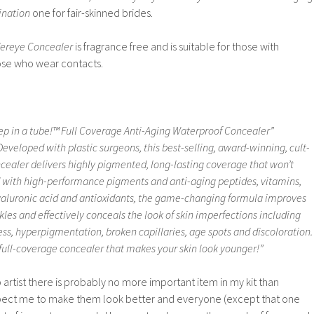
ination
one for fair-skinned brides.
ereye Concealer
is fragrance free and is suitable for those with
those who wear contacts.
leep in a tube!™ Full Coverage Anti-Aging Waterproof Concealer”
veloped with plastic surgeons, this best-selling, award-winning, cult-
cealer delivers highly pigmented, long-lasting coverage that won’t
ed with high-performance pigments and anti-aging peptides, vitamins,
yaluronic acid and antioxidants, the game-changing formula improves
les and effectively conceals the look of skin imperfections including
ness, hyperpigmentation, broken capillaries, age spots and discoloration.
, full-coverage concealer that makes your skin look younger!”
artist there is probably no more important item in my kit than
xpect me to make them look better and everyone (except that one