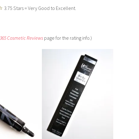
3.75 Stars = Very Good to Excellent.
 365 Cosmetic Reviews
page for the rating info.)