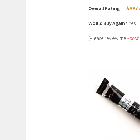
Overall Rating
=
Would Buy Again?
Yes.
(Please review the
About