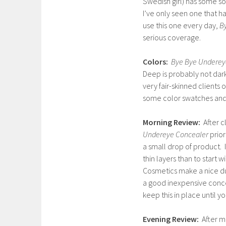
Swedish girl) has some so
I’ve only seen one that ha
use this one every day,
B
serious coverage.
Colors:
Bye Bye Underey
Deep is probably not dark
very fair-skinned clients 
some color swatches and
Morning Review:
After c
Undereye Concealer
prior
a small drop of product. I
thin layers than to start w
Cosmetics make a nice du
a good inexpensive concea
keep this in place until you
Evening Review:
After m