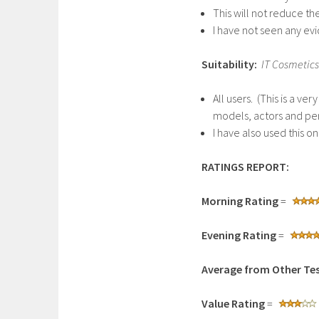
This will not reduce t
I have not seen any evi
Suitability:
IT Cosmetics
All users. (This is a v
models, actors and pe
I have also used this o
RATINGS REPORT:
Morning Rating
=
Evening Rating
=
Average from Other Tes
Value Rating
=