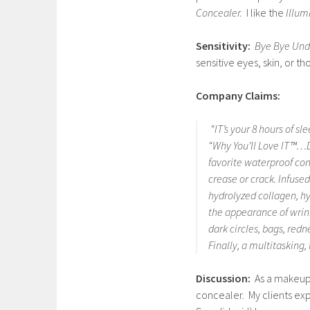
Concealer.
I like the
Illum
Sensitivity:
Bye Bye Und
sensitive eyes, skin, or 
Company Claims:
“IT’s your 8 hours of s
“Why You’ll Love IT™…De
favorite waterproof con
crease or crack. Infus
hydrolyzed collagen, h
the appearance of wrink
dark circles, bags, red
Finally, a multitasking
Discussion:
As a makeup 
concealer. My clients e