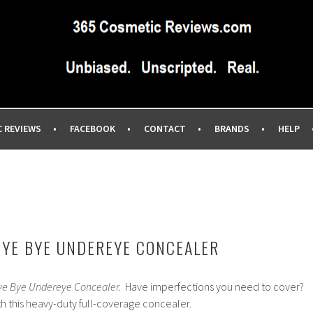
IEWS SITE BLOG…UNBIASED COMMERCIAL-FREE BEAUTY TIPS 
EWS.COM
C REVIEWS
FACEBOOK
CONTACT
BRANDS
HELP
BYE BYE UNDEREYE CONCEALER
ye Bye Undereye Concealer.
Have imperfections you need to cover?
th this heavy-duty full-coverage concealer.