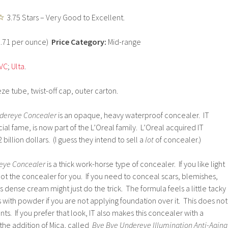
3.75 Stars – Very Good to Excellent.
5.71 per ounce)
Price Category:
Mid-range
VC
;
Ulta
.
ze tube, twist-off cap, outer carton.
dereye Concealer
is an opaque, heavy waterproof concealer. IT
ial fame, is now part of the L’Oreal family. L’Oreal acquired IT
 billion dollars. (I guess they intend to sell a
lot
of concealer.)
eye Concealer
is a thick work-horse type of concealer. If you like light
 not the concealer for you. If you need to conceal scars, blemishes,
his dense cream might just do the trick. The formula feels a little tacky
is with powder if you are not applying foundation over it. This does not
ents. If you prefer that look, IT also makes this concealer with a
the addition of Mica, called
Bye Bye Undereye Illumination Anti-Aging