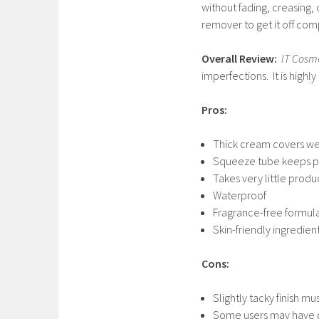
without fading, creasing, 
remover to get it off com
Overall Review:
IT Cosm
imperfections. It is high
Pros:
Thick cream covers we
Squeeze tube keeps pr
Takes very little prod
Waterproof
Fragrance-free formul
Skin-friendly ingredien
Cons:
Slightly tacky finish m
Some users may have dif