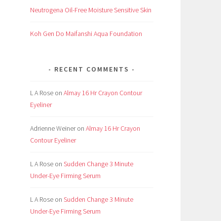
Neutrogena Oil-Free Moisture Sensitive Skin
Koh Gen Do Maifanshi Aqua Foundation
RECENT COMMENTS
L A Rose
on
Almay 16 Hr Crayon Contour
Eyeliner
Adrienne Weiner
on
Almay 16 Hr Crayon
Contour Eyeliner
L A Rose
on
Sudden Change 3 Minute
Under-Eye Firming Serum
L A Rose
on
Sudden Change 3 Minute
Under-Eye Firming Serum