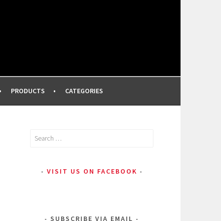
FROM A PROFESSIONAL MAKEUP ARTIST
PRODUCTS
CATEGORIES
Search
for:
VISIT US ON FACEBOOK
SUBSCRIBE VIA EMAIL