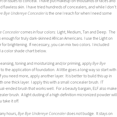
rt of issues to conceal. I have put makeup on thousands of faces and
d flawless skin. I have tried hundreds of concealers, and while I don’t
ye Bye Undereye Concealer
is the one I reach for when I need some
e Concealer
comes in four colors: Light, Medium, Tan and Deep. The
 enough for truly dark-skinned African Americans. I use the Light on
or for brightening. If necessary, you can mix two colors. I included
 a color shade chart below.
leansing, toning and moisturizing and/or priming, apply
Bye Bye
 to the application of foundation. A little goes a long way so start with
f you need more, apply another layer. It is better to build this up in
ith one thick layer. I apply this with a small concealer brush. IT
al-ended brush that works well. For a beauty bargain, ELF also make
ler brush. A light dusting of a high definition micronized powder will
 take it off.
any hours,
Bye Bye Undereye Concealer
does not budge. It stays on