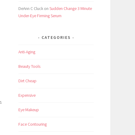
DeAnn C Cluck
on
Sudden Change 3 Minute
Under-Eye Firming Serum
CATEGORIES
Anti-Aging
Beauty Tools
Dirt Cheap
Expensive
s
Eye Makeup
Face Contouring