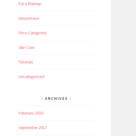
Face Makeup
Inexpensive
Price Categories
Skin Care
Tutorials
Uncategorized
ARCHIVES
February 2020
September 2017