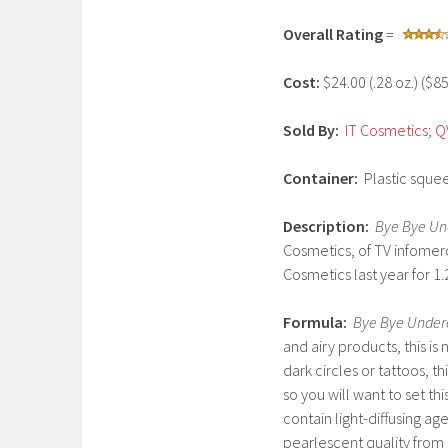
r
Overall Rating
=
c
h
Cost:
$24.00 (.28 oz.) ($8
2
,
Sold By:
IT Cosmetics
;
Q
2
0
Container:
Plastic squee
1
7
Description:
Bye Bye Un
Cosmetics, of TV infomerc
Cosmetics last year for 1.2
Formula:
Bye Bye Under
and airy products, this is
dark circles or tattoos, t
so you will want to set th
contain light-diffusing ag
pearlescent quality from 