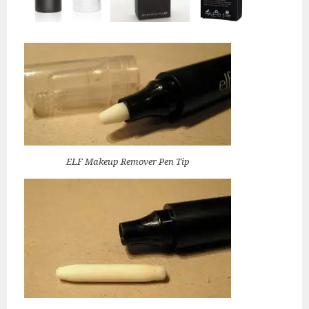
ELF Makeup Remover Pen Tip