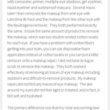
with concealer, primer, multiple eye shadows, gel eyeliner,
liquid eyeliner and waterproof mascara. Several hours
later I then removed the makeup from one eye with
Lancôme Bi-Facil and the makeup from the other eye with
the Neutrogena remover. They both performed exactly
the same. It took the same amount of product to remove
the makeup, which was two double-ended cotton swabs
for each eye. (If you have a problem with cotton fibers
getting into your eyes, you can use disposable foam
applicators instead of cotton swabs or you can put a little
remover onto a makeup wipe.) I did not have to tug or
scrub to remove the makeup. They both worked
effectively at removing all traces of eye makeup including
stubborn and difficult-to-remove products. My makeup
wipes did not find any traces of eye makeup. The skin
around my eyes did not feel tight or irritated, and in fact, it
felt soft and hydrated.
The primary difference was that my nose was running due