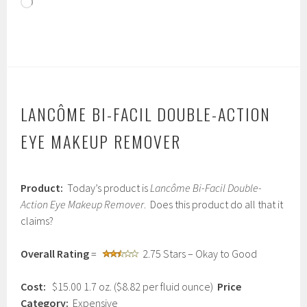
Loading…
LANCÔME BI-FACIL DOUBLE-ACTION
EYE MAKEUP REMOVER
J
Product:
Today’s product is
Lancôme Bi-Facil Double-
a
n
Action Eye Makeup Remover
. Does this product do all that it
u
claims?
a
r
y
Overall Rating
=
2.75 Stars – Okay to Good
1
3
Cost:
$15.00 1.7 oz. ($8.82 per fluid ounce)
Price
,
2
Category:
Expensive