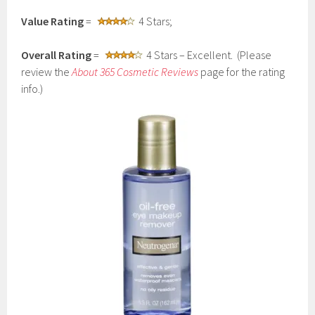
Value Rating
=
4 Stars;
Overall Rating
=
4 Stars – Excellent. (Please
review the
About 365 Cosmetic Reviews
page for the rating
info.)