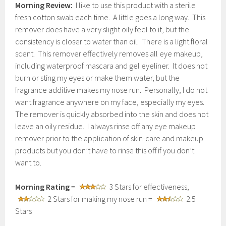
Morning Review:
I like to use this product with a sterile
fresh cotton swab each time. A little goes a long way. This
remover does have a very slight oily feel to it, but the
consistency is closer to water than oil. There is a light floral
scent. This remover effectively removes all eye makeup,
including waterproof mascara and gel eyeliner. It does not
burn or sting my eyes or make them water, but the
fragrance additive makes my nose run. Personally, I do not
want fragrance anywhere on my face, especially my eyes.
The remover is quickly absorbed into the skin and does not
leave an oily residue. I always rinse off any eye makeup
remover prior to the application of skin-care and makeup
products but you don’t have to rinse this off if you don’t
want to.
Morning Rating
=
3 Stars for effectiveness,
2 Stars for making my nose run =
2.5
Stars