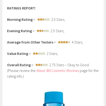
RATINGS REPORT:
Morning Rating
=
2.5 Stars;
Evening Rating
=
2.5 Stars;
Average from Other Testers
=
4 Stars;
Value Rating
=
2 Stars;
Overall Rating
=
2.75 Stars – Okay to Good.
(Please review the
About 365 Cosmetic Reviews
page for the
rating info.)