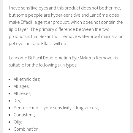
I have sensitive eyes and this product does not bother me,
but some people are hyper-sensitive and Lancôme does
make Effacil, a gentler product, which does not contain the
lipid layer. The primary difference between the two
products is that Bi-Facil will remove waterproof mascara or
gel eyeliner and Effacil will not.
Lancôme Bi-Facil Double-Action Eye Makeup Remover is
suitable for the following skin types:
All ethnicities;
All ages;
All sexes;
Dry;
Sensitive (not if your sensitivity is fragrances);
Consistent;
Oily;
Combination.