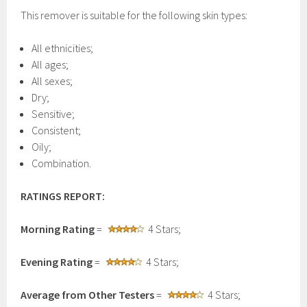
This remover is suitable for the following skin types:
All ethnicities;
All ages;
All sexes;
Dry;
Sensitive;
Consistent;
Oily;
Combination.
RATINGS REPORT:
Morning Rating
=
4 Stars;
Evening Rating
=
4 Stars;
Average from Other Testers
=
4 Stars;