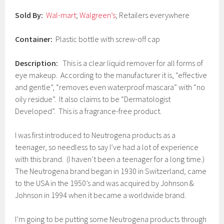
7
Sold By:
Wal-mart
;
Walgreen’s
; Retailers everywhere
Container:
Plastic bottle with screw-off cap
Description:
This is a clear liquid remover for all forms of
eye makeup. According to the manufacturer it is, “effective
and gentle”, “removes even waterproof mascara” with “no
oily residue”. It also claims to be “Dermatologist
Developed”. This is a fragrance-free product.
I was first introduced to Neutrogena products as a
teenager, so needless to say I’ve had a lot of experience
with this brand. (I haven’t been a teenager for a long time.)
The Neutrogena brand began in 1930 in Switzerland, came
to the USA in the 1950’s and was acquired by Johnson &
Johnson in 1994 when it became a worldwide brand.
I’m going to be putting some Neutrogena products through