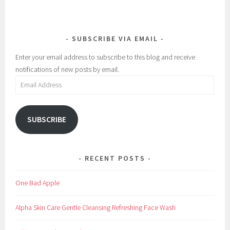
SUBSCRIBE VIA EMAIL
Enter your email address to subscribe to this blog and receive
notifications of new posts by email.
Email
Address
SUBSCRIBE
RECENT POSTS
One Bad Apple
Alpha Skin Care Gentle Cleansing Refreshing Face Wash