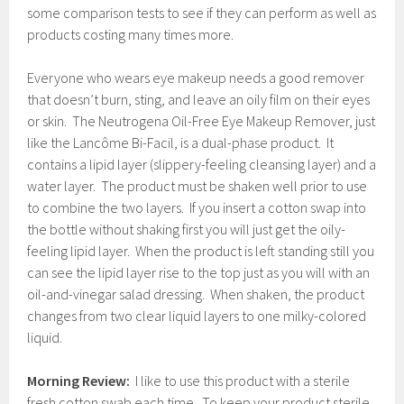
some comparison tests to see if they can perform as well as
products costing many times more.
Everyone who wears eye makeup needs a good remover
that doesn’t burn, sting, and leave an oily film on their eyes
or skin. The Neutrogena Oil-Free Eye Makeup Remover, just
like the Lancôme Bi-Facil, is a dual-phase product. It
contains a lipid layer (slippery-feeling cleansing layer) and a
water layer. The product must be shaken well prior to use
to combine the two layers. If you insert a cotton swap into
the bottle without shaking first you will just get the oily-
feeling lipid layer. When the product is left standing still you
can see the lipid layer rise to the top just as you will with an
oil-and-vinegar salad dressing. When shaken, the product
changes from two clear liquid layers to one milky-colored
liquid.
Morning Review:
I like to use this product with a sterile
fresh cotton swab each time. To keep your product sterile,