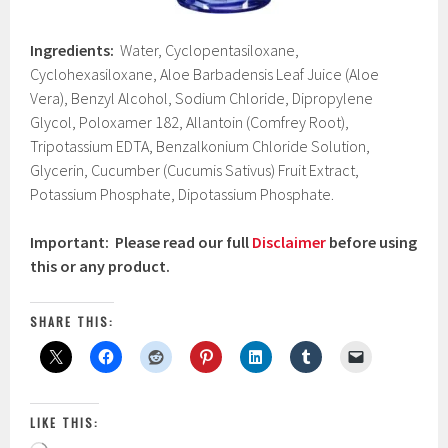
Ingredients:
Water, Cyclopentasiloxane,
Cyclohexasiloxane, Aloe Barbadensis Leaf Juice (Aloe
Vera), Benzyl Alcohol, Sodium Chloride, Dipropylene
Glycol, Poloxamer 182, Allantoin (Comfrey Root),
Tripotassium EDTA, Benzalkonium Chloride Solution,
Glycerin, Cucumber (Cucumis Sativus) Fruit Extract,
Potassium Phosphate, Dipotassium Phosphate.
Important: Please read our full
Disclaimer
before using
this or any product.
SHARE THIS:
LIKE THIS: