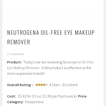
NEUTROGENA OIL-FREE EYE MAKEUP
REMOVER
J
2 Comments
a
Product:
Today’s we are reviewing
Neutrogena Oil-Free
n
u
Eye Makeup Remover
. Is this product as effective as the
a
more expensive brands?
r
y
1
Overall Rating
=
4 Stars – Excellent
4
,
Cost:
$5.82 for 5.5 oz. ($1.06 per fluid ounce)
Price
2
0
Category:
Inexpensive
1