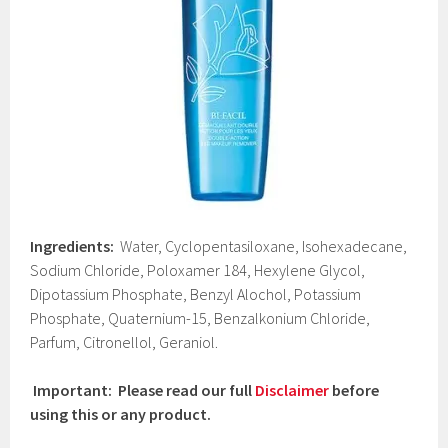
Ingredients:
Water, Cyclopentasiloxane, Isohexadecane,
Sodium Chloride, Poloxamer 184, Hexylene Glycol,
Dipotassium Phosphate, Benzyl Alochol, Potassium
Phosphate, Quaternium-15, Benzalkonium Chloride,
Parfum, Citronellol, Geraniol.
Important: Please read our full
Disclaimer
before
using this or any product.