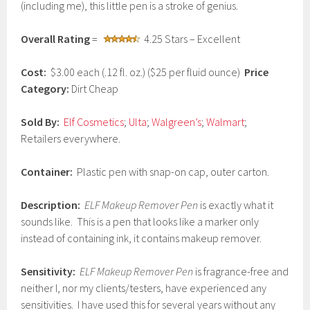
(including me), this little pen is a stroke of genius.
a
r
y
Overall Rating
=
4.25 Stars – Excellent
2
3
,
Cost:
$3.00 each (.12 fl. oz.) ($25 per fluid ounce)
Price
2
Category:
Dirt Cheap
0
1
7
Sold By:
Elf Cosmetics
;
Ulta
;
Walgreen’s
;
Walmart
;
Retailers everywhere.
Container:
Plastic pen with snap-on cap, outer carton.
Description:
ELF Makeup Remover Pen
is exactly what it
sounds like. This is a pen that looks like a marker only
instead of containing ink, it contains makeup remover.
Sensitivity:
ELF Makeup Remover Pen
is fragrance-free and
neither I, nor my clients/testers, have experienced any
sensitivities. I have used this for several years without any