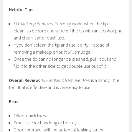
Helpful Tips:
ELF Makeup Remover Pen
only works when the tip is
clean, so be sure and wipe off the tip with an alcohol pad
and clean it after each use.
If you don’t clean the tip and use it dirty, instead of
removing a makeup error, it will smudge.
Once the tip can no longer be cleaned, pull it out and
flip it to the other side to get double use out of it.
Overall Review:
ELF Makeup Remover Pen
is a handy little
tool that is effective and is very easy to use.
Pros:
Offers quick fixes
Small size for handbag or beauty kit
Good for travel with no potential leaking issues