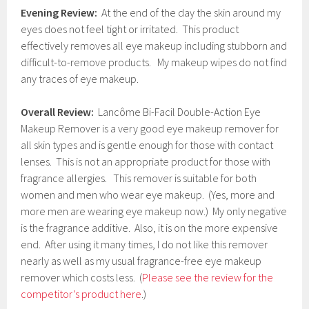
Evening Review:
At the end of the day the skin around my
eyes does not feel tight or irritated. This product
effectively removes all eye makeup including stubborn and
difficult-to-remove products. My makeup wipes do not find
any traces of eye makeup.
Overall Review:
Lancôme Bi-Facil Double-Action Eye
Makeup Remover is a very good eye makeup remover for
all skin types and is gentle enough for those with contact
lenses. This is not an appropriate product for those with
fragrance allergies. This remover is suitable for both
women and men who wear eye makeup. (Yes, more and
more men are wearing eye makeup now.) My only negative
is the fragrance additive. Also, it is on the more expensive
end. After using it many times, I do not like this remover
nearly as well as my usual fragrance-free eye makeup
remover which costs less. (
Please see the review for the
competitor’s product here
.)