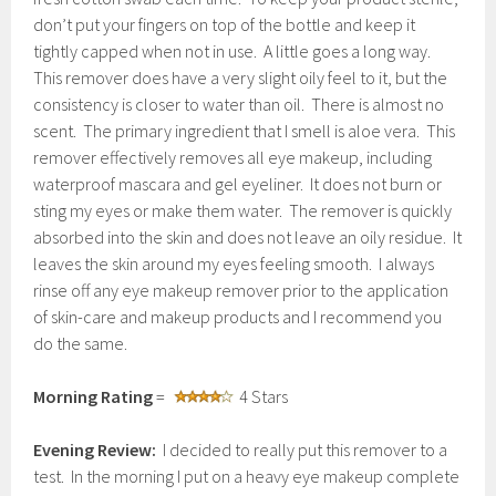
don’t put your fingers on top of the bottle and keep it
tightly capped when not in use. A little goes a long way.
This remover does have a very slight oily feel to it, but the
consistency is closer to water than oil. There is almost no
scent. The primary ingredient that I smell is aloe vera. This
remover effectively removes all eye makeup, including
waterproof mascara and gel eyeliner. It does not burn or
sting my eyes or make them water. The remover is quickly
absorbed into the skin and does not leave an oily residue. It
leaves the skin around my eyes feeling smooth. I always
rinse off any eye makeup remover prior to the application
of skin-care and makeup products and I recommend you
do the same.
Morning Rating
=
4 Stars
Evening Review:
I decided to really put this remover to a
test. In the morning I put on a heavy eye makeup complete