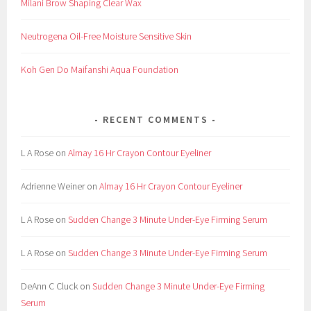
Milani Brow Shaping Clear Wax
Neutrogena Oil-Free Moisture Sensitive Skin
Koh Gen Do Maifanshi Aqua Foundation
RECENT COMMENTS
L A Rose
on
Almay 16 Hr Crayon Contour Eyeliner
Adrienne Weiner
on
Almay 16 Hr Crayon Contour Eyeliner
L A Rose
on
Sudden Change 3 Minute Under-Eye Firming Serum
L A Rose
on
Sudden Change 3 Minute Under-Eye Firming Serum
DeAnn C Cluck
on
Sudden Change 3 Minute Under-Eye Firming
Serum