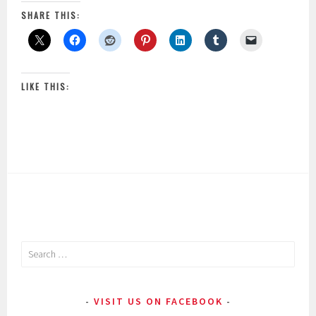
SHARE THIS:
LIKE THIS:
Search
for:
VISIT US ON FACEBOOK