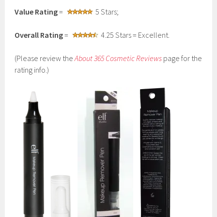
Value Rating
=
5 Stars;
Overall Rating
=
4.25 Stars = Excellent.
(Please review the
About 365 Cosmetic Reviews
page for the
rating info.)