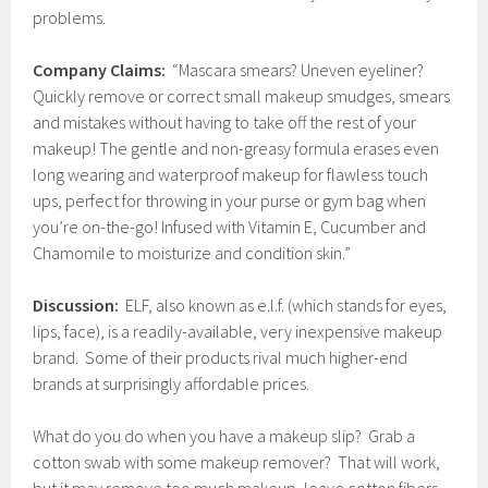
problems.
Company Claims:
“Mascara smears? Uneven eyeliner?
Quickly remove or correct small makeup smudges, smears
and mistakes without having to take off the rest of your
makeup! The gentle and non-greasy formula erases even
long wearing and waterproof makeup for flawless touch
ups, perfect for throwing in your purse or gym bag when
you’re on-the-go! Infused with Vitamin E, Cucumber and
Chamomile to moisturize and condition skin.”
Discussion:
ELF, also known as e.l.f. (which stands for eyes,
lips, face), is a readily-available, very inexpensive makeup
brand. Some of their products rival much higher-end
brands at surprisingly affordable prices.
What do you do when you have a makeup slip? Grab a
cotton swab with some makeup remover? That will work,