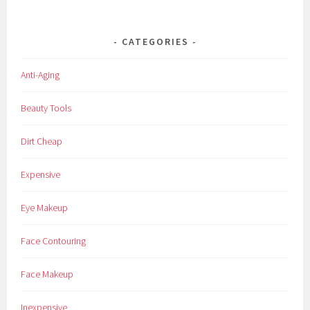
CATEGORIES
Anti-Aging
Beauty Tools
Dirt Cheap
Expensive
Eye Makeup
Face Contouring
Face Makeup
Inexpensive