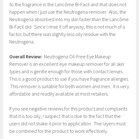
to the fragrance in the Lancôme Bi-Facil and that does not
happen when I just use the Neutrogena remover. Also, the
Neutrogena absorbed into my skin faster than the Lancôme
Bi-Facil did. Since I rinse it off anyway, this is not much of a
factor, but there was slightly less oily residue with the
Neutrogena.
Overall Review:
Neutrogena Oil-Free Eye Makeup
Remover is an excellent eye makeup remover for all skin
types and is gentle enough for those with contact lenses.
This is a good product to use if you have fragrance allergies.
This remover is suitable for both women and men. It is very
affordable and readily available at most retailers.
If you see negative reviews for this product and complaints
that it is too oily, I suspect that is due to the fact that the
users did not shake it prior to application. The layers must
be combined for the product to work effectively.