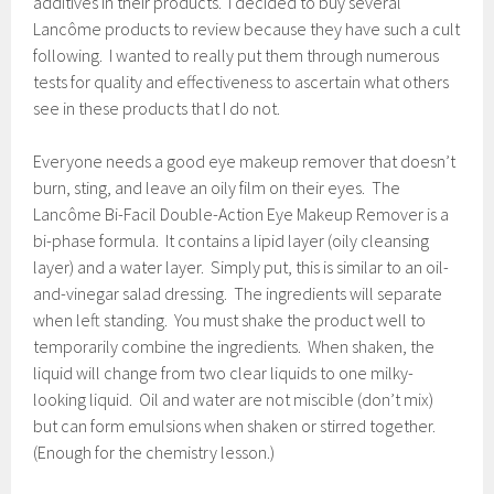
additives in their products. I decided to buy several
Lancôme products to review because they have such a cult
following. I wanted to really put them through numerous
tests for quality and effectiveness to ascertain what others
see in these products that I do not.
Everyone needs a good eye makeup remover that doesn’t
burn, sting, and leave an oily film on their eyes. The
Lancôme Bi-Facil Double-Action Eye Makeup Remover is a
bi-phase formula. It contains a lipid layer (oily cleansing
layer) and a water layer. Simply put, this is similar to an oil-
and-vinegar salad dressing. The ingredients will separate
when left standing. You must shake the product well to
temporarily combine the ingredients. When shaken, the
liquid will change from two clear liquids to one milky-
looking liquid. Oil and water are not miscible (don’t mix)
but can form emulsions when shaken or stirred together.
(Enough for the chemistry lesson.)