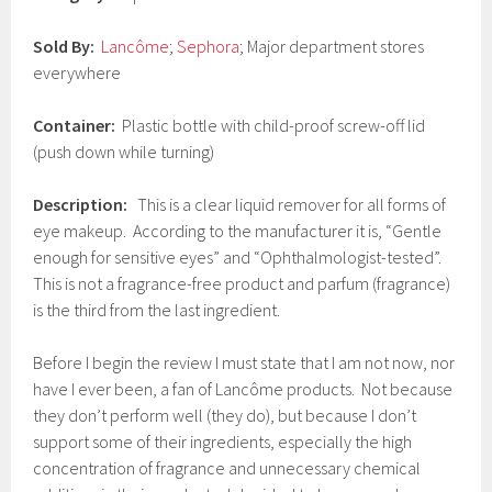
0
1
Sold By:
Lancôme
;
Sephora
; Major department stores
7
everywhere
Container:
Plastic bottle with child-proof screw-off lid
(push down while turning)
Description:
This is a clear liquid remover for all forms of
eye makeup. According to the manufacturer it is, “Gentle
enough for sensitive eyes” and “Ophthalmologist-tested”.
This is not a fragrance-free product and parfum (fragrance)
is the third from the last ingredient.
Before I begin the review I must state that I am not now, nor
have I ever been, a fan of Lancôme products. Not because
they don’t perform well (they do), but because I don’t
support some of their ingredients, especially the high
concentration of fragrance and unnecessary chemical