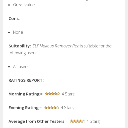
Great value
Cons:
None
Suitability:
ELF Makeup Remover Pen
is suitable for the
following users:
All users
RATINGS REPORT:
Morning Rating
=
4 Stars;
Evening Rating
=
4 Stars;
Average from Other Testers
=
4 Stars;