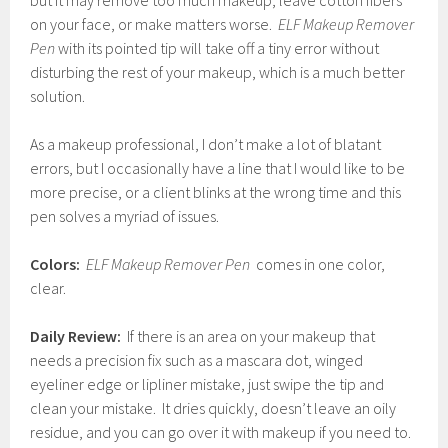
but it may remove too much makeup, leave cotton fibers
on your face, or make matters worse.
ELF Makeup Remover
Pen
with its pointed tip will take off a tiny error without
disturbing the rest of your makeup, which is a much better
solution.
As a makeup professional, I don’t make a lot of blatant
errors, but I occasionally have a line that I would like to be
more precise, or a client blinks at the wrong time and this
pen solves a myriad of issues.
Colors:
ELF Makeup Remover Pen
comes in one color,
clear.
Daily Review:
If there is an area on your makeup that
needs a precision fix such as a mascara dot, winged
eyeliner edge or lipliner mistake, just swipe the tip and
clean your mistake. It dries quickly, doesn’t leave an oily
residue, and you can go over it with makeup if you need to.