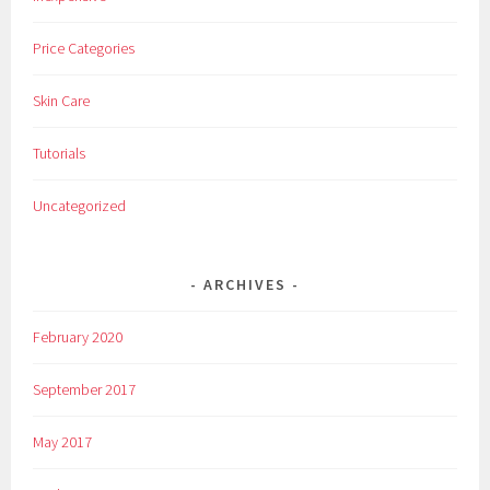
Price Categories
Skin Care
Tutorials
Uncategorized
ARCHIVES
February 2020
September 2017
May 2017