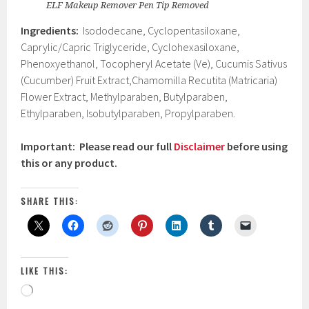
ELF Makeup Remover Pen Tip Removed
Ingredients:
Isododecane, Cyclopentasiloxane,
Caprylic/Capric Triglyceride, Cyclohexasiloxane,
Phenoxyethanol, Tocopheryl Acetate (Ve), Cucumis Sativus
(Cucumber) Fruit Extract,Chamomilla Recutita (Matricaria)
Flower Extract, Methylparaben, Butylparaben,
Ethylparaben, Isobutylparaben, Propylparaben.
Important: Please read our full
Disclaimer
before using
this or any product.
SHARE THIS:
LIKE THIS:
Loading…