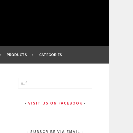
FROM A PROFESSIONAL MAKEUP ARTIST
PRODUCTS
CATEGORIES
Search
for:
VISIT US ON FACEBOOK
SUBSCRIBE VIA EMAIL