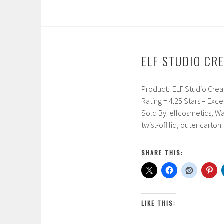
1
7
ELF STUDIO CR
Product: ELF Studio Cream 
F
Rating = 4.25 Stars – Exce
e
Sold By: elfcosmetics; Wa
b
twist-off lid, outer carto
r
u
a
SHARE THIS:
r
y
1
7
LIKE THIS:
,
2