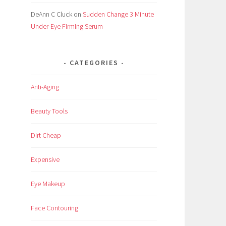
DeAnn C Cluck
on
Sudden Change 3 Minute
Under-Eye Firming Serum
CATEGORIES
Anti-Aging
Beauty Tools
Dirt Cheap
Expensive
Eye Makeup
Face Contouring