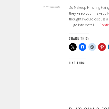
Do Makeup Finishing Fixin
M
2 Comments
they keep your makeup lo
a
thought I would discuss a 
r
I’ll go into detail …
Conti
c
h
1
SHARE THIS:
4
,
2
0
LIKE THIS:
1
7