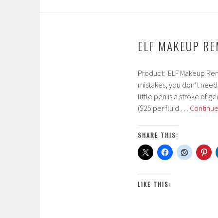
ELF MAKEUP R
Product: ELF Makeup Rem
F
mistakes, you don’t need 
e
little pen is a stroke of g
b
($25 per fluid …
Continue
r
u
a
SHARE THIS:
r
y
2
3
LIKE THIS:
,
2
0