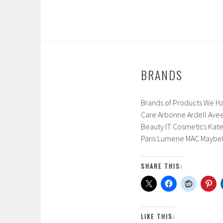
0
1
7
BRANDS
Brands of Products We Ha
Care Arbonne Ardell Aveen
Beauty IT Cosmetics Kate
Paris Lumene MAC Maybel
SHARE THIS:
LIKE THIS: