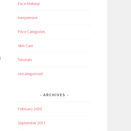
Face Makeup
Inexpensive
Price Categories
Skin Care
)
Tutorials
Uncategorized
ARCHIVES
February 2020
September 2017