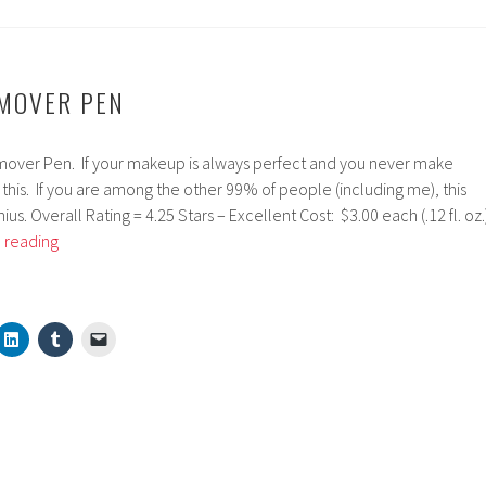
EMOVER PEN
over Pen. If your makeup is always perfect and you never make
this. If you are among the other 99% of people (including me), this
enius. Overall Rating = 4.25 Stars – Excellent Cost: $3.00 each (.12 fl. oz.
ELF
 reading
Makeup
Remover
Pen