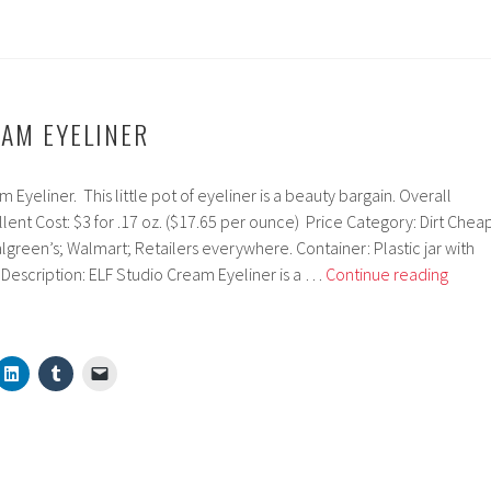
EAM EYELINER
Eyeliner. This little pot of eyeliner is a beauty bargain. Overall
llent Cost: $3 for .17 oz. ($17.65 per ounce) Price Category: Dirt Chea
lgreen’s; Walmart; Retailers everywhere. Container: Plastic jar with
ELF
n. Description: ELF Studio Cream Eyeliner is a …
Continue reading
Studi
Crea
Eyelin