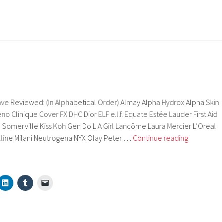
ve Reviewed: (In Alphabetical Order) Almay Alpha Hydrox Alpha Skin
o Clinique Cover FX DHC Dior ELF e.l.f. Equate Estée Lauder First Aid
 Somerville Kiss Koh Gen Do L A Girl Lancôme Laura Mercier L’Oreal
Brands
line Milani Neutrogena NYX Olay Peter …
Continue reading