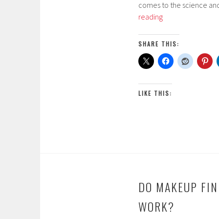
comes to the science and
r
There
reading
c
Are
h
Dead
2
SHARE THIS:
Bugs
1
in
,
Your
2
Lipstick!
0
LIKE THIS:
1
7
DO MAKEUP FIN
WORK?