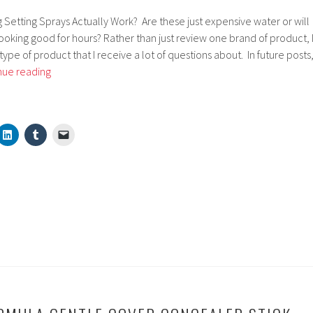
g Setting Sprays Actually Work? Are these just expensive water or will
oking good for hours? Rather than just review one brand of product, 
type of product that I receive a lot of questions about. In future posts
Do
nue reading
Makeup
Finishing
Fixing
Setting
Sprays
Actually
Work?