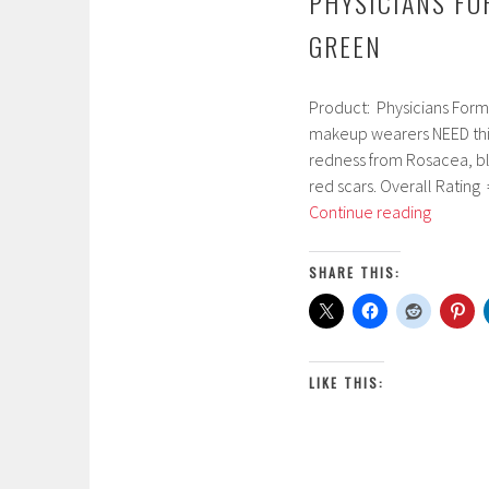
PHYSICIANS FO
GREEN
Product: Physicians Form
M
makeup wearers NEED this
a
redness from Rosacea, blem
r
red scars. Overall Rating 
c
Physicia
Continue reading
h
Formula
3
Gentle
,
SHARE THIS:
Cover
2
Conceal
0
Stick
1
Green
7
LIKE THIS: