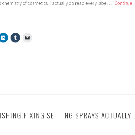
 chemistry of cosmetics. I actually do read every label …
Continue
ISHING FIXING SETTING SPRAYS ACTUALLY