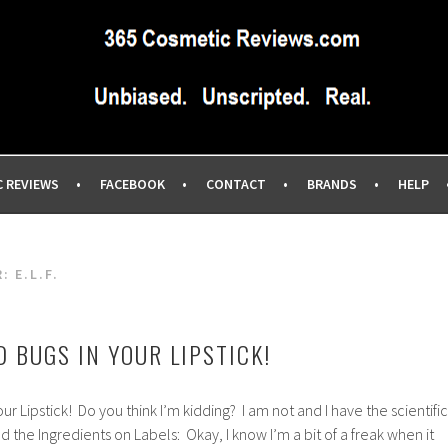
IEWS SITE BLOG…UNBIASED COMMERCIAL-FREE BEAUTY TIPS 
EWS.COM
C REVIEWS
FACEBOOK
CONTACT
BRANDS
HELP
R:
E.L.F.
 BUGS IN YOUR LIPSTICK!
r Lipstick! Do you think I’m kidding? I am not and I have the scientific
ad the Ingredients on Labels: Okay, I know I’m a bit of a freak when it