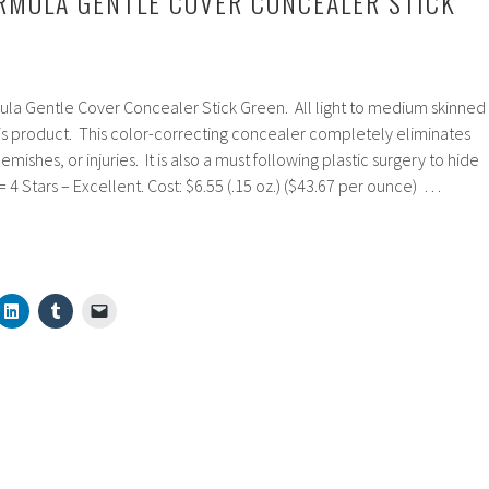
RMULA GENTLE COVER CONCEALER STICK
ula Gentle Cover Concealer Stick Green. All light to medium skinned
 product. This color-correcting concealer completely eliminates
ishes, or injuries. It is also a must following plastic surgery to hide
= 4 Stars – Excellent. Cost: $6.55 (.15 oz.) ($43.67 per ounce) …
ns
er