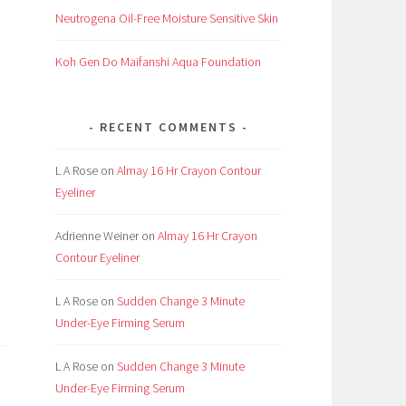
Neutrogena Oil-Free Moisture Sensitive Skin
I
Koh Gen Do Maifanshi Aqua Foundation
,
RECENT COMMENTS
L A Rose
on
Almay 16 Hr Crayon Contour
Eyeliner
Adrienne Weiner
on
Almay 16 Hr Crayon
Contour Eyeliner
L A Rose
on
Sudden Change 3 Minute
Under-Eye Firming Serum
L A Rose
on
Sudden Change 3 Minute
Under-Eye Firming Serum