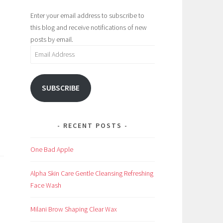
Enter your email address to subscribe to
this blog and receive notifications of new
posts by email.
Email
Address
SUBSCRIBE
RECENT POSTS
One Bad Apple
Alpha Skin Care Gentle Cleansing Refreshing
Face Wash
Milani Brow Shaping Clear Wax