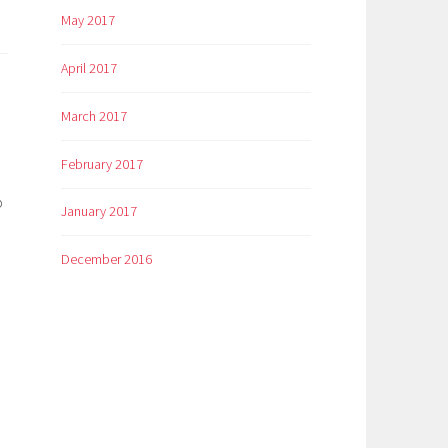
May 2017
April 2017
March 2017
February 2017
p
January 2017
December 2016
o
m
er