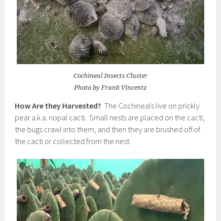
Cochineal Insects Cluster
Photo by Frank Vincentz
How Are they Harvested?
The Cochineals live on prickly
pear a.k.a. nopal cacti. Small nests are placed on the cacti,
the bugs crawl into them, and then they are brushed off of
the cacti or collected from the nest.