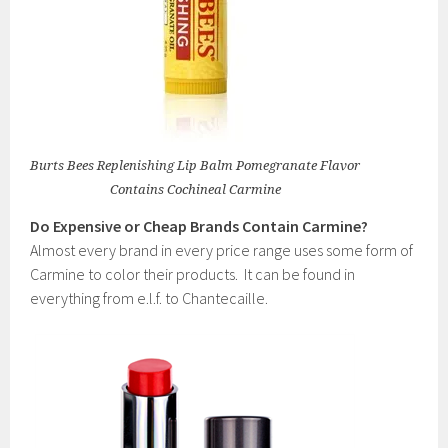
Burts Bees Replenishing Lip Balm Pomegranate Flavor
Contains Cochineal Carmine
Do Expensive or Cheap Brands Contain Carmine?
Almost every brand in every price range uses some form of
Carmine to color their products. It can be found in
everything from e.l.f. to Chantecaille.