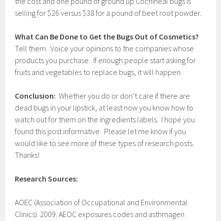
the cost and one pound of ground up Cochineal bugs is
selling for $26 versus $38 for a pound of beet root powder.
What Can Be Done to Get the Bugs Out of Cosmetics?
Tell them. Voice your opinions to the companies whose
products you purchase. If enough people start asking for
fruits and vegetables to replace bugs, it will happen.
Conclusion:
Whether you do or don’t care if there are
dead bugs in your lipstick, at least now you know how to
watch out for them on the ingredients labels. I hope you
found this post informative. Please let me know if you
would like to see more of these types of research posts.
Thanks!
Research Sources:
AOEC (Association of Occupational and Environmental
Clinics). 2009. AEOC exposures codes and asthmagen