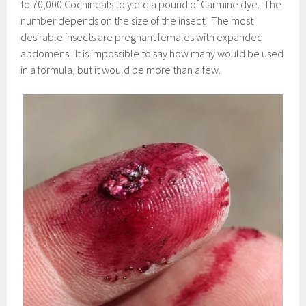
to 70,000 Cochineals to yield a pound of Carmine dye. The
number depends on the size of the insect. The most
desirable insects are pregnant females with expanded
abdomens. It is impossible to say how many would be used
in a formula, but it would be more than a few.