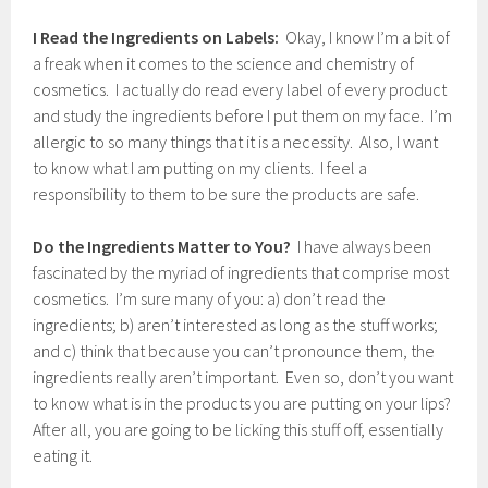
2
1
I Read the Ingredients on Labels:
Okay, I know I’m a bit of
,
a freak when it comes to the science and chemistry of
2
cosmetics. I actually do read every label of every product
0
1
and study the ingredients before I put them on my face. I’m
7
allergic to so many things that it is a necessity. Also, I want
to know what I am putting on my clients. I feel a
responsibility to them to be sure the products are safe.
Do the Ingredients Matter to You?
I have always been
fascinated by the myriad of ingredients that comprise most
cosmetics. I’m sure many of you: a) don’t read the
ingredients; b) aren’t interested as long as the stuff works;
and c) think that because you can’t pronounce them, the
ingredients really aren’t important. Even so, don’t you want
to know what is in the products you are putting on your lips?
After all, you are going to be licking this stuff off, essentially
eating it.