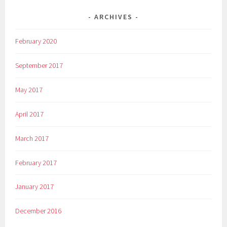
ARCHIVES
February 2020
September 2017
May 2017
April 2017
March 2017
February 2017
January 2017
December 2016