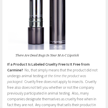
There Are Dead Bugs In Your M-A-C Lipstick
If a Product Is Labeled Cruelty Free Is It Free from
Carmine?
No, that simply means that the product did not
undergo animal testing
at the time the product was
packaged
. Cruelty free does not apply to insects. Cruelty
free also does not tell you whether or not the company
previously participated in animal testing. Also, many
companies designate themselves as cruelty free when in
fact they are not. Any company that sells their product in