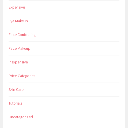
Expensive
Eye Makeup
Face Contouring
Face Makeup
Inexpensive
Price Categories
Skin Care
Tutorials
Uncategorized