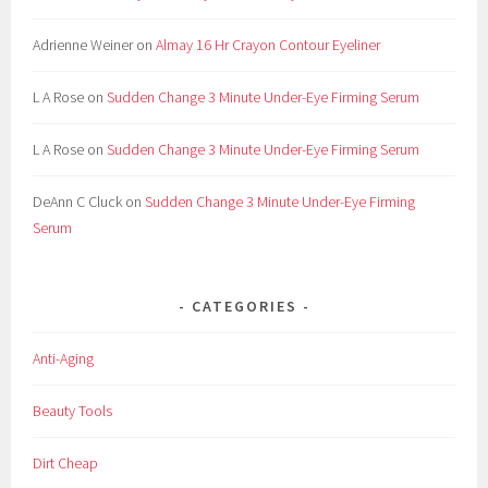
Adrienne Weiner
on
Almay 16 Hr Crayon Contour Eyeliner
L A Rose
on
Sudden Change 3 Minute Under-Eye Firming Serum
L A Rose
on
Sudden Change 3 Minute Under-Eye Firming Serum
DeAnn C Cluck
on
Sudden Change 3 Minute Under-Eye Firming
Serum
CATEGORIES
Anti-Aging
Beauty Tools
Dirt Cheap