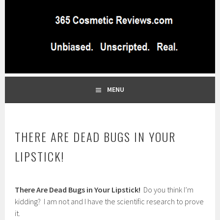
Skip
to
content
BEST INDEPENDENT MAKEUP PRODUCTS REVIEWS SITE
365 COSMETIC
BLOG…UNBIASED COMMERCIAL-FREE BEAUTY TIPS FROM A
PROFESSIONAL MAKEUP ARTIST
REVIEWS.COM
MENU
THERE ARE DEAD BUGS IN YOUR
LIPSTICK!
M
There Are Dead Bugs in Your Lipstick!
Do you think I’m
a
r
kidding? I am not and I have the scientific research to prove
c
it.
h