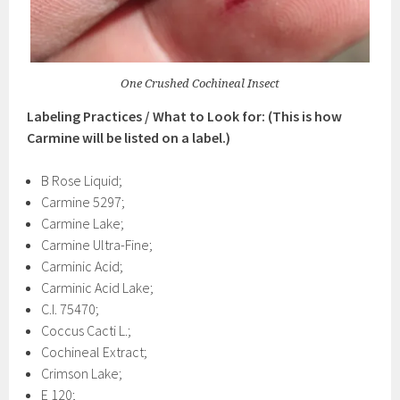
One Crushed Cochineal Insect
Labeling Practices / What to Look for: (This is how
Carmine will be listed on a label.)
B Rose Liquid;
Carmine 5297;
Carmine Lake;
Carmine Ultra-Fine;
Carminic Acid;
Carminic Acid Lake;
C.I. 75470;
Coccus Cacti L.;
Cochineal Extract;
Crimson Lake;
E 120;