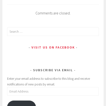
n
s
Comments are closed.
e
c
t
Search
s
for:
,
L
VISIT US ON FACEBOOK
i
p
s
t
SUBSCRIBE VIA EMAIL
i
Enter your email address to subscribe to this blog and receive
c
notifications of new posts by email.
k
Email
Address