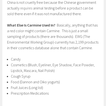
China is not cruelty free because the Chinese government
actually
requires
animal testing before a product can be
sold there even if it was not manufactured there.
What Else Is Carmine Used In?
Basically, anything that has
a red color might contain Carmine. This is just a small
sampling of products (there are thousands). EWG (The
Environmental Working Group) currently has 2,199 products
in their cosmetics database alone that contain Carmine.
Candy
Cosmetics (Blush, Eyeliner, Eye Shadow, Face Powder,
Lipstick, Mascara, Nail Polish)
Cough Syrup
Food (Dannon and Oiko yogurts)
Fruit Juices (Long list)
Prescription Medications