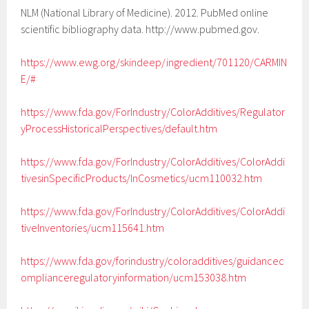
NLM (National Library of Medicine). 2012. PubMed online
scientific bibliography data. http://www.pubmed.gov.
https://www.ewg.org/skindeep/ingredient/701120/CARMIN
E/#
https://www.fda.gov/ForIndustry/ColorAdditives/Regulator
yProcessHistoricalPerspectives/default.htm
https://www.fda.gov/ForIndustry/ColorAdditives/ColorAddi
tivesinSpecificProducts/InCosmetics/ucm110032.htm
https://www.fda.gov/ForIndustry/ColorAdditives/ColorAddi
tiveInventories/ucm115641.htm
https://www.fda.gov/forindustry/coloradditives/guidancec
omplianceregulatoryinformation/ucm153038.htm