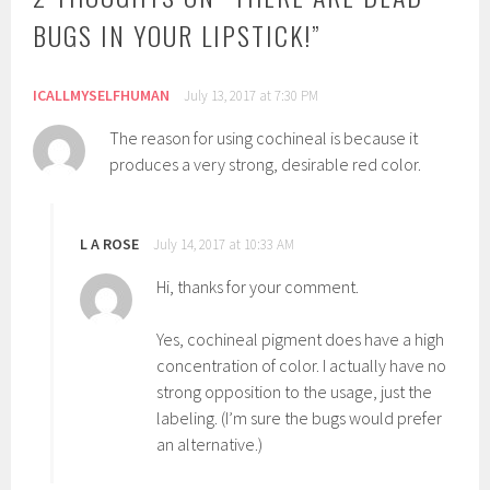
n
C
BUGS IN YOUR LIPSTICK!
”
:
a
T
r
u
m
ICALLMYSELFHUMAN
July 13, 2017 at 7:30 PM
t
i
The reason for using cochineal is because it
o
n
produces a very strong, desirable red color.
r
e
i
,
a
C
L A ROSE
July 14, 2017 at 10:33 AM
l
o
s
c
Hi, thanks for your comment.
h
i
Yes, cochineal pigment does have a high
n
concentration of color. I actually have no
e
strong opposition to the usage, just the
a
labeling. (I’m sure the bugs would prefer
l
an alternative.)
,
I