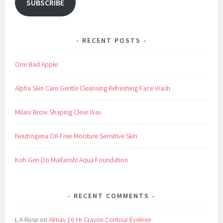
SUBSCRIBE
RECENT POSTS
One Bad Apple
Alpha Skin Care Gentle Cleansing Refreshing Face Wash
Milani Brow Shaping Clear Wax
Neutrogena Oil-Free Moisture Sensitive Skin
Koh Gen Do Maifanshi Aqua Foundation
RECENT COMMENTS
L A Rose
on
Almay 16 Hr Crayon Contour Eyeliner