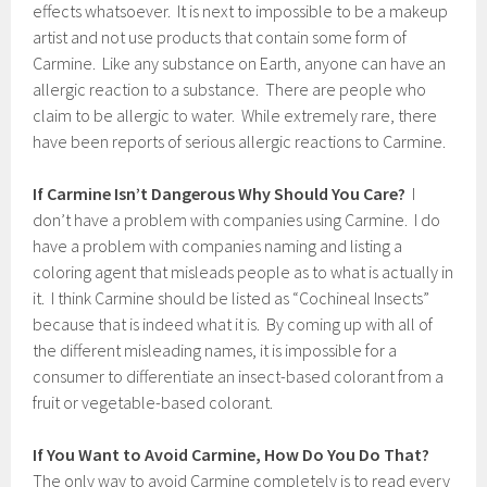
effects whatsoever. It is next to impossible to be a makeup
artist and not use products that contain some form of
Carmine. Like any substance on Earth, anyone can have an
allergic reaction to a substance. There are people who
claim to be allergic to water. While extremely rare, there
have been reports of serious allergic reactions to Carmine.
If Carmine Isn’t Dangerous Why Should You Care?
I
don’t have a problem with companies using Carmine. I do
have a problem with companies naming and listing a
coloring agent that misleads people as to what is actually in
it. I think Carmine should be listed as “Cochineal Insects”
because that is indeed what it is. By coming up with all of
the different misleading names, it is impossible for a
consumer to differentiate an insect-based colorant from a
fruit or vegetable-based colorant.
If You Want to Avoid Carmine, How Do You Do That?
The only way to avoid Carmine completely is to read every