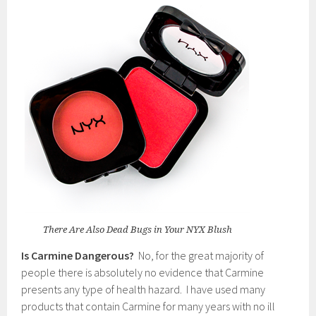
There Are Also Dead Bugs in Your NYX Blush
Is Carmine Dangerous?
No, for the great majority of
people there is absolutely no evidence that Carmine
presents any type of health hazard. I have used many
products that contain Carmine for many years with no ill