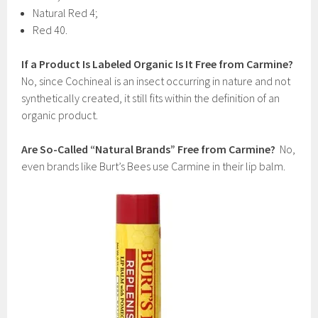
Natural Red 4;
Red 40.
If a Product Is Labeled Organic Is It Free from Carmine?
No, since Cochineal is an insect occurring in nature and not
synthetically created, it still fits within the definition of an
organic product.
Are So-Called “Natural Brands” Free from Carmine?
No,
even brands like Burt’s Bees use Carmine in their lip balm.