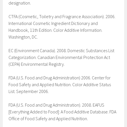
designation.
CTFA (Cosmetic, Toiletry and Fragrance Association). 2006.
International Cosmetic Ingredient Dictionary and
Handbook, 11th Edition. Color Additive Information.
Washington, DC.
EC (Environment Canada). 2008. Domestic Substances List
Categorization. Canadian Environmental Protection Act
(CEPA) Environmental Registry.
FDA (U.S. Food and Drug Administration) 2006. Center for
Food Safety and Applied Nutrition. Color Additive Status
List. September 2006.
FDA (U.S. Food and Drug Administration). 2008. EAFUS
[Everything Added to Food]: A Food Additive Database. FDA
Office of Food Safety and Applied Nutrition.