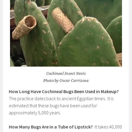
Cochineal Insect Nests
Photo by Oscar Carrizosa
How Long Have Cochineal Bugs Been Used in Makeup?
The practice dates back to ancient Egyptian times. It is
estimated that these bugs have been used for
approximately 5,000 years.
How Many Bugs Are in a Tube of Lipstick?
It takes 40,000