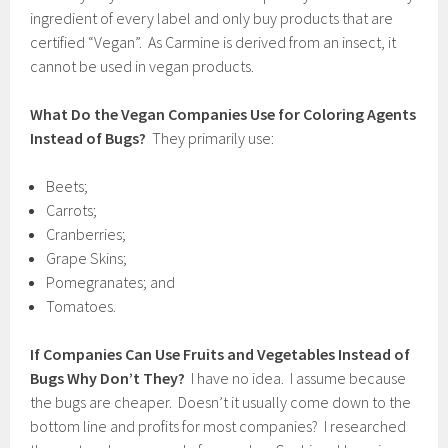
ingredient of every label and only buy products that are
certified “Vegan”. As Carmine is derived from an insect, it
cannot be used in vegan products.
What Do the Vegan Companies Use for Coloring Agents
Instead of Bugs?
They primarily use:
Beets;
Carrots;
Cranberries;
Grape Skins;
Pomegranates; and
Tomatoes.
If Companies Can Use Fruits and Vegetables Instead of
Bugs Why Don’t They?
I have no idea. I assume because
the bugs are cheaper. Doesn’t it usually come down to the
bottom line and profits for most companies? I researched