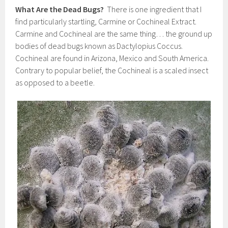
What Are the Dead Bugs?
There is one ingredient that I
find particularly startling, Carmine or Cochineal Extract.
Carmine and Cochineal are the same thing… the ground up
bodies of dead bugs known as Dactylopius Coccus.
Cochineal are found in Arizona, Mexico and South America.
Contrary to popular belief, the Cochineal is a scaled insect
as opposed to a beetle.