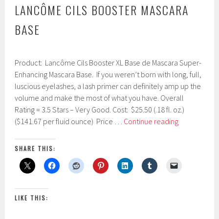
LANCÔME CILS BOOSTER MASCARA
BASE
F
Product: Lancôme Cils Booster XL Base de Mascara Super-
e
b
Enhancing Mascara Base. If you weren’t born with long, full,
r
luscious eyelashes, a lash primer can definitely amp up the
u
volume and make the most of what you have. Overall
a
r
Rating = 3.5 Stars – Very Good. Cost: $25.50 (.18 fl. oz.)
y
Lancôme
($141.67 per fluid ounce) Price …
Continue reading
2
Cils
4
Booster
,
SHARE THIS:
2
Mascara
0
Base
1
7
LIKE THIS: