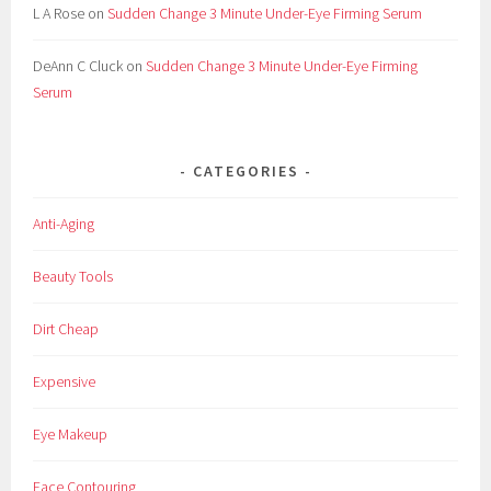
L A Rose
on
Sudden Change 3 Minute Under-Eye Firming Serum
DeAnn C Cluck
on
Sudden Change 3 Minute Under-Eye Firming
Serum
CATEGORIES
Anti-Aging
Beauty Tools
Dirt Cheap
Expensive
Eye Makeup
Face Contouring