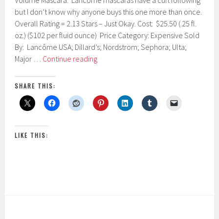
Volume Mascara. Lancôme mascaras have a cult following
r
but I don’t know why anyone buys this one more than once.
u
Overall Rating = 2.13 Stars – Just Okay. Cost: $25.50 (.25 fl.
a
r
oz.) ($102 per fluid ounce) Price Category: Expensive Sold
y
By: Lancôme USA; Dillard’s; Nordstrom; Sephora; Ulta;
2
Lancôme
Major …
Continue reading
5
Hypnôse
,
2
Drama
SHARE THIS:
0
Instant
1
Full
7
Body
Volume
LIKE THIS:
Mascara