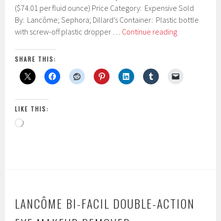
y
($74.01 per fluid ounce) Price Category: Expensive Sold
1
By: Lancôme; Sephora; Dillard’s Container: Plastic bottle
5
Lancôme
with screw-off plastic dropper …
Continue reading
,
–
2
0
Advanced-
SHARE THIS:
1
Génifique
7
Youth
Activating
Concentrate
LIKE THIS:
Loading…
LANCÔME BI-FACIL DOUBLE-ACTION