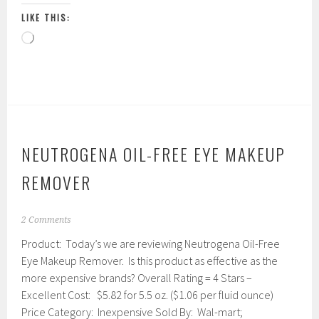
LIKE THIS:
Loading…
NEUTROGENA OIL-FREE EYE MAKEUP
REMOVER
J
2 Comments
a
Product: Today’s we are reviewing Neutrogena Oil-Free
n
u
Eye Makeup Remover. Is this product as effective as the
a
more expensive brands? Overall Rating = 4 Stars –
r
Excellent Cost: $5.82 for 5.5 oz. ($1.06 per fluid ounce)
y
1
Price Category: Inexpensive Sold By: Wal-mart;