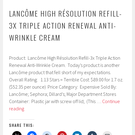
LANCÔME HIGH RÉSOLUTION REFILL-
3X TRIPLE ACTION RENEWAL ANTI-
WRINKLE CREAM
J
Product: Lancôme High Résolution Refill-3x Triple Action
a
n
Renewal Anti-Wrinkle Cream. Today’s product is another
u
Lancôme product that fell short of my expectations.
a
Overall Rating: 1.13 Stars = Terrible Cost: $89.00 for 1.7 oz.
r
y
($52.35 per ounce) Price Category: Expensive Sold By:
1
Lancôme; Sephora; Dillard’s; Major Department Stores
8
Container: Plastic jar with screw off lid; (This …
Continue
,
Lancôme
2
reading
0
High
1
Résolution
7
SHARE THIS:
Refill-