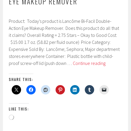
EYE MAKEUP REMOVER
J
Product: Today’s product is Lancôme Bi-Facil Double-
a
n
Action Eye Makeup Remover. Does this product do all that
u
it claims? Overall Rating = 2.75 Stars – Okay to Good Cost:
a
$15.00 1.7 oz. ($8.82 per fluid ounce) Price Category:
r
y
Expensive Sold By: Lancôme; Sephora; Major department
1
stores everywhere Container: Plastic bottle with child-
3
Lancôme
proof screw-off lid (push down …
Continue reading
,
Bi-
2
0
Facil
SHARE THIS:
1
Double-
7
Action
Eye
Makeup
LIKE THIS:
Remover
Loading…