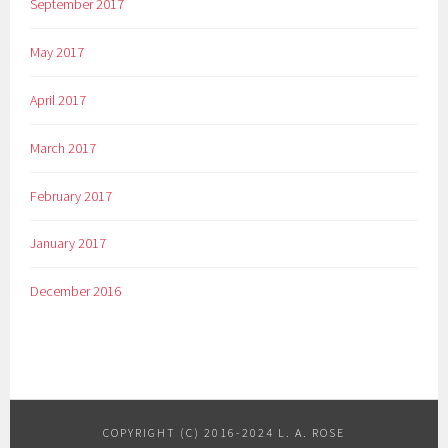
September 2017
May 2017
April 2017
March 2017
February 2017
January 2017
December 2016
COPYRIGHT (C) 2016-2024 L. A. ROSE