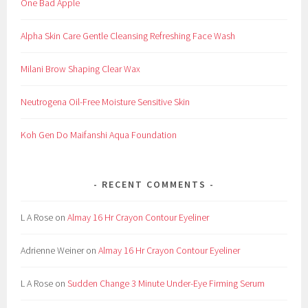
One Bad Apple
Alpha Skin Care Gentle Cleansing Refreshing Face Wash
Milani Brow Shaping Clear Wax
Neutrogena Oil-Free Moisture Sensitive Skin
Koh Gen Do Maifanshi Aqua Foundation
RECENT COMMENTS
L A Rose
on
Almay 16 Hr Crayon Contour Eyeliner
Adrienne Weiner
on
Almay 16 Hr Crayon Contour Eyeliner
L A Rose
on
Sudden Change 3 Minute Under-Eye Firming Serum