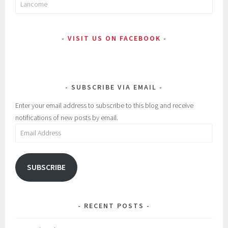
Search
for:
VISIT US ON FACEBOOK
SUBSCRIBE VIA EMAIL
Enter your email address to subscribe to this blog and receive
notifications of new posts by email.
Email
Address
SUBSCRIBE
RECENT POSTS