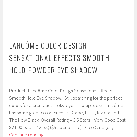
LANCÔME COLOR DESIGN
SENSATIONAL EFFECTS SMOOTH
HOLD POWDER EYE SHADOW
F
Product: Lancôme Color Design Sensational Effects
e
b
Smooth Hold Eye Shadow. Still searching for the perfect
r
colors for a dramatic smoky-eye makeup look? Lancôme
u
has some great colors such as, Drape, It List, Riviera and
a
r
The New Black. Overall Rating = 3.5 Stars – Very Good Cost:
y
$21.00 each (.42 oz.) ($50 per ounce) Price Category: …
1
Lancôme
Continue reading
5