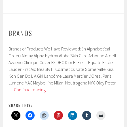
BRANDS
Brands of Products We Have Reviewed: (In Alphabetical
Order) Almay Alpha Hydrox Alpha Skin Care Arbonne Ardell
Aveeno Clinique Cover FX DHC Dior ELF e.l.f. Equate Estée
Lauder First Aid Beauty IT Cosmetics Kate Somerville Kiss
Koh Gen Do L A Girl Lancôme Laura Mercier L’Oreal Paris
Lumene MAC Maybelline Milani Neutrogena NYX Olay Peter
Brands
…
Continue reading
SHARE THIS: