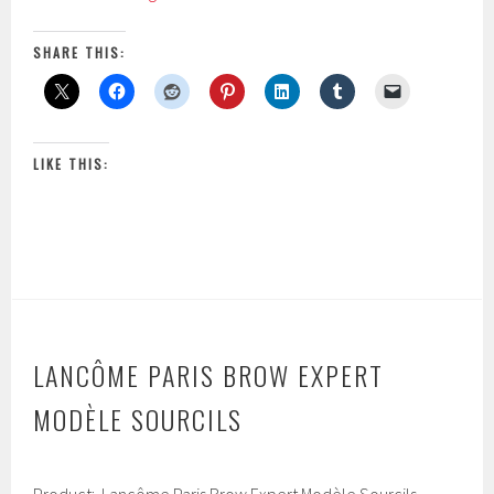
Color
,
2
Design
SHARE THIS:
0
Sensational
1
Effects
7
Smooth
Hold
LIKE THIS:
Powder
Eye
Shadow
LANCÔME PARIS BROW EXPERT
MODÈLE SOURCILS
F