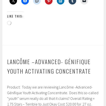
3x
Triple
Action
LIKE THIS:
Renewal
Loading…
Anti-
Wrinkle
Cream
LANCÔME –ADVANCED- GÉNIFIQUE
YOUTH ACTIVATING CONCENTRATE
J
Product: Today we are reviewing Lancôme -Advanced-
a
n
Génifique Youth Activating Concentrate. Does this so-called
u
“youth” serum really do all that it claims? Overall Rating =
a
1.75 Stars – Terrible to Just Okay Cost: $20.00 for .27 oz.
r