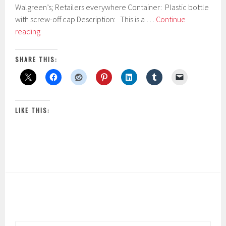
4
Walgreen’s; Retailers everywhere Container: Plastic bottle
,
with screw-off cap Description: This is a …
Continue
2
Neutrogena
0
reading
1
Oil-
7
Free
SHARE THIS:
Eye
Makeup
Remover
LIKE THIS: