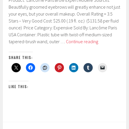
Product: Lancôme Paris Brow Expert Modèle Sourcils.
e
b
Beautifully groomed eyebrows will greatly enhance not just
r
your eyes, but your overall makeup. Overall Rating = 3.5
u
Stars – Very Good Cost: $25.00 (.19 fl. oz.) ($131.58 per fluid
a
r
ounce) Price Category: Expensive Sold By: Lancôme Paris
y
USA Container: Plastic tube with twist-off medium-sized
1
Lancôme
tapered-brush wand, outer …
Continue reading
0
Paris
,
2
Brow
SHARE THIS:
0
Expert
1
Modèle
7
Sourcils
LIKE THIS: