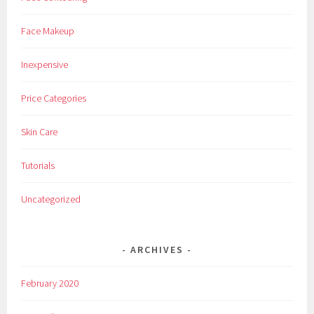
Face Makeup
Inexpensive
Price Categories
Skin Care
Tutorials
Uncategorized
ARCHIVES
February 2020