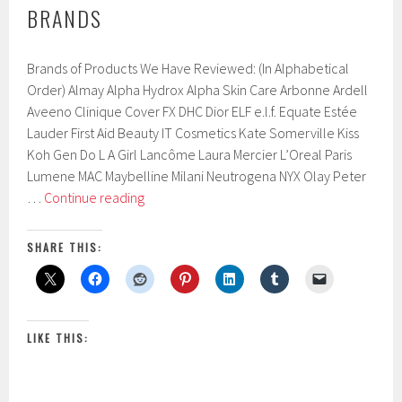
BRANDS
Brands of Products We Have Reviewed: (In Alphabetical
Order) Almay Alpha Hydrox Alpha Skin Care Arbonne Ardell
Aveeno Clinique Cover FX DHC Dior ELF e.l.f. Equate Estée
Lauder First Aid Beauty IT Cosmetics Kate Somerville Kiss
Koh Gen Do L A Girl Lancôme Laura Mercier L’Oreal Paris
Lumene MAC Maybelline Milani Neutrogena NYX Olay Peter
Brands
…
Continue reading
SHARE THIS:
LIKE THIS: