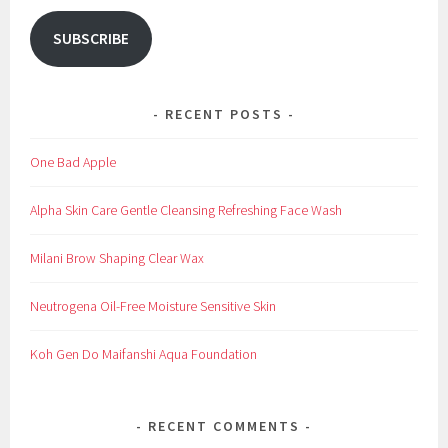
SUBSCRIBE
RECENT POSTS
One Bad Apple
Alpha Skin Care Gentle Cleansing Refreshing Face Wash
Milani Brow Shaping Clear Wax
Neutrogena Oil-Free Moisture Sensitive Skin
Koh Gen Do Maifanshi Aqua Foundation
RECENT COMMENTS