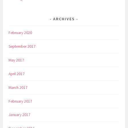
ARCHIVES
February 2020
September 2017
May 2017
April 2017
March 2017
February 2017
January 2017