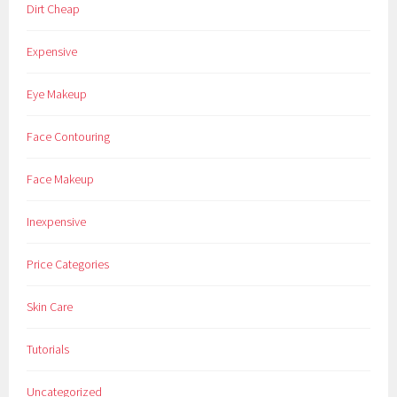
Dirt Cheap
Expensive
Eye Makeup
Face Contouring
Face Makeup
Inexpensive
Price Categories
Skin Care
Tutorials
Uncategorized