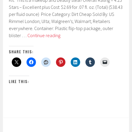
Kit. This is a makeup and beauty steal! Overall Rating = 4.25
r
Stars – Excellent plus Cost: $2.69 for .07 fl. oz. (Total) ($38.43
u
per fluid ounce) Price Category: Dirt Cheap Sold By: US
a
r
Rimmel London; Ulta; Walgreen’s; Walmart; Retailers
y
everywhere. Container: Plastic flip-top package, outer
1
Rimmel
blister …
Continue reading
9
London
,
2
Brow
SHARE THIS:
0
This
1
Way
7
Brow
Sculpting
LIKE THIS:
Kit