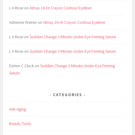
L A Rose
on
Almay 16 Hr Crayon Contour Eyeliner
Adrienne Weiner
on
Almay 16 Hr Crayon Contour Eyeliner
L A Rose
on
Sudden Change 3 Minute Under-Eye Firming Serum
L A Rose
on
Sudden Change 3 Minute Under-Eye Firming Serum
DeAnn C Cluck
on
Sudden Change 3 Minute Under-Eye Firming
Serum
CATEGORIES
Anti-Aging
Beauty Tools