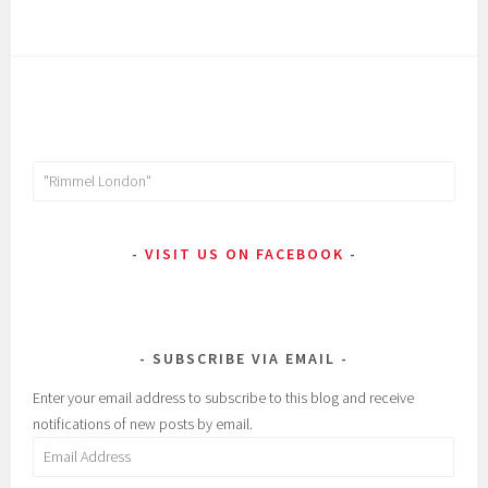
Search
for:
VISIT US ON FACEBOOK
SUBSCRIBE VIA EMAIL
Enter your email address to subscribe to this blog and receive
notifications of new posts by email.
Email
Address