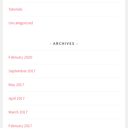
,
Tutorials
S
c
Uncategorized
u
p
l
ARCHIVES
t
i
February 2020
n
g
September 2017
,
s
May 2017
t
e
April 2017
a
l
March 2017
,
T
February 2017
a