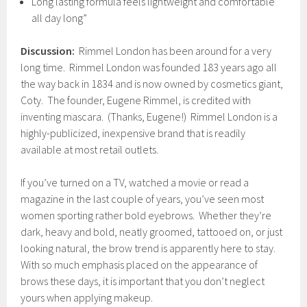
Long lasting formula feels lightweight and comfortable
all day long”
Discussion:
Rimmel London has been around for a very
long time. Rimmel London was founded 183 years ago all
the way back in 1834 and is now owned by cosmetics giant,
Coty. The founder, Eugene Rimmel, is credited with
inventing mascara. (Thanks, Eugene!) Rimmel London is a
highly-publicized, inexpensive brand that is readily
available at most retail outlets.
If you’ve turned on a TV, watched a movie or read a
magazine in the last couple of years, you’ve seen most
women sporting rather bold eyebrows. Whether they’re
dark, heavy and bold, neatly groomed, tattooed on, or just
looking natural, the brow trend is apparently here to stay.
With so much emphasis placed on the appearance of
brows these days, it is important that you don’t neglect
yours when applying makeup.