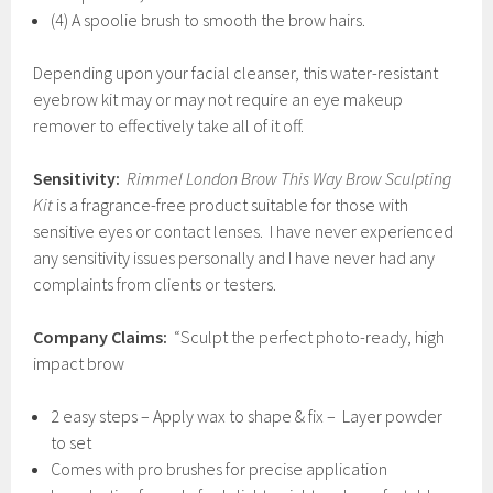
(4) A spoolie brush to smooth the brow hairs.
Depending upon your facial cleanser, this water-resistant
eyebrow kit may or may not require an eye makeup
remover to effectively take all of it off.
Sensitivity:
Rimmel London Brow This Way Brow Sculpting
Kit
is a fragrance-free product suitable for those with
sensitive eyes or contact lenses. I have never experienced
any sensitivity issues personally and I have never had any
complaints from clients or testers.
Company Claims:
“Sculpt the perfect photo-ready, high
impact brow
2 easy steps – Apply wax to shape & fix – Layer powder
to set
Comes with pro brushes for precise application