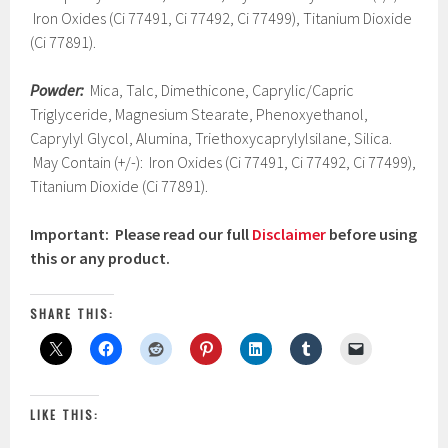
Iron Oxides (Ci 77491, Ci 77492, Ci 77499), Titanium Dioxide
(Ci 77891).
Powder:
Mica, Talc, Dimethicone, Caprylic/Capric
Triglyceride, Magnesium Stearate, Phenoxyethanol,
Caprylyl Glycol, Alumina, Triethoxycaprylylsilane, Silica.
May Contain (+/-): Iron Oxides (Ci 77491, Ci 77492, Ci 77499),
Titanium Dioxide (Ci 77891).
Important: Please read our full
Disclaimer
before using
this or any product.
SHARE THIS:
LIKE THIS: