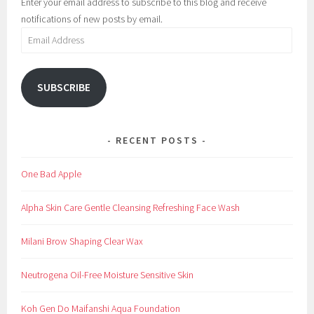
Enter your email address to subscribe to this blog and receive
e
B
notifications of new posts by email.
u
e
Email
p
a
Address
u
t
SUBSCRIBE
y
,
B
RECENT POSTS
e
s
One Bad Apple
t
,
Alpha Skin Care Gentle Cleansing Refreshing Face Wash
B
r
Milani Brow Shaping Clear Wax
o
w
Neutrogena Oil-Free Moisture Sensitive Skin
,
e
Koh Gen Do Maifanshi Aqua Foundation
y