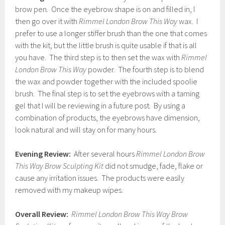
brow pen
.
Once the eyebrow shape is on and filled in, I
then go over it with
Rimmel London Brow This Way
wax. I
prefer to use a longer stiffer brush than the one that comes
with the kit, but the little brush is quite usable if that is all
you have. The third step is to then set the wax with
Rimmel
London Brow This Way
powder. The fourth step is to blend
the wax and powder together with the included spoolie
brush. The final step is to set the eyebrows with a taming
gel that I will be reviewing in a future post. By using a
combination of products, the eyebrows have dimension,
look natural and will stay on for many hours.
Evening Review:
After several hours
Rimmel London Brow
This Way Brow Sculpting Kit
did not smudge, fade, flake or
cause any irritation issues. The products were easily
removed with my makeup wipes.
Overall Review:
Rimmel London Brow This Way Brow