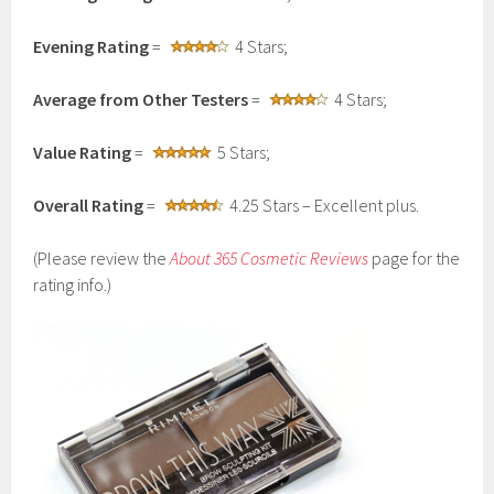
Evening Rating
=
4 Stars;
Average from Other Testers
=
4 Stars;
Value Rating
=
5 Stars;
Overall Rating
=
4.25 Stars – Excellent plus.
(Please review the
About 365 Cosmetic Reviews
page for the
rating info.)