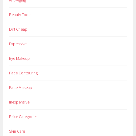
Anti-Aging
a
k
Beauty Tools
e
u
Dirt Cheap
p
,
Expensive
P
o
Eye Makeup
w
d
Face Contouring
e
r
Face Makeup
,
R
Inexpensive
i
m
Price Categories
m
e
Skin Care
l