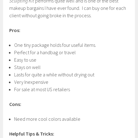
Sculpting Kit
performs quite well and is one of the best
makeup bargains I have ever found. I can buy one for each
client without going broke in the process.
Pros:
One tiny package holds four useful items.
Perfect for a handbag or travel
Easy to use
Stays on well
Lasts for quite a while without drying out
Very Inexpensive
For sale at most US retailers
Cons:
Need more cool colors available
Helpful Tips & Tricks: