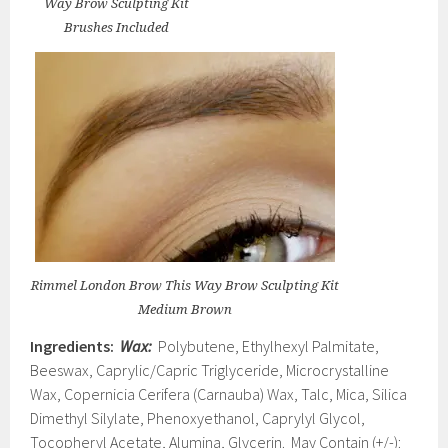
Way Brow Sculpting Kit
Brushes Included
Rimmel London Brow This Way Brow Sculpting Kit
Medium Brown
Ingredients:
Wax:
Polybutene, Ethylhexyl Palmitate,
Beeswax, Caprylic/Capric Triglyceride, Microcrystalline
Wax, Copernicia Cerifera (Carnauba) Wax, Talc, Mica, Silica
Dimethyl Silylate, Phenoxyethanol, Caprylyl Glycol,
Tocopheryl Acetate, Alumina, Glycerin. May Contain (+/-):