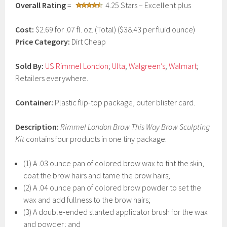
Overall Rating
=
4.25 Stars – Excellent plus
a
r
y
Cost:
$2.69 for .07 fl. oz. (Total) ($38.43 per fluid ounce)
1
Price Category:
Dirt Cheap
9
,
2
Sold By:
US Rimmel London
;
Ulta
;
Walgreen’s
;
Walmart
;
0
Retailers everywhere.
1
7
Container:
Plastic flip-top package, outer blister card.
Description:
Rimmel London Brow This Way Brow Sculpting
Kit
contains four products in one tiny package:
(1) A .03 ounce pan of colored brow wax to tint the skin,
coat the brow hairs and tame the brow hairs;
(2) A .04 ounce pan of colored brow powder to set the
wax and add fullness to the brow hairs;
(3) A double-ended slanted applicator brush for the wax
and powder; and