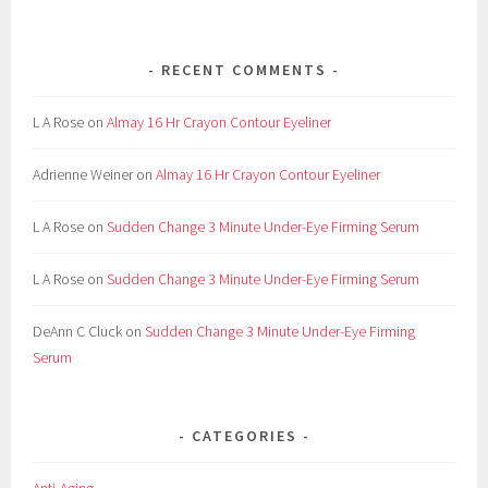
e
b
RECENT COMMENTS
r
o
L A Rose
on
Almay 16 Hr Crayon Contour Eyeliner
w
,
Adrienne Weiner
on
Almay 16 Hr Crayon Contour Eyeliner
K
i
L A Rose
on
Sudden Change 3 Minute Under-Eye Firming Serum
t
,
L A Rose
on
Sudden Change 3 Minute Under-Eye Firming Serum
L
o
DeAnn C Cluck
on
Sudden Change 3 Minute Under-Eye Firming
n
Serum
d
o
n
CATEGORIES
,
M