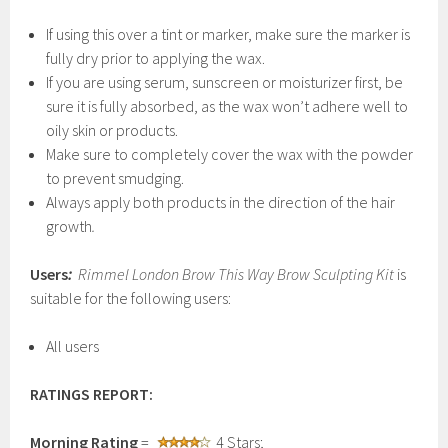
If using this over a tint or marker, make sure the marker is
fully dry prior to applying the wax.
If you are using serum, sunscreen or moisturizer first, be
sure it is fully absorbed, as the wax won’t adhere well to
oily skin or products.
Make sure to completely cover the wax with the powder
to prevent smudging.
Always apply both products in the direction of the hair
growth
.
Users
:
Rimmel London Brow This Way Brow Sculpting Kit
is
suitable for the following users:
All users
RATINGS REPORT:
Morning Rating
=
4 Stars;