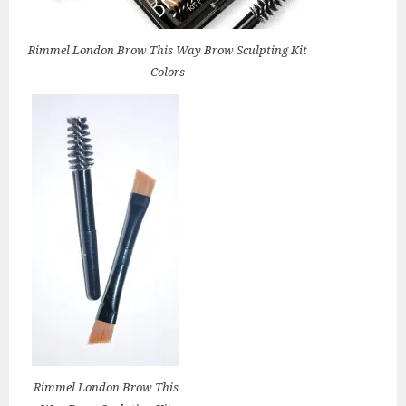
Rimmel London Brow This Way Brow Sculpting Kit
Colors
Rimmel London Brow This