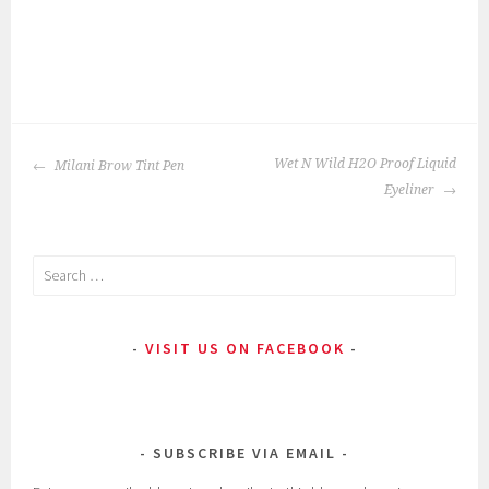
P
|
T
o
a
POST
s
g
Wet N Wild H2O Proof Liquid
Milani Brow Tint Pen
NAVIGATION
t
g
Eyeliner
e
e
d
d
Search
i
:
for:
n
b
:
a
VISIT US ON FACEBOOK
E
r
y
g
e
a
M
i
SUBSCRIBE VIA EMAIL
a
n
k
,