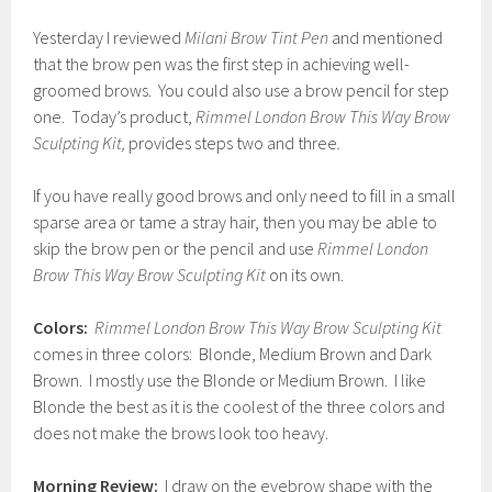
Yesterday I reviewed
Milani Brow Tint Pen
and mentioned
that the brow pen was the first step in achieving well-
groomed brows. You could also use a brow pencil for step
one. Today’s product,
Rimmel London Brow This Way Brow
Sculpting Kit,
provides steps two and three
.
If you have really good brows and only need to fill in a small
sparse area or tame a stray hair, then you may be able to
skip the brow pen or the pencil and use
Rimmel London
Brow This Way Brow Sculpting Kit
on its own.
Colors:
Rimmel London Brow This Way Brow Sculpting Kit
comes in three colors: Blonde, Medium Brown and Dark
Brown. I mostly use the Blonde or Medium Brown. I like
Blonde the best as it is the coolest of the three colors and
does not make the brows look too heavy.
Morning Review:
I draw on the eyebrow shape with the