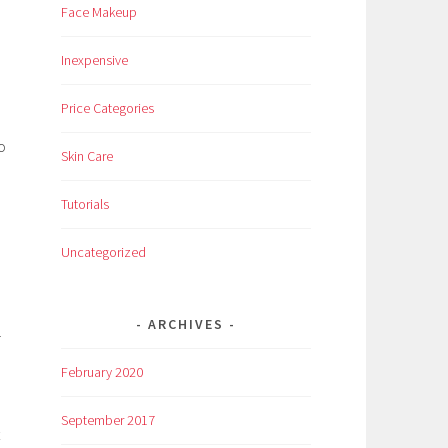
Face Makeup
Inexpensive
Price Categories
o
Skin Care
Tutorials
Uncategorized
ARCHIVES
r
February 2020
September 2017