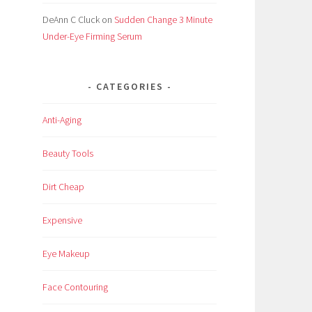
DeAnn C Cluck
on
Sudden Change 3 Minute
Under-Eye Firming Serum
CATEGORIES
Anti-Aging
Beauty Tools
Dirt Cheap
Expensive
Eye Makeup
Face Contouring