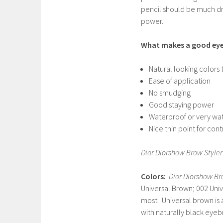
pencil should be much dry
power.
What makes a good eye
Natural looking colors 
Ease of application
No smudging
Good staying power
Waterproof or very wat
Nice thin point for cont
Dior Diorshow Brow Styler
Colors:
Dior Diorshow Bro
Universal Brown; 002 Univ
most. Universal brown is
with naturally black eyeb