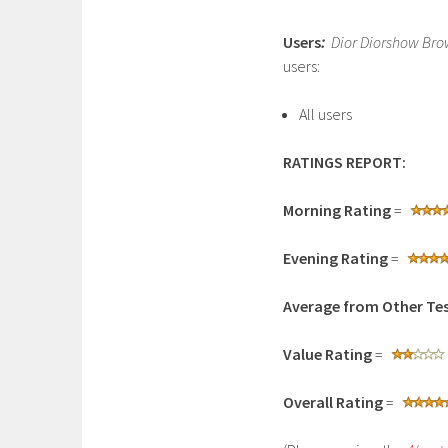
Users
:
Dior Diorshow Brow
users:
All users
RATINGS REPORT:
Morning Rating
=
Evening Rating
=
Average from Other Tes
Value Rating
=
Overall Rating
=