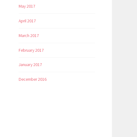
May 2017
April 2017
March 2017
February 2017
January 2017
December 2016