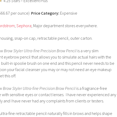
4.25 Stars – Excellent Plus
9666.67 per ounce)
Price Category:
Expensive
ordstrom
;
Sephora
; Major department stores everywhere.
 housing, snap-on cap, retractable pencil, outer carton.
ow Brow Styler Ultra-fine Precision Brow Pencil
is a very slim
nt eyebrow pencil that allows you to simulate actual hairs with the
 a built-in spoolie brush on one end and this pencil never needs to be
on your facial cleanser you may or may not need an eye makeup
 this off.
w Brow Styler Ultra-fine Precision Brow Pencil
is a fragrance-free
e with sensitive eyes or contact lenses. I have never experienced any
lly and I have never had any complaints from clients or testers.
ultra-fine retractable pencil naturally fills in brows and helps shape