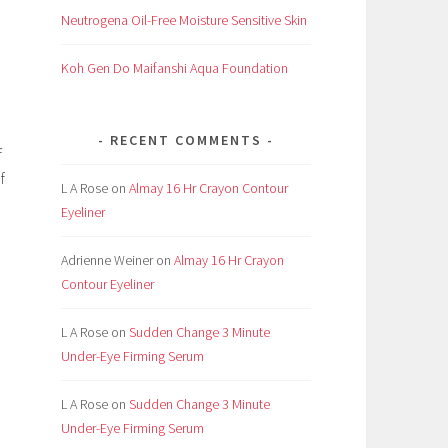
Neutrogena Oil-Free Moisture Sensitive Skin
Koh Gen Do Maifanshi Aqua Foundation
RECENT COMMENTS
f
f
L A Rose
on
Almay 16 Hr Crayon Contour
Eyeliner
Adrienne Weiner
on
Almay 16 Hr Crayon
Contour Eyeliner
e
L A Rose
on
Sudden Change 3 Minute
Under-Eye Firming Serum
L A Rose
on
Sudden Change 3 Minute
Under-Eye Firming Serum