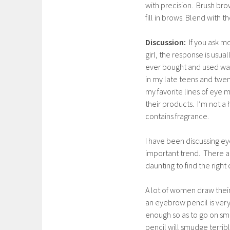
with precision. Brush bro
fill in brows. Blend with t
Discussion:
If you ask 
girl, the response is usua
ever bought and used was C
in my late teens and twe
my favorite lines of eye m
their products. I’m not a h
contains fragrance.
I have been discussing ey
important trend. There a
daunting to find the righ
A lot of women draw their
an eyebrow pencil is very
enough so as to go on smo
pencil will smudge terrib