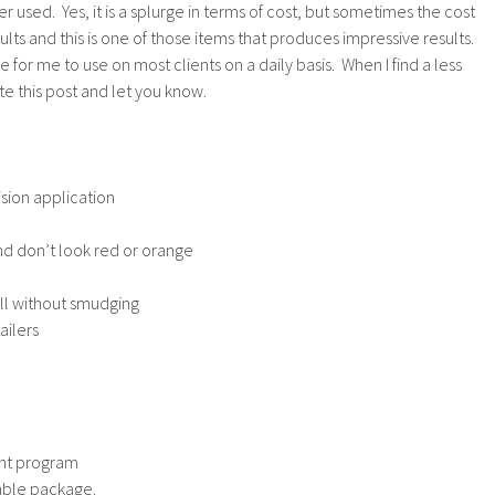
 used. Yes, it is a splurge in terms of cost, but sometimes the cost
sults and this is one of those items that produces impressive results.
ve for me to use on most clients on a daily basis. When I find a less
te this post and let you know.
ision application
nd don’t look red or orange
ll without smudging
ailers
unt program
llable package.