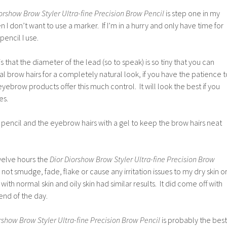
orshow Brow Styler Ultra-fine Precision Brow Pencil
is step one in my
I don’t want to use a marker. If I’m in a hurry and only have time for
pencil I use.
is that the diameter of the lead (so to speak) is so tiny that you can
al brow hairs for a completely natural look, if you have the patience t
ebrow products offer this much control. It will look the best if you
es.
this pencil and the eyebrow hairs with a gel to keep the brow hairs neat
welve hours the
Dior Diorshow Brow Styler Ultra-fine Precision Brow
 not smudge, fade, flake or cause any irritation issues to my dry skin o
with normal skin and oily skin had similar results. It did come off with
nd of the day.
rshow Brow Styler Ultra-fine Precision Brow Pencil
is probably the best