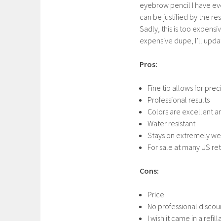
eyebrow pencil I have ever
can be justified by the re
Sadly, this is too expensi
expensive dupe, I’ll upda
Pros:
Fine tip allows for prec
Professional results
Colors are excellent a
Water resistant
Stays on extremely we
For sale at many US ret
Cons:
Price
No professional disco
I wish it came in a refi