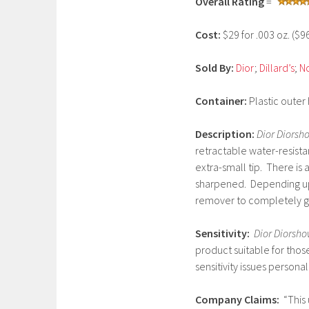
Overall Rating
=
r
u
Cost:
$29 for .003 oz. ($
a
r
Sold By:
Dior
;
Dillard’s
;
N
y
2
Container:
Plastic outer
1
,
Description:
Dior Diorsh
2
retractable water-resista
0
extra-small tip. There is
1
sharpened. Depending up
7
remover to completely get
Sensitivity:
Dior Diorsho
product suitable for thos
sensitivity issues persona
Company Claims:
“This 