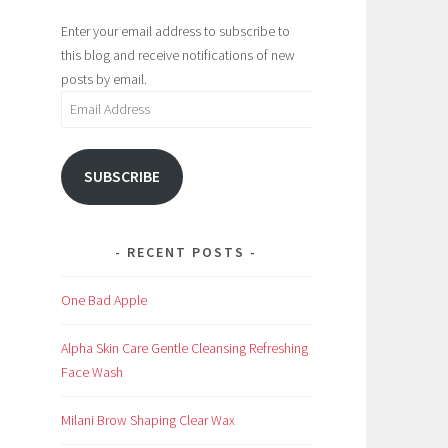
Enter your email address to subscribe to
this blog and receive notifications of new
posts by email.
Email
Address
SUBSCRIBE
RECENT POSTS
One Bad Apple
Alpha Skin Care Gentle Cleansing Refreshing
Face Wash
Milani Brow Shaping Clear Wax