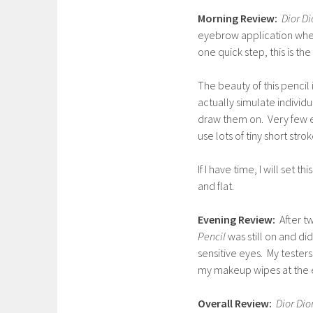
Morning Review:
Dior Di
eyebrow application when 
one quick step, this is the 
The beauty of this pencil 
actually simulate individu
draw them on. Very few ey
use lots of tiny short strok
If I have time, I will set 
and flat.
Evening Review:
After t
Pencil
was still on and did
sensitive eyes. My testers 
my makeup wipes at the e
Overall Review:
Dior Dio