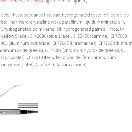
 365 Cosmetic Reviews
page for the rating info.)
c acid, rhussuccedanea fruit wax, hydrogenated castor oil, cera alba
stallina (micro-crystalline wax), paraffinum liquidum (mineral oil),
, hydrogenated palm kernel oil, hydrogenated palm oil. Mica, tin
 yellow 5 lake), Cl 42090 (blue 1 lake), Cl 75470 (carmine), Cl 77000
002 (aluminum hydroxide), Cl 77007 (ultramarines), Cl 77163 (bismut
chromium oxide greens), Cl 77289 (chromium hydroxide greens), Cl
 (iron oxides), Cl 77510 (ferric ferrocyanide, ferric ammonium
manganese violet), Cl 77891 (titanium dioxide).