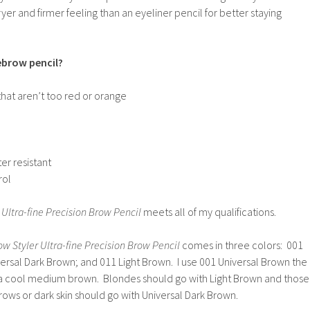
er and firmer feeling than an eyeliner pencil for better staying
brow pencil?
that aren’t too red or orange
er resistant
rol
 Ultra-fine Precision Brow Pencil
meets all of my qualifications.
w Styler Ultra-fine Precision Brow Pencil
comes in three colors: 001
ersal Dark Brown; and 011 Light Brown. I use 001 Universal Brown the
 a cool medium brown. Blondes should go with Light Brown and those
rows or dark skin should go with Universal Dark Brown.