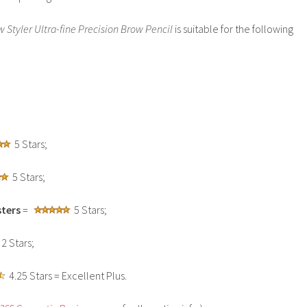
 Styler Ultra-fine Precision Brow Pencil
is suitable for the following
5 Stars;
5 Stars;
ters
=
5 Stars;
2 Stars;
4.25 Stars = Excellent Plus.