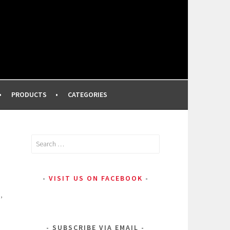
FROM A PROFESSIONAL MAKEUP ARTIST
PRODUCTS
CATEGORIES
Search
for:
VISIT US ON FACEBOOK
,
SUBSCRIBE VIA EMAIL