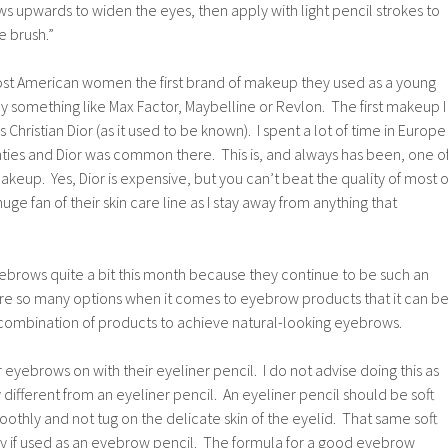
ws upwards to widen the eyes, then apply with light pencil strokes to
he brush.”
most American women the first brand of makeup they used as a young
lly something like Max Factor, Maybelline or Revlon. The first makeup I
hristian Dior (as it used to be known). I spent a lot of time in Europe
nties and Dior was common there. This is, and always has been, one o
akeup. Yes, Dior is expensive, but you can’t beat the quality of most o
uge fan of their skin care line as I stay away from anything that
ebrows quite a bit this month because they continue to be such an
re so many options when it comes to eyebrow products that it can b
t combination of products to achieve natural-looking eyebrows.
 eyebrows on with their eyeliner pencil. I do not advise doing this as
 different from an eyeliner pencil. An eyeliner pencil should be soft
othly and not tug on the delicate skin of the eyelid. That same soft
ly if used as an eyebrow pencil. The formula for a good eyebrow