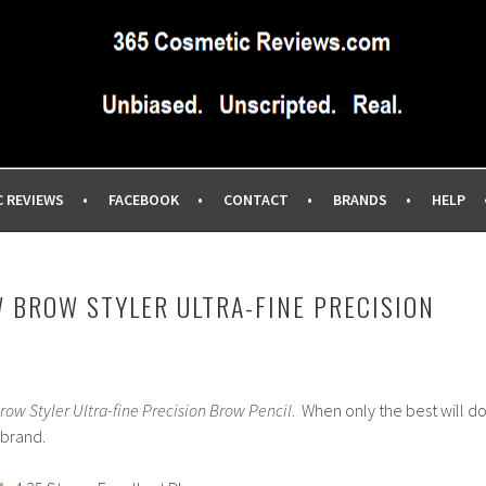
IEWS SITE BLOG…UNBIASED COMMERCIAL-FREE BEAUTY TIPS 
EWS.COM
C REVIEWS
FACEBOOK
CONTACT
BRANDS
HELP
 BROW STYLER ULTRA-FINE PRECISION
row Styler Ultra-fine Precision Brow Pencil
. When only the best will do
 brand.