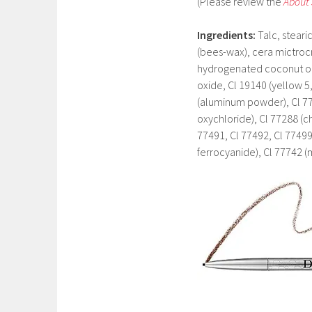
(Please review the
About
Ingredients
:
Talc, steari
(bees-wax), cera mictrocri
hydrogenated coconut oil
oxide, Cl 19140 (yellow 5,
(aluminum powder), Cl 77
oxychloride), Cl 77288 (
77491, Cl 77492, Cl 77499
ferrocyanide), Cl 77742 (