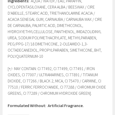
Ingredients:
AQUA / WATER / EAU, PARAFFIN,
CYCLOPENTASILOXANE, CERA ALBA / BEESWAX / CIRE
D’ABEILLE, STEARIC ACID, TRIETHANOLAMINE ACACIA /
ACACIA SENEGAL GUM, CARNAUBA / CARNAUBA WAX / CIRE
DE CARNAUBA, PALMITIC ACID, DIMETHICONOL,
HYDROXYETHYLCELLULOSE, PANTHENOL, IMIDAZOLIDINYL
UREA, SODIUM POLYMETHACRYLATE, METHYLPARABEN,
PEG/PPG-17/18 DIMETHICONE, 2-OLEAMIDO-1,3-
OCTADECANEDIOL, PROPYLPARABEN, SIMETHICONE, BHT,
POLYQUATERNIUM-10
[+/- MAY CONTAIN: CI 77492, CI 77499, CI 77491 / IRON
OXIDES, CI 77007 / ULTRAMARINES, CI 77891 / TITANIUM
DIOXIDE, CI 77266 / BLACK 2, MICA, CI 75470 / CARMINE, CI
77510 / FERRIC FERROCYANIDE, CI 77288 / CHROMIUM OXIDE
GREENS, CI 77289 / CHROMIUM HYDROXIDE GREEN].
Formulated Without:
Artificial Fragrance.