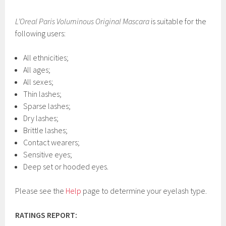
L’Oreal Paris Voluminous Original Mascara
is suitable for the
following users:
All ethnicities;
All ages;
All sexes;
Thin lashes;
Sparse lashes;
Dry lashes;
Brittle lashes;
Contact wearers;
Sensitive eyes;
Deep set or hooded eyes.
Please see the
Help
page to determine your eyelash type.
RATINGS REPORT: