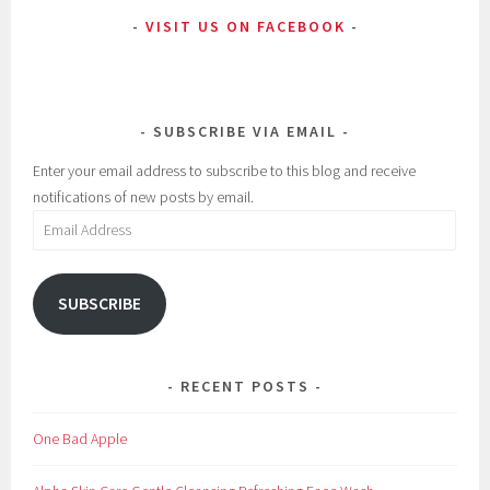
VISIT US ON FACEBOOK
E
a
y
u
e
t
M
y
SUBSCRIBE VIA EMAIL
a
,
k
B
Enter your email address to subscribe to this blog and receive
e
e
notifications of new posts by email.
u
s
Email
p
t
Address
,
C
SUBSCRIBE
l
u
m
RECENT POSTS
p
i
One Bad Apple
n
g