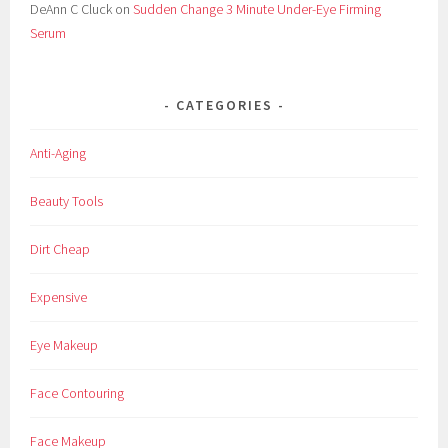
DeAnn C Cluck
on
Sudden Change 3 Minute Under-Eye Firming
m
Serum
u
l
a
CATEGORIES
,
H
Anti-Aging
e
l
Beauty Tools
p
,
Dirt Cheap
L
'
Expensive
O
r
Eye Makeup
e
a
Face Contouring
l
,
Face Makeup
L