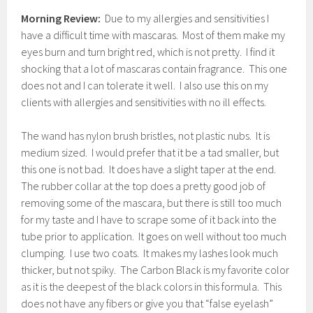
Morning Review:
Due to my allergies and sensitivities I
have a difficult time with mascaras. Most of them make my
eyes burn and turn bright red, which is not pretty. I find it
shocking that a lot of mascaras contain fragrance. This one
does not and I can tolerate it well. I also use this on my
clients with allergies and sensitivities with no ill effects.
The wand has nylon brush bristles, not plastic nubs. It is
medium sized. I would prefer that it be a tad smaller, but
this one is not bad. It does have a slight taper at the end.
The rubber collar at the top does a pretty good job of
removing some of the mascara, but there is still too much
for my taste and I have to scrape some of it back into the
tube prior to application. It goes on well without too much
clumping. I use two coats. It makes my lashes look much
thicker, but not spiky. The Carbon Black is my favorite color
as it is the deepest of the black colors in this formula. This
does not have any fibers or give you that “false eyelash”