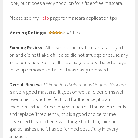
look, but it does a very good job for a fiber-free mascara.
Please see my
Help
page for mascara application tips.
Morning Rating
=
4 Stars
Evening Review:
After several hours the mascara stayed
on and did not flake off. It also did not smudge or cause any
irritation issues. For me, this is a huge victory. I used an eye
makeup remover and all of it was easily removed.
Overall Review:
L’Oreal Paris Voluminous Original Mascara
is a very good mascara. It goes on well and performs well
over time. It is not perfect, but for the price, it is an
excellent value. Since I buy so much of it for use on clients
and replace it frequently, this is a good choice for me. I
have used this on clients with long, short, thin, thick and
sparse lashes and it has performed beautifully in every
situation.