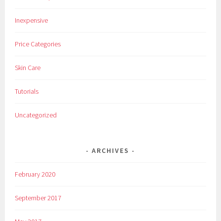
e
Inexpensive
n
s
Price Categories
,
L
Skin Care
e
n
Tutorials
s
e
Uncategorized
s
,
M
ARCHIVES
a
k
February 2020
e
u
September 2017
p
,