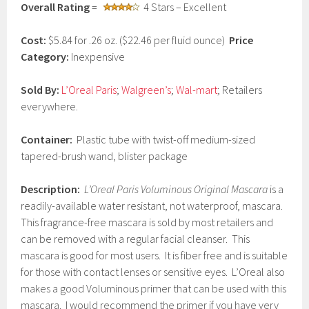
Overall Rating
=
4 Stars – Excellent
a
r
y
Cost:
$5.84 for .26 oz. ($22.46 per fluid ounce)
Price
1
Category:
Inexpensive
,
2
0
Sold By:
L’Oreal Paris
;
Walgreen’s
;
Wal-mart
; Retailers
1
everywhere.
7
Container:
Plastic tube with twist-off medium-sized
tapered-brush wand, blister package
Description:
L’Oreal Paris Voluminous Original Mascara
is a
readily-available water resistant, not waterproof, mascara.
This fragrance-free mascara is sold by most retailers and
can be removed with a regular facial cleanser. This
mascara is good for most users. It is fiber free and is suitable
for those with contact lenses or sensitive eyes. L’Oreal also
makes a good Voluminous primer that can be used with this
mascara. I would recommend the primer if you have very