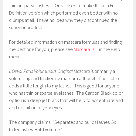
thin or sparse lashes. L’Oreal used to make this in a Full
Definition version which performed even better with no
clumps at all. I have no idea why they discontinued the
superior product.
For detailed information on mascara formulas and finding
the best one for you, please see
Mascara 101
in the Help
menu.
L’Oreal Paris Voluminous Original Mascara
is primarily a
volumizing and thickening mascara although I find it also
adds a little length to my lashes. This is good for anyone
who has thin or sparse eyelashes. The Carbon Black color
option is a deep jet black that will help to accentuate and
add definition to your eyes.
The company claims, “Separates and builds lashes. 5x
fuller lashes. Bold volume.”