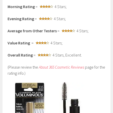
Morning Rating
=
4 Stars;
Evening Rating
=
4 Stars;
Average from Other Testers
=
4 Stars;
Value Rating
=
4 Stars;
Overall Rating
=
4 Stars, Excellent.
(Please review the
About 365 Cosmetic Reviews
page for the
rating info.)