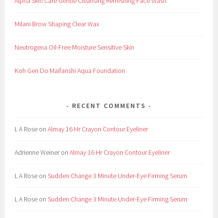
Alpha Skin Care Gentle Cleansing Refreshing Face Wash
,
C
Milani Brow Shaping Clear Wax
o
n
Neutrogena Oil-Free Moisture Sensitive Skin
t
a
Koh Gen Do Maifanshi Aqua Foundation
c
t
,
RECENT COMMENTS
D
e
L A Rose
on
Almay 16 Hr Crayon Contour Eyeliner
c
i
Adrienne Weiner
on
Almay 16 Hr Crayon Contour Eyeliner
d
e
L A Rose
on
Sudden Change 3 Minute Under-Eye Firming Serum
,
F
L A Rose
on
Sudden Change 3 Minute Under-Eye Firming Serum
o
r