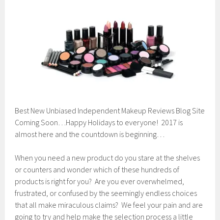
e
m
b
e
r
2
4
,
2
0
1
6
Best New Unbiased Independent Makeup Reviews Blog Site
Coming Soon…Happy Holidays to everyone! 2017 is
almost here and the countdown is beginning…
When you need a new product do you stare at the shelves
or counters and wonder which of these hundreds of
products is right for you? Are you ever overwhelmed,
frustrated, or confused by the seemingly endless choices
that all make miraculous claims? We feel your pain and are
going to try and help make the selection process a little