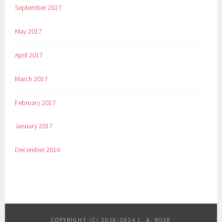
September 2017
e
,
May 2017
G
r
April 2017
e
a
March 2017
t
,
February 2017
I
n
January 2017
d
e
December 2016
p
e
n
d
e
n
COPYRIGHT (C) 2016-2024 L. A. ROSE