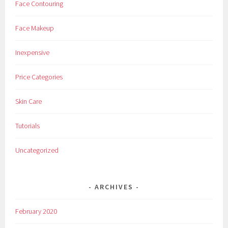
Face Contouring
D
a
Face Makeup
i
l
Inexpensive
y
,
Price Categories
D
a
Skin Care
y
,
Tutorials
E
v
Uncategorized
e
r
y
ARCHIVES
,
F
February 2020
r
e