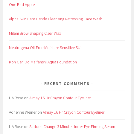
One Bad Apple
t
,
Alpha Skin Care Gentle Cleansing Refreshing Face Wash
B
l
Milani Brow Shaping Clear Wax
o
g
Neutrogena Oil-Free Moisture Sensitive Skin
,
C
Koh Gen Do Maifanshi Aqua Foundation
o
m
m
RECENT COMMENTS
e
r
L A Rose
on
Almay 16 Hr Crayon Contour Eyeliner
c
i
Adrienne Weiner
on
Almay 16 Hr Crayon Contour Eyeliner
a
l
L A Rose
on
Sudden Change 3 Minute Under-Eye Firming Serum
,