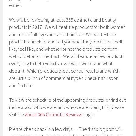
easier.
We will be reviewing at least 365 cosmetic and beauty
products in 2017. We will feature products for both women
and men of all ages and all ethnicities. We will test the
products ourselves and tell you what they look like, smell
like, feel like, and whether or not the products perform
well or belong in the trash. We will feature a new product
every day to help you discover what works and what
doesn’t. Which products produce real results and which
are just a bunch of commercial hype? Check back soon
and find out!
To view the schedule of the upcoming products, or find out
more about who we are and why we are doing this, please
visit the
About 365 Cosmetic Reviews
page.
Please check back in a few days… The first blog post will