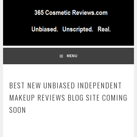
Skip
to
content
BEST INDEPENDENT MAKEUP PRODUCTS REVIEWS SITE
365 COSMETIC
BLOG…UNBIASED COMMERCIAL-FREE BEAUTY TIPS FROM A
PROFESSIONAL MAKEUP ARTIST
REVIEWS.COM
MENU
BEST NEW UNBIASED INDEPENDENT
MAKEUP REVIEWS BLOG SITE COMING
SOON
D
e
c