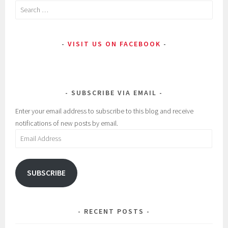
Search
i
:
for:
n
2
:
0
VISIT US ON FACEBOOK
U
1
n
7
c
,
a
A
SUBSCRIBE VIA EMAIL
t
d
e
,
Enter your email address to subscribe to this blog and receive
g
B
notifications of new posts by email.
o
e
Email
r
a
Address
i
u
z
t
SUBSCRIBE
e
y
d
,
B
RECENT POSTS
e
s