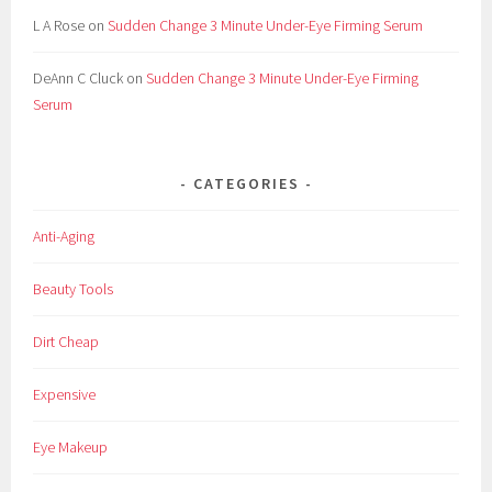
C
L A Rose
on
Sudden Change 3 Minute Under-Eye Firming Serum
o
s
DeAnn C Cluck
on
Sudden Change 3 Minute Under-Eye Firming
m
Serum
e
t
i
CATEGORIES
c
,
Anti-Aging
C
o
Beauty Tools
s
m
Dirt Cheap
e
t
Expensive
i
c
Eye Makeup
s
,