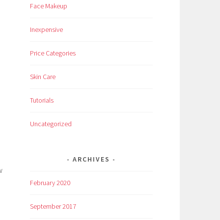
Face Makeup
Inexpensive
Price Categories
Skin Care
Tutorials
Uncategorized
ARCHIVES
w
February 2020
September 2017