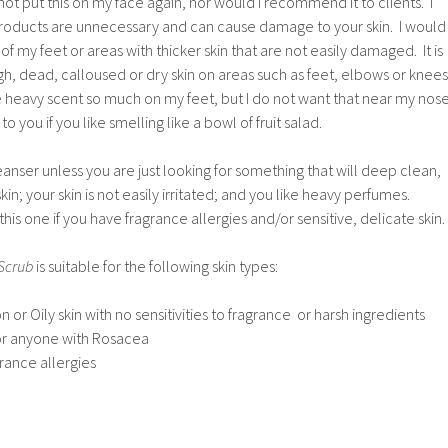
not put this on my face again, nor would I recommend it to clients. I
 products are unnecessary and can cause damage to your skin. I would
 of my feet or areas with thicker skin that are not easily damaged. It is
ugh, dead, calloused or dry skin on areas such as feet, elbows or knees
e heavy scent so much on my feet, but I do not want that near my nos
 you if you like smelling like a bowl of fruit salad.
eanser unless you are just looking for something that will deep clean,
kin; your skin is not easily irritated; and you like heavy perfumes.
this one if you have fragrance allergies and/or sensitive, delicate skin.
 Scrub
is suitable for the following skin types:
 or Oily skin with no sensitivities to fragrance or harsh ingredients
 or anyone with Rosacea
rance allergies