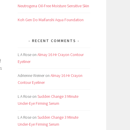
Neutrogena Oil-Free Moisture Sensitive Skin
Koh Gen Do Maifanshi Aqua Foundation
RECENT COMMENTS
L A Rose
on
Almay 16 Hr Crayon Contour
f
Eyeliner
s
Adrienne Weiner
on
Almay 16 Hr Crayon
Contour Eyeliner
L A Rose
on
Sudden Change 3 Minute
Under-Eye Firming Serum
L A Rose
on
Sudden Change 3 Minute
Under-Eye Firming Serum