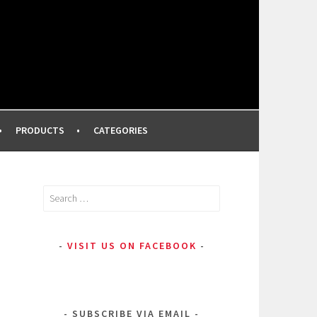
FROM A PROFESSIONAL MAKEUP ARTIST
PRODUCTS
CATEGORIES
Search
for:
VISIT US ON FACEBOOK
SUBSCRIBE VIA EMAIL