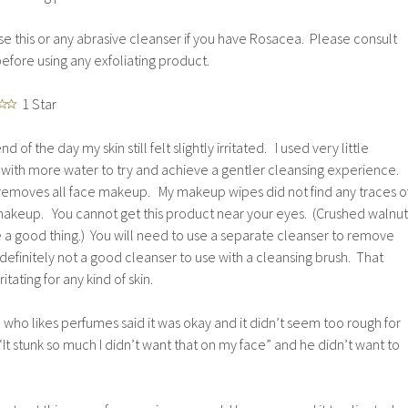
e this or any abrasive cleanser if you have Rosacea. Please consult
efore using any exfoliating product.
1 Star
nd of the day my skin still felt slightly irritated. I used very little
with more water to try and achieve a gentler cleansing experience.
y removes all face makeup. My makeup wipes did not find any traces o
akeup. You cannot get this product near your eyes. (Crushed walnut
 a good thing.) You will need to use a separate cleanser to remove
definitely not a good cleanser to use with a cleansing brush. That
tating for any kind of skin.
n who likes perfumes said it was okay and it didn’t seem too rough for
“It stunk so much I didn’t want that on my face” and he didn’t want to