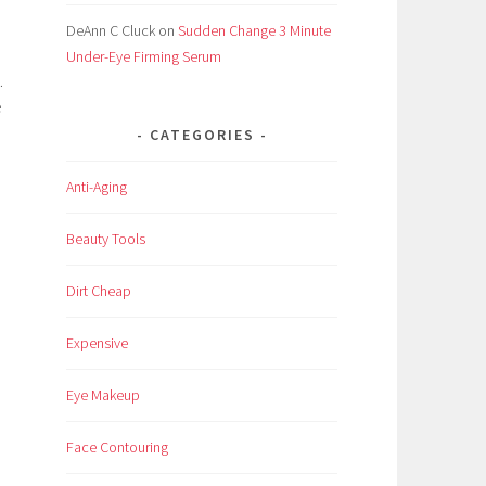
DeAnn C Cluck
on
Sudden Change 3 Minute
Under-Eye Firming Serum
.
e
CATEGORIES
Anti-Aging
Beauty Tools
Dirt Cheap
Expensive
Eye Makeup
Face Contouring