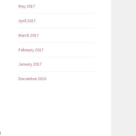
May 2017
April 2017
March 2017
February 2017
January 2017
December 2016
d