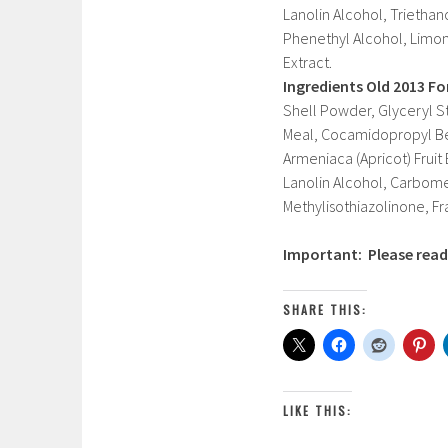
Lanolin Alcohol, Trietha
Phenethyl Alcohol, Limone
Extract.
Ingredients Old 2013 F
Shell Powder, Glyceryl S
Meal, Cocamidopropyl Bet
Armeniaca (Apricot) Fruit
Lanolin Alcohol, Carbome
Methylisothiazolinone, Fr
Important: Please read 
SHARE THIS:
LIKE THIS: