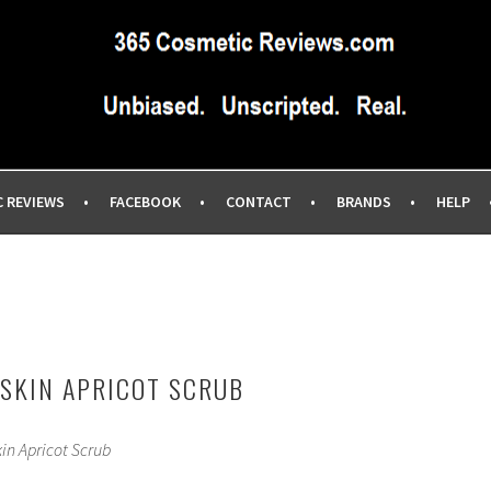
IEWS SITE BLOG…UNBIASED COMMERCIAL-FREE BEAUTY TIPS 
EWS.COM
C REVIEWS
FACEBOOK
CONTACT
BRANDS
HELP
 SKIN APRICOT SCRUB
kin Apricot Scrub