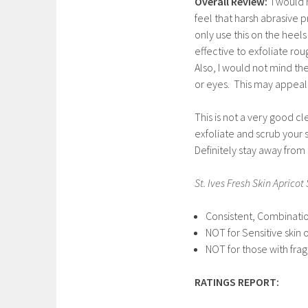
Overall Review:
I would 
feel that harsh abrasive
only use this on the heels
effective to exfoliate ro
Also, I would not mind th
or eyes. This may appeal to
This is not a very good cl
exfoliate and scrub your s
Definitely stay away from 
St. Ives Fresh Skin Apricot
Consistent, Combination
NOT for Sensitive skin
NOT for those with frag
RATINGS REPORT: