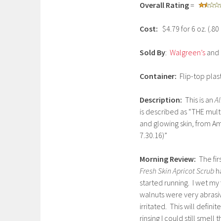
Overall Rating
=
n
u
Cost:
$4.79 for 6 oz. (.8
a
r
Sold By
:
Walgreen’s
and 
y
5
Container:
Flip-top plas
,
2
Description:
This is an
Al
0
is described as “THE mult
1
and glowing skin, from Am
7
7.30.16)”
Morning Review:
The fi
Fresh Skin Apricot Scrub
ha
started running. I wet m
walnuts were very abrasiv
irritated. This will defin
rinsing I could still smell