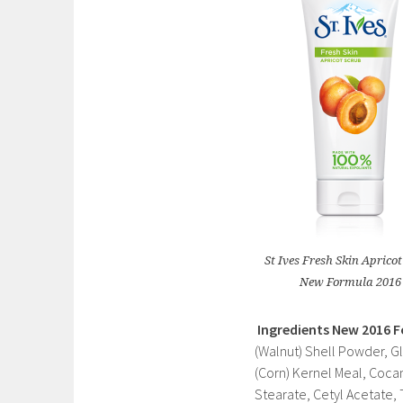
St Ives Fresh Skin Aprico
New Formula 2016
Ingredients
New 2016 
(Walnut) Shell Powder, G
(Corn) Kernel Meal, Coca
Stearate, Cetyl Acetate, 