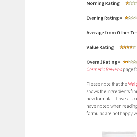
Morning Rating
=
Evening Rating
=
Average from Other Tes
Value Rating
=
Overall Rating
=
Cosmetic Reviews
page fo
Please note that the
Walg
shows the ingredients fro
new formula. I have also i
have noted when reading 
formulas are not happy w