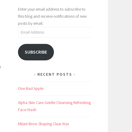
Enter your email address to subscribe to
this blog and receive notifications of new
posts by email.
Email
Address
SUBSCRIBE
h
RECENT POSTS
One Bad Apple
Alpha Skin Care Gentle Cleansing Refreshing
Face Wash
Milani Brow Shaping Clear Wax