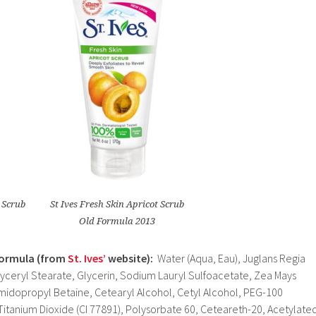
t Scrub
St Ives Fresh Skin Apricot Scrub
Old Formula 2013
Formula (from
St. Ives’
website):
Water (Aqua, Eau), Juglans Regia
lyceryl Stearate, Glycerin, Sodium Lauryl Sulfoacetate, Zea Mays
midopropyl Betaine, Cetearyl Alcohol, Cetyl Alcohol, PEG-100
Titanium Dioxide (CI 77891), Polysorbate 60, Ceteareth-20, Acetylate