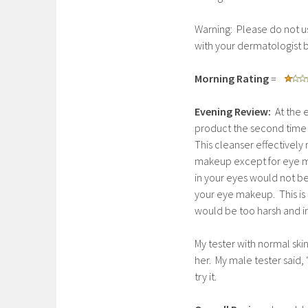
Warning: Please do not us
with your dermatologist b
Morning Rating
=
Evening Review:
At the e
product the second time 
This cleanser effectivel
makeup except for eye m
in your eyes would not be
your eye makeup. This is 
would be too harsh and irri
My tester with normal ski
her. My male tester said, 
try it.