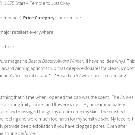
1.875 Stars – Terrible to Just Okay
0 per ounce)
Price Category:
Inexpensive
major retailers everywhere
tic tube
lure
magazine
Best of Beauty Award Winner
. (I have no idea why.) This
i award winning apricot scrub that deeply exfoliates for clean, smoot
erica’s No. 1 scrub brand*. (*Based on 52 week unit sales ending
rst thing that hit me when I opened the cap was the scent. The
St. Ives
s a strong fruity, sweet and flowery smell. My nose immediately
y face and massaged the grainy cream onto my skin. The crushed
e feeling and were much too harsh for my sensitive skin. My face felt
itely provide deep exfoliation if you have clogged pores. Even after
 the strong perfume.