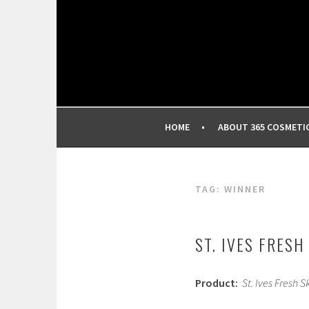
Skip
to
content
BEST INDEPENDENT MAKEUP PRODUCTS REV
365 COSMETIC REVI
HOME
ABOUT 365 COSMETI
TAG:
WINNER
ST. IVES FRESH
Product:
St. Ives Fresh S
J
a