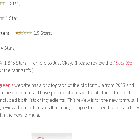
1 Star;
1 Star;
ters
=
1.5 Stars;
4 Stars;
1.875 Stars – Terrible to Just Okay. (Please review the
About 365
r the rating info.)
reen’s
website has a photograph of the old formula from 2013 and
m the old formula. I have posted photos of the old formula and the
ncluded both lists of ingredients. This review is for the new formula. I
reviews from other sites that many people that used the old and ne
ith the new formula.