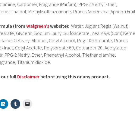
nolamine, Carbomer, Fragrance (Parfum), PPG-2 Methyl Ether,
ne, Linalool, Methylisothiazolinone, Prunus Armeniaca (Apricot) Frui
ormula
(from
Walgreen’s
website):
Water, Juglans Regia (Walnut)
tearate, Glycerin, Sodium Lauryl Sulfoacetate, Zea Mays (Corn) Kerne
aine, Cetearyl Alcohol, Cetyl Alcohol, Peg-100 Stearate, Prunus
 Extract, Cetyl Acetate, Polysorbate 60, Ceteareth-20, Acetylated
r, PPG-2 Methyl Ether, Phenethyl Alcohol, Triethanolamine,
agrance, Titanium dioxide.
our full
Disclaimer
before using this or any product.