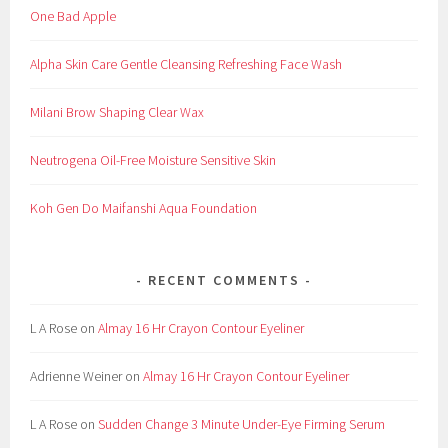
One Bad Apple
Alpha Skin Care Gentle Cleansing Refreshing Face Wash
Milani Brow Shaping Clear Wax
Neutrogena Oil-Free Moisture Sensitive Skin
Koh Gen Do Maifanshi Aqua Foundation
RECENT COMMENTS
L A Rose
on
Almay 16 Hr Crayon Contour Eyeliner
Adrienne Weiner
on
Almay 16 Hr Crayon Contour Eyeliner
L A Rose
on
Sudden Change 3 Minute Under-Eye Firming Serum