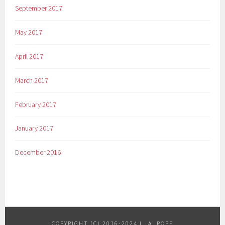
September 2017
May 2017
April 2017
March 2017
February 2017
January 2017
December 2016
COPYRIGHT (C) 2016-2024 L. A. ROSE