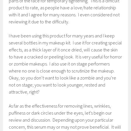
parts of the face for temporary tightening. This is a difficult
product to rate, as people have a love/hate relationship
with it and I agree for many reasons. I even considered not
reviewing it due to the difficulty.
I have been using this product for many years and I keep
several bottles in my makeup kit. I use it for creating special
effects, as a thick layer of it once dried, will cause the skin
to have a cracked or peeling look. It is very useful for horror
or zombie makeups. I also use it on stage performers
where no one is close enough to scrutinize the makeup.
Okay, so you don’t want to look like a zombie and you’re
not on stage; you want to look younger, rested and
attractive, right?
As far as the effectiveness for removing lines, wrinkles,
puffiness or dark circles under the eyes, let’s begin our
review and discussion. Depending upon your particular
concern, this serum may or may not prove beneficial. It will