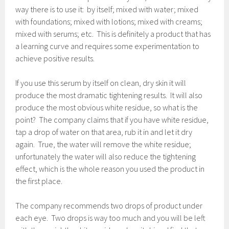
way there is to use it: by itself; mixed with water; mixed
with foundations; mixed with lotions; mixed with creams;
mixed with serums; etc. This is definitely a product that has
a learning curve and requires some experimentation to
achieve positive results.
If you use this serum by itself on clean, dry skin it will
produce the most dramatic tightening results. It will also
produce the most obvious white residue, so what is the
point? The company claims that if you have white residue,
tap a drop of water on that area, rub it in and let it dry
again. True, the water will remove the white residue;
unfortunately the water will also reduce the tightening
effect, which is the whole reason you used the product in
the first place.
The company recommends two drops of product under
each eye. Two drops is way too much and you will be left