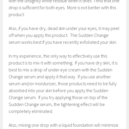
with the unsightly white residue when it dries. I find that one
drop is sufficient for both eyes. More is not better with this
product.
Also, if you have dry, dead skin under your eyes, it may peel
off when you apply this product. The Sudden Change
serum works best if you have recently exfoliated your skin.
In my experience, the only way to effectively use this
product is to mix it with something. If you have dry skin, it is
best to mix a drop of under eye cream with the Sudden
Change serum and apply it that way. If you use another
serum and/or moisturizer, those products need to be fully
absorbed into your skin before you apply the Sudden
Change serum. If you try applying those on top of the
Sudden Change serum, the tightening effect will be
completely eliminated.
Also, mixing one drop with a liquid foundation will minimize