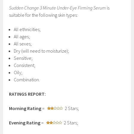
Sudden Change 3 Minute Under-Eye Firming Serum
is
suitable for the following skin types:
All ethnicities;
All ages;
All sexes;
Dry (will need to moisturize);
Sensitive;
Consistent;
Oily;
Combination.
RATINGS REPORT:
Morning Rating
=
2 Stars;
Evening Rating
=
2 Stars;