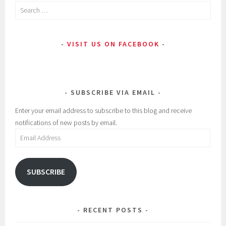
Search
for:
VISIT US ON FACEBOOK
SUBSCRIBE VIA EMAIL
Enter your email address to subscribe to this blog and receive
notifications of new posts by email.
Email
Address
SUBSCRIBE
RECENT POSTS