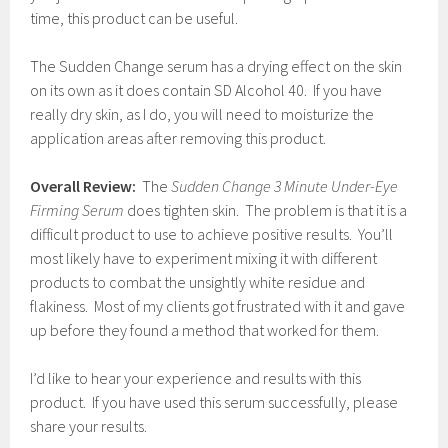
time, this product can be useful.
The Sudden Change serum has a drying effect on the skin
on its own as it does contain SD Alcohol 40. If you have
really dry skin, as I do, you will need to moisturize the
application areas after removing this product.
Overall Review:
The
Sudden Change 3 Minute Under-Eye
Firming Serum
does tighten skin. The problem is that it is a
difficult product to use to achieve positive results. You’ll
most likely have to experiment mixing it with different
products to combat the unsightly white residue and
flakiness. Most of my clients got frustrated with it and gave
up before they found a method that worked for them.
I’d like to hear your experience and results with this
product. If you have used this serum successfully, please
share your results.