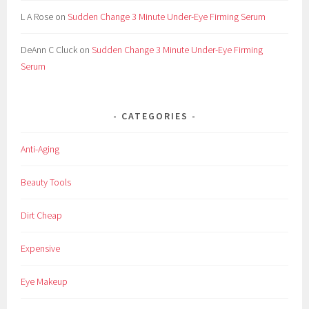
L A Rose
on
Sudden Change 3 Minute Under-Eye Firming Serum
DeAnn C Cluck
on
Sudden Change 3 Minute Under-Eye Firming
Serum
CATEGORIES
Anti-Aging
Beauty Tools
Dirt Cheap
Expensive
Eye Makeup