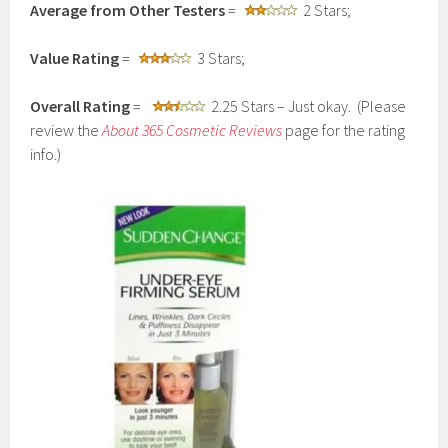
Average from Other Testers
=
2 Stars;
Value Rating
=
3 Stars;
Overall Rating
=
2.25 Stars – Just okay. (Please
review the
About 365 Cosmetic Reviews
page for the rating
info.)