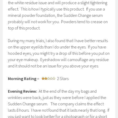
the white residue issue and will produce a slight tightening
effect. This is how I typically use this product. If you use a
mineral powder foundation, the Sudden Change serum
probably will not work for you. Powders tend to crease on
top of this product.
During my many trials, I also found that I have better results
on the upper eyelids than I do under the eyes. If you have
hooded eyes, you might try a drop of this before you put on
your eye makeup. Eyeshadow will camouflage any residue
and it should not be an issue for you above your eyes.
Morning Rating
=
2 Stars
Evening Review:
At the end of the day my bags and
wrinkles were back, just as they were before I applied the
Sudden Change serum. The company claims the effect
lasts 8 hours. I have not found that it lasts nearly that long. If
you just want to look better for a photograph or for a short