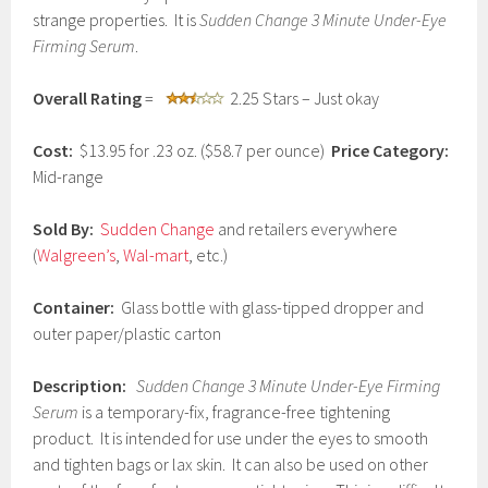
u
strange properties. It is
Sudden Change 3 Minute Under-Eye
a
Firming Serum
.
r
y
9
Overall Rating
=
2.25 Stars – Just okay
,
2
Cost:
$13.95 for .23 oz. ($58.7 per ounce)
Price Category:
0
1
Mid-range
7
Sold By:
Sudden Change
and retailers everywhere
(
Walgreen’s
,
Wal-mart
, etc.)
Container:
Glass bottle with glass-tipped dropper and
outer paper/plastic carton
Description:
Sudden Change 3 Minute Under-Eye Firming
Serum
is a temporary-fix, fragrance-free tightening
product. It is intended for use under the eyes to smooth
and tighten bags or lax skin. It can also be used on other