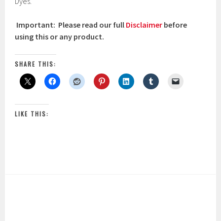
Dyes.
Important: Please read our full
Disclaimer
before
using this or any product.
SHARE THIS:
LIKE THIS: