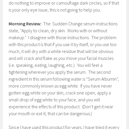
do nothing to improve or camouflage dark circles, so if that
is your only eye issue, this is not going to help you.
Morning Review:
The Sudden Change serum instructions
state, “Apply to clean, dry skin. Works with or without
makeup.” I disagree with those instructions. The problem
with this product is that if you use it by itself, or you use too
much, it will dry with a white residue that will be obvious
and will crack and flake as you move your facial muscles
(i.e. speaking, eating, laughing, etc.). You will feel a
tightening wherever you apply the serum. The second
ingredient in this serum following water is “Serum Albumin”,
more commonly known as egg white. If you have never
gotten egg white on your skin, crack one open, apply a
small drop of egg white to your face, and you will
experience the effects of this product. (Don’t get it near
your mouth or eat it; that can be dangerous.)
Since I have used this product for years, I have tried it every