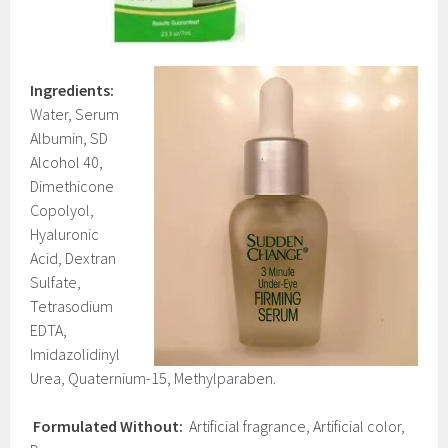
Ingredients:
Water, Serum
Albumin, SD
Alcohol 40,
Dimethicone
Copolyol,
Hyaluronic
Acid, Dextran
Sulfate,
Tetrasodium
EDTA,
Imidazolidinyl
Urea, Quaternium-15, Methylparaben.
Formulated Without:
Artificial fragrance, Artificial color,