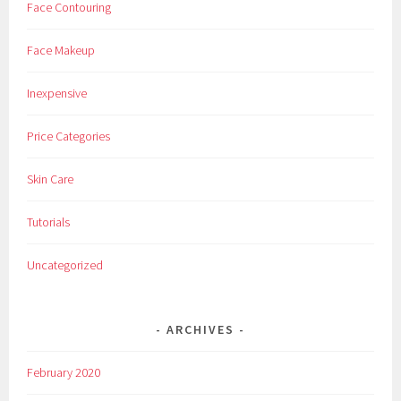
Face Contouring
Face Makeup
Inexpensive
Price Categories
Skin Care
Tutorials
Uncategorized
ARCHIVES
February 2020