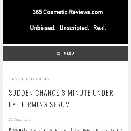
Skip
to
content
BEST INDEPENDENT MAKEUP PRODUCTS REVIEWS SITE
365 COSMETIC
BLOG…UNBIASED COMMERCIAL-FREE BEAUTY TIPS FROM A
PROFESSIONAL MAKEUP ARTIST
REVIEWS.COM
MENU
TAG:
TIGHTENING
SUDDEN CHANGE 3 MINUTE UNDER-
EYE FIRMING SERUM
J
11 Comments
a
Product:
Today’s product is a little unusual and it has some
n