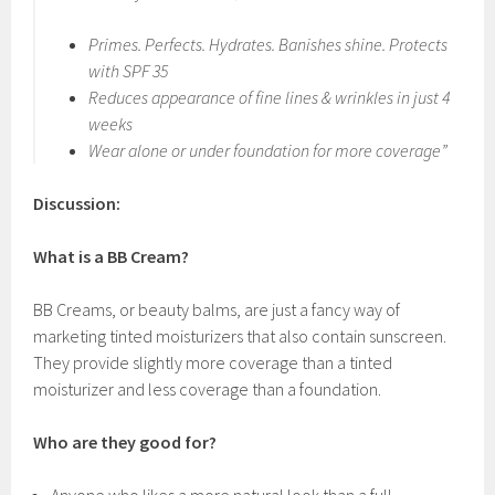
Primes. Perfects. Hydrates. Banishes shine. Protects
with SPF 35
Reduces appearance of fine lines & wrinkles in just 4
weeks
Wear alone or under foundation for more coverage”
Discussion:
What is a BB Cream?
BB Creams, or beauty balms, are just a fancy way of
marketing tinted moisturizers that also contain sunscreen.
They provide slightly more coverage than a tinted
moisturizer and less coverage than a foundation.
Who are they good for?