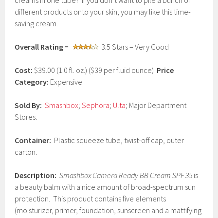
creams in one tube? If you don’t want to pile a bunch of
c
different products onto your skin, you may like this time-
h
saving cream.
1
5
,
Overall Rating
=
3.5 Stars – Very Good
2
0
1
Cost:
$39.00 (1.0 fl. oz.) ($39 per fluid ounce)
Price
7
Category:
Expensive
Sold By:
Smashbox
;
Sephora
;
Ulta
; Major Department
Stores.
Container:
Plastic squeeze tube, twist-off cap, outer
carton.
Description:
Smashbox Camera Ready BB Cream SPF 35
is
a beauty balm with a nice amount of broad-spectrum sun
protection. This product contains five elements
(moisturizer, primer, foundation, sunscreen and a mattifying