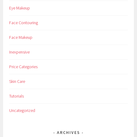
Eye Makeup
Face Contouring
Face Makeup
Inexpensive
Price Categories
Skin Care
Tutorials
Uncategorized
ARCHIVES