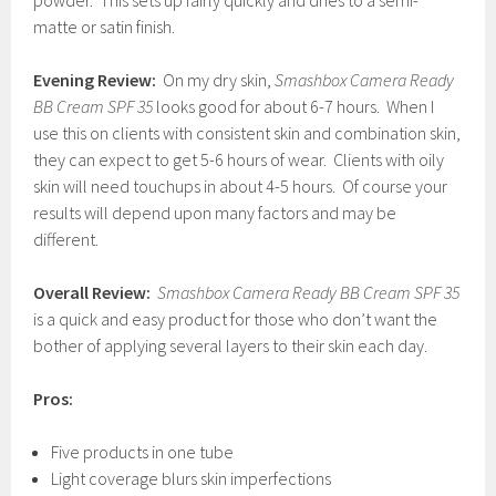
powder. This sets up fairly quickly and dries to a semi-
matte or satin finish.
Evening Review:
On my dry skin,
Smashbox Camera Ready
BB Cream SPF
35
looks good for about 6-7 hours. When I
use this on clients with consistent skin and combination skin,
they can expect to get 5-6 hours of wear. Clients with oily
skin will need touchups in about 4-5 hours. Of course your
results will depend upon many factors and may be
different.
Overall Review:
Smashbox Camera Ready BB Cream SPF 35
is a quick and easy product for those who don’t want the
bother of applying several layers to their skin each day.
Pros:
Five products in one tube
Light coverage blurs skin imperfections