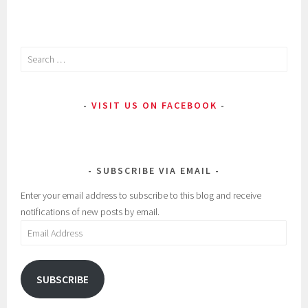
Search
for:
VISIT US ON FACEBOOK
SUBSCRIBE VIA EMAIL
Enter your email address to subscribe to this blog and receive
notifications of new posts by email.
Email
Address
SUBSCRIBE