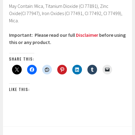
May Contain: Mica, Titanium Dioxide (CI 77891), Zinc
Oxide(CI 77947), Iron Oxides (CI 77491, CI 77492, CI 77499),
Mica.
Important: Please read our full
Disclaimer
before using
this or any product.
SHARE THIS:
LIKE THIS: