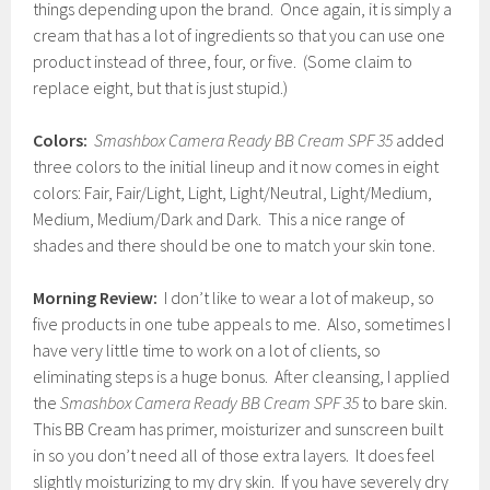
things depending upon the brand. Once again, it is simply a
cream that has a lot of ingredients so that you can use one
product instead of three, four, or five. (Some claim to
replace eight, but that is just stupid.)
Colors:
Smashbox Camera Ready BB Cream SPF 35
added
three colors to the initial lineup and it now comes in eight
colors: Fair, Fair/Light, Light, Light/Neutral, Light/Medium,
Medium, Medium/Dark and Dark. This a nice range of
shades and there should be one to match your skin tone.
Morning Review:
I don’t like to wear a lot of makeup, so
five products in one tube appeals to me. Also, sometimes I
have very little time to work on a lot of clients, so
eliminating steps is a huge bonus. After cleansing, I applied
the
Smashbox Camera Ready BB Cream SPF 35
to bare skin.
This BB Cream has primer, moisturizer and sunscreen built
in so you don’t need all of those extra layers. It does feel
slightly moisturizing to my dry skin. If you have severely dry