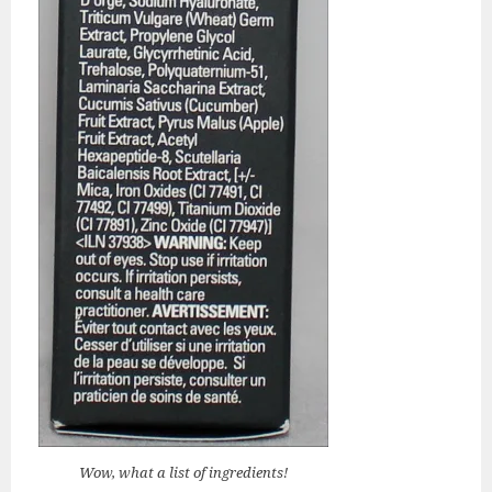
Wow, what a list of ingredients!