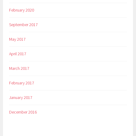
February 2020
September 2017
May 2017
April 2017
March 2017
February 2017
January 2017
December 2016