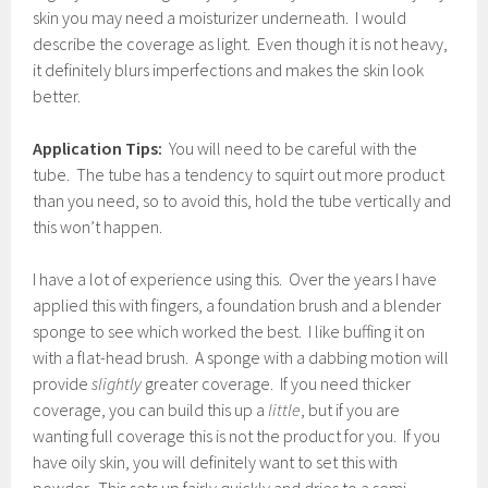
skin you may need a moisturizer underneath. I would
describe the coverage as light. Even though it is not heavy,
it definitely blurs imperfections and makes the skin look
better.
Application Tips:
You will need to be careful with the
tube. The tube has a tendency to squirt out more product
than you need, so to avoid this, hold the tube vertically and
this won’t happen.
I have a lot of experience using this. Over the years I have
applied this with fingers, a foundation brush and a blender
sponge to see which worked the best. I like buffing it on
with a flat-head brush. A sponge with a dabbing motion will
provide
slightly
greater coverage. If you need thicker
coverage, you can build this up a
little
, but if you are
wanting full coverage this is not the product for you. If you
have oily skin, you will definitely want to set this with