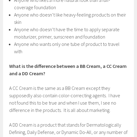
Anyone who likes a more natural look than a full-
coverage foundation
Anyone who doesn’t like heavy-feeling products on their
skin
Anyone who doesn’t have the time to apply separate
moisturizer, primer, sunscreen and foundation
Anyone who wants only one tube of product to travel
with
What is the difference between a BB Cream, a CC Cream
and a DD Cream?
A CC Cream is the same as a BB Cream except they
supposedly also contain color-correcting agents. I have
not found this to be true and when I use them, I see no
difference in the products. It is all about marketing.
A DD Cream is a product that stands for Dermatologically
Defining, Daily Defense, or Dynamic Do-All, or any number of