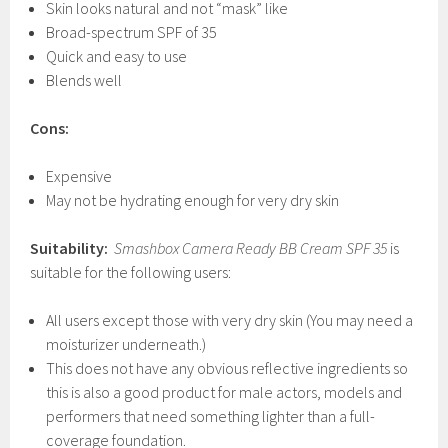
Skin looks natural and not “mask” like
Broad-spectrum SPF of 35
Quick and easy to use
Blends well
Cons:
Expensive
May not be hydrating enough for very dry skin
Suitability:
Smashbox Camera Ready BB Cream SPF
35
is
suitable for the following users:
All users except those with very dry skin (You may need a
moisturizer underneath.)
This does not have any obvious reflective ingredients so
this is also a good product for male actors, models and
performers that need something lighter than a full-
coverage foundation.