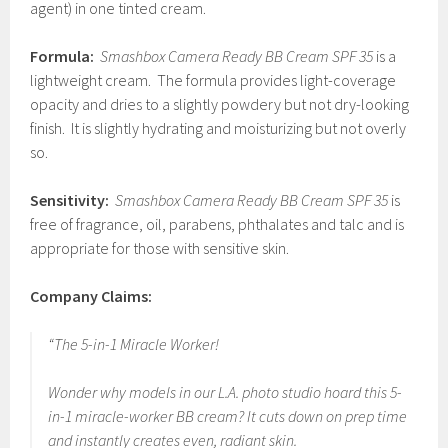
agent) in one tinted cream.
Formula:
Smashbox Camera Ready BB Cream SPF 35
is a
lightweight cream. The formula provides light-coverage
opacity and dries to a slightly powdery but not dry-looking
finish. It is slightly hydrating and moisturizing but not overly
so.
Sensitivity:
Smashbox Camera Ready BB Cream SPF 35
is
free of fragrance, oil, parabens, phthalates and talc and is
appropriate for those with sensitive skin.
Company Claims:
“The 5-in-1 Miracle Worker!
Wonder why models in our L.A. photo studio hoard this 5-
in-1 miracle-worker BB cream? It cuts down on prep time
and instantly creates even, radiant skin.