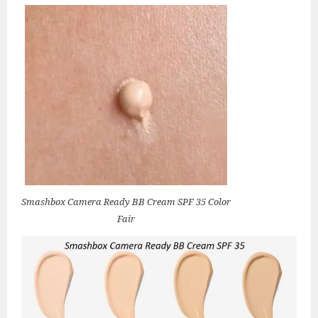
Smashbox Camera Ready BB Cream SPF 35 Color
Fair