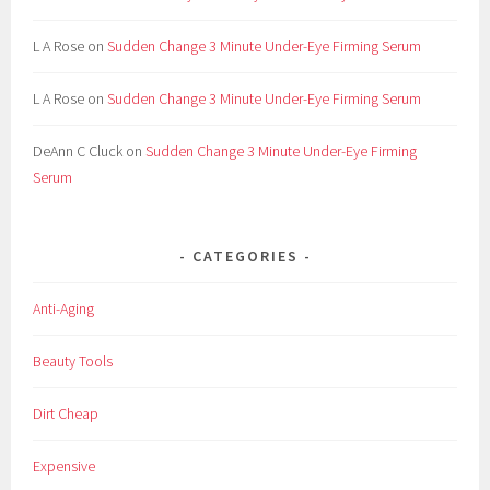
L A Rose
on
Sudden Change 3 Minute Under-Eye Firming Serum
L A Rose
on
Sudden Change 3 Minute Under-Eye Firming Serum
DeAnn C Cluck
on
Sudden Change 3 Minute Under-Eye Firming
Serum
CATEGORIES
Anti-Aging
Beauty Tools
Dirt Cheap
Expensive