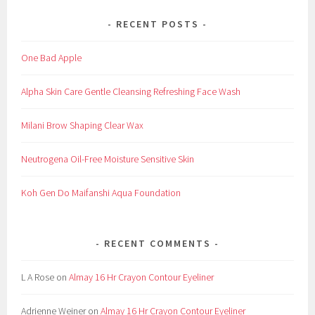
RECENT POSTS
One Bad Apple
Alpha Skin Care Gentle Cleansing Refreshing Face Wash
Milani Brow Shaping Clear Wax
Neutrogena Oil-Free Moisture Sensitive Skin
Koh Gen Do Maifanshi Aqua Foundation
RECENT COMMENTS
L A Rose
on
Almay 16 Hr Crayon Contour Eyeliner
Adrienne Weiner
on
Almay 16 Hr Crayon Contour Eyeliner