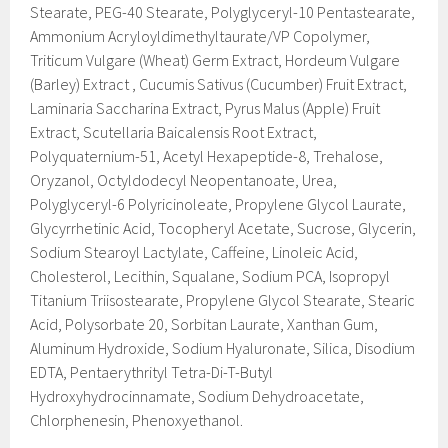
Stearate, PEG-40 Stearate, Polyglyceryl-10 Pentastearate,
Ammonium Acryloyldimethyltaurate/VP Copolymer,
Triticum Vulgare (Wheat) Germ Extract, Hordeum Vulgare
(Barley) Extract , Cucumis Sativus (Cucumber) Fruit Extract,
Laminaria Saccharina Extract, Pyrus Malus (Apple) Fruit
Extract, Scutellaria Baicalensis Root Extract,
Polyquaternium-51, Acetyl Hexapeptide-8, Trehalose,
Oryzanol, Octyldodecyl Neopentanoate, Urea,
Polyglyceryl-6 Polyricinoleate, Propylene Glycol Laurate,
Glycyrrhetinic Acid, Tocopheryl Acetate, Sucrose, Glycerin,
Sodium Stearoyl Lactylate, Caffeine, Linoleic Acid,
Cholesterol, Lecithin, Squalane, Sodium PCA, Isopropyl
Titanium Triisostearate, Propylene Glycol Stearate, Stearic
Acid, Polysorbate 20, Sorbitan Laurate, Xanthan Gum,
Aluminum Hydroxide, Sodium Hyaluronate, Silica, Disodium
EDTA, Pentaerythrityl Tetra-Di-T-Butyl
Hydroxyhydrocinnamate, Sodium Dehydroacetate,
Chlorphenesin, Phenoxyethanol.