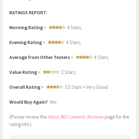
RATINGS REPORT:
Morning Rating
=
4 Stars;
Evening Rating
=
4 Stars;
Average from Other Testers
=
4 Stars;
Value Rating
=
2 Stars;
Overall Rating
=
3.5 Stars = Very Good.
Would Buy Again?
Yes.
(Please review the
About 365 Cosmetic Reviews
page for the
rating info.)