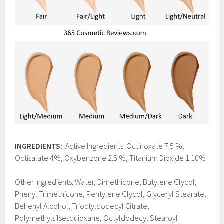
INGREDIENTS:
Active Ingredients: Octinoxate 7.5 %;
Octisalate 4%; Oxybenzone 2.5 %; Titanium Dioxide 1.10%
Other Ingredients: Water, Dimethicone, Butylene Glycol,
Phenyl Trimethicone, Pentylene Glycol, Glyceryl Stearate,
Behenyl Alcohol, Trioctyldodecyl Citrate,
Polymethylsilsesquioxane, Octyldodecyl Stearoyl