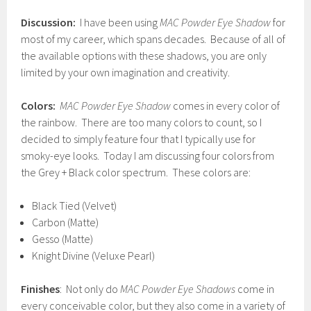
Discussion:
I have been using
MAC Powder Eye Shadow
for
most of my career, which spans decades. Because of all of
the available options with these shadows, you are only
limited by your own imagination and creativity.
Colors:
MAC Powder Eye Shadow
comes in every color of
the rainbow. There are too many colors to count, so I
decided to simply feature four that I typically use for
smoky-eye looks. Today I am discussing four colors from
the Grey + Black color spectrum. These colors are:
Black Tied (Velvet)
Carbon (Matte)
Gesso (Matte)
Knight Divine (Veluxe Pearl)
Finishes
: Not only do
MAC Powder Eye Shadows
come in
every conceivable color, but they also come in a variety of