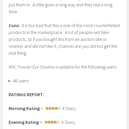
put them in. A little goes a long way and they last a long
time.
Cons:
It is too bad that this is one of the most counterfeited
products in the marketplace. A lot of people sell fake
products, so if you bought this from an auction site or
reseller and did not like it, chances are you did not get the
real thing.
MAC Powder Eye Shadow
is suitable for the following users:
All users
RATINGS REPORT:
Morning Rating
=
4 Stars;
Evening Rating
=
4 Stars;