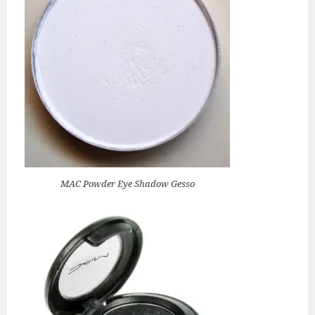
MAC Powder Eye Shadow Gesso