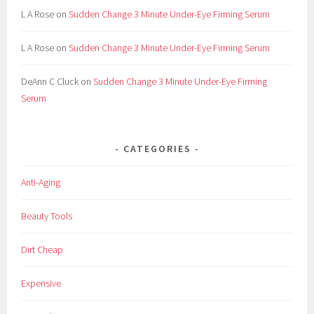
L A Rose
on
Sudden Change 3 Minute Under-Eye Firming Serum
L A Rose
on
Sudden Change 3 Minute Under-Eye Firming Serum
DeAnn C Cluck
on
Sudden Change 3 Minute Under-Eye Firming
Serum
CATEGORIES
Anti-Aging
Beauty Tools
Dirt Cheap
Expensive