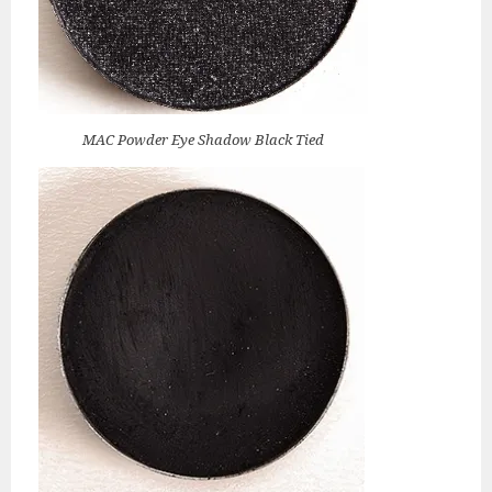
MAC Powder Eye Shadow Black Tied