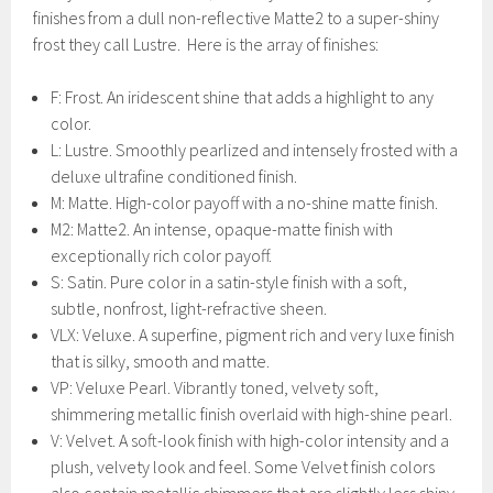
finishes from a dull non-reflective Matte2 to a super-shiny
frost they call Lustre. Here is the array of finishes:
F: Frost. An iridescent shine that adds a highlight to any
color.
L: Lustre. Smoothly pearlized and intensely frosted with a
deluxe ultrafine conditioned finish.
M: Matte. High-color payoff with a no-shine matte finish.
M2: Matte2. An intense, opaque-matte finish with
exceptionally rich color payoff.
S: Satin. Pure color in a satin-style finish with a soft,
subtle, nonfrost, light-refractive sheen.
VLX: Veluxe. A superfine, pigment rich and very luxe finish
that is silky, smooth and matte.
VP: Veluxe Pearl. Vibrantly toned, velvety soft,
shimmering metallic finish overlaid with high-shine pearl.
V: Velvet. A soft-look finish with high-color intensity and a
plush, velvety look and feel. Some Velvet finish colors