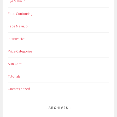
Eye Makeup
Face Contouring
Face Makeup
Inexpensive
Price Categories
Skin Care
Tutorials
Uncategorized
ARCHIVES