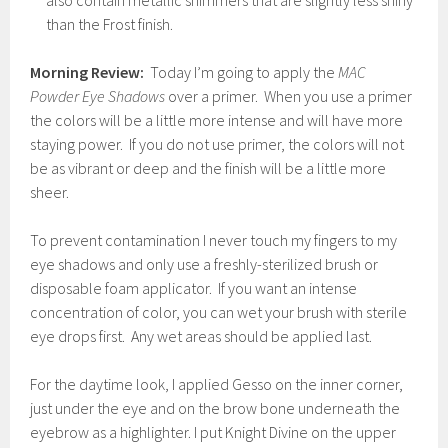
also contain metallic shimmers that are slightly less shiny
than the Frost finish.
Morning Review:
Today I’m going to apply the
MAC
Powder Eye Shadows
over a primer. When you use a primer
the colors will be a little more intense and will have more
staying power. If you do not use primer, the colors will not
be as vibrant or deep and the finish will be a little more
sheer.
To prevent contamination I never touch my fingers to my
eye shadows and only use a freshly-sterilized brush or
disposable foam applicator. If you want an intense
concentration of color, you can wet your brush with sterile
eye drops first. Any wet areas should be applied last.
For the daytime look, I applied Gesso on the inner corner,
just under the eye and on the brow bone underneath the
eyebrow as a highlighter. I put Knight Divine on the upper