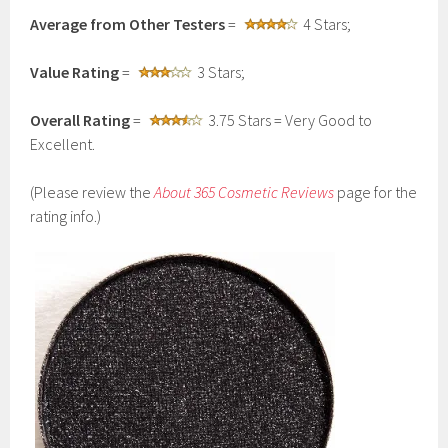
Average from Other Testers
=
4 Stars;
Value Rating
=
3 Stars;
Overall Rating
=
3.75 Stars = Very Good to
Excellent.
(Please review the
About 365 Cosmetic Reviews
page for the
rating info.)