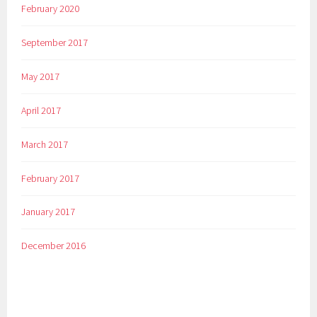
February 2020
September 2017
May 2017
April 2017
March 2017
February 2017
January 2017
December 2016