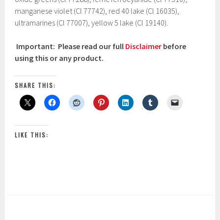
manganese violet (Cl 77742), red 40 lake (Cl 16035),
ultramarines (Cl 77007), yellow 5 lake (Cl 19140).
Important: Please read our full
Disclaimer
before
using this or any product.
SHARE THIS:
LIKE THIS: