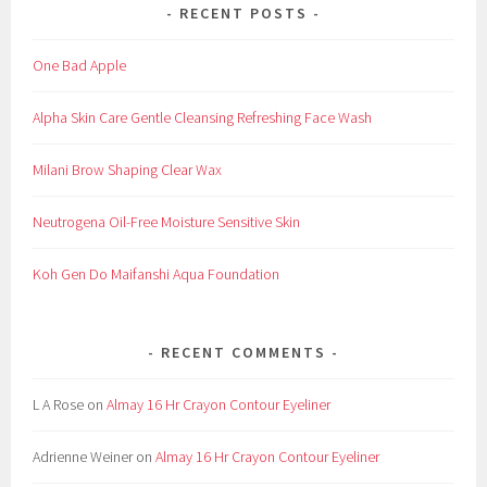
RECENT POSTS
One Bad Apple
Alpha Skin Care Gentle Cleansing Refreshing Face Wash
Milani Brow Shaping Clear Wax
Neutrogena Oil-Free Moisture Sensitive Skin
Koh Gen Do Maifanshi Aqua Foundation
RECENT COMMENTS
L A Rose
on
Almay 16 Hr Crayon Contour Eyeliner
Adrienne Weiner
on
Almay 16 Hr Crayon Contour Eyeliner