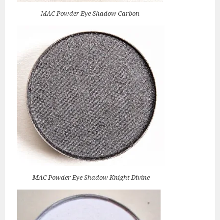
MAC Powder Eye Shadow Carbon
MAC Powder Eye Shadow Knight Divine