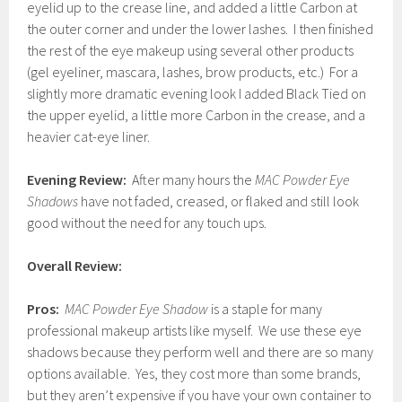
eyelid up to the crease line, and added a little Carbon at
the outer corner and under the lower lashes. I then finished
the rest of the eye makeup using several other products
(gel eyeliner, mascara, lashes, brow products, etc.) For a
slightly more dramatic evening look I added Black Tied on
the upper eyelid, a little more Carbon in the crease, and a
heavier cat-eye liner.
Evening Review:
After many hours the
MAC Powder Eye
Shadows
have not faded, creased, or flaked and still look
good without the need for any touch ups.
Overall Review:
Pros:
MAC Powder Eye Shadow
is a staple for many
professional makeup artists like myself. We use these eye
shadows because they perform well and there are so many
options available. Yes, they cost more than some brands,
but they aren’t expensive if you have your own container to