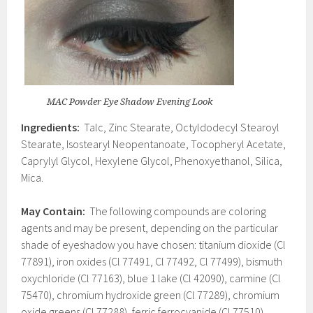
MAC Powder Eye Shadow Evening Look
Ingredients:
Talc, Zinc Stearate, Octyldodecyl Stearoyl
Stearate, Isostearyl Neopentanoate, Tocopheryl Acetate,
Caprylyl Glycol, Hexylene Glycol, Phenoxyethanol, Silica,
Mica.
May Contain:
The following compounds are coloring
agents and may be present, depending on the particular
shade of eyeshadow you have chosen: titanium dioxide (Cl
77891), iron oxides (Cl 77491, Cl 77492, Cl 77499), bismuth
oxychloride (Cl 77163), blue 1 lake (Cl 42090), carmine (Cl
75470), chromium hydroxide green (Cl 77289), chromium
oxide greens (Cl 77288), ferric ferrocyanide (Cl 77510),