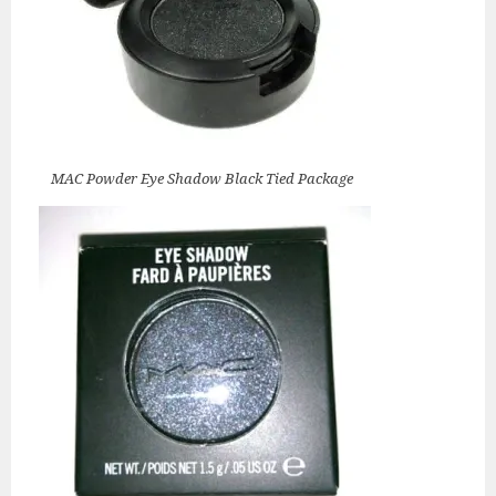
MAC Powder Eye Shadow Black Tied Package