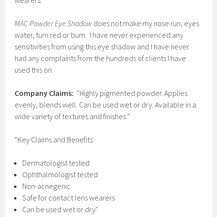
wearers.
MAC Powder Eye Shadow
does not make my nose run, eyes
water, turn red or burn. I have never experienced any
sensitivities from using this eye shadow and I have never
had any complaints from the hundreds of clients I have
used this on.
Company Claims:
“Highly pigmented powder. Applies
evenly, blends well. Can be used wet or dry. Available in a
wide variety of textures and finishes.”
“Key Claims and Benefits:
Dermatologist tested
Ophthalmologist tested
Non-acnegenic
Safe for contact lens wearers
Can be used wet or dry”