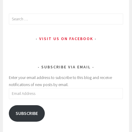
Search
for:
VISIT US ON FACEBOOK
SUBSCRIBE VIA EMAIL
Enter your email address to subscribe to this blog and receive
notifications of new posts by email.
Email
Address
SUBSCRIBE