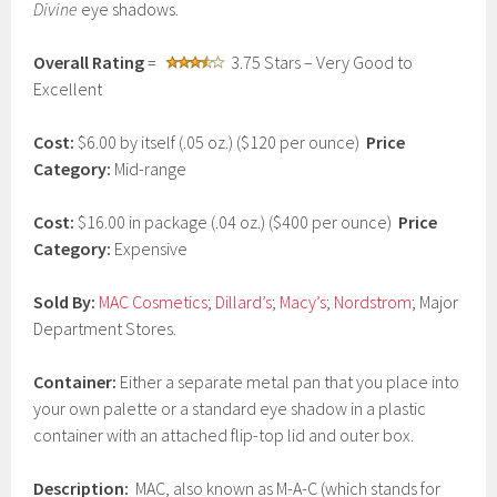
Divine
eye shadows.
a
r
y
Overall Rating
=
3.75 Stars – Very Good to
1
Excellent
2
,
2
Cost:
$6.00 by itself (.05 oz.) ($120 per ounce)
Price
0
Category:
Mid-range
1
7
Cost:
$16.00 in package (.04 oz.) ($400 per ounce)
Price
Category:
Expensive
Sold By:
MAC Cosmetics
;
Dillard’s
;
Macy’s
;
Nordstrom
; Major
Department Stores.
Container:
Either a separate metal pan that you place into
your own palette or a standard eye shadow in a plastic
container with an attached flip-top lid and outer box.
Description:
MAC, also known as M-A-C (which stands for