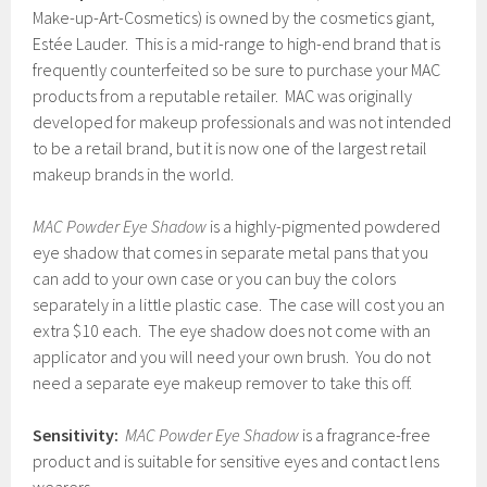
Make-up-Art-Cosmetics) is owned by the cosmetics giant,
Estée Lauder. This is a mid-range to high-end brand that is
frequently counterfeited so be sure to purchase your MAC
products from a reputable retailer. MAC was originally
developed for makeup professionals and was not intended
to be a retail brand, but it is now one of the largest retail
makeup brands in the world.
MAC Powder Eye Shadow
is a highly-pigmented powdered
eye shadow that comes in separate metal pans that you
can add to your own case or you can buy the colors
separately in a little plastic case. The case will cost you an
extra $10 each. The eye shadow does not come with an
applicator and you will need your own brush. You do not
need a separate eye makeup remover to take this off.
Sensitivity:
MAC Powder Eye Shadow
is a fragrance-free
product and is suitable for sensitive eyes and contact lens