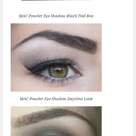
MAC Powder Eye Shadow Black Tied Box
MAC Powder Eye Shadow Daytime Look