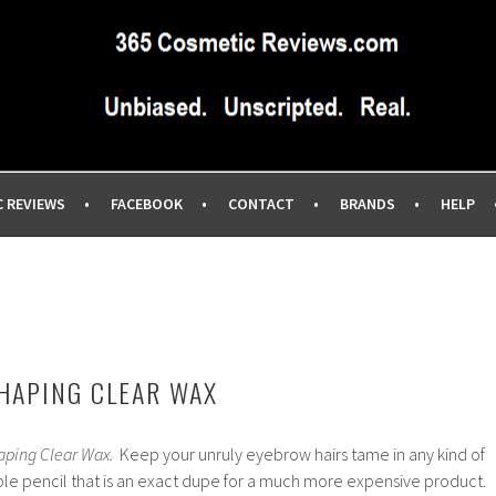
IEWS SITE BLOG…UNBIASED COMMERCIAL-FREE BEAUTY TIPS 
EWS.COM
C REVIEWS
FACEBOOK
CONTACT
BRANDS
HELP
HAPING CLEAR WAX
aping Clear Wax.
Keep your unruly eyebrow hairs tame in any kind of
ble pencil that is an exact dupe for a much more expensive product.