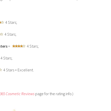
4 Stars;
4 Stars;
ters
=
4 Stars;
4 Stars;
4 Stars = Excellent.
 365 Cosmetic Reviews
page for the rating info.)