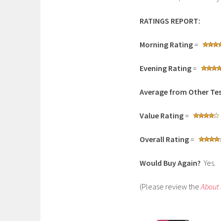
RATINGS REPORT:
Morning Rating
=
Evening Rating
=
Average from Other Tes
Value Rating
=
Overall Rating
=
Would Buy Again?
Yes.
(Please review the
About