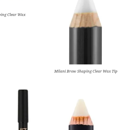
ping Clear Wax
Milani Brow Shaping Clear Wax Tip