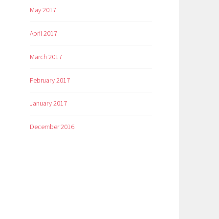
May 2017
April 2017
March 2017
February 2017
January 2017
December 2016