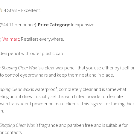
4 Stars – Excellent.
) ($44.11 per ounce)
Price Category:
Inexpensive
s
;
Walmart
; Retailers everywhere.
n pencil with outer plastic cap
w Shaping Clear Wax
is a clear wax pencil that you use either by itself o
to control eyebrow hairs and keep them neat and in place.
aping Clear Wax
is waterproof, completely clear and is somewhat
feeling until it dries. I usually set this with tinted powder on female
 or with translucent powder on male clients. This is great for taming thic
n.
Shaping Clear Wax
is fragrance and paraben free and is suitable for
or contacts.