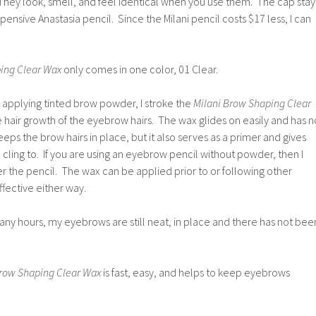
They look, smell, and feel identical when you use them. The cap stay
ensive Anastasia pencil. Since the Milani pencil costs $17 less, I can
ing Clear Wax
only comes in one color, 01 Clear.
applying tinted brow powder, I stroke the
Milani Brow Shaping Clear
he hair growth of the eyebrow hairs. The wax glides on easily and has n
eps the brow hairs in place, but it also serves as a primer and gives
ling to. If you are using an eyebrow pencil without powder, then I
r the pencil. The wax can be applied prior to or following other
effective either way.
any hours, my eyebrows are still neat, in place and there has not bee
Brow Shaping Clear Wax
is fast, easy, and helps to keep eyebrows