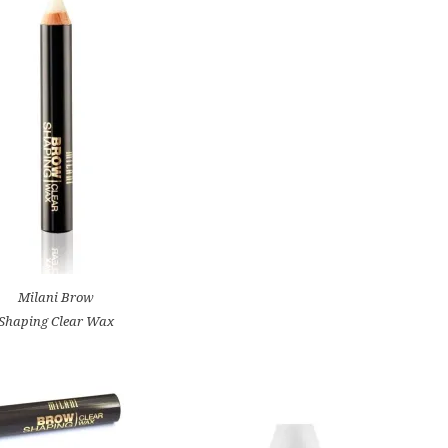
Milani Brow
Shaping Clear Wax