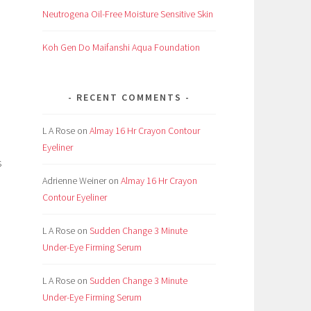
Neutrogena Oil-Free Moisture Sensitive Skin
Koh Gen Do Maifanshi Aqua Foundation
RECENT COMMENTS
L A Rose
on
Almay 16 Hr Crayon Contour
Eyeliner
s
Adrienne Weiner
on
Almay 16 Hr Crayon
Contour Eyeliner
L A Rose
on
Sudden Change 3 Minute
Under-Eye Firming Serum
L A Rose
on
Sudden Change 3 Minute
Under-Eye Firming Serum