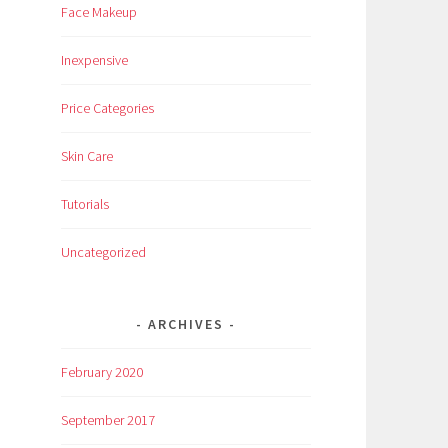
Face Makeup
Inexpensive
Price Categories
Skin Care
Tutorials
Uncategorized
ARCHIVES
February 2020
September 2017