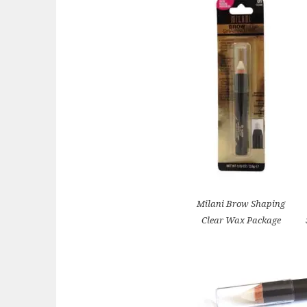
Milani Brow Shaping
Clear Wax Package