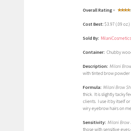
y
Overall Rating
=
1
,
Cost Best:
$3.97 (.09 oz.
2
0
Sold By:
MilaniCosmetic
1
7
Container:
Chubby woode
Description:
Milani Bro
with tinted brow powder 
Formula:
Milani Brow Sh
thick. It is slightly tacky 
clients. I use it by itself
wiry eyebrow hairs on me
Sensitivity:
Milani Brow 
those with sensitive eyes 