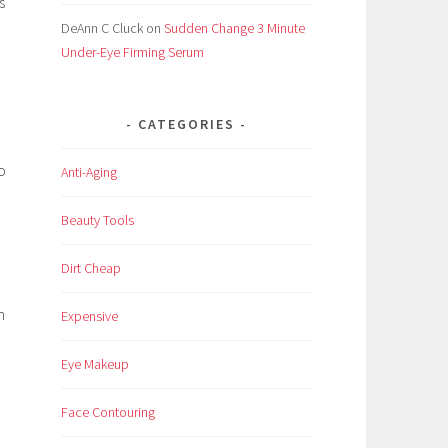
s
DeAnn C Cluck
on
Sudden Change 3 Minute
Under-Eye Firming Serum
CATEGORIES
o
Anti-Aging
Beauty Tools
Dirt Cheap
n
Expensive
Eye Makeup
Face Contouring