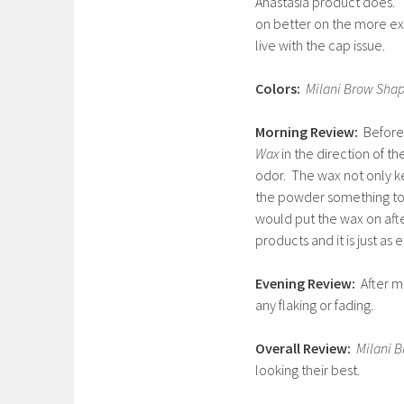
Anastasia product does. 
on better on the more exp
live with the cap issue.
Colors:
Milani Brow Shap
Morning Review:
Before 
Wax
in the direction of t
odor. The wax not only ke
the powder something to c
would put the wax on afte
products and it is just as 
Evening Review:
After m
any flaking or fading.
Overall Review:
Milani 
looking their best.