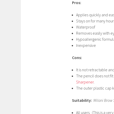
Pros:
Applies quickly and eas
Stays on for many hour
Waterproof
Removes easily with 
Hypoallergenic formula
Inexpensive
Cons:
It is not retractable a
The pencil does not fit
Sharpener
.
The outer plastic cap ke
Suitability:
Milani Brow 
All users. (This is a v