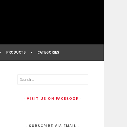
FROM A PROFESSIONAL MAKEUP ARTIST
PRODUCTS
CATEGORIES
Search
for:
VISIT US ON FACEBOOK
SUBSCRIBE VIA EMAIL