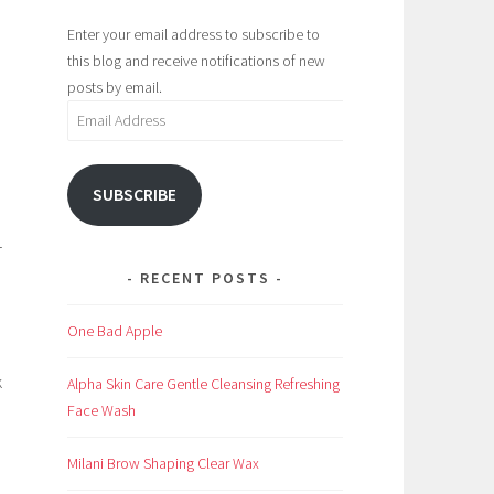
Enter your email address to subscribe to
this blog and receive notifications of new
posts by email.
Email
Address
SUBSCRIBE
r
RECENT POSTS
One Bad Apple
k
Alpha Skin Care Gentle Cleansing Refreshing
Face Wash
Milani Brow Shaping Clear Wax