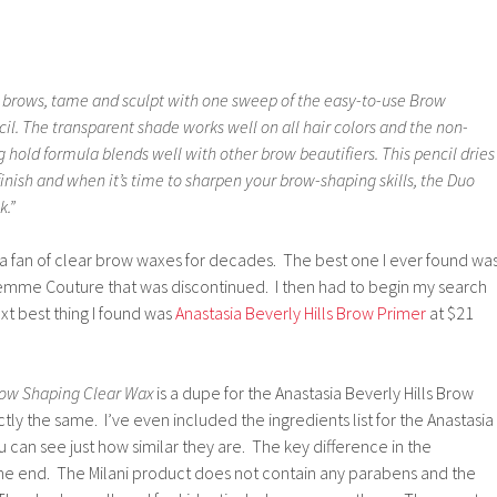
l brows, tame and sculpt with one sweep of the easy-to-use Brow
l. The transparent shade works well on all hair colors and the non-
 hold formula blends well with other brow beautifiers. This pencil dries
finish and when it’s time to sharpen your brow-shaping skills, the Duo
k.”
a fan of clear brow waxes for decades. The best one I ever found wa
Femme Couture that was discontinued. I then had to begin my search
xt best thing I found was
Anastasia Beverly Hills Brow Primer
at $21
row Shaping Clear Wax
is a dupe for the Anastasia Beverly Hills Brow
ly the same. I’ve even included the ingredients list for the Anastasia
can see just how similar they are. The key difference in the
the end. The Milani product does not contain any parabens and the