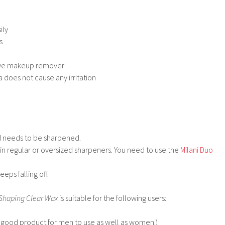
ily
s
eye makeup remover
 does not cause any irritation
nd needs to be sharpened.
 in regular or oversized sharpeners. You need to use the
Milani Duo
eps falling off.
Shaping Clear Wax
is suitable for the following users:
ery good product for men to use as well as women.)