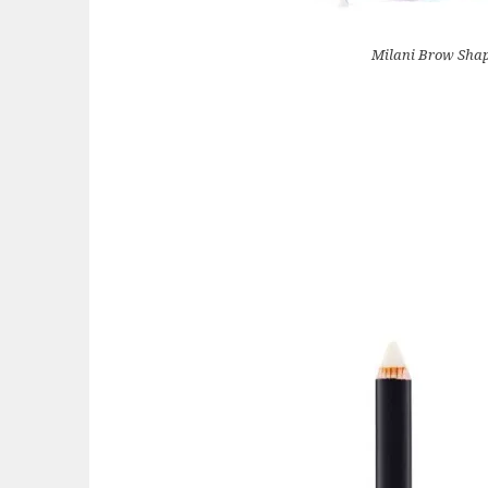
Milani Brow Sha