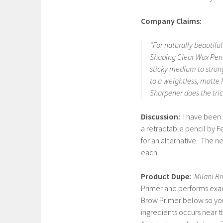
Company Claims:
“For naturally beautifu
Shaping Clear Wax Penci
sticky medium to strong
to a weightless, matte 
Sharpener does the tric
Discussion:
I have been 
a retractable pencil by 
for an alternative. The ne
each.
Product Dupe:
Milani B
Primer and performs exact
Brow Primer below so you 
ingredients occurs near 