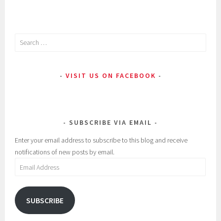
Search
for:
VISIT US ON FACEBOOK
SUBSCRIBE VIA EMAIL
Enter your email address to subscribe to this blog and receive
notifications of new posts by email.
Email
Address
SUBSCRIBE