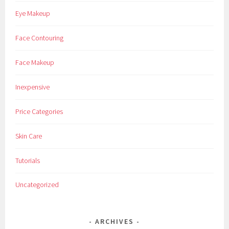
Eye Makeup
Face Contouring
Face Makeup
Inexpensive
Price Categories
Skin Care
Tutorials
Uncategorized
ARCHIVES