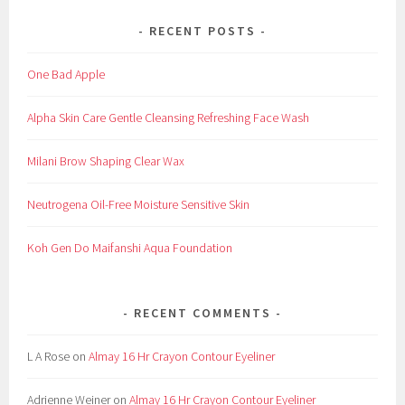
RECENT POSTS
One Bad Apple
Alpha Skin Care Gentle Cleansing Refreshing Face Wash
Milani Brow Shaping Clear Wax
Neutrogena Oil-Free Moisture Sensitive Skin
Koh Gen Do Maifanshi Aqua Foundation
RECENT COMMENTS
L A Rose
on
Almay 16 Hr Crayon Contour Eyeliner
Adrienne Weiner
on
Almay 16 Hr Crayon Contour Eyeliner