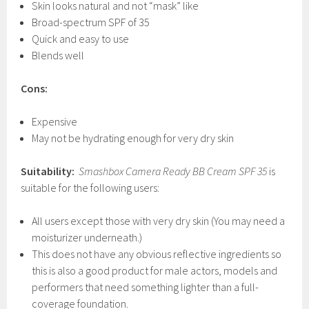
Skin looks natural and not “mask” like
Broad-spectrum SPF of 35
Quick and easy to use
Blends well
Cons:
Expensive
May not be hydrating enough for very dry skin
Suitability:
Smashbox Camera Ready BB Cream SPF
35
is
suitable for the following users:
All users except those with very dry skin (You may need a
moisturizer underneath.)
This does not have any obvious reflective ingredients so
this is also a good product for male actors, models and
performers that need something lighter than a full-
coverage foundation.