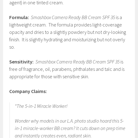
agent) in one tinted cream.
Formula:
Smashbox Camera Ready BB Cream SPF 35
is a
lightweight cream. The formula provides light-coverage
opacity and dries to a slightly powdery but not dry-looking
finish. It is slightly hydrating and moisturizing but not overly
so.
Sensitivity:
Smashbox Camera Ready BB Cream SPF 35
is
free of fragrance, oil, parabens, phthalates and talc and is
appropriate for those with sensitive skin.
Company Claims:
“The 5-in-1 Miracle Worker!
Wonder why models in our L.A. photo studio hoard this 5-
in-1 miracle-worker BB cream? It cuts down on prep time
and instantly creates even, radiant skin.