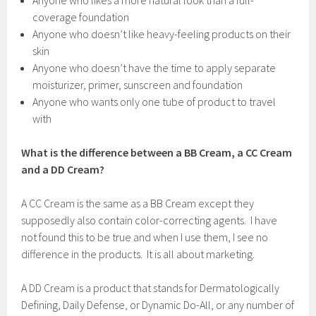
Anyone who likes a more natural look than a full-
coverage foundation
Anyone who doesn’t like heavy-feeling products on their
skin
Anyone who doesn’t have the time to apply separate
moisturizer, primer, sunscreen and foundation
Anyone who wants only one tube of product to travel
with
What is the difference between a BB Cream, a CC Cream
and a DD Cream?
A CC Cream is the same as a BB Cream except they
supposedly also contain color-correcting agents. I have
not found this to be true and when I use them, I see no
difference in the products. It is all about marketing.
A DD Cream is a product that stands for Dermatologically
Defining, Daily Defense, or Dynamic Do-All, or any number of