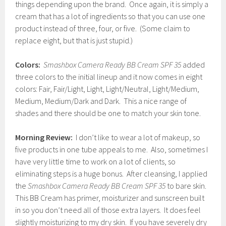
things depending upon the brand. Once again, it is simply a
cream that has a lot of ingredients so that you can use one
product instead of three, four, or five. (Some claim to
replace eight, but that is just stupid.)
Colors:
Smashbox Camera Ready BB Cream SPF 35
added
three colors to the initial lineup and it now comes in eight
colors: Fair, Fair/Light, Light, Light/Neutral, Light/Medium,
Medium, Medium/Dark and Dark. This a nice range of
shades and there should be one to match your skin tone.
Morning Review:
I don’t like to wear a lot of makeup, so
five products in one tube appeals to me. Also, sometimes I
have very little time to work on a lot of clients, so
eliminating steps is a huge bonus. After cleansing, I applied
the
Smashbox Camera Ready BB Cream SPF 35
to bare skin.
This BB Cream has primer, moisturizer and sunscreen built
in so you don’t need all of those extra layers. It does feel
slightly moisturizing to my dry skin. If you have severely dry