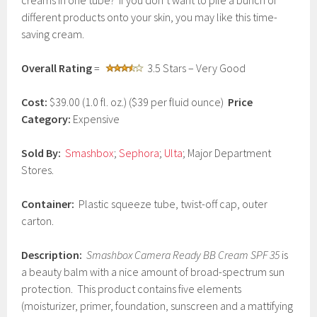
creams in one tube? If you don’t want to pile a bunch of
c
different products onto your skin, you may like this time-
h
saving cream.
1
5
,
Overall Rating
=
3.5 Stars – Very Good
2
0
1
Cost:
$39.00 (1.0 fl. oz.) ($39 per fluid ounce)
Price
7
Category:
Expensive
Sold By:
Smashbox
;
Sephora
;
Ulta
; Major Department
Stores.
Container:
Plastic squeeze tube, twist-off cap, outer
carton.
Description:
Smashbox Camera Ready BB Cream SPF 35
is
a beauty balm with a nice amount of broad-spectrum sun
protection. This product contains five elements
(moisturizer, primer, foundation, sunscreen and a mattifying