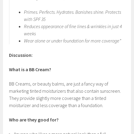
Primes. Perfects. Hydrates. Banishes shine. Protects
with SPF 35
Reduces appearance of fine lines & wrinkles in just 4
weeks
Wear alone or under foundation for more coverage”
Discussion:
What is a BB Cream?
BB Creams, or beauty balms, are just a fancy way of
marketing tinted moisturizers that also contain sunscreen.
They provide slightly more coverage than a tinted
moisturizer and less coverage than a foundation.
Who are they good for?