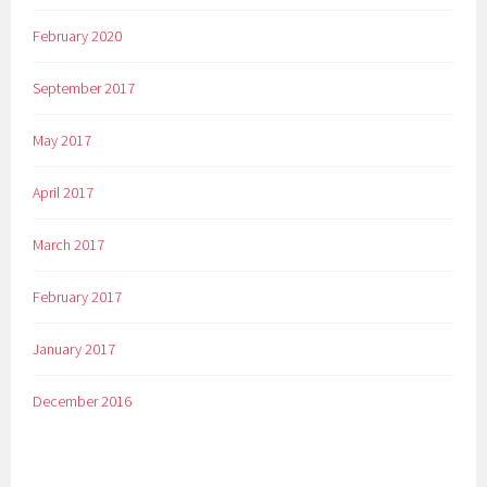
February 2020
September 2017
May 2017
April 2017
March 2017
February 2017
January 2017
December 2016