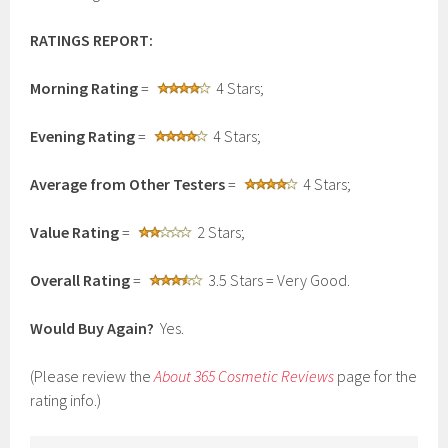
RATINGS REPORT:
Morning Rating
=
4 Stars;
Evening Rating
=
4 Stars;
Average from Other Testers
=
4 Stars;
Value Rating
=
2 Stars;
Overall Rating
=
3.5 Stars = Very Good.
Would Buy Again?
Yes.
(Please review the
About 365 Cosmetic Reviews
page for the
rating info.)