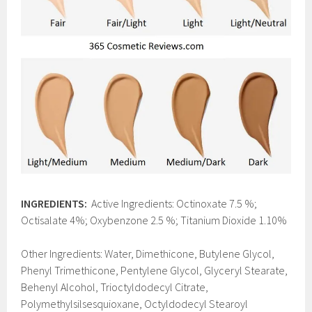
INGREDIENTS:
Active Ingredients: Octinoxate 7.5 %;
Octisalate 4%; Oxybenzone 2.5 %; Titanium Dioxide 1.10%
Other Ingredients: Water, Dimethicone, Butylene Glycol,
Phenyl Trimethicone, Pentylene Glycol, Glyceryl Stearate,
Behenyl Alcohol, Trioctyldodecyl Citrate,
Polymethylsilsesquioxane, Octyldodecyl Stearoyl