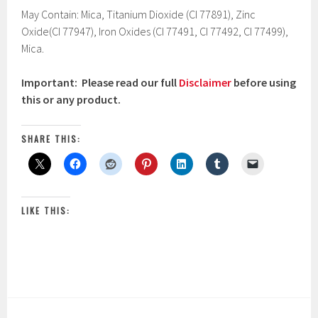
May Contain: Mica, Titanium Dioxide (CI 77891), Zinc
Oxide(CI 77947), Iron Oxides (CI 77491, CI 77492, CI 77499),
Mica.
Important: Please read our full
Disclaimer
before using
this or any product.
SHARE THIS:
LIKE THIS: