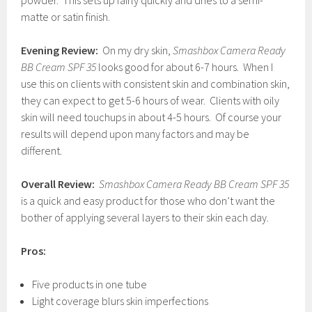
powder. This sets up fairly quickly and dries to a semi-
matte or satin finish.
Evening Review:
On my dry skin,
Smashbox Camera Ready
BB Cream SPF
35
looks good for about 6-7 hours. When I
use this on clients with consistent skin and combination skin,
they can expect to get 5-6 hours of wear. Clients with oily
skin will need touchups in about 4-5 hours. Of course your
results will depend upon many factors and may be
different.
Overall Review:
Smashbox Camera Ready BB Cream SPF 35
is a quick and easy product for those who don’t want the
bother of applying several layers to their skin each day.
Pros:
Five products in one tube
Light coverage blurs skin imperfections