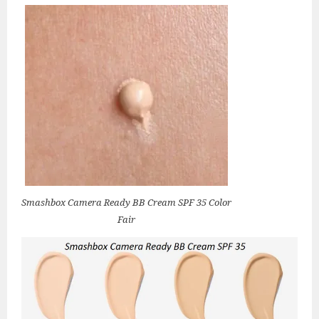
Smashbox Camera Ready BB Cream SPF 35 Color
Fair