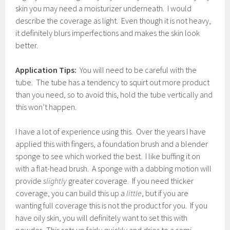
skin you may need a moisturizer underneath. I would
describe the coverage as light. Even though it is not heavy,
it definitely blurs imperfections and makes the skin look
better.
Application Tips:
You will need to be careful with the
tube. The tube has a tendency to squirt out more product
than you need, so to avoid this, hold the tube vertically and
this won’t happen.
I have a lot of experience using this. Over the years I have
applied this with fingers, a foundation brush and a blender
sponge to see which worked the best. I like buffing it on
with a flat-head brush. A sponge with a dabbing motion will
provide
slightly
greater coverage. If you need thicker
coverage, you can build this up a
little
, but if you are
wanting full coverage this is not the product for you. If you
have oily skin, you will definitely want to set this with