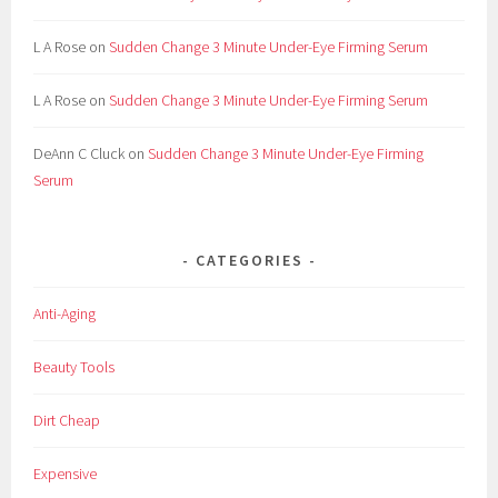
L A Rose
on
Sudden Change 3 Minute Under-Eye Firming Serum
L A Rose
on
Sudden Change 3 Minute Under-Eye Firming Serum
DeAnn C Cluck
on
Sudden Change 3 Minute Under-Eye Firming
Serum
CATEGORIES
Anti-Aging
Beauty Tools
Dirt Cheap
Expensive