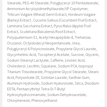
Stearate, PEG-40 Stearate, Polyglyceryl-10 Pentastearate,
Ammonium Acryloyldimethyltaurate/VP Copolymer,
Triticum Vulgare (Wheat) Germ Extract, Hordeum Vulgare
(Barley) Extract , Cucumis Sativus (Cucumber) Fruit Extract,
Laminaria Saccharina Extract, Pyrus Malus (Apple) Fruit
Extract, Scutellaria Baicalensis Root Extract,
Polyquaternium-51, Acetyl Hexapeptide-8, Trehalose,
Oryzanol, Octyldodecyl Neopentanoate, Urea,
Polyglyceryl-6 Polyricinoleate, Propylene Glycol Laurate,
Glycyrrhetinic Acid, Tocopheryl Acetate, Sucrose, Glycerin,
Sodium Stearoyl Lactylate, Caffeine, Linoleic Acid,
Cholesterol, Lecithin, Squalane, Sodium PCA, Isopropyl
Titanium Triisostearate, Propylene Glycol Stearate, Stearic
Acid, Polysorbate 20, Sorbitan Laurate, Xanthan Gum,
Aluminum Hydroxide, Sodium Hyaluronate, Silica, Disodium
EDTA, Pentaerythrityl Tetra-Di-T-Butyl
Hydroxyhydrocinnamate, Sodium Dehydroacetate,
Chlorphenesin, Phenoxyethanol.