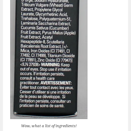
Wow, what a list of ingredients!