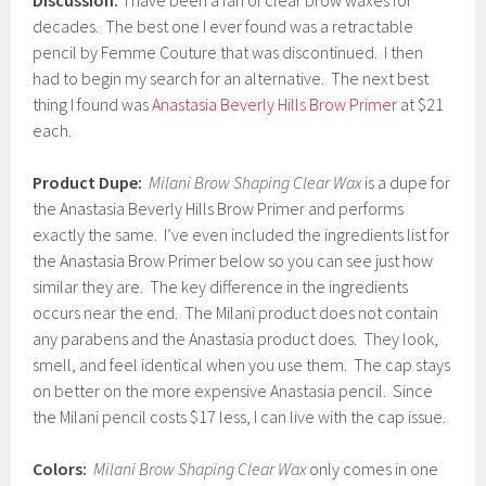
Discussion:
I have been a fan of clear brow waxes for
decades. The best one I ever found was a retractable
pencil by Femme Couture that was discontinued. I then
had to begin my search for an alternative. The next best
thing I found was
Anastasia Beverly Hills Brow Primer
at $21
each.
Product Dupe:
Milani Brow Shaping Clear Wax
is a dupe for
the Anastasia Beverly Hills Brow Primer and performs
exactly the same. I’ve even included the ingredients list for
the Anastasia Brow Primer below so you can see just how
similar they are. The key difference in the ingredients
occurs near the end. The Milani product does not contain
any parabens and the Anastasia product does. They look,
smell, and feel identical when you use them. The cap stays
on better on the more expensive Anastasia pencil. Since
the Milani pencil costs $17 less, I can live with the cap issue.
Colors:
Milani Brow Shaping Clear Wax
only comes in one