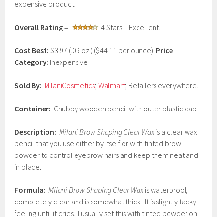
expensive product.
2
0
1
Overall Rating
=
4 Stars – Excellent.
7
Cost Best:
$3.97 (.09 oz.) ($44.11 per ounce)
Price
Category:
Inexpensive
Sold By:
MilaniCosmetics
;
Walmart
; Retailers everywhere.
Container:
Chubby wooden pencil with outer plastic cap
Description:
Milani Brow Shaping Clear Wax
is a clear wax
pencil that you use either by itself or with tinted brow
powder to control eyebrow hairs and keep them neat and
in place.
Formula:
Milani Brow Shaping Clear Wax
is waterproof,
completely clear and is somewhat thick. It is slightly tacky
feeling until it dries. I usually set this with tinted powder on