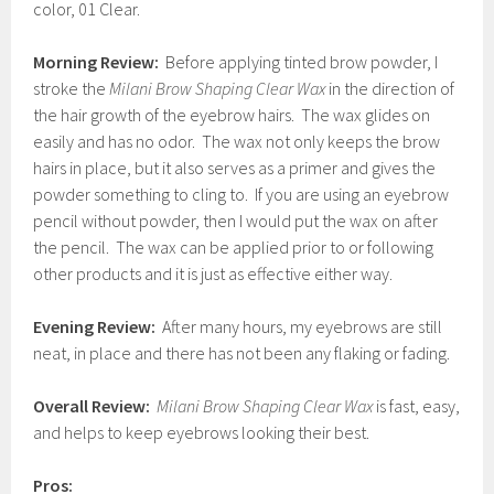
color, 01 Clear.
Morning Review:
Before applying tinted brow powder, I
stroke the
Milani Brow Shaping Clear Wax
in the direction of
the hair growth of the eyebrow hairs. The wax glides on
easily and has no odor. The wax not only keeps the brow
hairs in place, but it also serves as a primer and gives the
powder something to cling to. If you are using an eyebrow
pencil without powder, then I would put the wax on after
the pencil. The wax can be applied prior to or following
other products and it is just as effective either way.
Evening Review:
After many hours, my eyebrows are still
neat, in place and there has not been any flaking or fading.
Overall Review:
Milani Brow Shaping Clear Wax
is fast, easy,
and helps to keep eyebrows looking their best.
Pros: