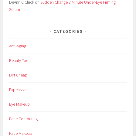
DeAnn C Cluck
on
Sudden Change 3 Minute Under-Eye Firming
Serum
CATEGORIES
Anti-Aging
Beauty Tools
Dirt Cheap
Expensive
Eye Makeup
Face Contouring
Face Makeup