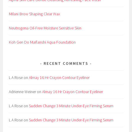
Milani Brow Shaping Clear Wax
Neutrogena Oil-Free Moisture Sensitive Skin
Koh Gen Do Maifanshi Aqua Foundation
RECENT COMMENTS
L A Rose
on
Almay 16 Hr Crayon Contour Eyeliner
Adrienne Weiner
on
Almay 16 Hr Crayon Contour Eyeliner
L A Rose
on
Sudden Change 3 Minute Under-Eye Firming Serum
L A Rose
on
Sudden Change 3 Minute Under-Eye Firming Serum