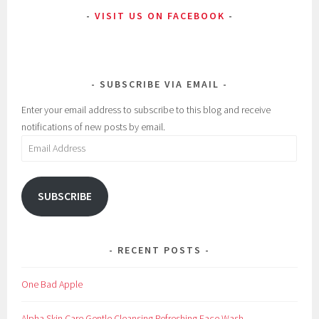
VISIT US ON FACEBOOK
SUBSCRIBE VIA EMAIL
Enter your email address to subscribe to this blog and receive
notifications of new posts by email.
Email
Address
SUBSCRIBE
RECENT POSTS
One Bad Apple
Alpha Skin Care Gentle Cleansing Refreshing Face Wash