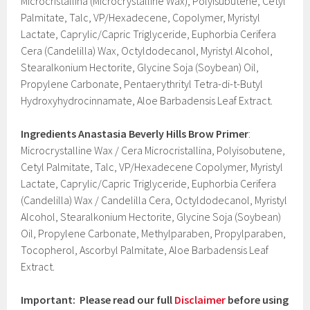
Microcristallina (Microcrystalline Wax), Polyisubutene, Cetyl
Palmitate, Talc, VP/Hexadecene, Copolymer, Myristyl
Lactate, Caprylic/Capric Triglyceride, Euphorbia Cerifera
Cera (Candelilla) Wax, Octyldodecanol, Myristyl Alcohol,
Stearalkonium Hectorite, Glycine Soja (Soybean) Oil,
Propylene Carbonate, Pentaerythrityl Tetra-di-t-Butyl
Hydroxyhydrocinnamate, Aloe Barbadensis Leaf Extract.
Ingredients
Anastasia Beverly Hills Brow Primer
:
Microcrystalline Wax / Cera Microcristallina, Polyisobutene,
Cetyl Palmitate, Talc, VP/Hexadecene Copolymer, Myristyl
Lactate, Caprylic/Capric Triglyceride, Euphorbia Cerifera
(Candelilla) Wax / Candelilla Cera, Octyldodecanol, Myristyl
Alcohol, Stearalkonium Hectorite, Glycine Soja (Soybean)
Oil, Propylene Carbonate, Methylparaben, Propylparaben,
Tocopherol, Ascorbyl Palmitate, Aloe Barbadensis Leaf
Extract.
Important: Please read our full
Disclaimer
before using