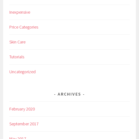
Inexpensive
Price Categories
Skin Care
Tutorials
Uncategorized
ARCHIVES
February 2020
September 2017
May 2017