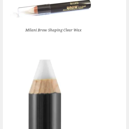
Milani Brow Shaping Clear Wax