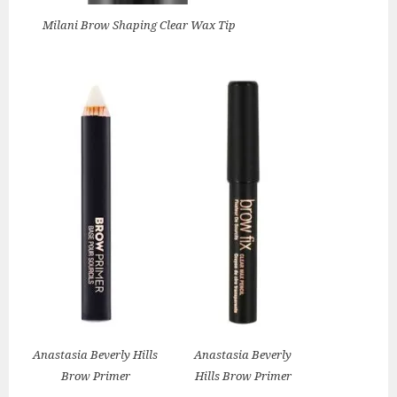
Milani Brow Shaping Clear Wax Tip
Anastasia Beverly Hills
Anastasia Beverly
Brow Primer
Hills Brow Primer