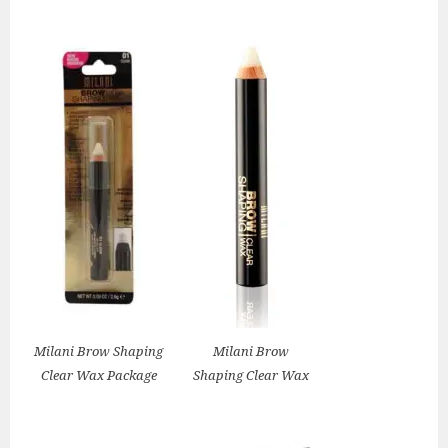
Milani Brow Shaping
Milani Brow
Clear Wax Package
Shaping Clear Wax