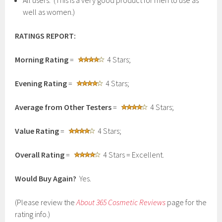
All users. (This is a very good product for men to use as
well as women.)
RATINGS REPORT:
Morning Rating
=
4 Stars;
Evening Rating
=
4 Stars;
Average from Other Testers
=
4 Stars;
Value Rating
=
4 Stars;
Overall Rating
=
4 Stars = Excellent.
Would Buy Again?
Yes.
(Please review the
About 365 Cosmetic Reviews
page for the
rating info.)