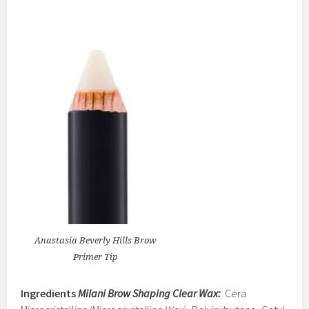
Anastasia Beverly Hills Brow
Primer Tip
Ingredients
Milani Brow Shaping Clear Wax:
Cera