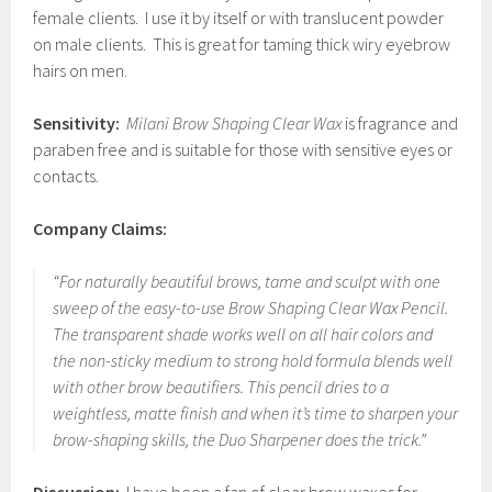
female clients. I use it by itself or with translucent powder
on male clients. This is great for taming thick wiry eyebrow
hairs on men.
Sensitivity:
Milani Brow Shaping Clear Wax
is fragrance and
paraben free and is suitable for those with sensitive eyes or
contacts.
Company Claims:
“For naturally beautiful brows, tame and sculpt with one
sweep of the easy-to-use Brow Shaping Clear Wax Pencil.
The transparent shade works well on all hair colors and
the non-sticky medium to strong hold formula blends well
with other brow beautifiers. This pencil dries to a
weightless, matte finish and when it’s time to sharpen your
brow-shaping skills, the Duo Sharpener does the trick.”