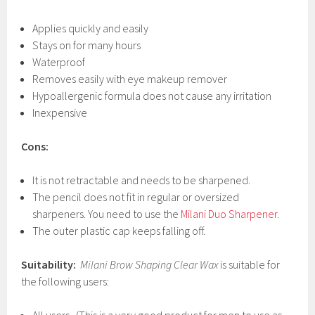
Applies quickly and easily
Stays on for many hours
Waterproof
Removes easily with eye makeup remover
Hypoallergenic formula does not cause any irritation
Inexpensive
Cons:
It is not retractable and needs to be sharpened.
The pencil does not fit in regular or oversized
sharpeners. You need to use the
Milani Duo Sharpener
.
The outer plastic cap keeps falling off.
Suitability:
Milani Brow Shaping Clear Wax
is suitable for
the following users: