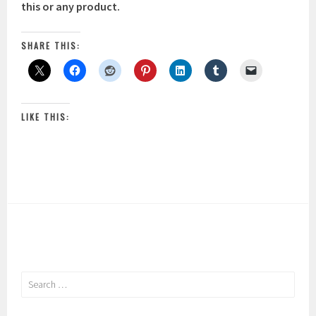
this or any product.
SHARE THIS:
LIKE THIS:
Search
for: