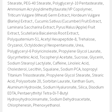
Stearate, PEG-40 Stearate, Polyglyceryl-10 Pentastearate,
Ammonium Acryloyldimethyltaurate/VP Copolymer,
Triticum Vulgare (Wheat) Germ Extract, Hordeum Vulgare
(Barley) Extract , Cucumis Sativus (Cucumber) Fruit Extract,
Laminaria Saccharina Extract, Pyrus Malus (Apple) Fruit
Extract, Scutellaria Baicalensis Root Extract,
Polyquaternium-51, Acetyl Hexapeptide-8, Trehalose,
Oryzanol, Octyldodecyl Neopentanoate, Urea,
Polyglyceryl-6 Polyricinoleate, Propylene Glycol Laurate,
Glycyrrhetinic Acid, Tocopheryl Acetate, Sucrose, Glycerin,
Sodium Stearoyl Lactylate, Caffeine, Linoleic Acid,
Cholesterol, Lecithin, Squalane, Sodium PCA, Isopropyl
Titanium Triisostearate, Propylene Glycol Stearate, Stearic
Acid, Polysorbate 20, Sorbitan Laurate, Xanthan Gum,
Aluminum Hydroxide, Sodium Hyaluronate, Silica, Disodium
EDTA, Pentaerythrityl Tetra-Di-T-Butyl
Hydroxyhydrocinnamate, Sodium Dehydroacetate,
Chlorphenesin, Phenoxyethanol.