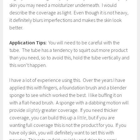
skin you may need a moisturizer underneath. I would
describe the coverage as light. Even though it is not heavy,
it definitely blurs imperfections and makes the skin look
better.
Application Tips:
You will need to be careful with the
tube. The tube has a tendency to squirt out more product
than you need, so to avoid this, hold the tube vertically and
this won’t happen.
I have a lot of experience using this. Over the years I have
applied this with fingers, a foundation brush and a blender
sponge to see which worked the best. I like buffing it on
with a flat-head brush. A sponge with a dabbing motion will
provide
slightly
greater coverage. If you need thicker
coverage, you can build this up a
little
, but if you are
wanting full coverage this is not the product for you. If you
have oily skin, you will definitely want to set this with