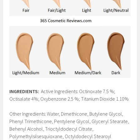
INGREDIENTS:
Active Ingredients: Octinoxate 7.5 %;
Octisalate 4%; Oxybenzone 2.5 %; Titanium Dioxide 1.10%
Other Ingredients: Water, Dimethicone, Butylene Glycol,
Phenyl Trimethicone, Pentylene Glycol, Glyceryl Stearate,
Behenyl Alcohol, Trioctyldodecyl Citrate,
Polymethylsilsesquioxane, Octyldodecyl Stearoyl