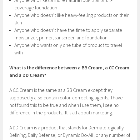
Anyone who likes a more natural look than a full-
coverage foundation
Anyone who doesn’t like heavy-feeling products on their
skin
Anyone who doesn’t have the time to apply separate
moisturizer, primer, sunscreen and foundation
Anyone who wants only one tube of product to travel
with
What is the difference between a BB Cream, a CC Cream
and a DD Cream?
A CC Cream is the same as a BB Cream except they
supposedly also contain color-correcting agents. I have
not found this to be true and when I use them, I see no
difference in the products. It is all about marketing.
A DD Cream is a product that stands for Dermatologically
Defining, Daily Defense, or Dynamic Do-All, or any number of