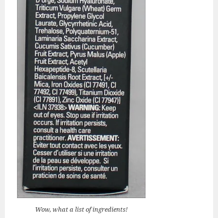
Wow, what a list of ingredients!