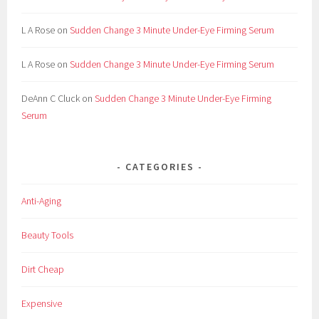
L A Rose
on
Sudden Change 3 Minute Under-Eye Firming Serum
L A Rose
on
Sudden Change 3 Minute Under-Eye Firming Serum
DeAnn C Cluck
on
Sudden Change 3 Minute Under-Eye Firming
Serum
CATEGORIES
Anti-Aging
Beauty Tools
Dirt Cheap
Expensive