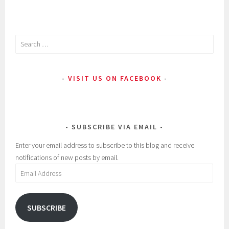
Search
for:
VISIT US ON FACEBOOK
SUBSCRIBE VIA EMAIL
Enter your email address to subscribe to this blog and receive
notifications of new posts by email.
Email
Address
SUBSCRIBE