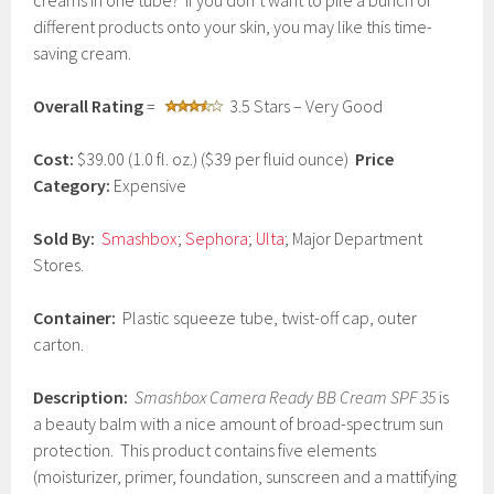
creams in one tube? If you don’t want to pile a bunch of
c
different products onto your skin, you may like this time-
h
saving cream.
1
5
,
Overall Rating
=
3.5 Stars – Very Good
2
0
1
Cost:
$39.00 (1.0 fl. oz.) ($39 per fluid ounce)
Price
7
Category:
Expensive
Sold By:
Smashbox
;
Sephora
;
Ulta
; Major Department
Stores.
Container:
Plastic squeeze tube, twist-off cap, outer
carton.
Description:
Smashbox Camera Ready BB Cream SPF 35
is
a beauty balm with a nice amount of broad-spectrum sun
protection. This product contains five elements
(moisturizer, primer, foundation, sunscreen and a mattifying