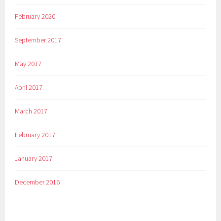
February 2020
September 2017
May 2017
April 2017
March 2017
February 2017
January 2017
December 2016