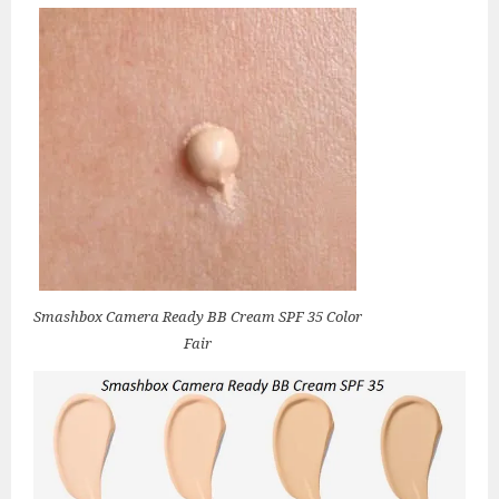
Smashbox Camera Ready BB Cream SPF 35 Color
Fair