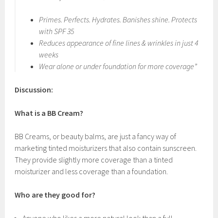
Primes. Perfects. Hydrates. Banishes shine. Protects
with SPF 35
Reduces appearance of fine lines & wrinkles in just 4
weeks
Wear alone or under foundation for more coverage”
Discussion:
What is a BB Cream?
BB Creams, or beauty balms, are just a fancy way of
marketing tinted moisturizers that also contain sunscreen.
They provide slightly more coverage than a tinted
moisturizer and less coverage than a foundation.
Who are they good for?