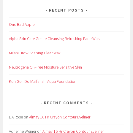
RECENT POSTS
One Bad Apple
Alpha Skin Care Gentle Cleansing Refreshing Face Wash
Milani Brow Shaping Clear Wax
Neutrogena Oil-Free Moisture Sensitive Skin
Koh Gen Do Maifanshi Aqua Foundation
RECENT COMMENTS
L A Rose
on
Almay 16 Hr Crayon Contour Eyeliner
Adrienne Weiner
on
Almay 16 Hr Crayon Contour Eyeliner