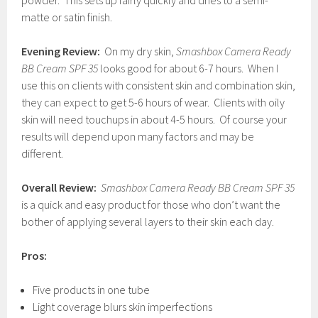
powder. This sets up fairly quickly and dries to a semi-
matte or satin finish.
Evening Review:
On my dry skin,
Smashbox Camera Ready
BB Cream SPF
35
looks good for about 6-7 hours. When I
use this on clients with consistent skin and combination skin,
they can expect to get 5-6 hours of wear. Clients with oily
skin will need touchups in about 4-5 hours. Of course your
results will depend upon many factors and may be
different.
Overall Review:
Smashbox Camera Ready BB Cream SPF 35
is a quick and easy product for those who don’t want the
bother of applying several layers to their skin each day.
Pros:
Five products in one tube
Light coverage blurs skin imperfections