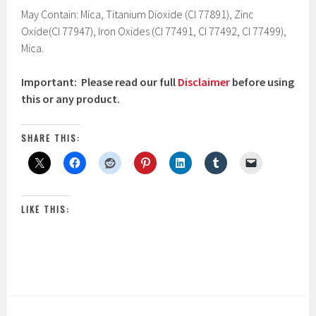
May Contain: Mica, Titanium Dioxide (CI 77891), Zinc
Oxide(CI 77947), Iron Oxides (CI 77491, CI 77492, CI 77499),
Mica.
Important: Please read our full
Disclaimer
before using
this or any product.
SHARE THIS:
LIKE THIS: