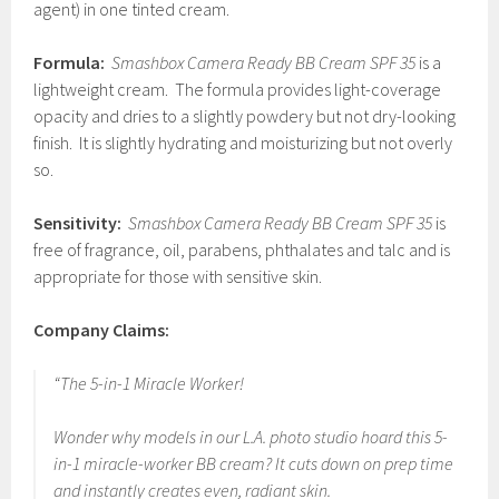
agent) in one tinted cream.
Formula:
Smashbox Camera Ready BB Cream SPF 35
is a
lightweight cream. The formula provides light-coverage
opacity and dries to a slightly powdery but not dry-looking
finish. It is slightly hydrating and moisturizing but not overly
so.
Sensitivity:
Smashbox Camera Ready BB Cream SPF 35
is
free of fragrance, oil, parabens, phthalates and talc and is
appropriate for those with sensitive skin.
Company Claims:
“The 5-in-1 Miracle Worker!
Wonder why models in our L.A. photo studio hoard this 5-
in-1 miracle-worker BB cream? It cuts down on prep time
and instantly creates even, radiant skin.