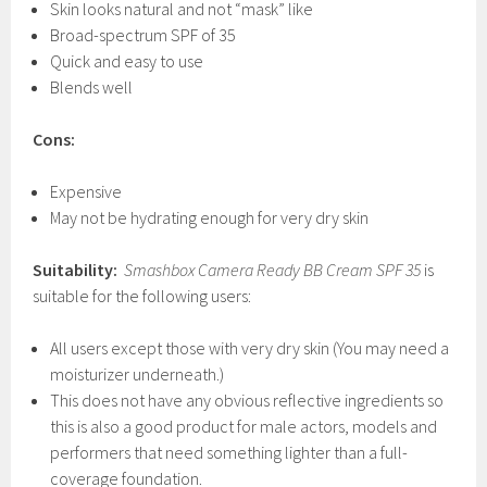
Skin looks natural and not “mask” like
Broad-spectrum SPF of 35
Quick and easy to use
Blends well
Cons:
Expensive
May not be hydrating enough for very dry skin
Suitability:
Smashbox Camera Ready BB Cream SPF
35
is
suitable for the following users:
All users except those with very dry skin (You may need a
moisturizer underneath.)
This does not have any obvious reflective ingredients so
this is also a good product for male actors, models and
performers that need something lighter than a full-
coverage foundation.