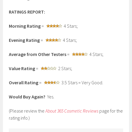
RATINGS REPORT:
Morning Rating
=
4 Stars;
Evening Rating
=
4 Stars;
Average from Other Testers
=
4 Stars;
Value Rating
=
2 Stars;
Overall Rating
=
3.5 Stars = Very Good.
Would Buy Again?
Yes.
(Please review the
About 365 Cosmetic Reviews
page for the
rating info.)