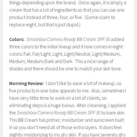
things depending upon the brand. Once again, it is simply a
cream that has a lot of ingredients so that you can use one
product instead of three, four, or five. (Some claim to
replace eight, but that is just stupid.)
Colors:
Smashbox Camera Ready BB Cream SPF 35
added
three colors to the initial lineup and it now comes in eight
colors: Fair, Fair/Light, Light, Light/Neutral, Light/Medium,
Medium, Medium/Dark and Dark. This a nice range of
shades and there should be one to match your skin tone.
Morning Review:
I don’t like to wear a lot of makeup, so
five products in one tube appeals to me. Also, sometimes I
have very little time to work on a lot of clients, so
eliminating steps is a huge bonus. After cleansing, I applied
the
Smashbox Camera Ready BB Cream SPF 35
to bare skin.
This BB Cream has primer, moisturizer and sunscreen built
in so you don’t need all of those extra layers. It does feel
slightly moisturizing to my dry skin. If you have severely dry