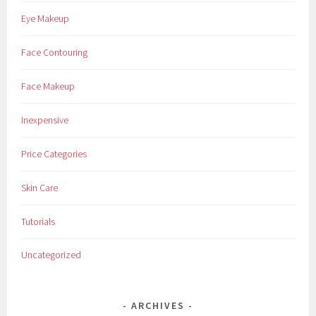
Eye Makeup
Face Contouring
Face Makeup
Inexpensive
Price Categories
Skin Care
Tutorials
Uncategorized
ARCHIVES