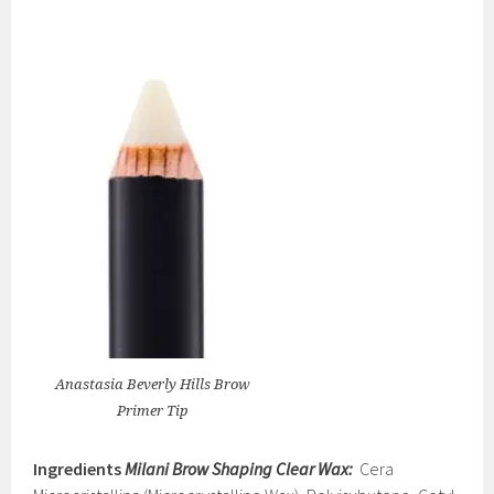
Anastasia Beverly Hills Brow
Primer Tip
Ingredients
Milani Brow Shaping Clear Wax:
Cera