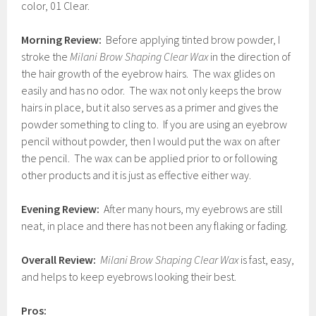
color, 01 Clear.
Morning Review:
Before applying tinted brow powder, I
stroke the
Milani Brow Shaping Clear Wax
in the direction of
the hair growth of the eyebrow hairs. The wax glides on
easily and has no odor. The wax not only keeps the brow
hairs in place, but it also serves as a primer and gives the
powder something to cling to. If you are using an eyebrow
pencil without powder, then I would put the wax on after
the pencil. The wax can be applied prior to or following
other products and it is just as effective either way.
Evening Review:
After many hours, my eyebrows are still
neat, in place and there has not been any flaking or fading.
Overall Review:
Milani Brow Shaping Clear Wax
is fast, easy,
and helps to keep eyebrows looking their best.
Pros: