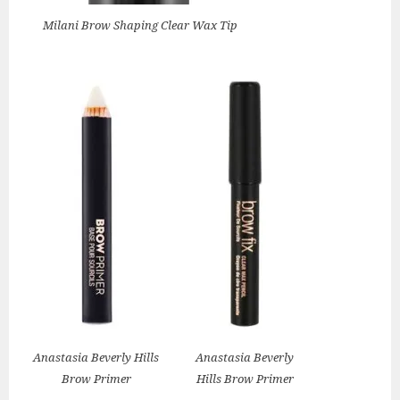
Milani Brow Shaping Clear Wax Tip
Anastasia Beverly Hills
Anastasia Beverly
Brow Primer
Hills Brow Primer