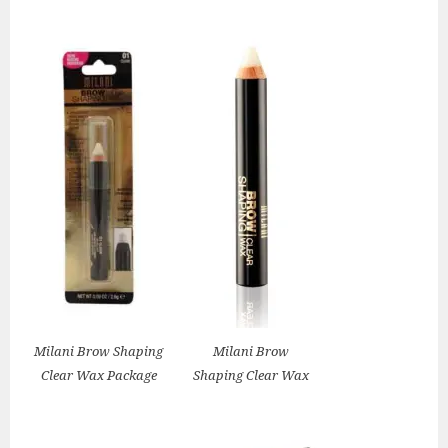
Milani Brow Shaping
Milani Brow
Clear Wax Package
Shaping Clear Wax