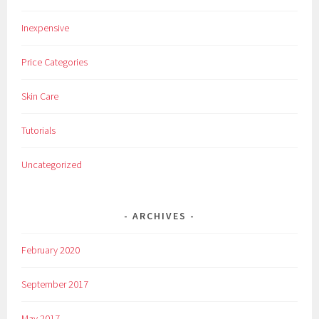
Inexpensive
Price Categories
Skin Care
Tutorials
Uncategorized
ARCHIVES
February 2020
September 2017
May 2017