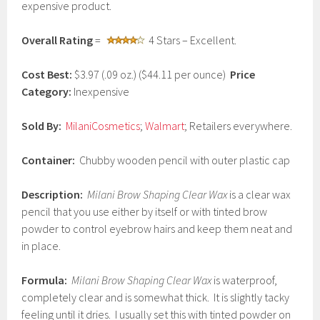
expensive product.
2
0
1
Overall Rating
=
4 Stars – Excellent.
7
Cost Best:
$3.97 (.09 oz.) ($44.11 per ounce)
Price
Category:
Inexpensive
Sold By:
MilaniCosmetics
;
Walmart
; Retailers everywhere.
Container:
Chubby wooden pencil with outer plastic cap
Description:
Milani Brow Shaping Clear Wax
is a clear wax
pencil that you use either by itself or with tinted brow
powder to control eyebrow hairs and keep them neat and
in place.
Formula:
Milani Brow Shaping Clear Wax
is waterproof,
completely clear and is somewhat thick. It is slightly tacky
feeling until it dries. I usually set this with tinted powder on