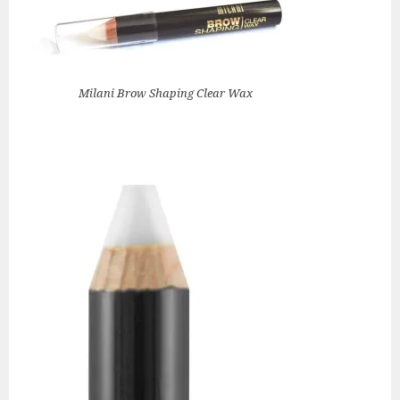
Milani Brow Shaping Clear Wax