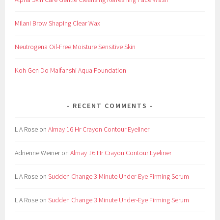
Milani Brow Shaping Clear Wax
Neutrogena Oil-Free Moisture Sensitive Skin
Koh Gen Do Maifanshi Aqua Foundation
RECENT COMMENTS
L A Rose
on
Almay 16 Hr Crayon Contour Eyeliner
Adrienne Weiner
on
Almay 16 Hr Crayon Contour Eyeliner
L A Rose
on
Sudden Change 3 Minute Under-Eye Firming Serum
L A Rose
on
Sudden Change 3 Minute Under-Eye Firming Serum