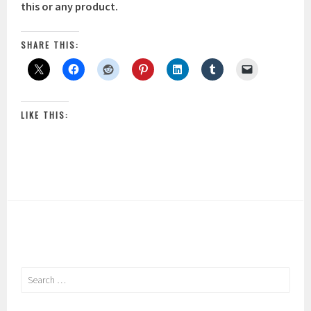
this or any product.
SHARE THIS:
LIKE THIS:
Search
for: