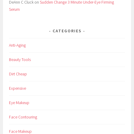
DeAnn C Cluck
on
Sudden Change 3 Minute Under-Eye Firming
Serum
CATEGORIES
Anti-Aging
Beauty Tools
Dirt Cheap
Expensive
Eye Makeup
Face Contouring
Face Makeup