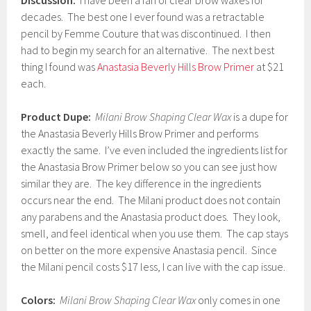
Discussion:
I have been a fan of clear brow waxes for
decades. The best one I ever found was a retractable
pencil by Femme Couture that was discontinued. I then
had to begin my search for an alternative. The next best
thing I found was
Anastasia Beverly Hills Brow Primer
at $21
each.
Product Dupe:
Milani Brow Shaping Clear Wax
is a dupe for
the Anastasia Beverly Hills Brow Primer and performs
exactly the same. I’ve even included the ingredients list for
the Anastasia Brow Primer below so you can see just how
similar they are. The key difference in the ingredients
occurs near the end. The Milani product does not contain
any parabens and the Anastasia product does. They look,
smell, and feel identical when you use them. The cap stays
on better on the more expensive Anastasia pencil. Since
the Milani pencil costs $17 less, I can live with the cap issue.
Colors:
Milani Brow Shaping Clear Wax
only comes in one