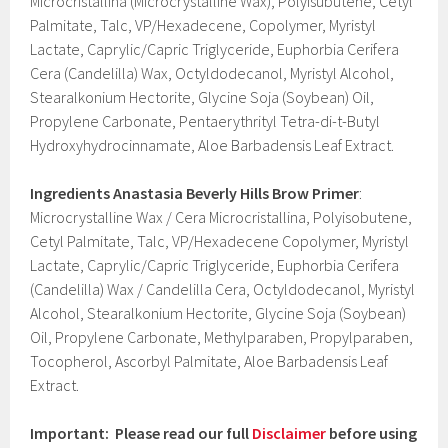
Microcristallina (Microcrystalline Wax), Polyisubutene, Cetyl
Palmitate, Talc, VP/Hexadecene, Copolymer, Myristyl
Lactate, Caprylic/Capric Triglyceride, Euphorbia Cerifera
Cera (Candelilla) Wax, Octyldodecanol, Myristyl Alcohol,
Stearalkonium Hectorite, Glycine Soja (Soybean) Oil,
Propylene Carbonate, Pentaerythrityl Tetra-di-t-Butyl
Hydroxyhydrocinnamate, Aloe Barbadensis Leaf Extract.
Ingredients
Anastasia Beverly Hills Brow Primer
:
Microcrystalline Wax / Cera Microcristallina, Polyisobutene,
Cetyl Palmitate, Talc, VP/Hexadecene Copolymer, Myristyl
Lactate, Caprylic/Capric Triglyceride, Euphorbia Cerifera
(Candelilla) Wax / Candelilla Cera, Octyldodecanol, Myristyl
Alcohol, Stearalkonium Hectorite, Glycine Soja (Soybean)
Oil, Propylene Carbonate, Methylparaben, Propylparaben,
Tocopherol, Ascorbyl Palmitate, Aloe Barbadensis Leaf
Extract.
Important: Please read our full
Disclaimer
before using