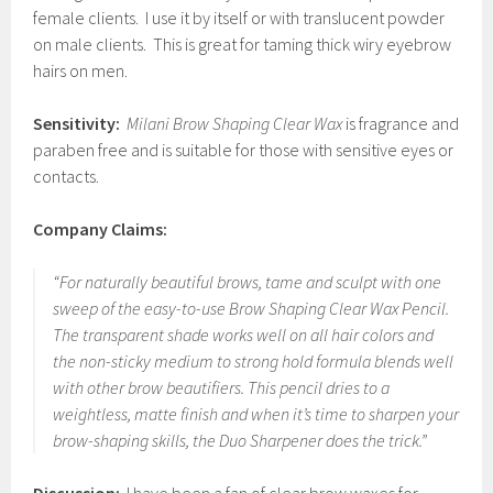
female clients. I use it by itself or with translucent powder
on male clients. This is great for taming thick wiry eyebrow
hairs on men.
Sensitivity:
Milani Brow Shaping Clear Wax
is fragrance and
paraben free and is suitable for those with sensitive eyes or
contacts.
Company Claims:
“For naturally beautiful brows, tame and sculpt with one
sweep of the easy-to-use Brow Shaping Clear Wax Pencil.
The transparent shade works well on all hair colors and
the non-sticky medium to strong hold formula blends well
with other brow beautifiers. This pencil dries to a
weightless, matte finish and when it’s time to sharpen your
brow-shaping skills, the Duo Sharpener does the trick.”