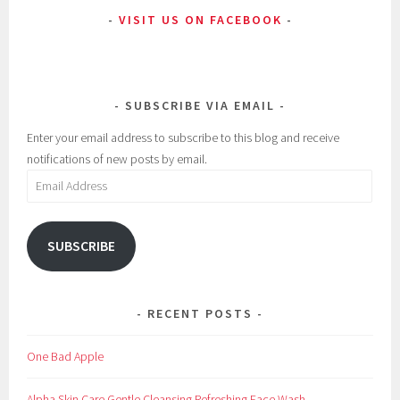
VISIT US ON FACEBOOK
SUBSCRIBE VIA EMAIL
Enter your email address to subscribe to this blog and receive
notifications of new posts by email.
Email
Address
SUBSCRIBE
RECENT POSTS
One Bad Apple
Alpha Skin Care Gentle Cleansing Refreshing Face Wash