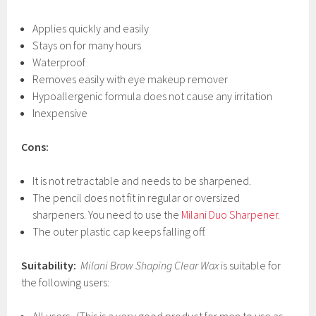
Applies quickly and easily
Stays on for many hours
Waterproof
Removes easily with eye makeup remover
Hypoallergenic formula does not cause any irritation
Inexpensive
Cons:
It is not retractable and needs to be sharpened.
The pencil does not fit in regular or oversized
sharpeners. You need to use the
Milani Duo Sharpener
.
The outer plastic cap keeps falling off.
Suitability:
Milani Brow Shaping Clear Wax
is suitable for
the following users: