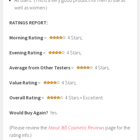
All users. (This is a very good product for men to use as
well as women.)
RATINGS REPORT:
Morning Rating
=
4 Stars;
Evening Rating
=
4 Stars;
Average from Other Testers
=
4 Stars;
Value Rating
=
4 Stars;
Overall Rating
=
4 Stars = Excellent.
Would Buy Again?
Yes.
(Please review the
About 365 Cosmetic Reviews
page for the
rating info.)