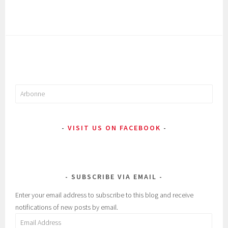
Search
for:
VISIT US ON FACEBOOK
SUBSCRIBE VIA EMAIL
Enter your email address to subscribe to this blog and receive
notifications of new posts by email.
Email