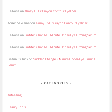
L A Rose
on
Almay 16 Hr Crayon Contour Eyeliner
Adrienne Weiner
on
Almay 16 Hr Crayon Contour Eyeliner
L A Rose
on
Sudden Change 3 Minute Under-Eye Firming Serum
L A Rose
on
Sudden Change 3 Minute Under-Eye Firming Serum
DeAnn C Cluck
on
Sudden Change 3 Minute Under-Eye Firming
Serum
CATEGORIES
Anti-Aging
Beauty Tools