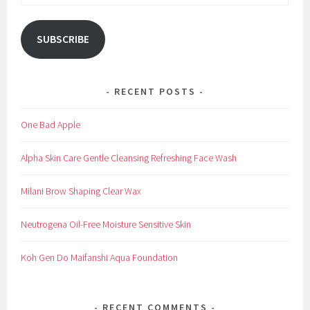
Address
SUBSCRIBE
RECENT POSTS
One Bad Apple
Alpha Skin Care Gentle Cleansing Refreshing Face Wash
Milani Brow Shaping Clear Wax
Neutrogena Oil-Free Moisture Sensitive Skin
Koh Gen Do Maifanshi Aqua Foundation
RECENT COMMENTS