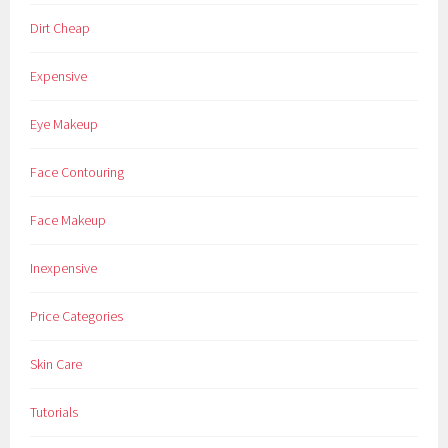
Dirt Cheap
Expensive
Eye Makeup
Face Contouring
Face Makeup
Inexpensive
Price Categories
Skin Care
Tutorials