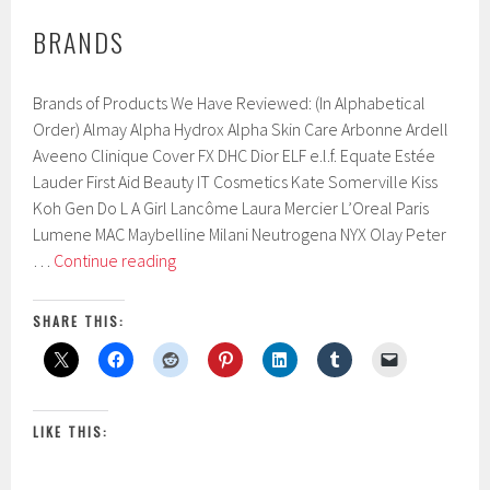
BRANDS
Brands of Products We Have Reviewed: (In Alphabetical
Order) Almay Alpha Hydrox Alpha Skin Care Arbonne Ardell
Aveeno Clinique Cover FX DHC Dior ELF e.l.f. Equate Estée
Lauder First Aid Beauty IT Cosmetics Kate Somerville Kiss
Koh Gen Do L A Girl Lancôme Laura Mercier L’Oreal Paris
Lumene MAC Maybelline Milani Neutrogena NYX Olay Peter
Brands
…
Continue reading
SHARE THIS:
LIKE THIS: