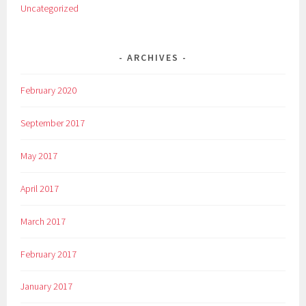
Uncategorized
ARCHIVES
February 2020
September 2017
May 2017
April 2017
March 2017
February 2017
January 2017