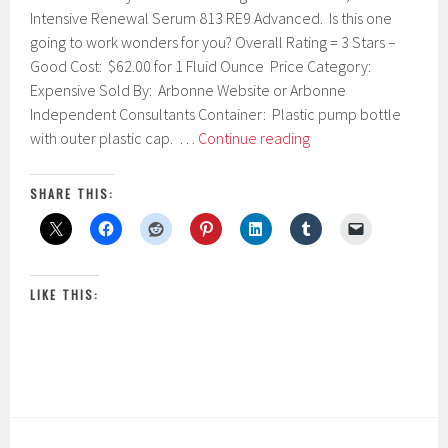
u
Intensive Renewal Serum 813 RE9 Advanced. Is this one
a
going to work wonders for you? Overall Rating = 3 Stars –
r
Good Cost: $62.00 for 1 Fluid Ounce Price Category:
y
1
Expensive Sold By: Arbonne Website or Arbonne
6
Independent Consultants Container: Plastic pump bottle
,
Arbonne
with outer plastic cap. …
Continue reading
2
Intensive
0
1
Renewal
SHARE THIS:
7
Serum
813
RE9
Advanced
LIKE THIS: