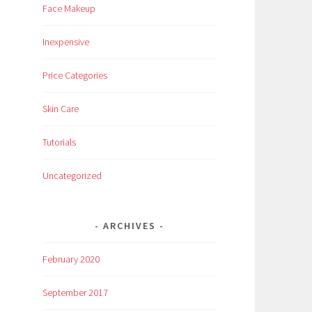
Face Makeup
Inexpensive
Price Categories
Skin Care
Tutorials
Uncategorized
ARCHIVES
February 2020
September 2017