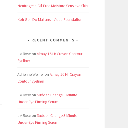
Neutrogena Oil-Free Moisture Sensitive Skin
Koh Gen Do Maifanshi Aqua Foundation
RECENT COMMENTS
L A Rose
on
Almay 16 Hr Crayon Contour
Eyeliner
Adrienne Weiner
on
Almay 16 Hr Crayon
Contour Eyeliner
L A Rose
on
Sudden Change 3 Minute
Under-Eye Firming Serum
L A Rose
on
Sudden Change 3 Minute
Under-Eye Firming Serum