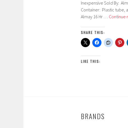
Inexpensive Sold By: Alm
b
Container: Plastic tube, 
r
Almay 16 Hr …
Continue 
u
a
r
SHARE THIS:
y
2
6
,
LIKE THIS:
2
0
1
7
BRANDS