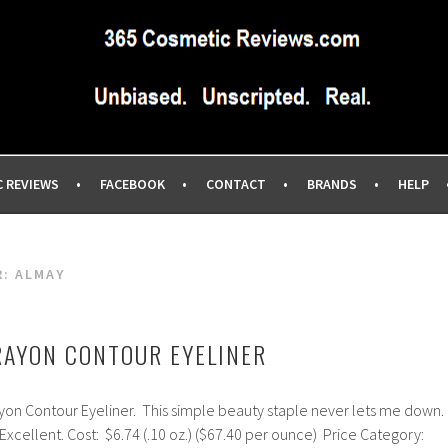
IEWS SITE BLOG…UNBIASED COMMERCIAL-FREE BEAUTY TIPS 
EWS.COM
C REVIEWS
FACEBOOK
CONTACT
BRANDS
HELP
R:
ALMAY
RAYON CONTOUR EYELINER
yon Contour Eyeliner. This simple beauty staple never lets me down.
 Excellent. Cost: $6.74 (.10 oz.) ($67.40 per ounce) Price Category: