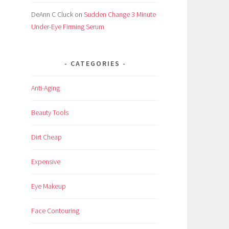
DeAnn C Cluck
on
Sudden Change 3 Minute
Under-Eye Firming Serum
CATEGORIES
Anti-Aging
Beauty Tools
Dirt Cheap
Expensive
Eye Makeup
Face Contouring