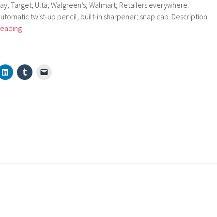
ay; Target; Ulta; Walgreen’s; Walmart; Retailers everywhere.
automatic twist-up pencil, built-in sharpener; snap cap. Description:
Almay
reading
16
Hr
Crayon
Contour
Eyeliner