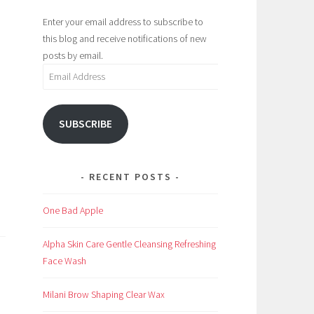
Enter your email address to subscribe to
this blog and receive notifications of new
posts by email.
Email
Address
SUBSCRIBE
RECENT POSTS
One Bad Apple
Alpha Skin Care Gentle Cleansing Refreshing
Face Wash
Milani Brow Shaping Clear Wax