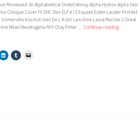
ve Reviewed: (In Alphabetical Order) Almay Alpha Hydrox Alpha Skin
o Clinique Cover FX DHC Dior ELF e.l.f. Equate Estée Lauder First Aid
 Somerville Kiss Koh Gen Do L A Girl Lancôme Laura Mercier L’Oreal
Brands
line Milani Neutrogena NYX Olay Peter …
Continue reading