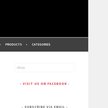
FROM A PROFESSIONAL MAKEUP ARTIST
PRODUCTS
CATEGORIES
Search
for:
VISIT US ON FACEBOOK
SUBSCRIBE VIA EMAIL