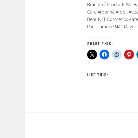
Brands of Products We Ha
Care Arbonne Ardell Aveen
Beauty IT Cosmetics Kate
Paris Lumene MAC Maybel
SHARE THIS:
LIKE THIS: