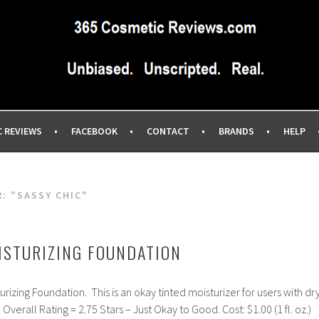
IEWS SITE BLOG…UNBIASED COMMERCIAL-FREE BEAUTY TIPS 
EWS.COM
C REVIEWS
FACEBOOK
CONTACT
BRANDS
HELP
R:
"SASSY CHIC"
ISTURIZING FOUNDATION
rizing Foundation. This is an okay tinted moisturizer for users with dr
n. Overall Rating = 2.75 Stars – Just Okay to Good. Cost: $1.00 (1 fl. oz.)