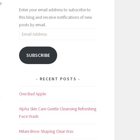
e
Enter your email address to subscribe to
this blog and receive notifications of new
posts by email.
Email
Address
SUBSCRIBE
RECENT POSTS
One Bad Apple
Alpha Skin Care Gentle Cleansing Refreshing
Face Wash
Milani Brow Shaping Clear Wax