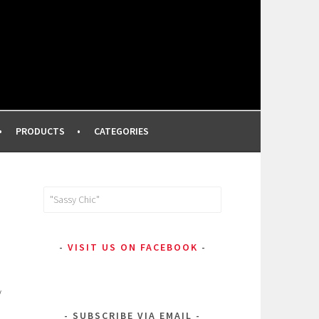
FROM A PROFESSIONAL MAKEUP ARTIST
PRODUCTS
CATEGORIES
Search
for:
VISIT US ON FACEBOOK
y
SUBSCRIBE VIA EMAIL