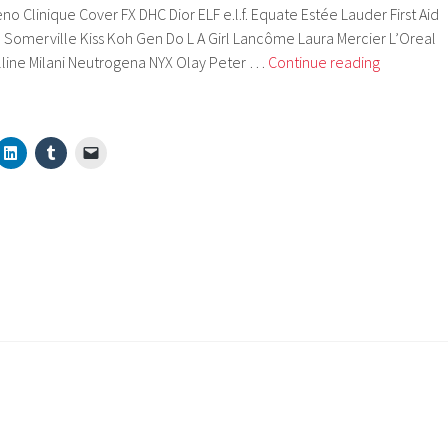
o Clinique Cover FX DHC Dior ELF e.l.f. Equate Estée Lauder First Aid
 Somerville Kiss Koh Gen Do L A Girl Lancôme Laura Mercier L’Oreal
Brands
line Milani Neutrogena NYX Olay Peter …
Continue reading