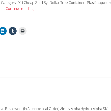
e Category: Dirt Cheap Sold By: Dollar Tree Container: Plastic squeez
Sassy
er …
Continue reading
Chic
Moisturizing
Foundation
ve Reviewed: (In Alphabetical Order) Almay Alpha Hydrox Alpha Skin