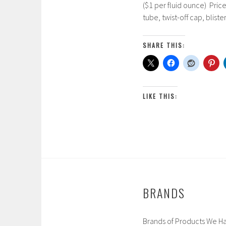
($1 per fluid ounce) Pric
r
tube, twist-off cap, blist
c
h
5
SHARE THIS:
,
2
0
1
LIKE THIS:
7
BRANDS
Brands of Products We Ha