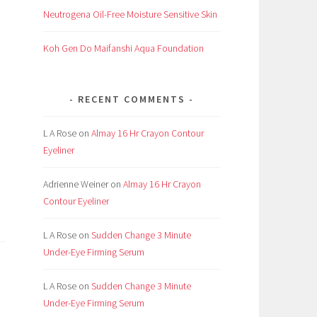
Neutrogena Oil-Free Moisture Sensitive Skin
Koh Gen Do Maifanshi Aqua Foundation
RECENT COMMENTS
L A Rose
on
Almay 16 Hr Crayon Contour
Eyeliner
Adrienne Weiner
on
Almay 16 Hr Crayon
Contour Eyeliner
L A Rose
on
Sudden Change 3 Minute
Under-Eye Firming Serum
L A Rose
on
Sudden Change 3 Minute
Under-Eye Firming Serum