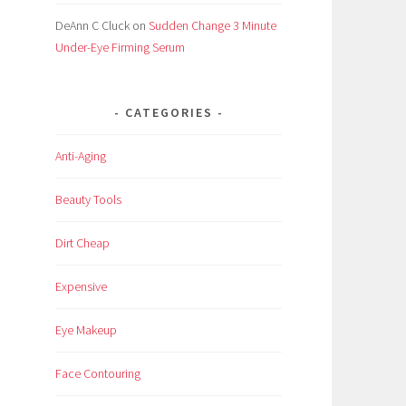
DeAnn C Cluck
on
Sudden Change 3 Minute
Under-Eye Firming Serum
CATEGORIES
Anti-Aging
Beauty Tools
Dirt Cheap
Expensive
Eye Makeup
Face Contouring