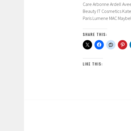
Care Arbonne Ardell Aveen
Beauty IT Cosmetics Kate
Paris Lumene MAC Maybel
SHARE THIS:
LIKE THIS: