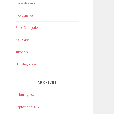
Face Makeup
Inexpensive
Price Categories
Skin Care
Tutorials
Uncategorized
ARCHIVES
February 2020
September 2017