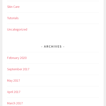
Skin Care
Tutorials
Uncategorized
ARCHIVES
February 2020
September 2017
May 2017
April 2017
March 2017