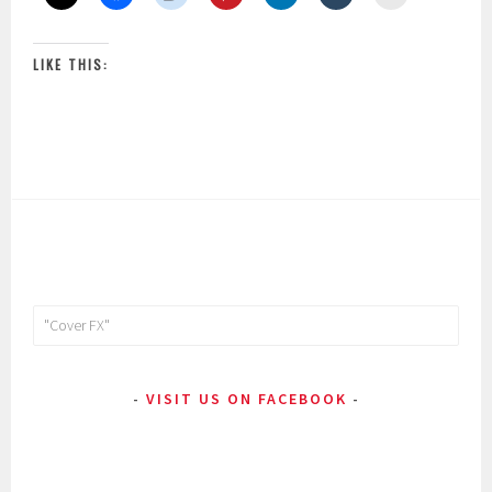
LIKE THIS:
Search
for:
VISIT US ON FACEBOOK