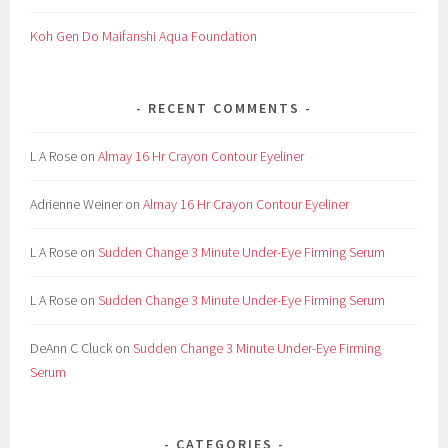
Koh Gen Do Maifanshi Aqua Foundation
RECENT COMMENTS
L A Rose
on
Almay 16 Hr Crayon Contour Eyeliner
Adrienne Weiner
on
Almay 16 Hr Crayon Contour Eyeliner
L A Rose
on
Sudden Change 3 Minute Under-Eye Firming Serum
L A Rose
on
Sudden Change 3 Minute Under-Eye Firming Serum
DeAnn C Cluck
on
Sudden Change 3 Minute Under-Eye Firming
Serum
CATEGORIES