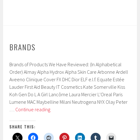
BRANDS
Brands of Products We Have Reviewed: (In Alphabetical
Order) Almay Alpha Hydrox Alpha Skin Care Arbonne Ardell
Aveeno Clinique Cover FX DHC Dior ELF e.l.f. Equate Estée
Lauder First Aid Beauty IT Cosmetics Kate Somerville Kiss
Koh Gen Do L A Girl Lancôme Laura Mercier L’Oreal Paris
Lumene MAC Maybelline Milani Neutrogena NYX Olay Peter
Brands
…
Continue reading
SHARE THIS: