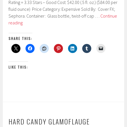
Rating = 3.33 Stars – Good Cost: $42.00 (.5 fl. oz.) ($84.00 per
1
9
fluid ounce) Price Category: Expensive Sold By: Cover FX;
,
Sephora. Container: Glass bottle, twist-off cap …
Continue
2
Cover
reading
0
FX
1
7
Custom
SHARE THIS:
Cover
Drops
LIKE THIS:
HARD CANDY GLAMOFLAUGE