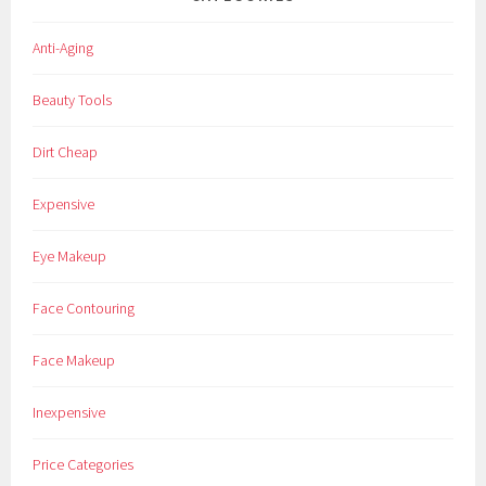
Anti-Aging
Beauty Tools
Dirt Cheap
Expensive
Eye Makeup
Face Contouring
Face Makeup
Inexpensive
Price Categories