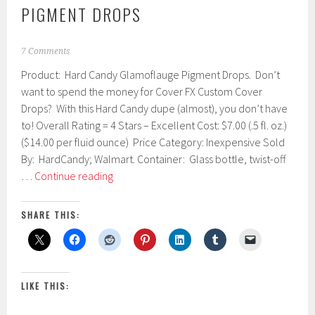
PIGMENT DROPS
M
7 Comments
a
Product: Hard Candy Glamoflauge Pigment Drops. Don’t
r
c
want to spend the money for Cover FX Custom Cover
h
Drops? With this Hard Candy dupe (almost), you don’t have
2
to! Overall Rating = 4 Stars – Excellent Cost: $7.00 (.5 fl. oz.)
4
,
($14.00 per fluid ounce) Price Category: Inexpensive Sold
2
By: HardCandy; Walmart. Container: Glass bottle, twist-off
0
Hard
…
Continue reading
1
Candy
7
Glamoflauge
SHARE THIS:
Pigment
Drops
LIKE THIS: