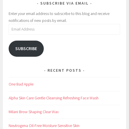
SUBSCRIBE VIA EMAIL
Enter your email address to subscribe to this blog and receive
notifications of new posts by email.
Email
Address
SUBSCRIBE
RECENT POSTS
One Bad Apple
Alpha Skin Care Gentle Cleansing Refreshing Face Wash
Milani Brow Shaping Clear Wax
Neutrogena Oil-Free Moisture Sensitive Skin