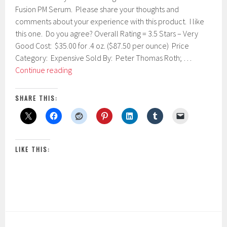
u
Fusion PM Serum. Please share your thoughts and
a
comments about your experience with this product. I like
r
this one. Do you agree? Overall Rating = 3.5 Stars – Very
y
1
Good Cost: $35.00 for .4 oz. ($87.50 per ounce) Price
0
Category: Expensive Sold By: Peter Thomas Roth; …
,
Peter
Continue reading
2
Thomas
0
1
Roth
SHARE THIS:
7
Retinol
Fusion
PM
Serum
LIKE THIS: