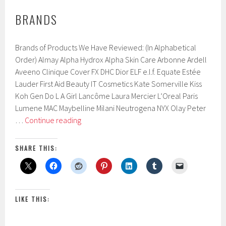
BRANDS
Brands of Products We Have Reviewed: (In Alphabetical
Order) Almay Alpha Hydrox Alpha Skin Care Arbonne Ardell
Aveeno Clinique Cover FX DHC Dior ELF e.l.f. Equate Estée
Lauder First Aid Beauty IT Cosmetics Kate Somerville Kiss
Koh Gen Do L A Girl Lancôme Laura Mercier L’Oreal Paris
Lumene MAC Maybelline Milani Neutrogena NYX Olay Peter
Brands
…
Continue reading
SHARE THIS:
LIKE THIS: