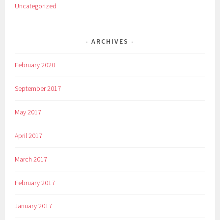
Uncategorized
ARCHIVES
February 2020
September 2017
May 2017
April 2017
March 2017
February 2017
January 2017