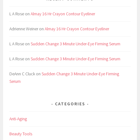
L A Rose
on
Almay 16 Hr Crayon Contour Eyeliner
Adrienne Weiner
on
Almay 16 Hr Crayon Contour Eyeliner
L A Rose
on
Sudden Change 3 Minute Under-Eye Firming Serum
L A Rose
on
Sudden Change 3 Minute Under-Eye Firming Serum
DeAnn C Cluck
on
Sudden Change 3 Minute Under-Eye Firming
Serum
CATEGORIES
Anti-Aging
Beauty Tools