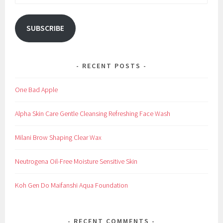
Address
SUBSCRIBE
RECENT POSTS
One Bad Apple
Alpha Skin Care Gentle Cleansing Refreshing Face Wash
Milani Brow Shaping Clear Wax
Neutrogena Oil-Free Moisture Sensitive Skin
Koh Gen Do Maifanshi Aqua Foundation
RECENT COMMENTS