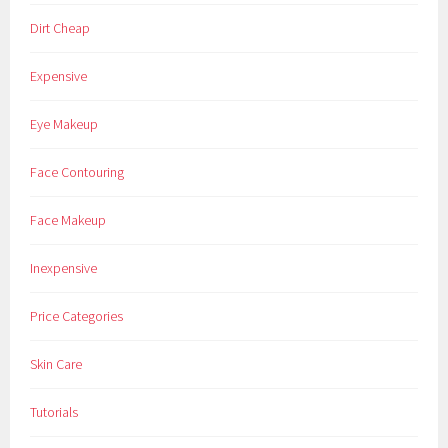
Dirt Cheap
Expensive
Eye Makeup
Face Contouring
Face Makeup
Inexpensive
Price Categories
Skin Care
Tutorials