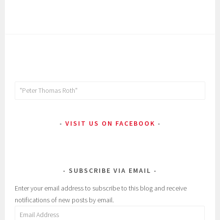
Search
for:
VISIT US ON FACEBOOK
SUBSCRIBE VIA EMAIL
Enter your email address to subscribe to this blog and receive
notifications of new posts by email.
Email