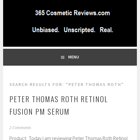
Skip
to
content
BEST INDEPENDENT MAKEUP PRODUCTS REVIEWS SITE
365 COSMETIC
BLOG…UNBIASED COMMERCIAL-FREE BEAUTY TIPS FROM A
PROFESSIONAL MAKEUP ARTIST
REVIEWS.COM
MENU
SEARCH RESULTS FOR:
"PETER THOMAS ROTH"
PETER THOMAS ROTH RETINOL
FUSION PM SERUM
J
2 Comments
a
Product: Today I am reviewing Peter Thomas Roth Retinol
n