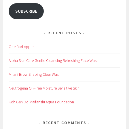
SUBSCRIBE
RECENT POSTS
One Bad Apple
Alpha Skin Care Gentle Cleansing Refreshing Face Wash
Milani Brow Shaping Clear Wax
Neutrogena Oil-Free Moisture Sensitive Skin
Koh Gen Do Maifanshi Aqua Foundation
RECENT COMMENTS