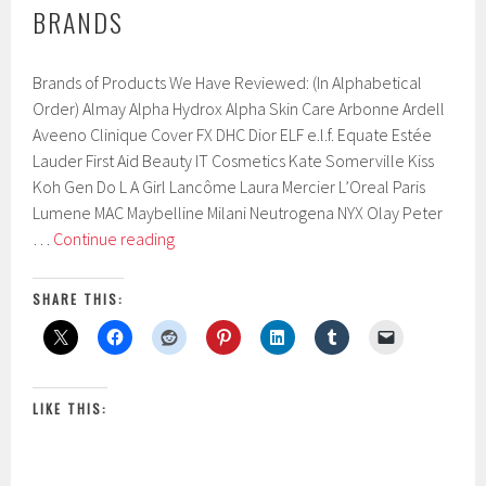
BRANDS
Brands of Products We Have Reviewed: (In Alphabetical
Order) Almay Alpha Hydrox Alpha Skin Care Arbonne Ardell
Aveeno Clinique Cover FX DHC Dior ELF e.l.f. Equate Estée
Lauder First Aid Beauty IT Cosmetics Kate Somerville Kiss
Koh Gen Do L A Girl Lancôme Laura Mercier L’Oreal Paris
Lumene MAC Maybelline Milani Neutrogena NYX Olay Peter
Brands
…
Continue reading
SHARE THIS:
LIKE THIS: