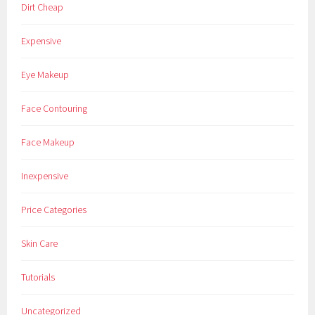
Dirt Cheap
Expensive
Eye Makeup
Face Contouring
Face Makeup
Inexpensive
Price Categories
Skin Care
Tutorials
Uncategorized