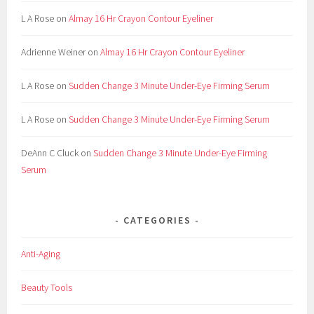
L A Rose
on
Almay 16 Hr Crayon Contour Eyeliner
Adrienne Weiner
on
Almay 16 Hr Crayon Contour Eyeliner
L A Rose
on
Sudden Change 3 Minute Under-Eye Firming Serum
L A Rose
on
Sudden Change 3 Minute Under-Eye Firming Serum
DeAnn C Cluck
on
Sudden Change 3 Minute Under-Eye Firming
Serum
CATEGORIES
Anti-Aging
Beauty Tools