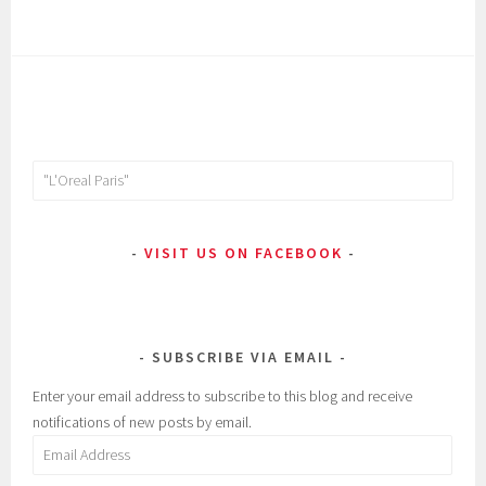
Search
for:
VISIT US ON FACEBOOK
SUBSCRIBE VIA EMAIL
Enter your email address to subscribe to this blog and receive
notifications of new posts by email.
Email
Address