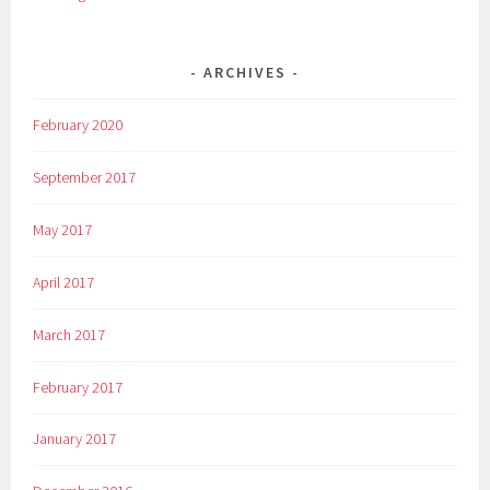
ARCHIVES
February 2020
September 2017
May 2017
April 2017
March 2017
February 2017
January 2017