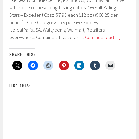
like pearly or iridescent eye shadows, you may fall in love
r
with some of these long-lasting colors. Overall Rating = 4
u
Stars – Excellent Cost: $7.95 each (.12 oz.) ($66.25 per
a
r
ounce) Price Category: Inexpensive Sold By:
y
LorealParisUSA; Walgreen’s; Walmart; Retailers
2
L’Oréal
everywhere. Container: Plastic jar …
Continue reading
2
Paris
,
2
Infallible
SHARE THIS:
0
24
1
Hr
7
Eye
Shadow
LIKE THIS: